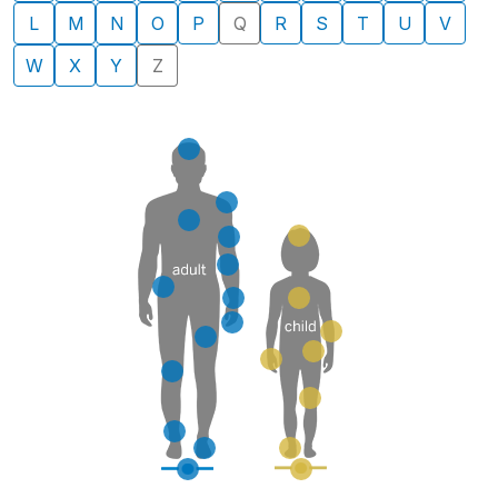
L
M
N
O
P
Q
R
S
T
U
V
W
X
Y
Z