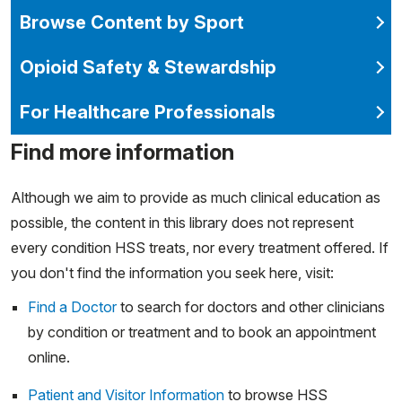
Browse Content by Sport
Opioid Safety & Stewardship
For Healthcare Professionals
Find more information
Although we aim to provide as much clinical education as
possible, the content in this library does not represent
every condition HSS treats, nor every treatment offered. If
you don't find the information you seek here, visit:
Find a Doctor
to search for doctors and other clinicians
by condition or treatment and to book an appointment
online.
Patient and Visitor Information
to browse HSS