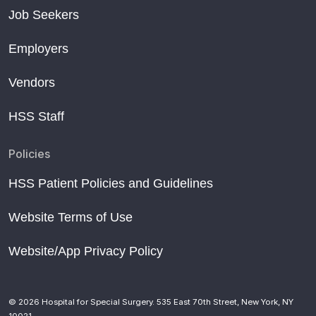
Job Seekers
Employers
Vendors
HSS Staff
Policies
HSS Patient Policies and Guidelines
Website Terms of Use
Website/App Privacy Policy
© 2026 Hospital for Special Surgery. 535 East 70th Street, New York, NY