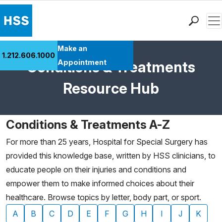
Men
Find a Doctor
Make an
1.212.606.1000
Locations
Appointment
Conditions & Treatments
Patient Care
Resource Hub
Health Library
Research & Education
Giving
Conditions & Treatments A-Z
Careers
For more than 25 years, Hospital for Special Surgery has
Why Choose HSS
provided this knowledge base, written by HSS clinicians, to
MyHSS Sign In
educate people on their injuries and conditions and
empower them to make informed choices about their
healthcare. Browse topics by letter, body part, or sport.
A
B
C
D
E
F
G
H
I
J
K