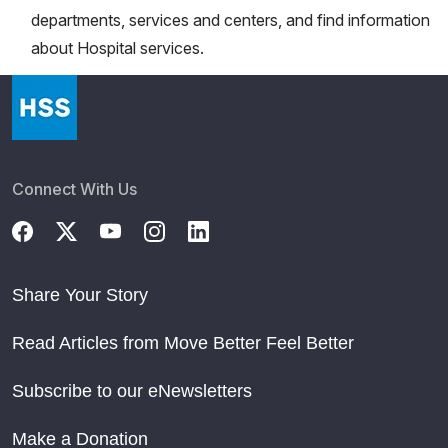
departments, services and centers, and find information
about Hospital services.
Connect With Us
Share Your Story
Read Articles from Move Better Feel Better
Subscribe to our eNewsletters
Make a Donation