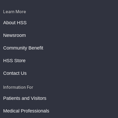
Learn More
About HSS
Newsroom
Community Benefit
HSS Store
Contact Us
Information For
Patients and Visitors
Medical Professionals