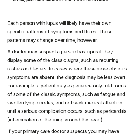
Each person with lupus will likely have their own,
specific patterns of symptoms and flares. These
patterns may change over time, however.
A doctor may suspect a person has lupus if they
display some of the classic signs, such as recurring
rashes and fevers. In cases where these more obvious
symptoms are absent, the diagnosis may be less overt.
For example, a patient may experience only mild forms
of some of the classic symptoms, such as fatigue and
swollen lymph nodes, and not seek medical attention
until a serious complication occurs, such as pericarditis
(inflammation of the lining around the heart).
If your primary care doctor suspects you may have