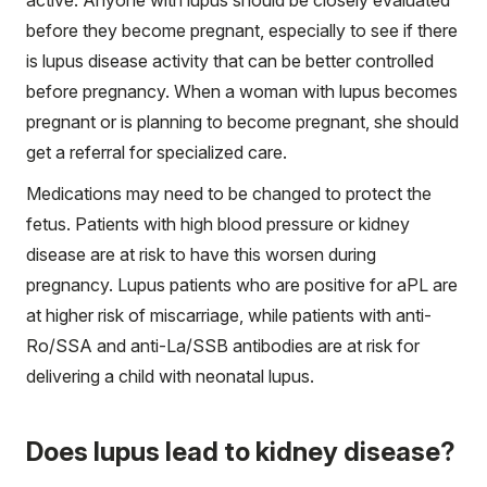
before they become pregnant, especially to see if there
is lupus disease activity that can be better controlled
before pregnancy. When a woman with lupus becomes
pregnant or is planning to become pregnant, she should
get a referral for specialized care.
Medications may need to be changed to protect the
fetus. Patients with high blood pressure or kidney
disease are at risk to have this worsen during
pregnancy. Lupus patients who are positive for aPL are
at higher risk of miscarriage, while patients with anti-
Ro/SSA and anti-La/SSB antibodies are at risk for
delivering a child with neonatal lupus.
Does lupus lead to kidney disease?