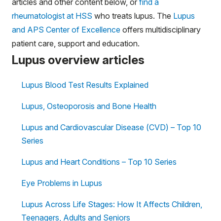
articles and other content below, or
find a
rheumatologist at HSS
who treats lupus. The
Lupus
and APS Center of Excellence
offers multidisciplinary
patient care, support and education.
Lupus overview articles
Lupus Blood Test Results Explained
Lupus, Osteoporosis and Bone Health
Lupus and Cardiovascular Disease (CVD) – Top 10
Series
Lupus and Heart Conditions – Top 10 Series
Eye Problems in Lupus
Lupus Across Life Stages: How It Affects Children,
Teenagers, Adults and Seniors