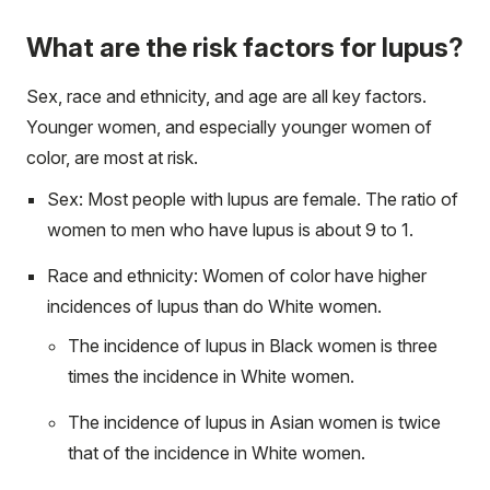
What are the risk factors for lupus?
Sex, race and ethnicity, and age are all key factors.
Younger women, and especially younger women of
color, are most at risk.
Sex: Most people with lupus are female. The ratio of
women to men who have lupus is about 9 to 1.
Race and ethnicity: Women of color have higher
incidences of lupus than do White women.
The incidence of lupus in Black women is three
times the incidence in White women.
The incidence of lupus in Asian women is twice
that of the incidence in White women.