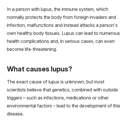
In a person with lupus, the immune system, which
normally protects the body from foreign invaders and
infection, malfunctions and instead attacks a person's
own healthy body tissues. Lupus can lead to numerous
health complications and, in serious cases, can even
become life-threatening.
What causes lupus?
The exact cause of lupus is unknown, but most
scientists believe that genetics, combined with outside
triggers – such as infections, medications or other
environmental factors – lead to the development of this
disease.