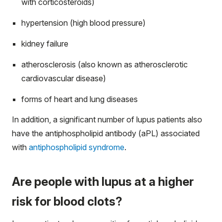
with corticosteroids)
hypertension (high blood pressure)
kidney failure
atherosclerosis (also known as atherosclerotic
cardiovascular disease)
forms of heart and lung diseases
In addition, a significant number of lupus patients also
have the antiphospholipid antibody (aPL) associated
with
antiphospholipid syndrome
.
Are people with lupus at a higher
risk for blood clots?