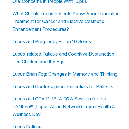
Oral Concerns in People With Lupus
What Should Lupus Patients Know About Radiation
Treatment for Cancer and Elective Cosmetic
Enhancement Procedures?
Lupus and Pregnancy – Top 10 Series
Lupus-related Fatigue and Cognitive Dysfunction:
The Chicken and the Egg
Lupus Brain Fog: Changes in Memory and Thinking
Lupus and Contraception: Essentials for Patients
Lupus and COVID-19: A Q&A Session for the
LANtern® (Lupus Asian Network) Lupus Health &
Wellness Day
Lupus Fatigue