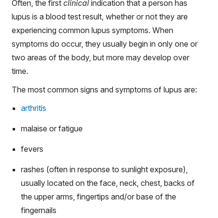
Often, the first
clinical
indication that a person has
lupus is a blood test result, whether or not they are
experiencing common lupus symptoms. When
symptoms do occur, they usually begin in only one or
two areas of the body, but more may develop over
time.
The most common signs and symptoms of lupus are:
arthritis
malaise or fatigue
fevers
rashes (often in response to sunlight exposure),
usually located on the face, neck, chest, backs of
the upper arms, fingertips and/or base of the
fingernails