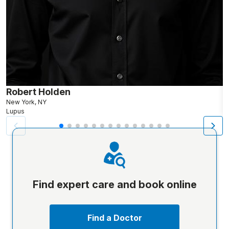
Robert Holden
M
New York, NY
Lupus
L
Find expert care and book online
Find a Doctor