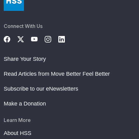
Connect With Us
Share Your Story
Read Articles from Move Better Feel Better
Subscribe to our eNewsletters
Make a Donation
Learn More
About HSS