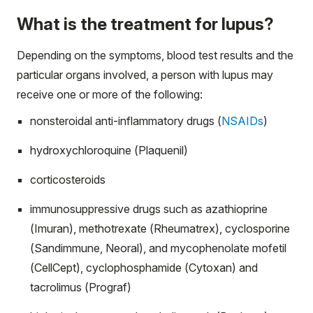
What is the treatment for lupus?
Depending on the symptoms, blood test results and the
particular organs involved, a person with lupus may
receive one or more of the following:
nonsteroidal anti-inflammatory drugs (
NSAIDs
)
hydroxychloroquine (Plaquenil)
corticosteroids
immunosuppressive drugs such as azathioprine
(Imuran), methotrexate (Rheumatrex), cyclosporine
(Sandimmune, Neoral), and mycophenolate mofetil
(CellCept), cyclophosphamide (Cytoxan) and
tacrolimus (Prograf)