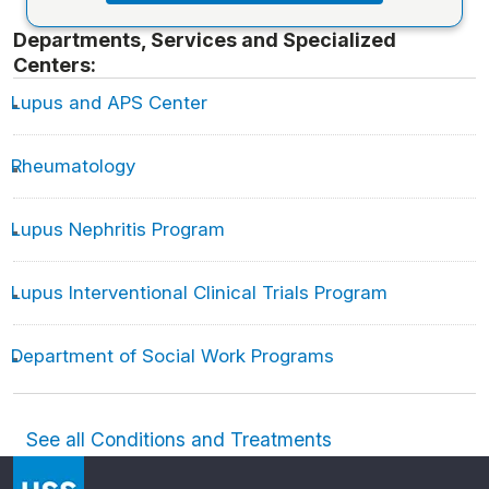
Departments, Services and Specialized
Centers:
Lupus and APS Center
Rheumatology
Lupus Nephritis Program
Lupus Interventional Clinical Trials Program
Department of Social Work Programs
See all Conditions and Treatments