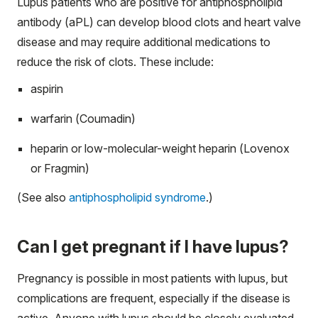
Lupus patients who are positive for antiphospholipid
antibody (aPL) can develop blood clots and heart valve
disease and may require additional medications to
reduce the risk of clots. These include:
aspirin
warfarin (Coumadin)
heparin or low-molecular-weight heparin (Lovenox
or Fragmin)
(See also
antiphospholipid syndrome
.)
Can I get pregnant if I have lupus?
Pregnancy is possible in most patients with lupus, but
complications are frequent, especially if the disease is
active. Anyone with lupus should be closely evaluated