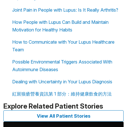
Joint Pain in People with Lupus: Is It Really Arthritis?
How People with Lupus Can Build and Maintain
Motivation for Healthy Habits
How to Communicate with Your Lupus Healthcare
Team
Possible Environmental Triggers Associated With
Autoimmune Diseases
Dealing with Uncertainty in Your Lupus Diagnosis
紅斑狼瘡營養資訊第 1 部分：維持健康飲食的方法
Explore Related Patient Stories
View All Patient Stories