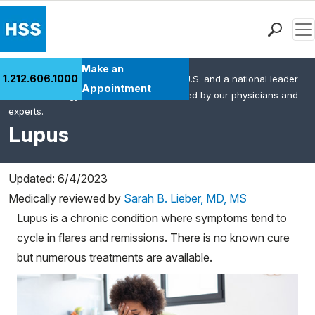
Men
Find a Doctor
Make an
1.212.606.1000
HSS is the #1 orthopedic hospital in the U.S. and a national leader
Locations
Appointment
in rheumatology. This content was created by our physicians and
Patient Care
experts.
Health Library
Lupus
Research & Education
Giving
Updated: 6/4/2023
Careers
Medically reviewed by
Sarah B. Lieber, MD, MS
Why Choose HSS
Lupus is a chronic condition where symptoms tend to
MyHSS Sign In
cycle in flares and remissions. There is no known cure
but numerous treatments are available.