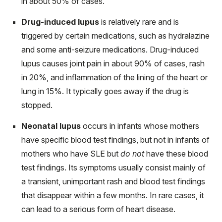
in about 50% of cases.
Drug-induced lupus
is relatively rare and is
triggered by certain medications, such as hydralazine
and some anti-seizure medications. Drug-induced
lupus causes joint pain in about 90% of cases, rash
in 20%, and inflammation of the lining of the heart or
lung in 15%. It typically goes away if the drug is
stopped.
Neonatal lupus
occurs in infants whose mothers
have specific blood test findings, but not in infants of
mothers who have SLE but
do not
have these blood
test findings. Its symptoms usually consist mainly of
a transient, unimportant rash and blood test findings
that disappear within a few months. In rare cases, it
can lead to a serious form of heart disease.