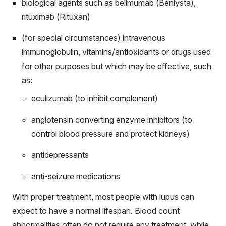
biological agents such as belimumab (Benlysta),
rituximab (Rituxan)
(for special circumstances) intravenous
immunoglobulin, vitamins/antioxidants or drugs used
for other purposes but which may be effective, such
as:
eculizumab (to inhibit complement)
angiotensin converting enzyme inhibitors (to
control blood pressure and protect kidneys)
antidepressants
anti-seizure medications
With proper treatment, most people with lupus can
expect to have a normal lifespan. Blood count
abnormalities often do not require any treatment, while