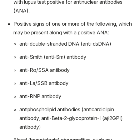
with lupus test positive for antinuclear antibodies
(ANA).
Positive signs of one or more of the following, which
may be present along with a positive ANA:
anti-double-stranded DNA (anti-dsDNA)
anti-Smith (anti-Sm) antibody
anti-Ro/SSA antibody
anti-La/SSB antibody
anti-RNP antibody
antiphospholipid antibodies (anticardiolipin
antibody, anti-Beta-2-glycoprotein-I (aβ
2
GPI)
antibody)
Blood (hematologic) abnormalities, such as: