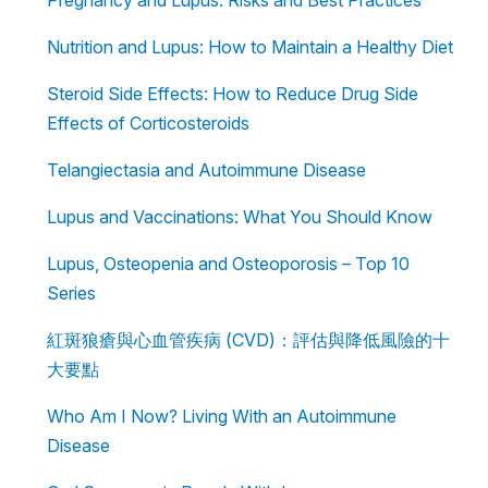
Nutrition and Lupus: How to Maintain a Healthy Diet
Steroid Side Effects: How to Reduce Drug Side
Effects of Corticosteroids
Telangiectasia and Autoimmune Disease
Lupus and Vaccinations: What You Should Know
Lupus, Osteopenia and Osteoporosis – Top 10
Series
紅斑狼瘡與心血管疾病 (CVD)：評估與降低風險的十
大要點
Who Am I Now? Living With an Autoimmune
Disease