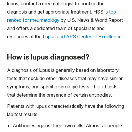
lupus, contact a rheumatologist to confirm the
diagnosis and get appropriate treatment. HSS is
top-
ranked for rheumatology
by U.S. News & World Report
and offers a dedicated team of specialists and
resources at the
Lupus and APS Center of Excellence
.
How is lupus diagnosed?
A diagnosis of lupus is generally based on laboratory
tests that exclude other diseases that may have similar
symptoms, and specific serologic tests – blood tests
that determine the presence of certain antibodies.
Patients with lupus characteristically have the following
lab test results:
Antibodies against their own cells. Almost all people