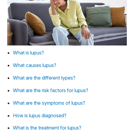
What is lupus?
What causes lupus?
What are the different types?
What are the risk factors for lupus?
What are the symptoms of lupus?
How is lupus diagnosed?
What is the treatment for lupus?