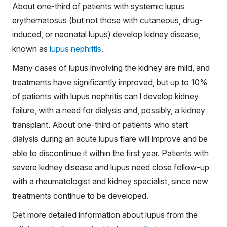
About one-third of patients with systemic lupus
erythematosus (but not those with cutaneous, drug-
induced, or neonatal lupus) develop kidney disease,
known as
lupus nephritis
.
Many cases of lupus involving the kidney are mild, and
treatments have significantly improved, but up to 10%
of patients with lupus nephritis can l develop kidney
failure, with a need for dialysis and, possibly, a kidney
transplant. About one-third of patients who start
dialysis during an acute lupus flare will improve and be
able to discontinue it within the first year. Patients with
severe kidney disease and lupus need close follow-up
with a rheumatologist and kidney specialist, since new
treatments continue to be developed.
Get more detailed information about lupus from the