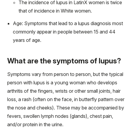
The incidence of lupus in LatinX women is twice
that of incidence in White women.
Age: Symptoms that lead to a lupus diagnosis most
commonly appear in people between 15 and 44
years of age.
What are the symptoms of lupus?
Symptoms vary from person to person, but the typical
person with lupus is a young woman who develops
arthritis of the fingers, wrists or other small joints, hair
loss, a rash (often on the face, in butterfly pattern over
the nose and cheeks). These may be accompanied by
fevers, swollen lymph nodes (glands), chest pain,
and/or protein in the urine.