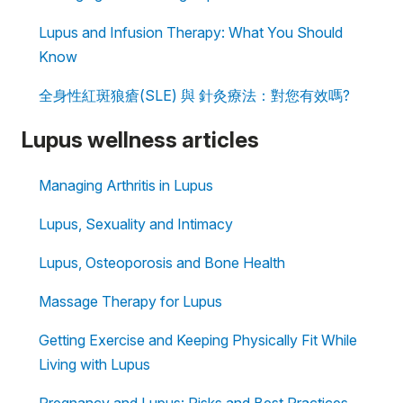
Lupus and Infusion Therapy: What You Should
Know
全身性紅斑狼瘡(SLE) 與 針灸療法：對您有效嗎?
Lupus wellness articles
Managing Arthritis in Lupus
Lupus, Sexuality and Intimacy
Lupus, Osteoporosis and Bone Health
Massage Therapy for Lupus
Getting Exercise and Keeping Physically Fit While
Living with Lupus
Pregnancy and Lupus: Risks and Best Practices