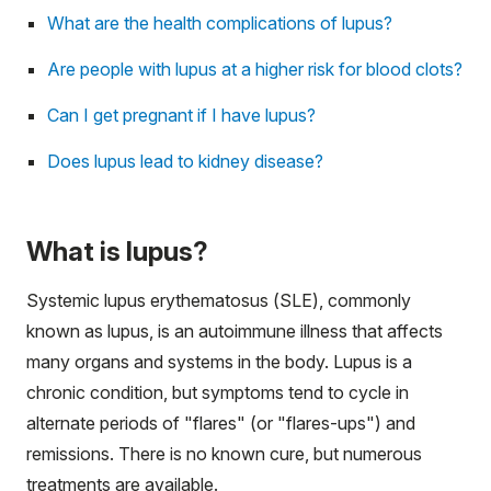
What are the health complications of lupus?
Are people with lupus at a higher risk for blood clots?
Can I get pregnant if I have lupus?
Does lupus lead to kidney disease?
What is lupus?
Systemic lupus erythematosus (SLE), commonly
known as lupus, is an autoimmune illness that affects
many organs and systems in the body. Lupus is a
chronic condition, but symptoms tend to cycle in
alternate periods of "flares" (or "flares-ups") and
remissions. There is no known cure, but numerous
treatments are available.