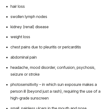
hair loss
swollen lymph nodes
kidney (renal) disease
weight loss
chest pains due to pleuritis or pericarditis
abdominal pain
headache, mood disorder, confusion, psychosis,
seizure or stroke
photosensitivity – in which sun exposure makes a
person ill (beyond just a rash), requiring the use of a
high-grade sunscreen
small, painless ulcers in the mouth and nose