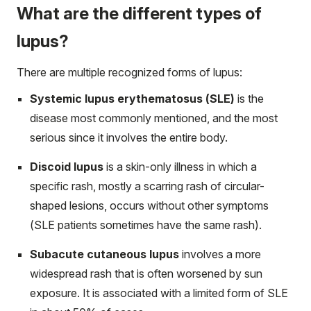
What are the different types of
lupus?
There are multiple recognized forms of lupus:
Systemic lupus erythematosus (SLE)
is the
disease most commonly mentioned, and the most
serious since it involves the entire body.
Discoid lupus
is a skin-only illness in which a
specific rash, mostly a scarring rash of circular-
shaped lesions, occurs without other symptoms
(SLE patients sometimes have the same rash).
Subacute cutaneous lupus
involves a more
widespread rash that is often worsened by sun
exposure. It is associated with a limited form of SLE