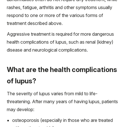
rashes, fatigue, arthritis and other symptoms usually
respond to one or more of the various forms of
treatment described above.
Aggressive treatment is required for more dangerous
health complications of lupus, such as renal (kidney)
disease and neurological complications.
What are the health complications
of lupus?
The severity of lupus varies from mild to life-
threatening. After many years of having lupus, patients
may develop:
osteoporosis (especially in those who are treated