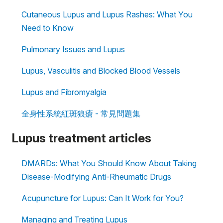
Cutaneous Lupus and Lupus Rashes: What You
Need to Know
Pulmonary Issues and Lupus
Lupus, Vasculitis and Blocked Blood Vessels
Lupus and Fibromyalgia
全身性系統紅斑狼瘡 - 常見問題集
Lupus treatment articles
DMARDs: What You Should Know About Taking
Disease-Modifying Anti-Rheumatic Drugs
Acupuncture for Lupus: Can It Work for You?
Managing and Treating Lupus