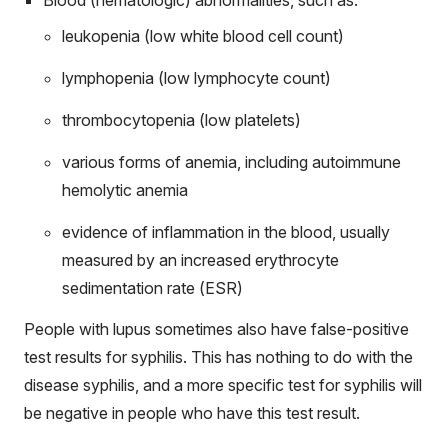
leukopenia (low white blood cell count)
lymphopenia (low lymphocyte count)
thrombocytopenia (low platelets)
various forms of anemia, including autoimmune
hemolytic anemia
evidence of inflammation in the blood, usually
measured by an increased erythrocyte
sedimentation rate
(ESR)
People with lupus sometimes also have false-positive
test results for syphilis. This has nothing to do with the
disease syphilis, and a more specific test for syphilis will
be negative in people who have this test result.