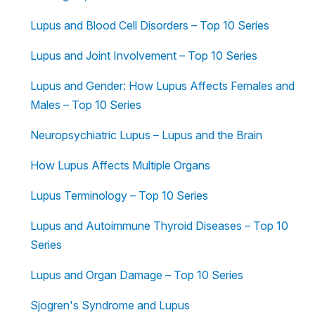
Lupus and Blood Cell Disorders – Top 10 Series
Lupus and Joint Involvement – Top 10 Series
Lupus and Gender: How Lupus Affects Females and
Males – Top 10 Series
Neuropsychiatric Lupus – Lupus and the Brain
How Lupus Affects Multiple Organs
Lupus Terminology – Top 10 Series
Lupus and Autoimmune Thyroid Diseases – Top 10
Series
Lupus and Organ Damage – Top 10 Series
Sjogren's Syndrome and Lupus