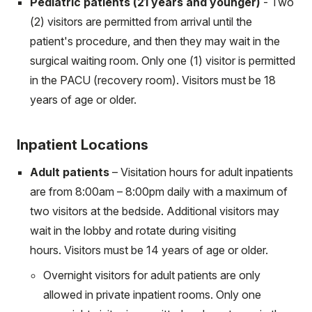
Pediatric patients (21 years and younger)
- Two
(2) visitors are permitted from arrival until the
patient's procedure, and then they may wait in the
surgical waiting room. Only one (1) visitor is permitted
in the PACU (recovery room). Visitors must be 18
years of age or older.
Inpatient Locations
Adult patients
– Visitation hours for adult inpatients
are from 8:00am – 8:00pm daily with a maximum of
two visitors at the bedside. Additional visitors may
wait in the lobby and rotate during visiting
hours. Visitors must be 14 years of age or older.
Overnight visitors for adult patients are only
allowed in private inpatient rooms. Only one