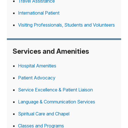
Travel Assistance
International Patient
Visiting Professionals, Students and Volunteers
Services and Amenities
Hospital Amenities
Patient Advocacy
Service Excellence & Patient Liaison
Language & Communication Services
Spiritual Care and Chapel
Classes and Programs