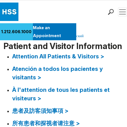
Men
Find a Doctor
Make an
1.212.606.1000
Locations
Appointment
English
español
عربي
繁體中文
Pусский
Patient Care
Patient and Visitor Information
Health Library
Attention All Patients & Visitors >
Research & Education
Atención a todos los pacientes y
Giving
Careers
visitants >
Why Choose HSS
À l'attention de tous les patients et
MyHSS Sign In
visiteurs >
患者及訪客須知事項 >
所有患者和探视者请注意 >