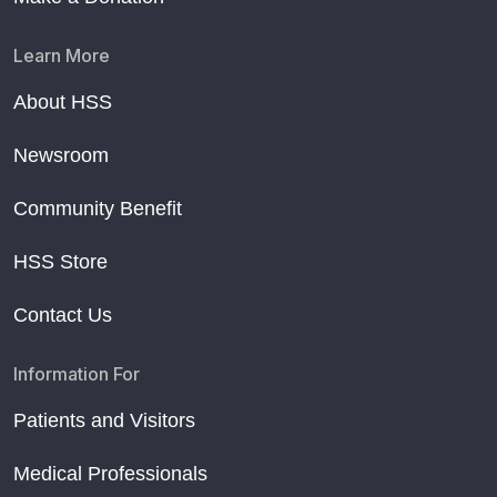
Learn More
About HSS
Newsroom
Community Benefit
HSS Store
Contact Us
Information For
Patients and Visitors
Medical Professionals