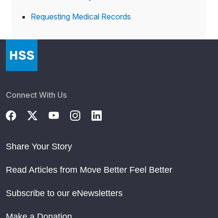
Requesting Medical Records
Connect With Us
Share Your Story
Read Articles from Move Better Feel Better
Subscribe to our eNewsletters
Make a Donation