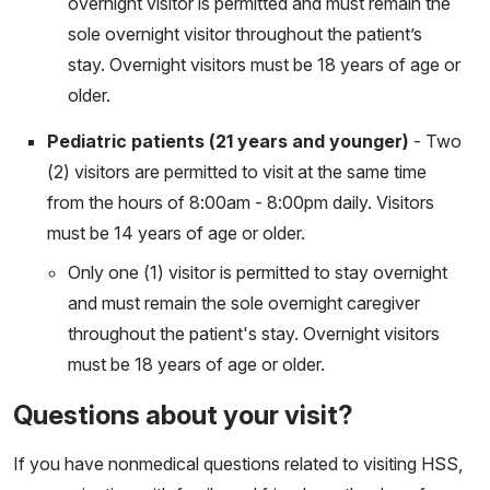
overnight visitor is permitted and must remain the
sole overnight visitor throughout the patient’s
stay. Overnight visitors must be 18 years of age or
older.
Pediatric patients (21 years and younger)
- Two
(2) visitors are permitted to visit at the same time
from the hours of 8:00am - 8:00pm daily. Visitors
must be 14 years of age or older.
Only one (1) visitor is permitted to stay overnight
and must remain the sole overnight caregiver
throughout the patient's stay. Overnight visitors
must be 18 years of age or older.
Questions about your visit?
If you have nonmedical questions related to visiting HSS,