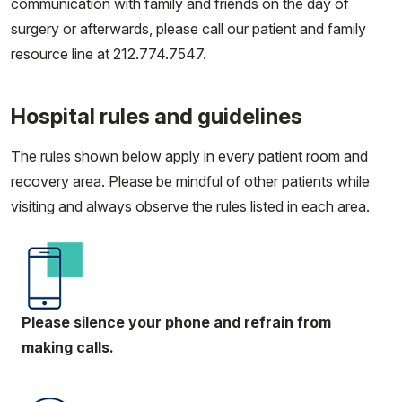
communication with family and friends on the day of
surgery or afterwards, please call our patient and family
resource line at 212.774.7547.
Hospital rules and guidelines
The rules shown below apply in every patient room and
recovery area. Please be mindful of other patients while
visiting and always observe the rules listed in each area.
Please silence your phone and refrain from
making calls.