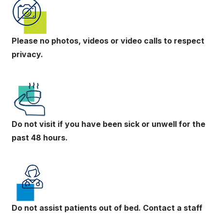
Please no photos, videos or video calls to respect
privacy.
Do not visit if you have been sick or unwell for the
past 48 hours.
Do not assist patients out of bed. Contact a staff