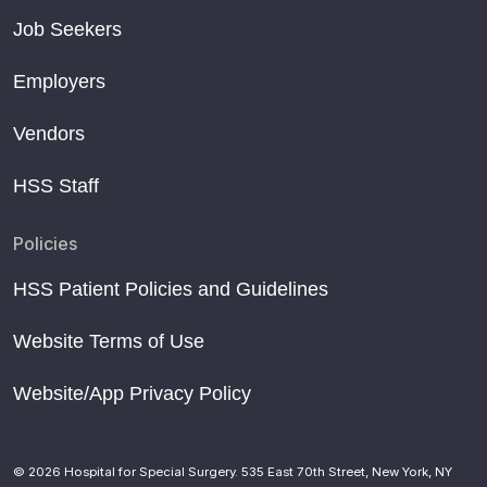
Job Seekers
Employers
Vendors
HSS Staff
Policies
HSS Patient Policies and Guidelines
Website Terms of Use
Website/App Privacy Policy
© 2026 Hospital for Special Surgery. 535 East 70th Street, New York, NY