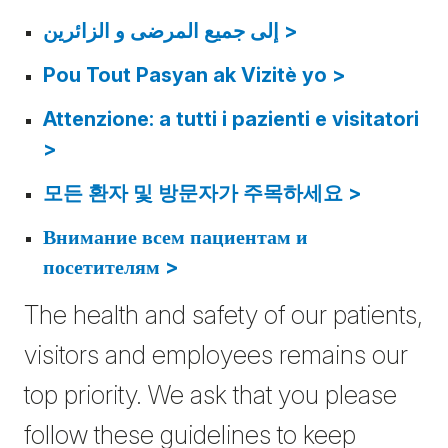
إلى جمیع المرضى و الزائرین >
Pou Tout Pasyan ak Vizitè yo >
Attenzione: a tutti i pazienti e visitatori
>
모든 환자 및 방문자가 주목하세요 >
Внимание всем пациентам и
посетителям >
The health and safety of our patients,
visitors and employees remains our
top priority. We ask that you please
follow these guidelines to keep