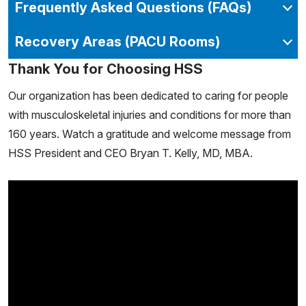
Frequently Asked Questions (FAQs)
Recovery Areas (PACU Rooms)
Thank You for Choosing HSS
Our organization has been dedicated to caring for people
with musculoskeletal injuries and conditions for more than
160 years. Watch a gratitude and welcome message from
HSS President and CEO Bryan T. Kelly, MD, MBA.