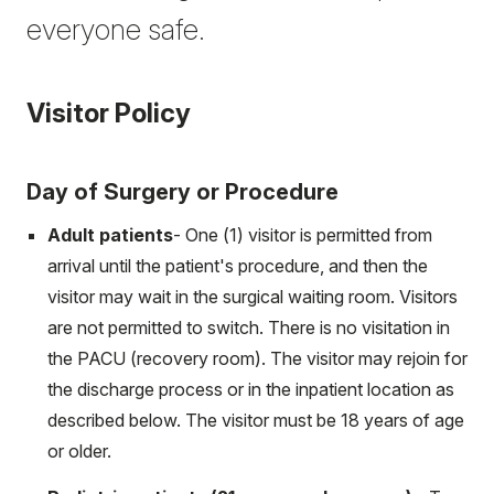
everyone safe.
Visitor Policy
Day of Surgery or Procedure
Adult patients
- One (1) visitor is permitted from
arrival until the patient's procedure, and then the
visitor may wait in the surgical waiting room. Visitors
are not permitted to switch. There is no visitation in
the PACU (recovery room). The visitor may rejoin for
the discharge process or in the inpatient location as
described below. The visitor must be 18 years of age
or older.