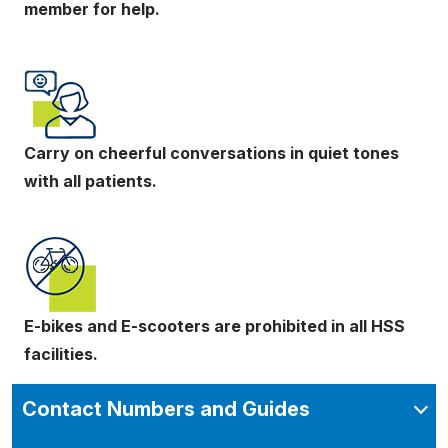
member for help.
Carry on cheerful conversations in quiet tones
with all patients.
E-bikes and E-scooters are prohibited in all HSS
facilities.
Contact Numbers and Guides