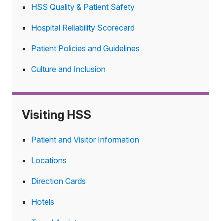
HSS Quality & Patient Safety
Hospital Reliability Scorecard
Patient Policies and Guidelines
Culture and Inclusion
Visiting HSS
Patient and Visitor Information
Locations
Direction Cards
Hotels