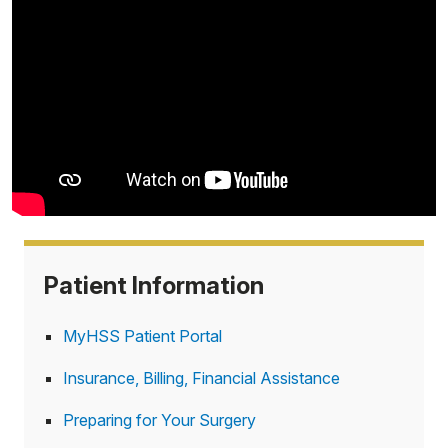
Patient Information
MyHSS Patient Portal
Insurance, Billing, Financial Assistance
Preparing for Your Surgery