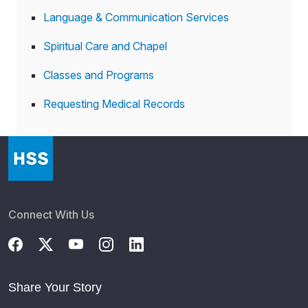
Language & Communication Services
Spiritual Care and Chapel
Classes and Programs
Requesting Medical Records
Connect With Us
Share Your Story