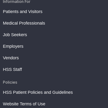
Information For
Patients and Visitors
Medical Professionals
Job Seekers
Employers
Vendors
HSS Staff
Policies
HSS Patient Policies and Guidelines
Website Terms of Use