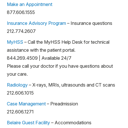
Make an Appointment
877.606.1555
Insurance Advisory Program
– Insurance questions
212.774.2607
MyHSS
– Call the MyHSS Help Desk for technical
assistance with the patient portal.
844.269.4509 | Available 24/7
Please call your doctor if you have questions about
your care.
Radiology
– X-rays, MRIs, ultrasounds and CT scans
212.606.1015
Case Management
– Preadmission
212.606.1271
Belaire Guest Facility
– Accommodations