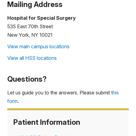
Mailing Address
Hospital for Special Surgery
535 East 70th Street
New York, NY 10021
View main campus locations
View all HSS locations
Questions?
Let us guide you to the answers. Please submit
this
form
.
Patient Information