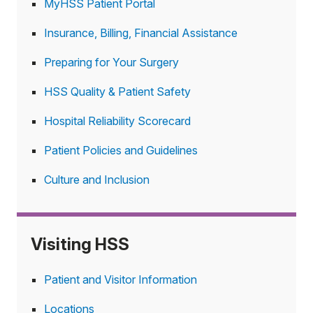
MyHSS Patient Portal
Insurance, Billing, Financial Assistance
Preparing for Your Surgery
HSS Quality & Patient Safety
Hospital Reliability Scorecard
Patient Policies and Guidelines
Culture and Inclusion
Visiting HSS
Patient and Visitor Information
Locations