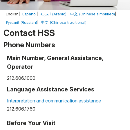
English
Español
العربية (Arabic)
中文 (Chinese simplified)
Русский (Russian)
中文 (Chinese traditional)
Contact HSS
Phone Numbers
Main Number, General Assistance,
Operator
212.606.1000
Language Assistance Services
Interpretation and communication assistance
212.606.1760
Before Your Visit