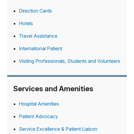
Direction Cards
Hotels
Travel Assistance
International Patient
Visiting Professionals, Students and Volunteers
Services and Amenities
Hospital Amenities
Patient Advocacy
Service Excellence & Patient Liaison