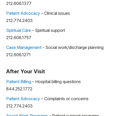
212.606.1377
Patient Advocacy
– Clinical issues
212.774.2403
Spiritual Care
– Spiritual support
212.606.1757
Case Management
- Social work/discharge planning
212.606.1271
After Your Visit
Patient Billing
– Hospital billing questions
844.252.1772
Patient Advocacy
– Complaints or concerns
212.774.2403
Social Work Programs
– Patient support programs