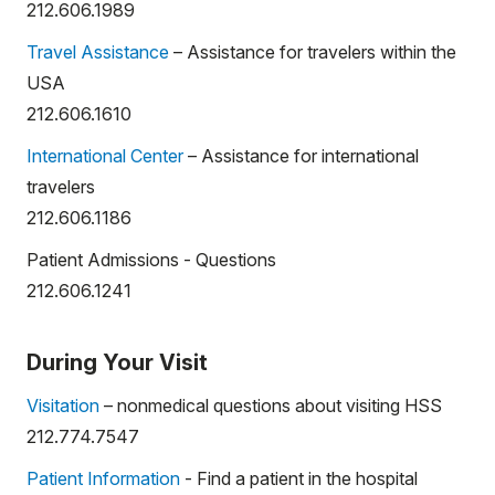
212.606.1989
Travel Assistance
– Assistance for travelers within the
USA
212.606.1610
International Center
– Assistance for international
travelers
212.606.1186
Patient Admissions - Questions
212.606.1241
During Your Visit
Visitation
– nonmedical questions about visiting HSS
212.774.7547
Patient Information
- Find a patient in the hospital