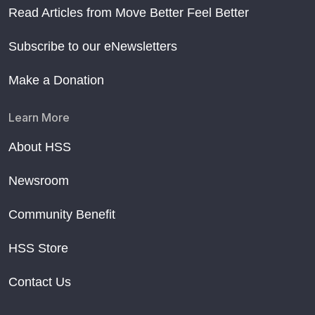
Read Articles from Move Better Feel Better
Subscribe to our eNewsletters
Make a Donation
Learn More
About HSS
Newsroom
Community Benefit
HSS Store
Contact Us