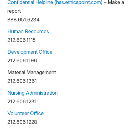
Confidential Helpline (hss.ethicspoint.com)
– Make a
report
888.651.6234
Human Resources
212.606.1115
Development Office
212.606.1196
Material Management
212.606.1361
Nursing Administration
212.606.1231
Volunteer Office
212.606.1228