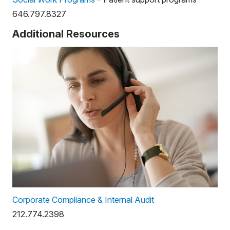
646.797.8327
Additional Resources
Corporate Compliance & Internal Audit
212.774.2398