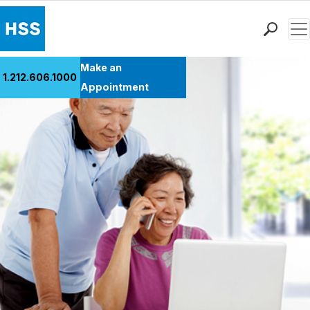
Men
Find a Doctor
Make an
1.212.606.1000
Locations
Appointment
Patient Care
Health Library
Research & Education
Giving
Careers
Why Choose HSS
MyHSS Sign In