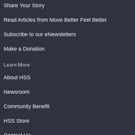
Share Your Story
Read Articles from Move Better Feel Better
Subscribe to our eNewsletters
Make a Donation
Learn More
About HSS
Newsroom
Community Benefit
HSS Store