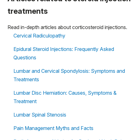
treatments
Read in-depth articles about corticosteroid injections.
Cervical Radiculopathy
Epidural Steroid Injections: Frequently Asked
Questions
Lumbar and Cervical Spondylosis: Symptoms and
Treatments
Lumbar Disc Herniation: Causes, Symptoms &
Treatment
Lumbar Spinal Stenosis
Pain Management Myths and Facts