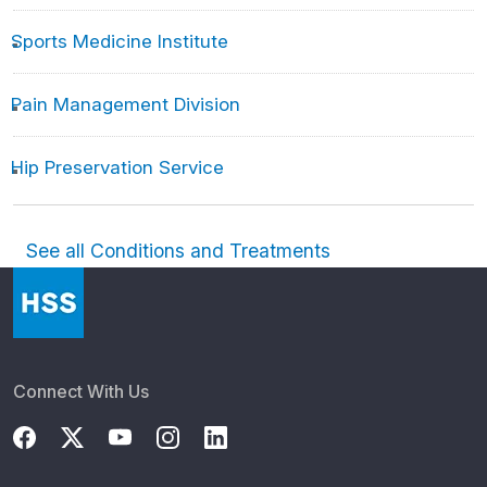
Sports Medicine Institute
Pain Management Division
Hip Preservation Service
See all Conditions and Treatments
Connect With Us