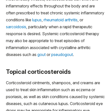
inflammatory effects throughout the body and are
often prescribed to treat chronic systemic inflammatory
conditions like
lupus
,
rheumatoid arthritis
, or
sarcoidosis
, particularly when a rapid therapeutic
response is desired. Systemic corticosteroid therapy
may also be appropriate to treat episodes of
inflammation associated with crystalline arthritic
diseases such as
gout
or
pseudogout
.
Topical corticosteroids
Corticosteroid ointments, shampoos, and creams are
used to treat skin inflammation such as eczema or
psoriasis, as well as skin conditions caused by systemic
diseases, such as cutaneous lupus. Corticosteroid eye
drops may be appropriate for inflammatory eye