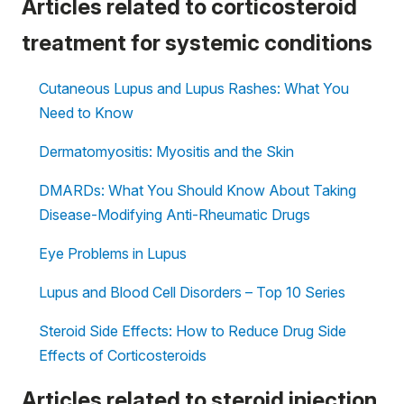
Articles related to corticosteroid
treatment for systemic conditions
Cutaneous Lupus and Lupus Rashes: What You
Need to Know
Dermatomyositis: Myositis and the Skin
DMARDs: What You Should Know About Taking
Disease-Modifying Anti-Rheumatic Drugs
Eye Problems in Lupus
Lupus and Blood Cell Disorders – Top 10 Series
Steroid Side Effects: How to Reduce Drug Side
Effects of Corticosteroids
Articles related to steroid injection