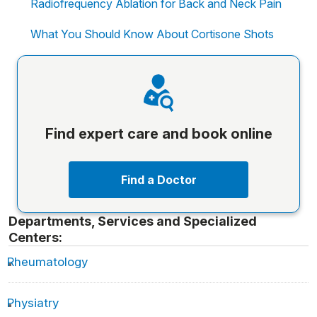
Radiofrequency Ablation for Back and Neck Pain
What You Should Know About Cortisone Shots
Find expert care and book online
Find a Doctor
Departments, Services and Specialized
Centers:
Rheumatology
Physiatry