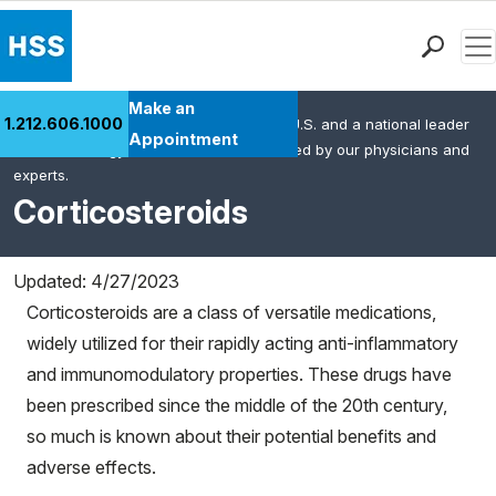
Men
Find a Doctor
Make an
1.212.606.1000
HSS is the #1 orthopedic hospital in the U.S. and a national leader
Locations
Appointment
in rheumatology. This content was created by our physicians and
Patient Care
experts.
Health Library
Corticosteroids
Research & Education
Giving
Updated: 4/27/2023
Careers
Corticosteroids are a class of versatile medications,
Why Choose HSS
widely utilized for their rapidly acting anti-inflammatory
MyHSS Sign In
and immunomodulatory properties. These drugs have
been prescribed since the middle of the 20th century,
so much is known about their potential benefits and
adverse effects.