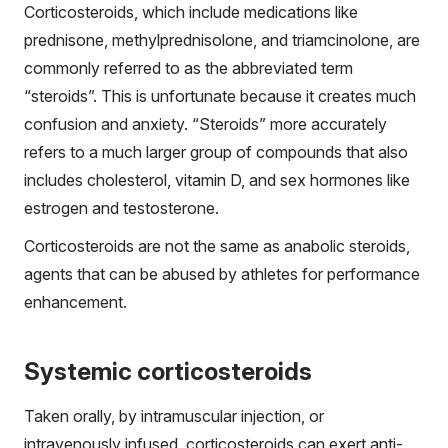
Corticosteroids, which include medications like
prednisone, methylprednisolone, and triamcinolone, are
commonly referred to as the abbreviated term
“steroids”. This is unfortunate because it creates much
confusion and anxiety. “Steroids” more accurately
refers to a much larger group of compounds that also
includes cholesterol, vitamin D, and sex hormones like
estrogen and testosterone.
Corticosteroids are not the same as anabolic steroids,
agents that can be abused by athletes for performance
enhancement.
Systemic corticosteroids
Taken orally, by intramuscular injection, or
intravenously infused, corticosteroids can exert anti-