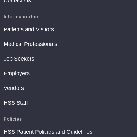
Contact Us
Information For
Patients and Visitors
Medical Professionals
Job Seekers
Employers
Vendors
HSS Staff
Policies
HSS Patient Policies and Guidelines