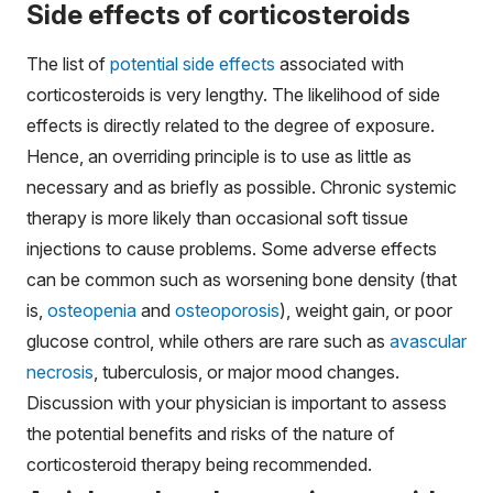
Side effects of corticosteroids
The list of
potential side effects
associated with
corticosteroids is very lengthy. The likelihood of side
effects is directly related to the degree of exposure.
Hence, an overriding principle is to use as little as
necessary and as briefly as possible. Chronic systemic
therapy is more likely than occasional soft tissue
injections to cause problems. Some adverse effects
can be common such as worsening bone density (that
is,
osteopenia
and
osteoporosis
), weight gain, or poor
glucose control, while others are rare such as
avascular
necrosis
, tuberculosis, or major mood changes.
Discussion with your physician is important to assess
the potential benefits and risks of the nature of
corticosteroid therapy being recommended.