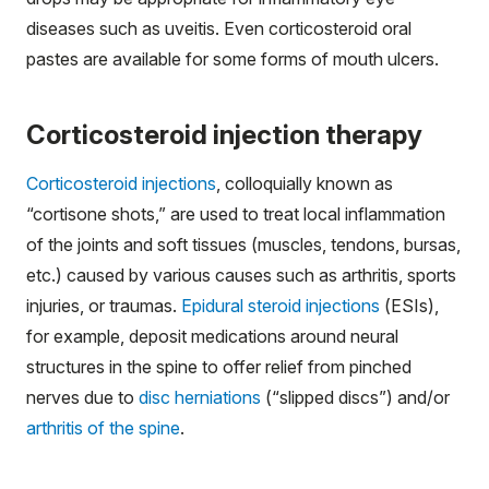
diseases such as uveitis. Even corticosteroid oral
pastes are available for some forms of mouth ulcers.
Corticosteroid injection therapy
Corticosteroid injections
, colloquially known as
“cortisone shots,” are used to treat local inflammation
of the joints and soft tissues (muscles, tendons, bursas,
etc.) caused by various causes such as arthritis, sports
injuries, or traumas.
Epidural steroid injections
(ESIs),
for example, deposit medications around neural
structures in the spine to offer relief from pinched
nerves due to
disc herniations
(“slipped discs”) and/or
arthritis of the spine
.