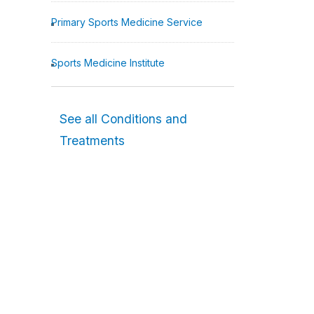
Primary Sports Medicine Service
Sports Medicine Institute
See all Conditions and
Treatments