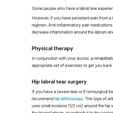
Some people who have a labral tear experie
However, if you have persistent pain from a la
regimen. Anti-inflammatory pain medication
decrease inflammation around the labrum and 
Physical therapy
In conjunction with your doctor, a rehabilitat
appropriate set of exercises to get you back 
Hip labral tear surgery
If you have a severe tear or if nonsurgical t
recommend
hip arthroscopy
. This type of
ar
uses small incisions (1/2 cm) around the hip 
the injured labrum, or reattach it to the sock