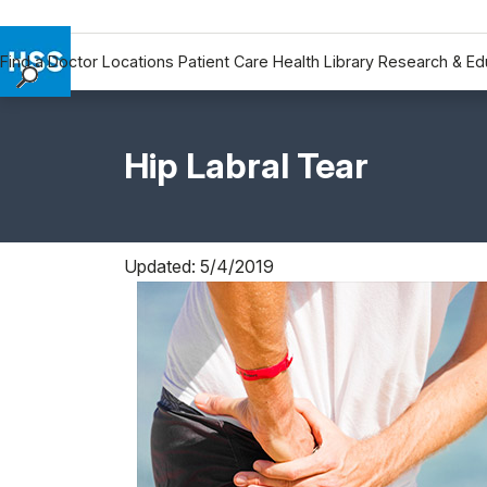
Find a Doctor
Locations
Patient Care
Health Library
Research & Ed
Find a Doctor
Locations
Hip Labral Tear
Patient Care
Health Library
Research & Education
Giving
Updated: 5/4/2019
Careers
Why Choose HSS
MyHSS Sign In