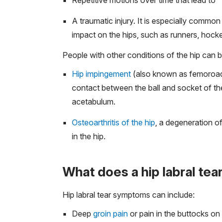
A traumatic injury. It is especially commo
impact on the hips, such as runners, hocke
People with other conditions of the hip can be
Hip impingement
(also known as femoroace
contact between the ball and socket of the
acetabulum.
Osteoarthritis of the hip
, a degeneration o
in the hip.
What does a hip labral tear
Hip labral tear symptoms can include:
Deep
groin pain
or pain in the buttocks on t