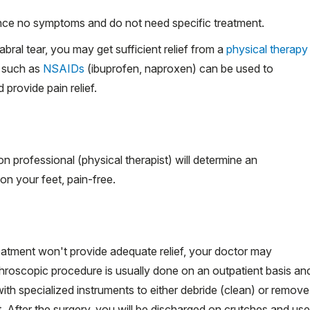
nce no symptoms and do not need specific treatment.
bral tear, you may get sufficient relief from a
physical therapy
s such as
NSAIDs
(ibuprofen, naproxen) can be used to
provide pain relief.
ion professional (physical therapist) will determine an
on your feet, pain-free.
reatment won't provide adequate relief, your doctor may
throscopic
procedure is usually done on an outpatient basis an
with specialized instruments to either debride (clean) or remove
et. After the surgery, you will be discharged on crutches and use