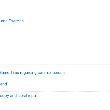
 and Exercise
 Game Time regarding torn hip labrums
hand
copy and labral repair