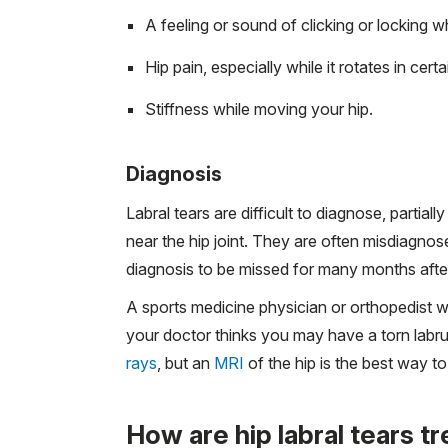
A feeling or sound of clicking or locking w
Hip pain, especially while it rotates in certa
Stiffness while moving your hip.
Diagnosis
Labral tears are difficult to diagnose, partia
near the hip joint. They are often misdiagno
diagnosis to be missed for many months after
A sports medicine physician or orthopedist 
your doctor thinks you may have a torn labru
rays
, but an
MRI
of the hip is the best way to
How are hip labral tears t