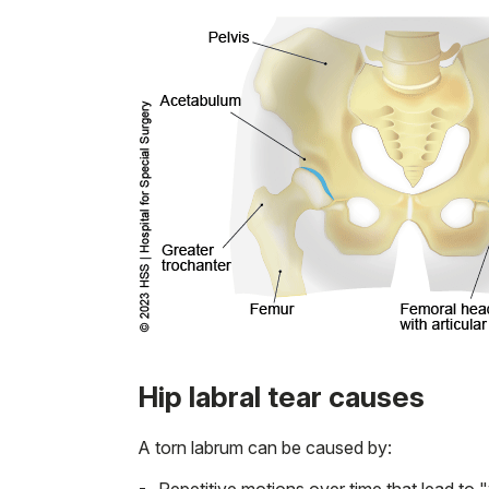
Hip labral tear causes
A torn labrum can be caused by:
Repetitive motions over time that lead to 