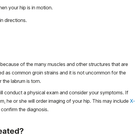
hen your hip is in motion.
in directions.
lly because of the many muscles and other structures that are
sed as common groin strains and it is not uncommon for the
 the labrum is torn.
will conduct a physical exam and consider your symptoms. If
m, he or she will order imaging of your hip. This may include
X-
 confirm the diagnosis.
reated?