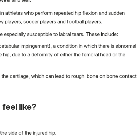
n in athletes who perform repeated hip flexion and sudden
y players, soccer players and football players.
 especially susceptible to labral tears. These include:
tabular impingement), a condition in which there is abnormal
 hip, due to a deformity of either the femoral head or the
f the cartilage, which can lead to rough, bone on bone contact
 feel like?
he side of the injured hip.