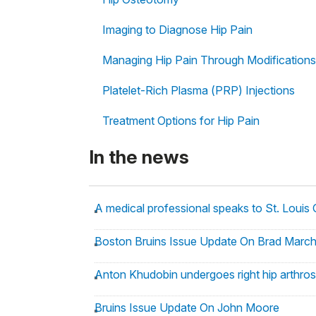
Imaging to Diagnose Hip Pain
Managing Hip Pain Through Modifications
Platelet-Rich Plasma (PRP) Injections
Treatment Options for Hip Pain
In the news
A medical professional speaks to St. Louis
Boston Bruins Issue Update On Brad Marc
Anton Khudobin undergoes right hip arthros
Bruins Issue Update On John Moore