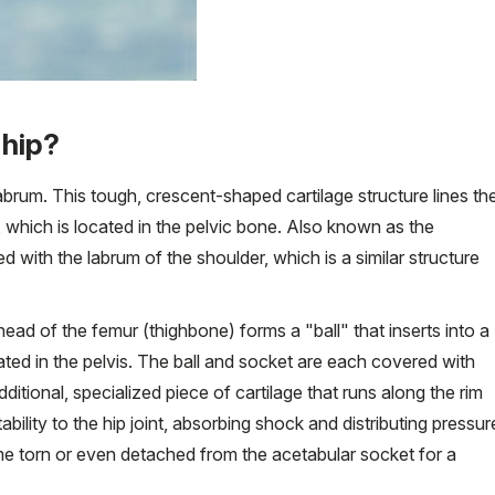
 hip?
p labrum. This tough, crescent-shaped cartilage structure lines th
, which is located in the pelvic bone. Also known as the
 with the labrum of the shoulder, which is a similar structure
head of the femur (thighbone) forms a "ball" that inserts into a
ated in the pelvis. The ball and socket are each covered with
ditional, specialized piece of cartilage that runs along the rim
ability to the hip joint, absorbing shock and distributing pressur
e torn or even detached from the acetabular socket for a