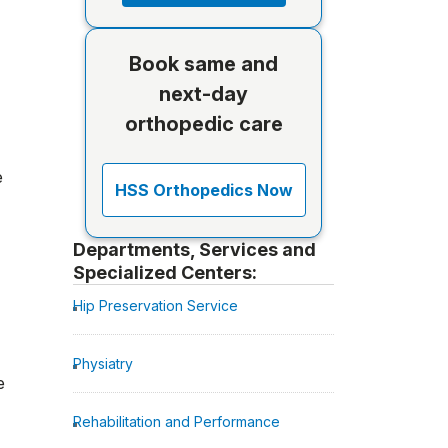
Book same and
next-day
orthopedic care
e
HSS Orthopedics Now
Departments, Services and
Specialized Centers:
Hip Preservation Service
Physiatry
e
Rehabilitation and Performance