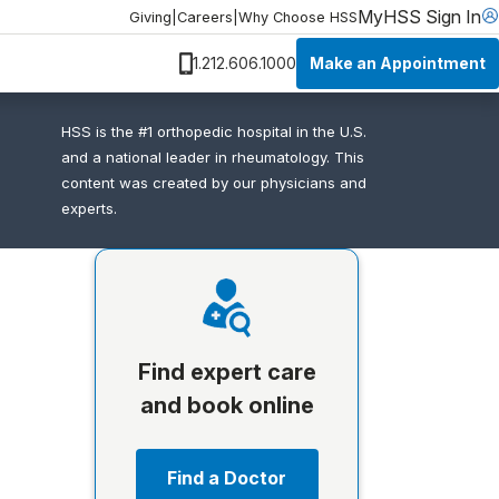
MyHSS Sign In
Giving
|
Careers
|
Why Choose HSS
Make an Appointment
1.212.606.1000
HSS is the #1 orthopedic hospital in the U.S.
and a national leader in rheumatology. This
content was created by our physicians and
experts.
Find expert care
and book online
Find a Doctor