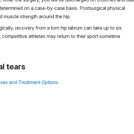
s determined on a case-by-case basis. Postsurgical physical
d muscle strength around the hip.
ically, recovery from a torn hip labrum can take up to six
, competitive athletes may return to their sport sometime
al tears
ses and Treatment Options