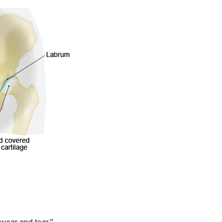
"wear and tear."