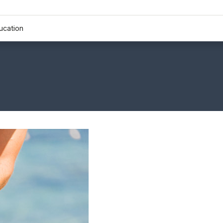
ucation