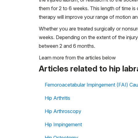
them for 2 to 6 weeks. This length of time i
therapy will improve your range of motion an
Whether you are treated surgically or nonsurg
weeks. Depending on the extent of the injury
between 2 and 6 months.
Learn more from the articles below
Articles related to hip labr
Femoroacetabular Impingement (FAI) Cau
Hip Arthritis
Hip Arthroscopy
Hip Impingement
Hip Osteotomy