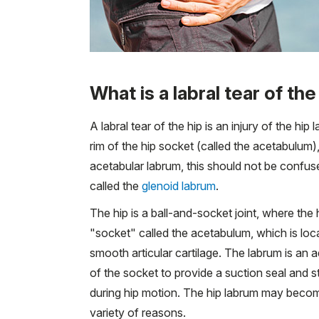
What is a labral tear of the
A labral tear of the hip is an injury of the hi
rim of the hip socket (called the acetabulum)
acetabular labrum, this should not be confused
called the
glenoid labrum
.
The hip is a ball-and-socket joint, where the 
"socket" called the acetabulum, which is loc
smooth articular cartilage. The labrum is an ad
of the socket to provide a suction seal and st
during hip motion. The hip labrum may becom
variety of reasons.