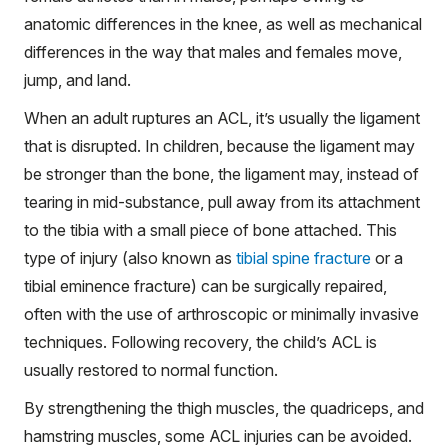
anatomic differences in the knee, as well as mechanical
differences in the way that males and females move,
jump, and land.
When an adult ruptures an ACL, it’s usually the ligament
that is disrupted. In children, because the ligament may
be stronger than the bone, the ligament may, instead of
tearing in mid-substance, pull away from its attachment
to the tibia with a small piece of bone attached. This
type of injury (also known as
tibial spine fracture
or a
tibial eminence fracture) can be surgically repaired,
often with the use of arthroscopic or minimally invasive
techniques. Following recovery, the child’s ACL is
usually restored to normal function.
By strengthening the thigh muscles, the quadriceps, and
hamstring muscles, some ACL injuries can be avoided.