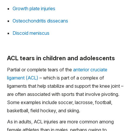
Growth plate injuries
Osteochondritis dissecans
Discoid meniscus
ACL tears in children and adolescents
Partial or complete tears of the
anterior cruciate
ligament (ACL)
– which is part of a complex of
ligaments that help stabilize and support the knee joint –
are often associated with sports that involve pivoting.
Some examples include soccer, lacrosse, football,
basketball, field hockey, and skiing.
As in adults, ACL injuries are more common among
female athletes than in males, perhaps owing to