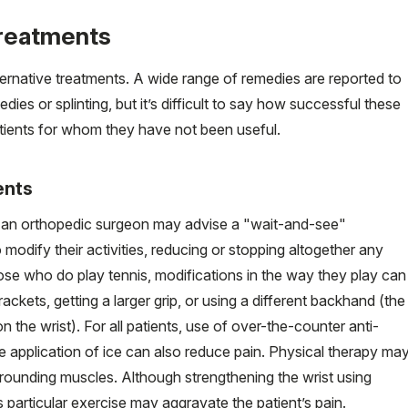
treatments
ternative treatments. A wide range of remedies are reported to
edies or splinting, but it’s difficult to say how successful these
patients for whom they have not been useful.
ents
 an orthopedic surgeon may advise a "wait-and-see"
modify their activities, reducing or stopping altogether any
hose who do play tennis, modifications in the way they play can
rackets, getting a larger grip, or using a different backhand (the
n the wrist). For all patients, use of over-the-counter anti-
 application of ice can also reduce pain. Physical therapy ma
rrounding muscles. Although strengthening the wrist using
 particular exercise may aggravate the patient’s pain.