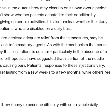
 pain in the outer elbow may clear up on its own over a period
’t show whether patients adapted to their condition by
ving up certain activities. It’s also unclear whether the study
patients who are disabled on a daily basis.
 not achieve adequate relief from these measures, may be
 anti-inflammatory agent). As with the mechanism that causes
y these injections is unclear – particularly in the absence of a
me orthopedists have suggested that insertion of the needle
s causing pain. Patients' responses to these injections vary.
lief lasting from a few weeks to a few months, while others fee
 elbow (many experience difficulty with such simple daily