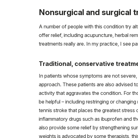
Nonsurgical and surgical 
A number of people with this condition try al
offer relief, including acupuncture, herbal rem
treatments really are. In my practice, I see 
Traditional, conservative treatm
In patients whose symptoms are not severe,
approach. These patients are also advised to 
activity that aggravates the condition. For t
be helpful – including restringing or changing 
tennis stroke that places the greatest stress o
inflammatory drugs such as ibuprofen and the
also provide some relief by strengthening su
weights is advocated by some therapists, this