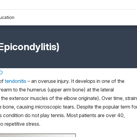
ucation
Epicondylitis)
MD
 of
tendonitis
– an overuse injury. It develops in one of the
earm to the humerus (upper arm bone) at the lateral
he extensor muscles of the elbow originate). Over time, strain
he bone, causing microscopic tears. Despite the popular term fo
s condition do not play tennis. Most patients are over 40,
 repetitive stress.