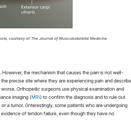
elbow, courtesy of
The Journal of Musculoskeletal Medicine
. However, the mechanism that causes the pain is not well-
 the precise site where they are experiencing pain and describ
in worse. Orthopedic surgeons use physical examination and
nance imaging (
MRI
) to confirm the diagnosis and to rule out
or a tumor. (Interestingly, some patients who are undergoing
 evidence of tendon failure, even though they have no