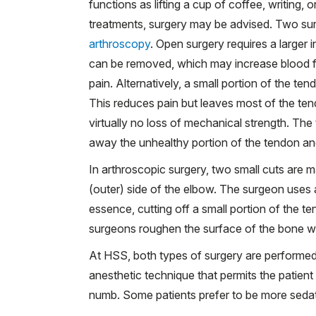
functions as lifting a cup of coffee, writing
treatments, surgery may be advised. Two sur
arthroscopy
. Open surgery requires a larger 
can be removed, which may increase blood f
pain. Alternatively, a small portion of the t
This reduces pain but leaves most of the tend
virtually no loss of mechanical strength. Th
away the unhealthy portion of the tendon and
In arthroscopic surgery, two small cuts are m
(outer) side of the elbow. The surgeon uses
essence, cutting off a small portion of the 
surgeons roughen the surface of the bone wit
At HSS, both types of surgery are performed
anesthetic technique that permits the patie
numb. Some patients prefer to be more seda