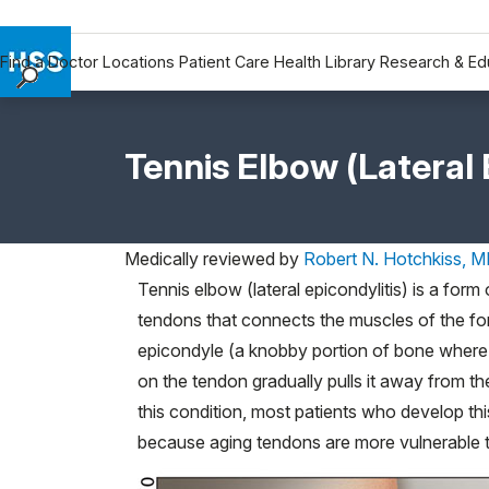
Find a Doctor
Locations
Patient Care
Health Library
Research & Ed
Find a Doctor
Locations
Tennis Elbow (Lateral 
Patient Care
Health Library
Research & Education
Medically reviewed by
Robert N. Hotchkiss, 
Giving
Tennis elbow (lateral epicondylitis) is a form
Careers
tendons that connects the muscles of the for
Why Choose HSS
epicondyle (a knobby portion of bone where t
MyHSS Sign In
on the tendon gradually pulls it away from t
this condition, most patients who develop thi
because aging tendons are more vulnerable to