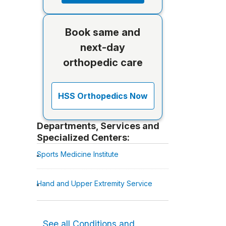
Book same and
next-day
orthopedic care
HSS Orthopedics Now
Departments, Services and
Specialized Centers:
Sports Medicine Institute
Hand and Upper Extremity Service
See all Conditions and