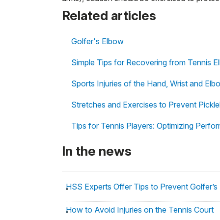
Related articles
Golfer's Elbow
Simple Tips for Recovering from Tennis 
Sports Injuries of the Hand, Wrist and Elb
Stretches and Exercises to Prevent Pickleb
Tips for Tennis Players: Optimizing Perf
In the news
HSS Experts Offer Tips to Prevent Golfer’s
How to Avoid Injuries on the Tennis Court