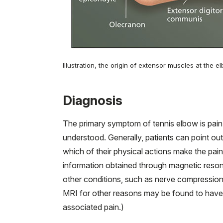
Illustration, the origin of extensor muscles at the 
Diagnosis
The primary symptom of tennis elbow is pain
understood. Generally, patients can point out
which of their physical actions make the pa
information obtained through magnetic reso
other conditions, such as nerve compression 
MRI for other reasons may be found to have
associated pain.)