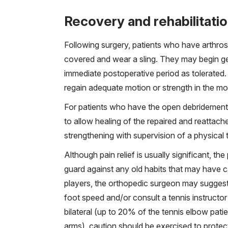
Recovery and rehabilitati
Following surgery, patients who have arthros
covered and wear a sling. They may begin gen
immediate postoperative period as tolerated. Su
regain adequate motion or strength in the mo
For patients who have the open debridement, t
to allow healing of the repaired and reattach
strengthening with supervision of a physical t
Although pain relief is usually significant, th
guard against any old habits that may have c
players, the orthopedic surgeon may suggest
foot speed and/or consult a tennis instructo
bilateral (up to 20% of the tennis elbow pat
arms), caution should be exercised to protec