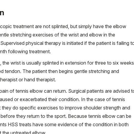
on
copic treatment are not splinted, but simply have the elbow
tle stretching exercises of the wrist and elbow in the
pervised physical therapy is initiated if the patient is failing t
nth following treatment.
he wrist is usually splinted in extension for three to six weeks
ed tendon. The patient then begins gentle stretching and
herapist or hand therapist.
e pain of tennis elbow can return. Surgical patients are advised t
aused or exacerbated their condition. In the case of tennis
 they do specific exercises to improve shoulder strength and
r before they return to the sport. Because tennis elbow can be
ients HSS treats have some evidence of the condition in both
t the untreated elbow.