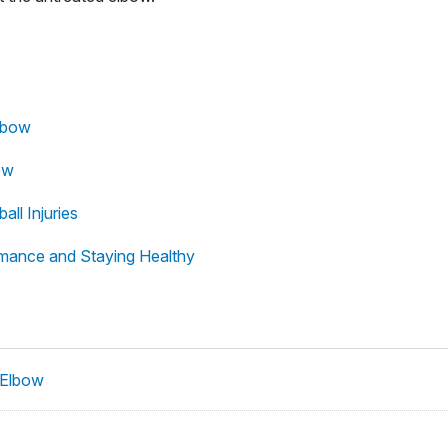
Elbow
ow
all Injuries
ormance and Staying Healthy
 Elbow