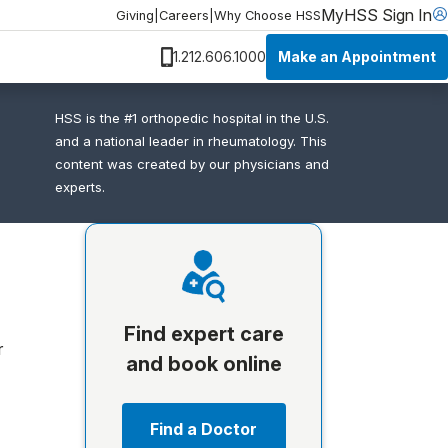
MyHSS Sign In
Giving
|
Careers
|
Why Choose HSS
Make an Appointment
1.212.606.1000
HSS is the #1 orthopedic hospital in the U.S.
and a national leader in rheumatology. This
content was created by our physicians and
experts.
Find expert care
r
and book online
Find a Doctor