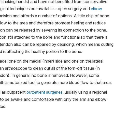
, or shaking hands) and have not benefited from conservative
gical techniques are available – open surgery and
elbow
incision and affords a number of options. A little chip of bone
low to the area and therefore promote healing and reduce
endon can be released by severing its connection to the bone.
on still attached to the bone and functional so that there is
e tendon also can be repaired by debriding, which means cutting
 reattaching the healthy portion to the bone.
ade: one on the medial (inner) side and one on the lateral
 an
arthroscope
to clean out all of the torn-off tissue (in
tendon). In general, no bone is removed. However, some
h a motorized tool to generate more blood flow to that area.
 as outpatient
outpatient surgeries
, usually using a regional
nt to be awake and comfortable with only the arm and elbow
ted.