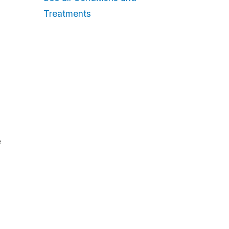
Treatments
e