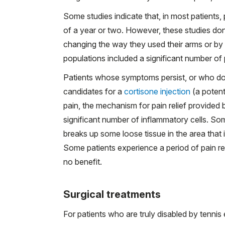
Some studies indicate that, in most patients,
of a year or two. However, these studies don
changing the way they used their arms or by gi
populations included a significant number of 
Patients whose symptoms persist, or who do
candidates for a
cortisone injection
(a potent
pain, the mechanism for pain relief provided b
significant number of inflammatory cells. So
breaks up some loose tissue in the area that i
Some patients experience a period of pain re
no benefit.
Surgical treatments
For patients who are truly disabled by tennis