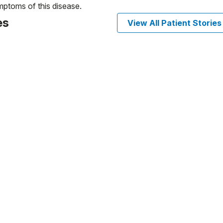
ptoms of this disease.
es
View All Patient Stories