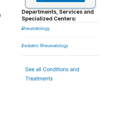
Departments, Services and
s
Specialized Centers:
Rheumatology
Pediatric Rheumatology
See all Conditions and
Treatments