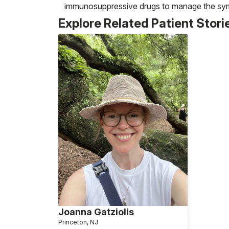
immunosuppressive drugs to manage the sym
Explore Related Patient Stori
Joanna Gatziolis
Princeton, NJ