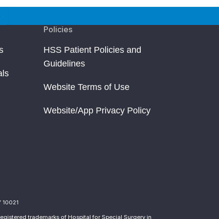
Policies
s
HSS Patient Policies and
Guidelines
als
Website Terms of Use
Website/App Privacy Policy
Y 10021
egistered trademarks of Hospital for Special Surgery in