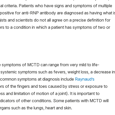
ical criteria. Patients who have signs and symptoms of multiple
 positive for anti-RNP antibody are diagnosed as having what i
s and scientists do not all agree on a precise definition for
ers to a condition in which a patient has symptoms of two or
he symptoms of MCTD can range from very mild to life-
 systemic symptoms such as fevers, weight loss, a decrease in
t common symptoms at diagnosis include
Raynaud’s
rs of the fingers and toes caused by stress or exposure to
 and limitation of motion of a joint). It is important to
dicators of other conditions. Some patients with MCTD will
gans such as the lungs, heart and skin.