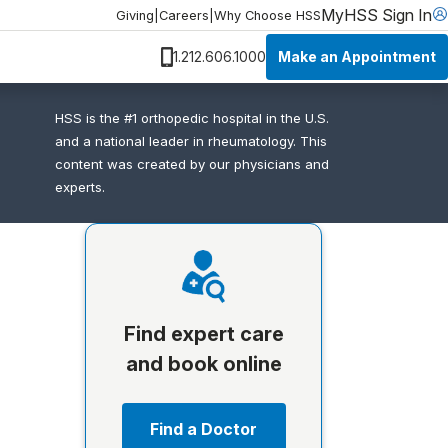
MyHSS Sign In
Giving
|
Careers
|
Why Choose HSS
Make an Appointment
1.212.606.1000
HSS is the #1 orthopedic hospital in the U.S.
and a national leader in rheumatology. This
content was created by our physicians and
experts.
Find expert care
and book online
Find a Doctor