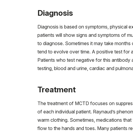
Diagnosis
Diagnosis is based on symptoms, physical exa
patients will show signs and symptoms of mul
to diagnose. Sometimes it may take months o
tend to evolve over time. A positive test fo
Patients who test negative for this antibody 
testing, blood and urine, cardiac and pulmona
Treatment
The treatment of MCTD focuses on suppressi
of each individual patient. Raynaud’s phen
warm clothing. Sometimes, medications that 
flow to the hands and toes. Many patients re