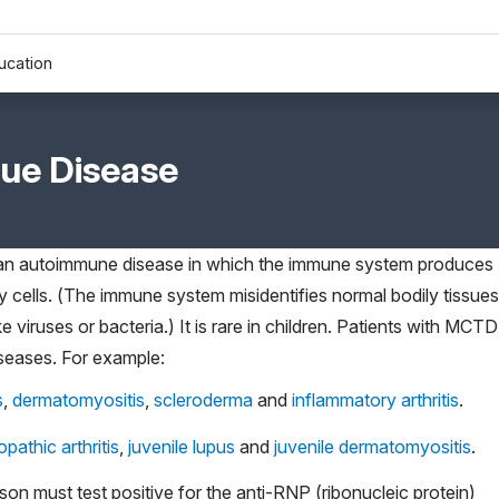
ucation
sue Disease
 an autoimmune disease in which the immune system produces
y cells. (The immune system misidentifies normal bodily tissues
e viruses or bacteria.) It is rare in children. Patients with MCTD
seases. For example:
s
,
dermatomyositis
,
scleroderma
and
inflammatory arthritis
.
opathic arthritis
,
juvenile lupus
and
juvenile dermatomyositis
.
n must test positive for the anti-RNP (ribonucleic protein)