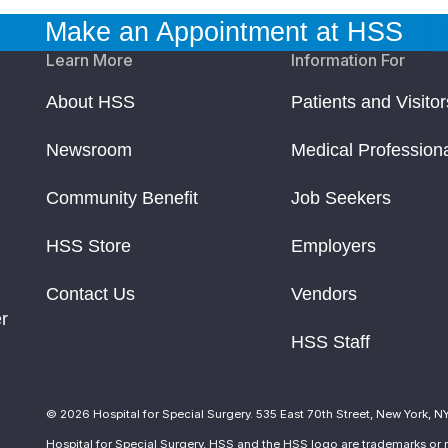
Make an Appointment at HSS
Learn More
Information For
About HSS
Patients and Visitor
Newsroom
Medical Profession
Community Benefit
Job Seekers
HSS Store
Employers
Contact Us
Vendors
r
HSS Staff
© 2026 Hospital for Special Surgery. 535 East 70th Street, New York, N
Hospital for Special Surgery, HSS and the HSS logo are trademarks or r