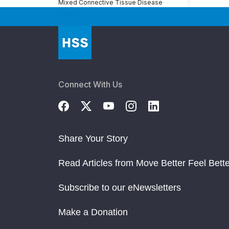
Mixed Connective Tissue Disease
Connect With Us
Share Your Story
Read Articles from Move Better Feel Bette
Subscribe to our eNewsletters
Make a Donation