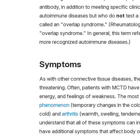
antibody, in addition to meeting specific clin
autoimmune diseases but who do
not
test a
called an "overlap syndrome." (Rheumatologist
"overlap syndrome." In general, this term ref
more recognized autoimmune diseases.)
Symptoms
As with other connective tissue diseases, t
threatening. Often, patients with MCTD have
energy, and feelings of weakness. The mos
phenomenon
(temporary changes in the colo
cold) and
arthritis
(warmth, swelling, tenderness
understand that all of these symptoms can in
have additional symptoms that affect body or