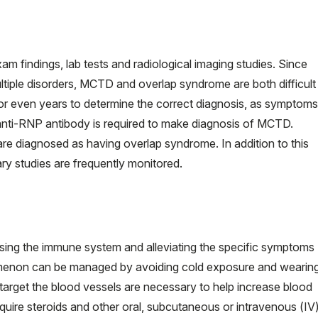
m findings, lab tests and radiological imaging studies. Since
tiple disorders, MCTD and overlap syndrome are both difficult
r even years to determine the correct diagnosis, as symptoms
r anti-RNP antibody is required to make diagnosis of MCTD.
are diagnosed as having overlap syndrome. In addition to this
ry studies are frequently monitored.
ng the immune system and alleviating the specific symptoms
omenon can be managed by avoiding cold exposure and wearin
target the blood vessels are necessary to help increase blood
quire steroids and other oral, subcutaneous or intravenous (IV