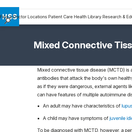
Find a Doctor
Locations
Patient Care
Health Library
Research & Ed
Find a Doctor
Locations
Mixed Connective Tis
Patient Care
Health Library
Research & Education
Mixed connective tissue disease (MCTD) is
Giving
antibodies that attack the body's own health
Careers
as if they were dangerous, external agents lik
Why Choose HSS
can have features of multiple autoimmune di
MyHSS Sign In
An adult may have characteristics of
lupu
A child may have symptoms of
juvenile idi
To be diagnosed with MCTD, however, a perso