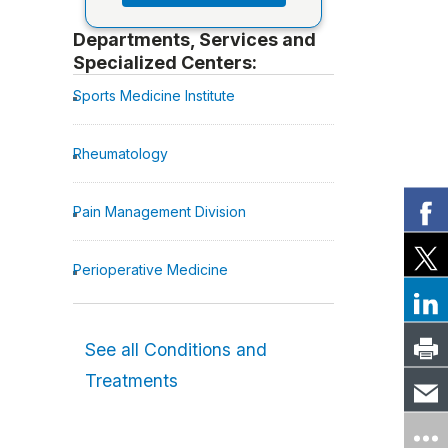
Departments, Services and
Specialized Centers:
Sports Medicine Institute
Rheumatology
Pain Management Division
Perioperative Medicine
See all Conditions and
Treatments