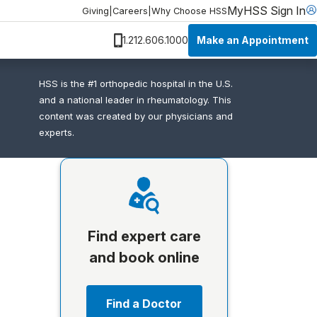
MyHSS Sign In
Giving
|
Careers
|
Why Choose HSS
Make an Appointment
1.212.606.1000
HSS is the #1 orthopedic hospital in the U.S.
and a national leader in rheumatology. This
content was created by our physicians and
experts.
Find expert care
and book online
Find a Doctor