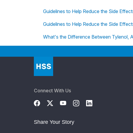
Guidelines to Help Reduce the Side Effec
Guidelines to Help Reduce the Side Effec
What's the Difference Between Tylenol, A
Connect With Us
Share Your Story