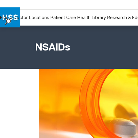
Find a Doctor
Locations
Patient Care
Health Library
Research & Ed
Find a Doctor
Locations
NSAIDs
Patient Care
Health Library
Research & Education
Giving
Careers
Why Choose HSS
MyHSS Sign In