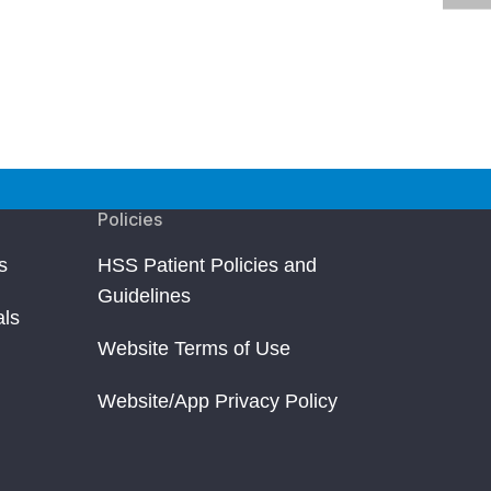
Policies
s
HSS Patient Policies and
Guidelines
als
Website Terms of Use
Website/App Privacy Policy