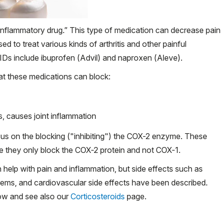
inflammatory drug.” This type of medication can decrease pain
to treat various kinds of arthritis and other painful
s include ibuprofen (Advil) and naproxen (Aleve).
t these medications can block:
s, causes joint inflammation
us on the blocking ("inhibiting") the COX-2 enzyme. These
use they only block the COX-2 protein and not COX-1.
help with pain and inflammation, but side effects such as
lems, and cardiovascular side effects have been described.
low and see also our
Corticosteroids
page.