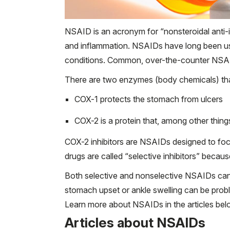
NSAID is an acronym for “nonsteroidal anti-
and inflammation. NSAIDs have long been used 
conditions. Common, over-the-counter NSAID
There are two enzymes (body chemicals) tha
COX-1 protects the stomach from ulcers
COX-2 is a protein that, among other thing
COX-2 inhibitors are NSAIDs designed to foc
drugs are called “selective inhibitors” beca
Both selective and nonselective NSAIDs can 
stomach upset or ankle swelling can be prob
Learn more about NSAIDs in the articles be
Articles about NSAIDs