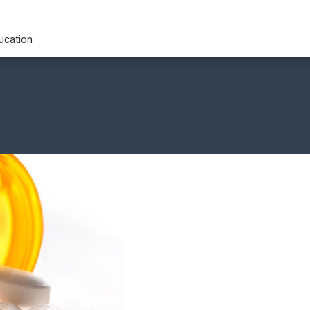
ucation