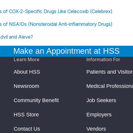
ts of COX-2-Specific Drugs Like Celecoxib (Celebrex)
ts of NSAIDs (Nonsteroidal Anti-inflammatory Drugs)
dvil and Aleve?
Make an Appointment at HSS
Learn More
Information For
About HSS
Patients and Visitor
Newsroom
Medical Profession
Community Benefit
Job Seekers
HSS Store
Employers
Contact Us
Vendors