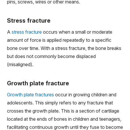
pins, screws, wires or other means.
Stress fracture
A
stress fracture
occurs when a small or moderate
amount of force is applied repeatedly to a specific
bone over time. With a stress fracture, the bone breaks
but does not commonly become displaced
(misaligned).
Growth plate fracture
Growth plate fractures
occur in growing children and
adolescents. This simply refers to any fracture that
crosses the growth plate. This is a section of cartilage
located at the ends of bones in children and teenagers,
facilitating continuous growth until they fuse to become