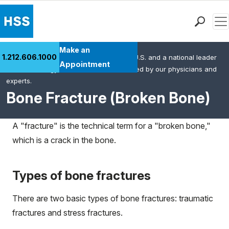
Men
Find a Doctor
Make an
1.212.606.1000
HSS is the #1 orthopedic hospital in the U.S. and a national leader
Locations
Appointment
in rheumatology. This content was created by our physicians and
Patient Care
experts.
Health Library
Bone Fracture (Broken Bone)
Research & Education
Giving
A "fracture" is the technical term for a "broken bone,"
Careers
which is a crack in the bone.
Why Choose HSS
MyHSS Sign In
Types of bone fractures
There are two basic types of bone fractures: traumatic
fractures and stress fractures.