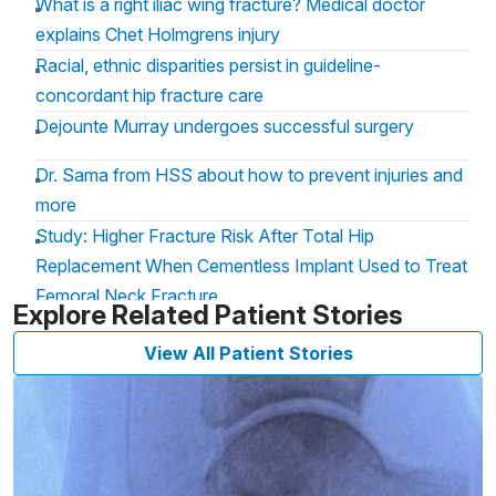
What is a right iliac wing fracture? Medical doctor
explains Chet Holmgrens injury
Racial, ethnic disparities persist in guideline-
concordant hip fracture care
Dejounte Murray undergoes successful surgery
Dr. Sama from HSS about how to prevent injuries and
more
Study: Higher Fracture Risk After Total Hip
Replacement When Cementless Implant Used to Treat
Femoral Neck Fracture
Explore Related Patient Stories
When will Paige Bueckers return to the court for
View All Patient Stories
UConn? Two months ‘best case scenario’
Paige Bueckers injury: Experts explain tibial plateau
fracture, recovery timetable and more
COVID Delivers Rare Insights Into Hip Fracture Care