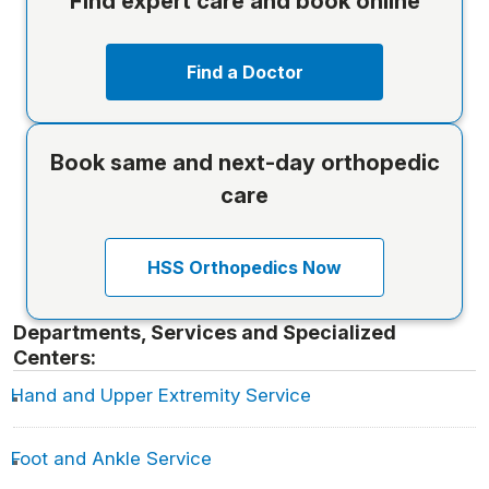
Find expert care and book online
Find a Doctor
Book same and next-day orthopedic
care
HSS Orthopedics Now
Departments, Services and Specialized
Centers:
Hand and Upper Extremity Service
Foot and Ankle Service