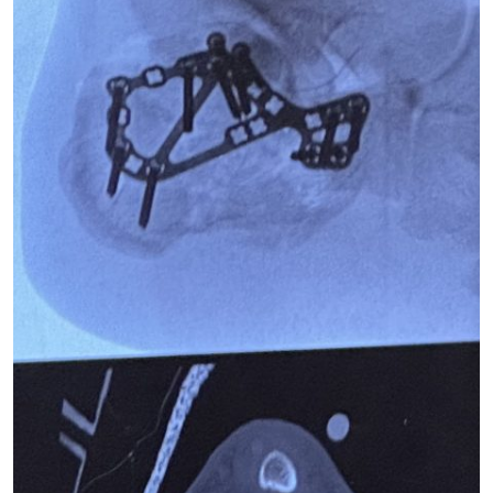
New York Red Bulls Expand Medical Staff with
Additional Team Physicians from Hospital for Special
Surgery
HSS Study Examines Hip Fracture Patient
Characteristics and Outcomes Pre- and Post-COVID-
19 Outbreak
HSS presents new research at 2021 ASRA Annual
Meeting
Despite Tragic Diagnosis, Monmouth Co. Vet Gets
New Lease On Life
10 Benefits of Jumping Rope for When You Need to
Shake Up Your Cardio
Tiger Woods' injuries make another comeback a long
shot
Tiger Woods has ‘zero chance’ of Masters, may
struggle to walk again, experts tell The Post
After surgery, medical experts predict a long and