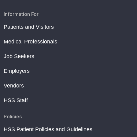
Information For
Patients and Visitors
Medical Professionals
Job Seekers
Employers
Vendors
HSS Staff
Policies
HSS Patient Policies and Guidelines