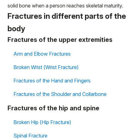
solid bone when a person reaches skeletal maturity.
Fractures in different parts of the
body
Fractures of the upper extremities
Arm and Elbow Fractures
Broken Wrist (Wrist Fracture)
Fractures of the Hand and Fingers
Fractures of the Shoulder and Collarbone
Fractures of the hip and spine
Broken Hip (Hip Fracture)
Spinal Fracture