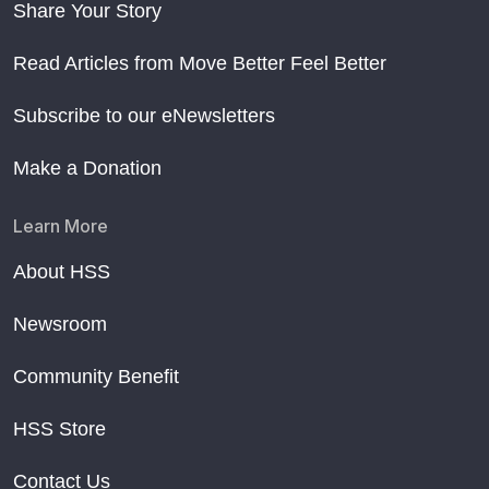
Share Your Story
Read Articles from Move Better Feel Better
Subscribe to our eNewsletters
Make a Donation
Learn More
About HSS
Newsroom
Community Benefit
HSS Store
Contact Us