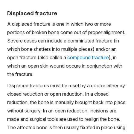
Displaced fracture
A displaced fracture is one in which two or more
portions of broken bone come out of proper alignment.
Severe cases can include a comminuted fracture (in
which bone shatters into multiple pieces) and/or an
open fracture (also called a
compound fracture
), in
which an open skin wound occurs in conjunction with
the fracture.
Displaced fractures must be reset by a doctor either by
closed reduction or open reduction. In a closed
reduction, the bone is manually brought back into place
without surgery. In an open reduction, incisions are
made and surgical tools are used to realign the bone.
The affected bone is then usually fixated in place using