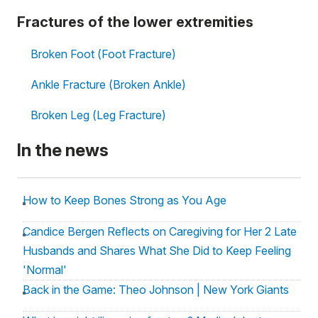
Fractures of the lower extremities
Broken Foot (Foot Fracture)
Ankle Fracture (Broken Ankle)
Broken Leg (Leg Fracture)
In the news
How to Keep Bones Strong as You Age
Candice Bergen Reflects on Caregiving for Her 2 Late
Husbands and Shares What She Did to Keep Feeling
'Normal'
Back in the Game: Theo Johnson | New York Giants