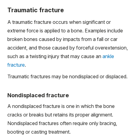
Traumatic fracture
A traumatic fracture occurs when significant or
extreme force is applied to a bone. Examples include
broken bones caused by impacts from a fall or car
accident, and those caused by forceful overextension,
such as a twisting injury that may cause an
ankle
fracture
.
Traumatic fractures may be nondisplaced or displaced.
Nondisplaced fracture
A nondisplaced fracture is one in which the bone
cracks or breaks but retains its proper alignment.
Nondisplaced fractures often require only bracing,
booting or casting treatment.