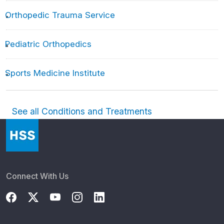
Orthopedic Trauma Service
Pediatric Orthopedics
Sports Medicine Institute
See all Conditions and Treatments
Connect With Us