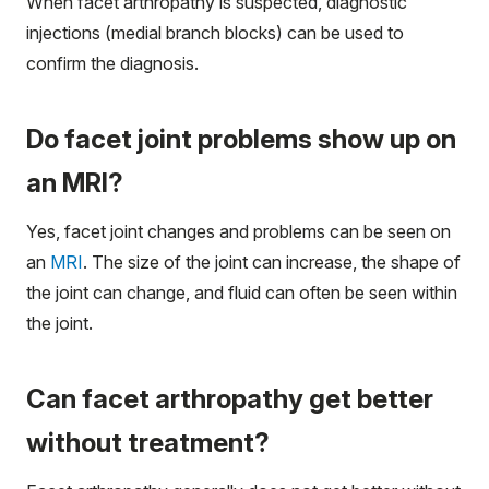
When facet arthropathy is suspected, diagnostic
injections (medial branch blocks) can be used to
confirm the diagnosis.
Do facet joint problems show up on
an MRI?
Yes, facet joint changes and problems can be seen on
an
MRI
. The size of the joint can increase, the shape of
the joint can change, and fluid can often be seen within
the joint.
Can facet arthropathy get better
without treatment?