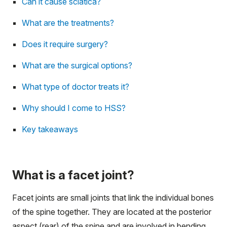
Can it cause sciatica?
What are the treatments?
Does it require surgery?
What are the surgical options?
What type of doctor treats it?
Why should I come to HSS?
Key takeaways
What is a facet joint?
Facet joints are small joints that link the individual bones
of the spine together. They are located at the posterior
aspect (rear) of the spine and are involved in bending,