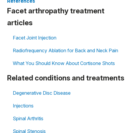
References
Facet arthropathy treatment
articles
Facet Joint Injection
Radiofrequency Ablation for Back and Neck Pain
What You Should Know About Cortisone Shots
Related conditions and treatments
Degenerative Disc Disease
Injections
Spinal Arthritis
Spinal Stenosis