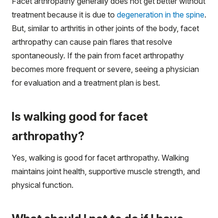
Facet arthropathy generally does not get better without
treatment because it is due to
degeneration in the spine
.
But, similar to arthritis in other joints of the body, facet
arthropathy can cause pain flares that resolve
spontaneously. If the pain from facet arthropathy
becomes more frequent or severe, seeing a physician
for evaluation and a treatment plan is best.
Is walking good for facet
arthropathy?
Yes, walking is good for facet arthropathy. Walking
maintains joint health, supportive muscle strength, and
physical function.