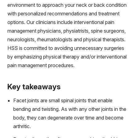
environment to approach your neck or back condition
with personalized recommendations and treatment
options. Our clinicians include interventional pain
management physicians, physiatrists, spine surgeons,
neurologists, rheumatologists and physical therapists.
HSS is committed to avoiding unnecessary surgeries
by emphasizing physical therapy and/or interventional
pain management procedures.
Key takeaways
Facet joints are small spinal joints that enable
bending and twisting. As with any other joints in the
body, they can degenerate over time and become
arthritic.