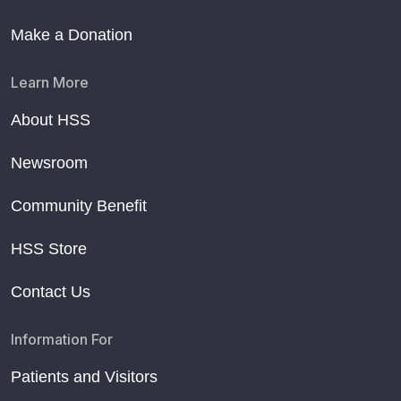
Make a Donation
Learn More
About HSS
Newsroom
Community Benefit
HSS Store
Contact Us
Information For
Patients and Visitors