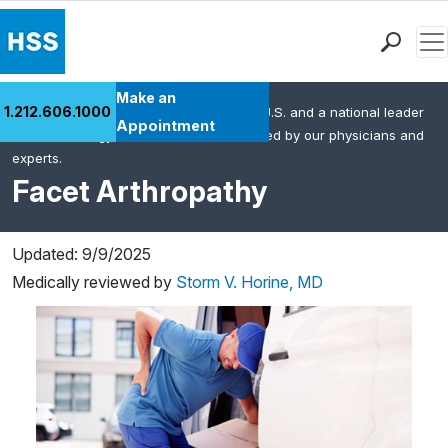
Men
Find a Doctor
Make an
1.212.606.1000
HSS is the #1 orthopedic hospital in the U.S. and a national leader
Locations
Appointment
in rheumatology. This content was created by our physicians and
Patient Care
experts.
Health Library
Facet Arthropathy
Research & Education
Giving
Updated: 9/9/2025
Careers
Medically reviewed by
Storm V. Horine, MD
Why Choose HSS
MyHSS Sign In