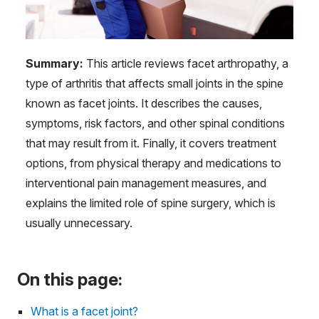
Summary:
This article reviews facet arthropathy, a
type of arthritis that affects small joints in the spine
known as facet joints. It describes the causes,
symptoms, risk factors, and other spinal conditions
that may result from it. Finally, it covers treatment
options, from physical therapy and medications to
interventional pain management measures, and
explains the limited role of spine surgery, which is
usually unnecessary.
On this page:
What is a facet joint?