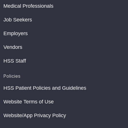
Medical Professionals
Job Seekers
Employers
Vendors
HSS Staff
Policies
HSS Patient Policies and Guidelines
Website Terms of Use
Website/App Privacy Policy