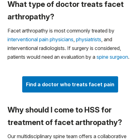
What type of doctor treats facet
arthropathy?
Facet arthropathy is most commonly treated by
interventional pain physicians
,
physiatrists
, and
interventional radiologists. If surgery is considered,
patients would need an evaluation by a
spine surgeon
.
Find a doctor who treats facet pain
Why should I come to HSS for
treatment of facet arthropathy?
Our multidisciplinary spine team offers a collaborative