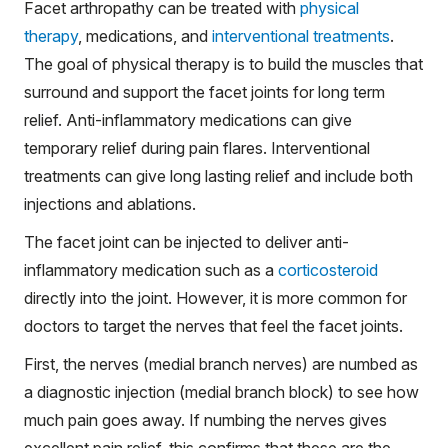
Facet arthropathy can be treated with
physical
therapy
, medications, and
interventional treatments
.
The goal of physical therapy is to build the muscles that
surround and support the facet joints for long term
relief. Anti-inflammatory medications can give
temporary relief during pain flares. Interventional
treatments can give long lasting relief and include both
injections and ablations.
The facet joint can be injected to deliver anti-
inflammatory medication such as a
corticosteroid
directly into the joint. However, it is more common for
doctors to target the nerves that feel the facet joints.
First, the nerves (medial branch nerves) are numbed as
a diagnostic injection (medial branch block) to see how
much pain goes away. If numbing the nerves gives