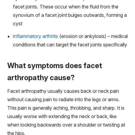
facet joints. These occur when the fluid from the
synovium of a facet joint bulges outwards, forming a
cyst
inflammatory arthritis
(erosion or ankylosis) – medical
conditions that can target the facet joints specifically
What symptoms does facet
arthropathy cause?
Facet arthropathy usually causes back or neck pain
without causing pain to radiate into the legs or arms.
This pain is generally aching, throbbing, and sharp. It is
usually worse with extending the neck or back, like
when looking backwards over a shoulder or twisting at
the hips.