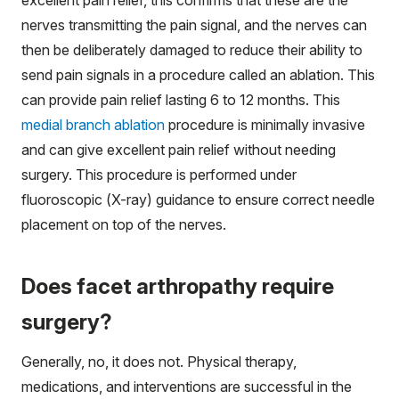
excellent pain relief, this confirms that these are the
nerves transmitting the pain signal, and the nerves can
then be deliberately damaged to reduce their ability to
send pain signals in a procedure called an ablation. This
can provide pain relief lasting 6 to 12 months. This
medial branch ablation
procedure is minimally invasive
and can give excellent pain relief without needing
surgery. This procedure is performed under
fluoroscopic (X-ray) guidance to ensure correct needle
placement on top of the nerves.
Does facet arthropathy require
surgery?
Generally, no, it does not. Physical therapy,
medications, and interventions are successful in the