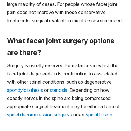
large majority of cases. For people whose facet joint
pain does not improve with those conservative
treatments, surgical evaluation might be recommended.
What facet joint surgery options
are there?
Surgery is usually reserved for instances in which the
facet joint degeneration is contributing to associated
with other spinal conditions, such as degenerative
spondylolisthesis
or
stenosis
. Depending on how
exactly nerves in the spine are being compressed,
appropriate surgical treatment may be either a form of
spinal decompression surgery
and/or
spinal fusion
.