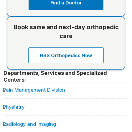
Find a Doctor
Book same and next-day orthopedic
care
HSS Orthopedics Now
Departments, Services and Specialized
Centers:
Pain Management Division
Physiatry
Radiology and Imaging