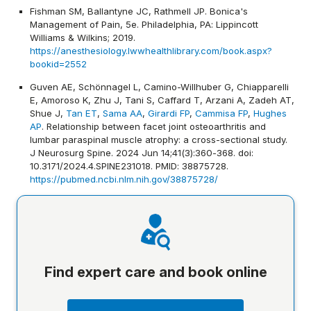
Fishman SM, Ballantyne JC, Rathmell JP. Bonica's
Management of Pain, 5e. Philadelphia, PA: Lippincott
Williams & Wilkins; 2019.
https://anesthesiology.lwwhealthlibrary.com/book.aspx?
bookid=2552
Guven AE, Schönnagel L, Camino-Willhuber G, Chiapparelli
E, Amoroso K, Zhu J, Tani S, Caffard T, Arzani A, Zadeh AT,
Shue J,
Tan ET
,
Sama AA
,
Girardi FP
,
Cammisa FP
,
Hughes
AP
. Relationship between facet joint osteoarthritis and
lumbar paraspinal muscle atrophy: a cross-sectional study.
J Neurosurg Spine. 2024 Jun 14;41(3):360-368. doi:
10.3171/2024.4.SPINE231018. PMID: 38875728.
https://pubmed.ncbi.nlm.nih.gov/38875728/
Find expert care and book online