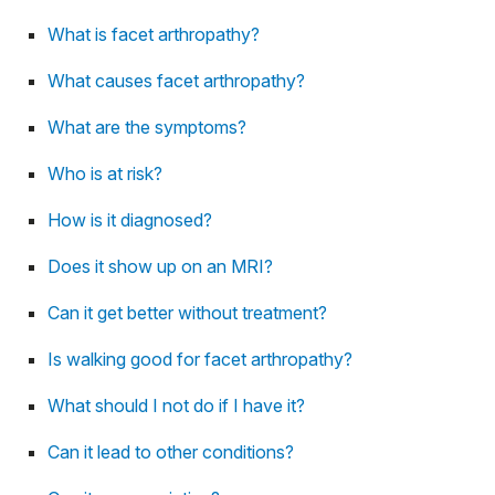
What is facet arthropathy?
What causes facet arthropathy?
What are the symptoms?
Who is at risk?
How is it diagnosed?
Does it show up on an MRI?
Can it get better without treatment?
Is walking good for facet arthropathy?
What should I not do if I have it?
Can it lead to other conditions?