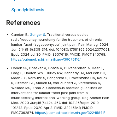
Spondylolisthesis
References
Candan B,
Gungor S
. Traditional versus cooled-
radiofrequency neurotomy for the treatment of chronic
lumbar facet (zygapophyseal) joint pain. Pain Manag. 2024
Jun 2;14(5-6):305-314. doi: 10.1080/17581869.2024.2377061.
Epub 2024 Jul 30. PMID: 39076116; PMCID: PMC11340768.
https://pubmed.ncbi.nlm.nih.gov/39076116/
Cohen SP, Bhaskar A, Bhatia A, Buvanendran A, Deer T,
Garg S, Hooten WM, Hurley RW, Kennedy DJ, McLean BC,
Moon JY, Narouze S, Pangarkar S, Provenzano DA, Rauck
R, Sitzman BT, Smuck M, van Zundert J, Vorenkamp K,
Wallace MS, Zhao Z. Consensus practice guidelines on
interventions for lumbar facet joint pain from a
multispecialty, international working group. Reg Anesth Pain
Med. 2020 Jun;45(6):424-467. doi: 10.1136/rapm-2019-
101243. Epub 2020 Apr 3. PMID: 32245841; PMCID:
PMC7362874.
https://pubmed.ncbi.nlm.nih.gov/32245841/