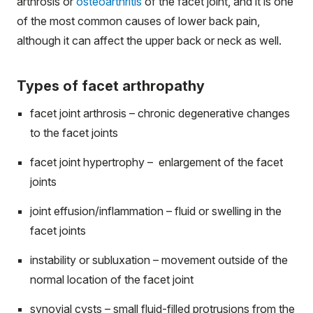
arthrosis or
osteoarthritis
of the facet joint, and it is one
of the most common causes of lower back pain,
although it can affect the upper back or neck as well.
Types of facet arthropathy
facet joint arthrosis – chronic degenerative changes
to the facet joints
facet joint hypertrophy – enlargement of the facet
joints
joint effusion/inflammation – fluid or swelling in the
facet joints
instability or subluxation – movement outside of the
normal location of the facet joint
synovial cysts – small fluid-filled protrusions from the