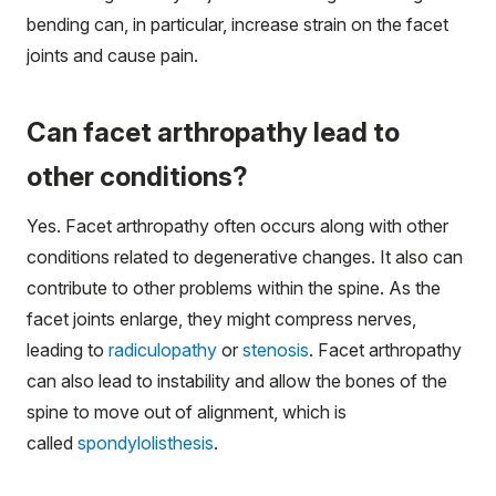
bending can, in particular, increase strain on the facet
joints and cause pain.
Can facet arthropathy lead to
other conditions?
Yes. Facet arthropathy often occurs along with other
conditions related to degenerative changes. It also can
contribute to other problems within the spine. As the
facet joints enlarge, they might compress nerves,
leading to
radiculopathy
or
stenosis
. Facet arthropathy
can also lead to instability and allow the bones of the
spine to move out of alignment, which is
called
spondylolisthesis
.