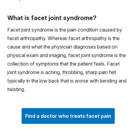
What is facet joint syndrome?
Facet joint syndrome is the pain condition caused by
facet arthropathy. Whereas facet arthropathy is the
cause and what the physician diagnoses based on
physical exam and imaging, facet joint syndrome is the
collection of symptoms that the patient feels. Facet
joint syndrome is aching, throbbing, sharp pain felt
typically in the low back that is worse with bending and
twisting.
Find a doctor who treats facet pain