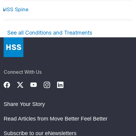
HSS Spine
See all Conditions and Treatments
Connect With Us
Share Your Story
Read Articles from Move Better Feel Better
Subscribe to our eNewsletters