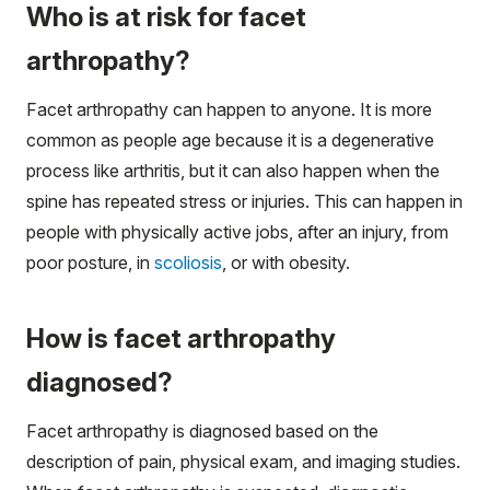
Who is at risk for facet
arthropathy?
Facet arthropathy can happen to anyone. It is more
common as people age because it is a degenerative
process like arthritis, but it can also happen when the
spine has repeated stress or injuries. This can happen in
people with physically active jobs, after an injury, from
poor posture, in
scoliosis
, or with obesity.
How is facet arthropathy
diagnosed?
Facet arthropathy is diagnosed based on the
description of pain, physical exam, and imaging studies.