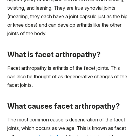
twisting, and leaning. They are true synovial joints
(meaning, they each have a joint capsule just as the hip
or knee does) and can develop arthritis like the other
joints of the body.
What is facet arthropathy?
Facet arthropathy is arthritis of the facet joints. This
can also be thought of as degenerative changes of the
facet joints.
What causes facet arthropathy?
The most common cause is degeneration of the facet
joints, which occurs as we age. This is known as facet