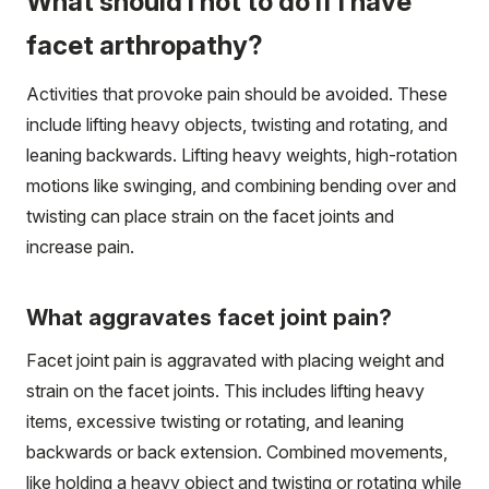
What should I not to do if I have
facet arthropathy?
Activities that provoke pain should be avoided. These
include lifting heavy objects, twisting and rotating, and
leaning backwards. Lifting heavy weights, high-rotation
motions like swinging, and combining bending over and
twisting can place strain on the facet joints and
increase pain.
What aggravates facet joint pain?
Facet joint pain is aggravated with placing weight and
strain on the facet joints. This includes lifting heavy
items, excessive twisting or rotating, and leaning
backwards or back extension. Combined movements,
like holding a heavy object and twisting or rotating while