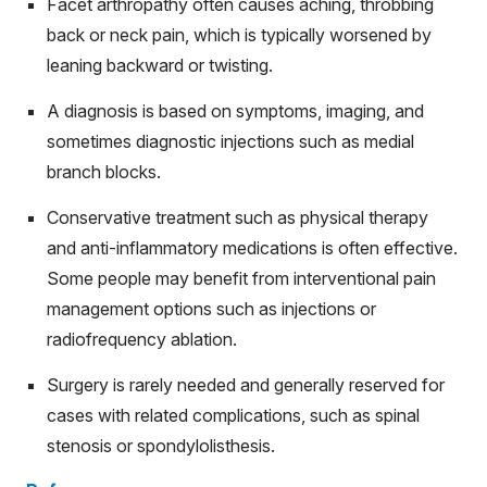
Facet arthropathy often causes aching, throbbing
back or neck pain, which is typically worsened by
leaning backward or twisting.
A diagnosis is based on symptoms, imaging, and
sometimes diagnostic injections such as medial
branch blocks.
Conservative treatment such as physical therapy
and anti-inflammatory medications is often effective.
Some people may benefit from interventional pain
management options such as injections or
radiofrequency ablation.
Surgery is rarely needed and generally reserved for
cases with related complications, such as spinal
stenosis or spondylolisthesis.