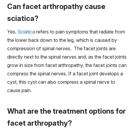
Can facet arthropathy cause
sciatica?
Yes.
Sciatica
refers to pain symptoms that radiate from
the lower back down to the leg, which is caused by
compression of spinal nerves. The facet joints are
directly next to the spinal nerves and, as the facet joints
grow in size from facet arthropathy, the facet joints can
compress the spinal nerves. If a facet joint develops a
cyst, this cyst can also compress a spinal nerve to
cause pain.
What are the treatment options for
facet arthropathy?