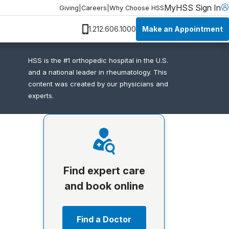
MyHSS Sign In
Giving
|
Careers
|
Why Choose HSS
Make an Appointment
1.212.606.1000
HSS is the #1 orthopedic hospital in the U.S.
and a national leader in rheumatology. This
content was created by our physicians and
experts.
Find expert care
and book online
Find a Doctor