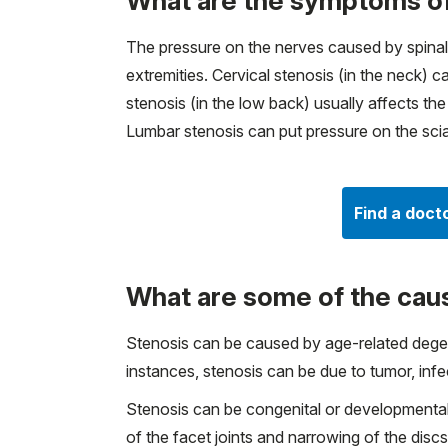
What are the symptoms of
The pressure on the nerves caused by spinal
extremities. Cervical stenosis (in the neck)
stenosis (in the low back) usually affects th
Lumbar stenosis can put pressure on the scia
Find a doct
What are some of the caus
Stenosis can be caused by age-related degener
instances, stenosis can be due to tumor, infec
Stenosis can be congenital or developmental
of the facet joints and narrowing of the dis