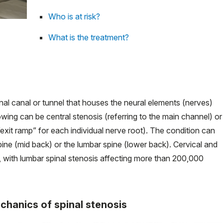
Who is at risk?
What is the treatment?
inal canal or tunnel that houses the neural elements (nerves)
owing can be central stenosis (referring to the main channel) or
 “exit ramp” for each individual nerve root). The condition can
spine (mid back) or the lumbar spine (lower back). Cervical and
with lumbar spinal stenosis affecting more than 200,000
chanics of spinal stenosis