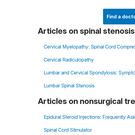
Find a doct
Articles on spinal stenosi
Cervical Myelopathy: Spinal Cord Compres
Cervical Radiculopathy
Lumbar and Cervical Spondylosis: Sympt
Lumbar Spinal Stenosis
Articles on nonsurgical tr
Epidural Steroid Injections: Frequently A
Spinal Cord Stimulator