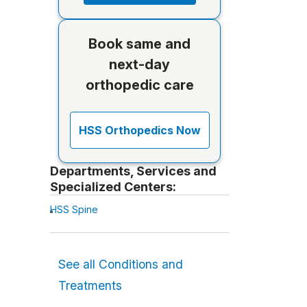
Book same and
next-day
orthopedic care
HSS Orthopedics Now
Departments, Services and
Specialized Centers:
HSS Spine
See all Conditions and
Treatments