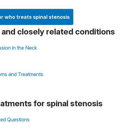
or who treats spinal stenosis
s and closely related conditions
sion in the Neck
oms and Treatments
eatments for spinal stenosis
sked Questions