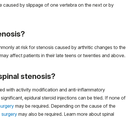
 be caused by slippage of one vertebra on the next or by
tenosis?
monly at risk for stenosis caused by arthritic changes to the
ay affect patients in their late teens or twenties and above.
spinal stenosis?
d with activity modification and anti-inflammatory
ficant, epidural steroid injections can be tried. If none of
surgery
may be required. Depending on the cause of the
n surgery
may also be required. Learn more about spinal