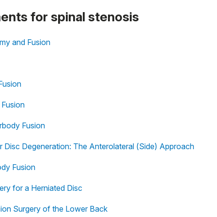
ments for spinal stenosis
omy and Fusion
Fusion
 Fusion
erbody Fusion
r Disc Degeneration: The Anterolateral (Side) Approach
ody Fusion
ery for a Herniated Disc
on Surgery of the Lower Back