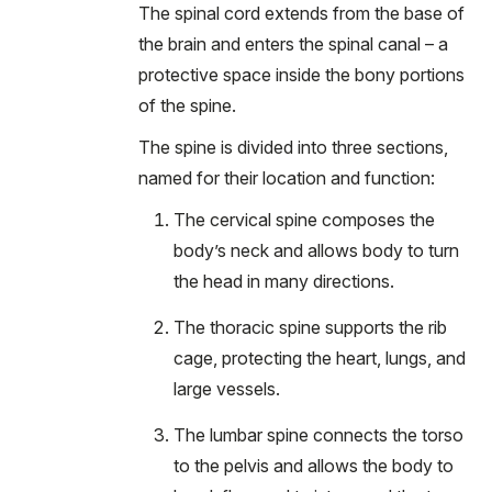
The spinal cord extends from the base of
the brain and enters the spinal canal – a
protective space inside the bony portions
of the spine.
The spine is divided into three sections,
named for their location and function:
The cervical spine composes the
body’s neck and allows body to turn
the head in many directions.
The thoracic spine supports the rib
cage, protecting the heart, lungs, and
large vessels.
The lumbar spine connects the torso
to the pelvis and allows the body to