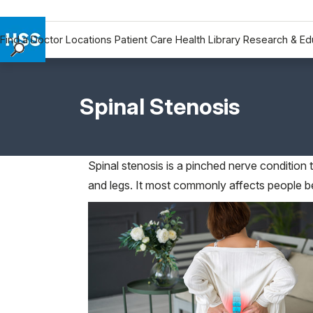
Find a Doctor
Locations
Patient Care
Health Library
Research & Ed
Find a Doctor
Locations
Spinal Stenosis
Patient Care
Health Library
Research & Education
Spinal stenosis is a pinched nerve condition
Giving
and legs. It most commonly affects people 
Careers
Why Choose HSS
MyHSS Sign In