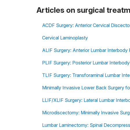
Articles on surgical treat
ACDF Surgery: Anterior Cervical Discect
Cervical Laminoplasty
ALIF Surgery: Anterior Lumbar Interbody 
PLIF Surgery: Posterior Lumbar Interbody
TLIF Surgery: Transforaminal Lumbar Int
Minimally Invasive Lower Back Surgery fo
LLIF/XLIF Surgery: Lateral Lumbar Interb
Microdiscectomy: Minimally Invasive Surg
Lumbar Laminectomy: Spinal Decompressi