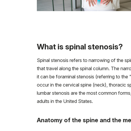
What is spinal stenosis?
Spinal stenosis refers to narrowing of the sp
that travel along the spinal column. The narr
it can be foraminal stenosis (referring to the
occur in the cervical spine (neck), thoracic 
lumbar stenosis are the most common forms, 
adults in the United States.
Anatomy of the spine and the me