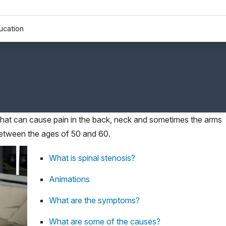
ucation
 that can cause pain in the back, neck and sometimes the arms
between the ages of 50 and 60.
What is spinal stenosis?
Animations
What are the symptoms?
What are some of the causes?