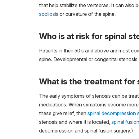
that help stabilize the vertebrae. It can also
scoliosis
or curvature of the spine.
Who is at risk for spinal s
Patients in their 50’s and above are most com
spine. Developmental or congenital stenosis m
What is the treatment for 
The early symptoms of stenosis can be treate
medications. When symptoms become more signi
these give relief, then
spinal decompression 
stenosis and where it is located,
spinal fusio
decompression and spinal fusion surgery.)