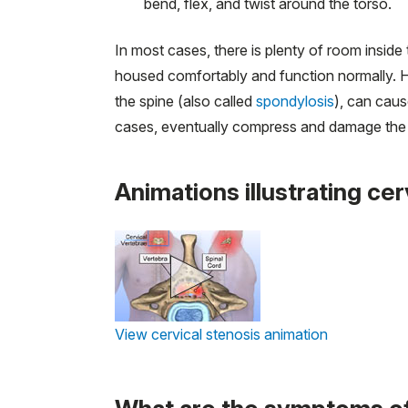
bend, flex, and twist around the torso.
In most cases, there is plenty of room inside
housed comfortably and function normally. Ho
the spine (also called
spondylosis
), can caus
cases, eventually compress and damage the 
Animations illustrating cer
View cervical stenosis animation