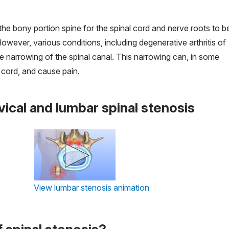
 the bony portion spine for the spinal cord and nerve roots to b
wever, various conditions, including degenerative arthritis of
e narrowing of the spinal canal. This narrowing can, in some
cord, and cause pain.
vical and lumbar spinal stenosis
View lumbar stenosis animation