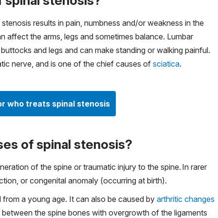
 spinal stenosis?
 stenosis results in pain, numbness and/or weakness in the
 can affect the arms, legs and sometimes balance. Lumbar
e buttocks and legs and can make standing or walking painful.
tic nerve, and is one of the chief causes of
sciatica
.
or who treats spinal stenosis
es of spinal stenosis?
ation of the spine or traumatic injury to the spine. In rarer
tion, or congenital anomaly (occurring at birth).
 from a young age. It can also be caused by
arthritic changes
cs between the spine bones with overgrowth of the ligaments