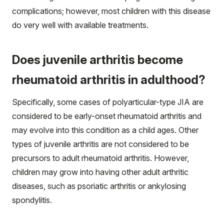
complications; however, most children with this disease
do very well with available treatments.
Does juvenile arthritis become
rheumatoid arthritis in adulthood?
Specifically, some cases of polyarticular-type JIA are
considered to be early-onset rheumatoid arthritis and
may evolve into this condition as a child ages. Other
types of juvenile arthritis are not considered to be
precursors to adult rheumatoid arthritis. However,
children may grow into having other adult arthritic
diseases, such as psoriatic arthritis or ankylosing
spondylitis.