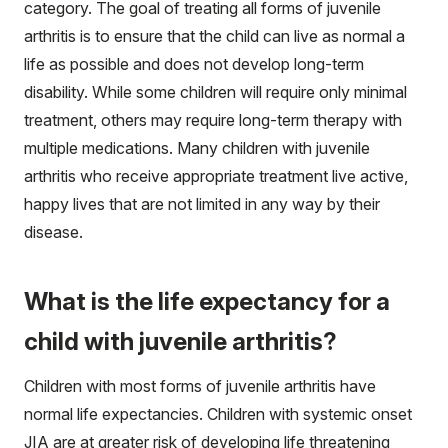
category. The goal of treating all forms of juvenile
arthritis is to ensure that the child can live as normal a
life as possible and does not develop long-term
disability. While some children will require only minimal
treatment, others may require long-term therapy with
multiple medications. Many children with juvenile
arthritis who receive appropriate treatment live active,
happy lives that are not limited in any way by their
disease.
What is the life expectancy for a
child with juvenile arthritis?
Children with most forms of juvenile arthritis have
normal life expectancies. Children with systemic onset
JIA are at greater risk of developing life threatening