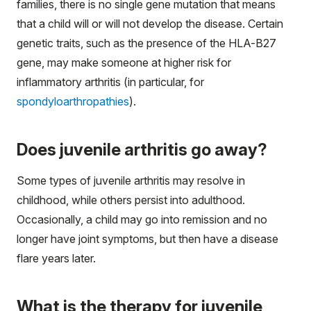
families, there is no single gene mutation that means
that a child will or will not develop the disease. Certain
genetic traits, such as the presence of the HLA-B27
gene, may make someone at higher risk for
inflammatory arthritis (in particular, for
spondyloarthropathies
).
Does juvenile arthritis go away?
Some types of juvenile arthritis may resolve in
childhood, while others persist into adulthood.
Occasionally, a child may go into remission and no
longer have joint symptoms, but then have a disease
flare years later.
What is the therapy for juvenile