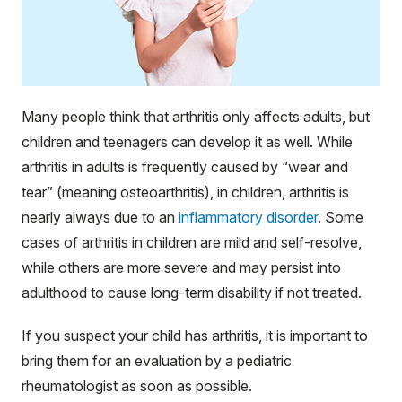
Many people think that arthritis only affects adults, but
children and teenagers can develop it as well. While
arthritis in adults is frequently caused by “wear and
tear” (meaning osteoarthritis), in children, arthritis is
nearly always due to an
inflammatory disorder
. Some
cases of arthritis in children are mild and self-resolve,
while others are more severe and may persist into
adulthood to cause long-term disability if not treated.
If you suspect your child has arthritis, it is important to
bring them for an evaluation by a pediatric
rheumatologist as soon as possible.