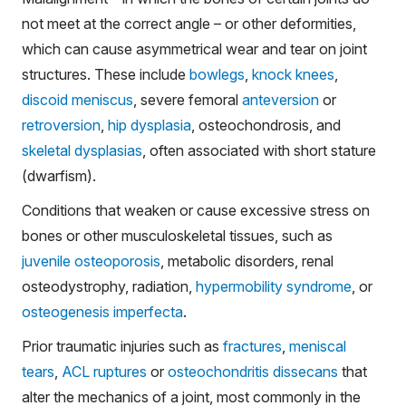
not meet at the correct angle – or other deformities,
which can cause asymmetrical wear and tear on joint
structures. These include
bowlegs
,
knock knees
,
discoid meniscus
, severe femoral
anteversion
or
retroversion
,
hip dysplasia
, osteochondrosis, and
skeletal dysplasias
, often associated with short stature
(dwarfism).
Conditions that weaken or cause excessive stress on
bones or other musculoskeletal tissues, such as
juvenile osteoporosis
, metabolic disorders, renal
osteodystrophy, radiation,
hypermobility syndrome
, or
osteogenesis imperfecta
.
Prior traumatic injuries such as
fractures
,
meniscal
tears
,
ACL ruptures
or
osteochondritis dissecans
that
alter the mechanics of a joint, most commonly in the