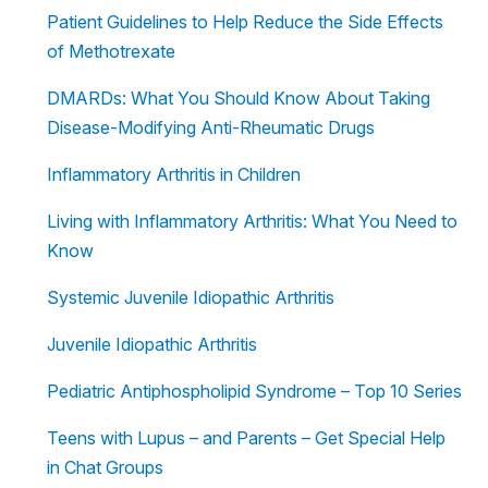
Patient Guidelines to Help Reduce the Side Effects
of Methotrexate
DMARDs: What You Should Know About Taking
Disease-Modifying Anti-Rheumatic Drugs
Inflammatory Arthritis in Children
Living with Inflammatory Arthritis: What You Need to
Know
Systemic Juvenile Idiopathic Arthritis
Juvenile Idiopathic Arthritis
Pediatric Antiphospholipid Syndrome – Top 10 Series
Teens with Lupus – and Parents – Get Special Help
in Chat Groups