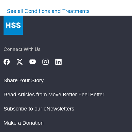
See all Conditions and Treatments
Connect With Us
Share Your Story
Read Articles from Move Better Feel Better
Subscribe to our eNewsletters
Make a Donation