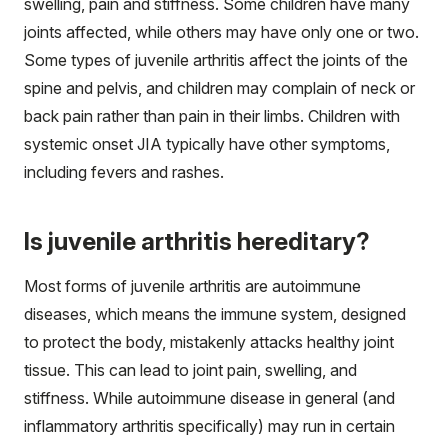
swelling, pain and stiffness. Some children have many
joints affected, while others may have only one or two.
Some types of juvenile arthritis affect the joints of the
spine and pelvis, and children may complain of neck or
back pain rather than pain in their limbs. Children with
systemic onset JIA typically have other symptoms,
including fevers and rashes.
Is juvenile arthritis hereditary?
Most forms of juvenile arthritis are autoimmune
diseases, which means the immune system, designed
to protect the body, mistakenly attacks healthy joint
tissue. This can lead to joint pain, swelling, and
stiffness. While autoimmune disease in general (and
inflammatory arthritis specifically) may run in certain