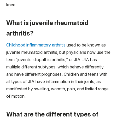
knee.
What is juvenile rheumatoid
arthritis?
Childhood inflammatory arthritis
used to be known as
juvenile rheumatoid arthritis, but physicians now use the
term “juvenile idiopathic arthritis,” or JIA. JIA has
multiple different subtypes, which behave differently
and have different prognoses. Children and teens with
all types of JIA have inflammation in their joints, as
manifested by swelling, warmth, pain, and limited range
of motion.
What are the different types of