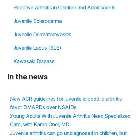
Reactive Arthritis in Children and Adolescents
Juvenile Scleroderma
Juvenile Dermatomyositis
Juvenile Lupus (SLE)
Kawasaki Disease
In the news
New ACR guidelines for juvenile idiopathic arthritis
favor DMARDs over NSAIDs
Young Adults With Juvenile Arthritis Need Specialized
Care, with Karen Onel, MD
Juvenile arthritis can go undiagnosed in children, but