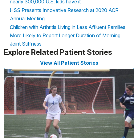
nearly 300,000 U.S. kids have it
HSS Presents Innovative Research at 2020 ACR
Annual Meeting
Children with Arthritis Living in Less Affluent Families
More Likely to Report Longer Duration of Morning
Joint Stiffness
Explore Related Patient Stories
View All Patient Stories