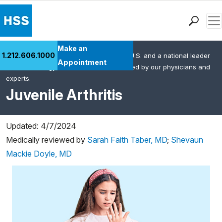
Men
Find a Doctor
Make an
1.212.606.1000
HSS is the #1 orthopedic hospital in the U.S. and a national leader
Locations
Appointment
in rheumatology. This content was created by our physicians and
Patient Care
experts.
Health Library
Juvenile Arthritis
Research & Education
Giving
Updated: 4/7/2024
Careers
Medically reviewed by
Sarah Faith Taber, MD
;
Shevaun
Why Choose HSS
Mackie Doyle, MD
MyHSS Sign In