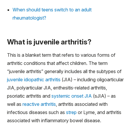
When should teens switch to an adult
rheumatologist?
What is juvenile arthritis?
This is a blanket term that refers to various forms of
arthritic conditions that affect children. The term
“juvenile arthritis” generally includes all the subtypes of
juvenile idiopathic arthritis
(JIA) – including oligoarticular
JIA, polyarticular JIA, enthesitis-related arthritis,
psoriatic arthritis and
systemic onset JIA
(sJIA) – as
well as
reactive arthritis
, arthritis associated with
infectious diseases such as
strep
or Lyme, and arthritis
associated with inflammatory bowel disease.