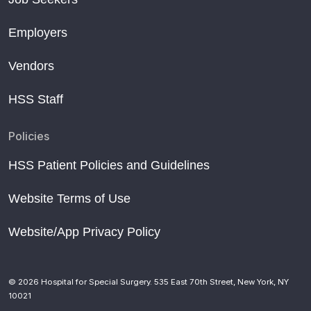
Employers
Vendors
HSS Staff
Policies
HSS Patient Policies and Guidelines
Website Terms of Use
Website/App Privacy Policy
© 2026 Hospital for Special Surgery. 535 East 70th Street, New York, NY
10021