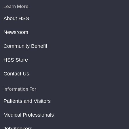
Learn More
About HSS
Newsroom
Community Benefit
HSS Store
Contact Us
Information For
Patients and Visitors
Medical Professionals
Job Seekers