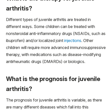
arthritis?
Different types of juvenile arthritis are treated in
different ways. Some children can be treated with
nonsteroidal anti-inflammatory drugs (NSAIDs, such as
ibuprofen) and/or localized joint
injections
. Other
children will require more advanced immunosuppressive
therapy, with medications such as disease-modifying
antirheumatic drugs (DMARDs) or biologics.
What is the prognosis for juvenile
arthritis?
The prognosis for juvenile arthritis is variable, as there
are many different diseases which fall into this