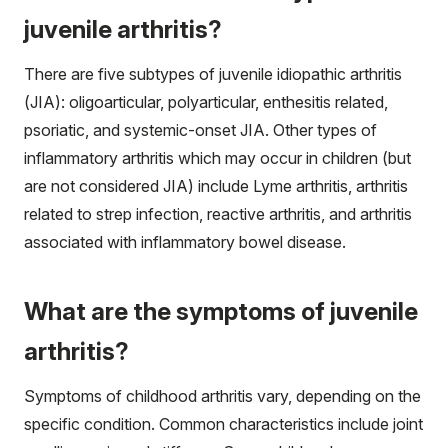
juvenile arthritis?
There are five subtypes of juvenile idiopathic arthritis
(JIA): oligoarticular, polyarticular, enthesitis related,
psoriatic, and systemic-onset JIA. Other types of
inflammatory arthritis which may occur in children (but
are not considered JIA) include Lyme arthritis, arthritis
related to strep infection, reactive arthritis, and arthritis
associated with inflammatory bowel disease.
What are the symptoms of juvenile
arthritis?
Symptoms of childhood arthritis vary, depending on the
specific condition. Common characteristics include joint