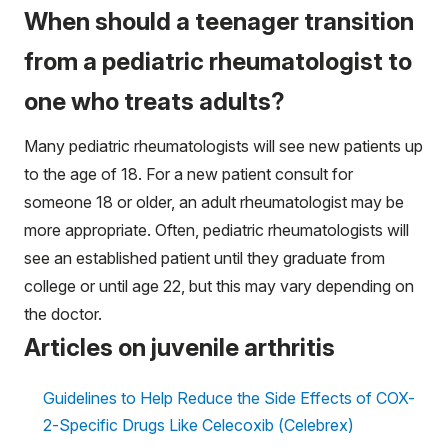
When should a teenager transition
from a pediatric rheumatologist to
one who treats adults?
Many pediatric rheumatologists will see new patients up
to the age of 18. For a new patient consult for
someone 18 or older, an adult rheumatologist may be
more appropriate. Often, pediatric rheumatologists will
see an established patient until they graduate from
college or until age 22, but this may vary depending on
the doctor.
Articles on juvenile arthritis
Guidelines to Help Reduce the Side Effects of COX-
2-Specific Drugs Like Celecoxib (Celebrex)