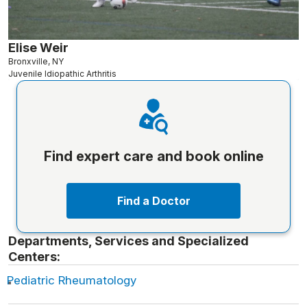
Elise Weir
Bronxville, NY
Juvenile Idiopathic Arthritis
Find expert care and book online
Find a Doctor
Departments, Services and Specialized
Centers:
Pediatric Rheumatology