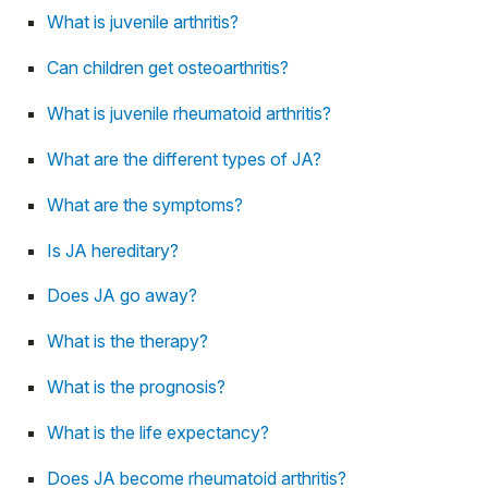
What is juvenile arthritis?
Can children get osteoarthritis?
What is juvenile rheumatoid arthritis?
What are the different types of JA?
What are the symptoms?
Is JA hereditary?
Does JA go away?
What is the therapy?
What is the prognosis?
What is the life expectancy?
Does JA become rheumatoid arthritis?