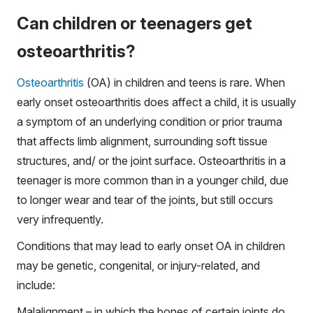
Can children or teenagers get
osteoarthritis?
Osteoarthritis
(OA) in children and teens is rare. When
early onset osteoarthritis does affect a child, it is usually
a symptom of an underlying condition or prior trauma
that affects limb alignment, surrounding soft tissue
structures, and/ or the joint surface. Osteoarthritis in a
teenager is more common than in a younger child, due
to longer wear and tear of the joints, but still occurs
very infrequently.
Conditions that may lead to early onset OA in children
may be genetic, congenital, or injury-related, and
include:
Malalignment – in which the bones of certain joints do