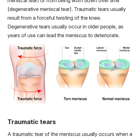
meniscal tear) or from being worn down over time
(degenerative meniscal tear). Traumatic tears usually
result from a forceful twisting of the knee.
Degenerative tears usually occur in older people, as
years of use can lead the meniscus to deteriorate.
Traumatic tears
A traumatic tear of the meniscus usually occurs when a