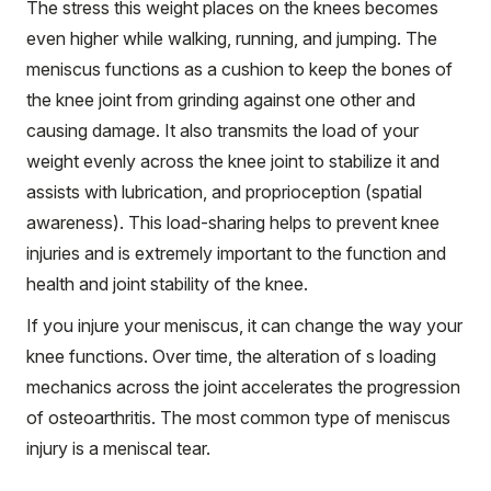
The stress this weight places on the knees becomes
even higher while walking, running, and jumping. The
meniscus functions as a cushion to keep the bones of
the knee joint from grinding against one other and
causing damage. It also transmits the load of your
weight evenly across the knee joint to stabilize it and
assists with lubrication, and proprioception (spatial
awareness). This load-sharing helps to prevent knee
injuries and is extremely important to the function and
health and joint stability of the knee.
If you injure your meniscus, it can change the way your
knee functions. Over time, the alteration of s loading
mechanics across the joint accelerates the progression
of osteoarthritis. The most common type of meniscus
injury is a meniscal tear.