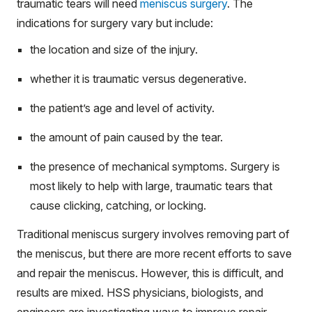
traumatic tears will need
meniscus surgery
. The
indications for surgery vary but include:
the location and size of the injury.
whether it is traumatic versus degenerative.
the patient’s age and level of activity.
the amount of pain caused by the tear.
the presence of mechanical symptoms. Surgery is
most likely to help with large, traumatic tears that
cause clicking, catching, or locking.
Traditional meniscus surgery involves removing part of
the meniscus, but there are more recent efforts to save
and repair the meniscus. However, this is difficult, and
results are mixed. HSS physicians, biologists, and