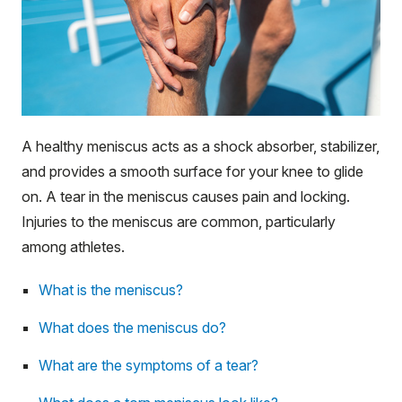
A healthy meniscus acts as a shock absorber, stabilizer,
and provides a smooth surface for your knee to glide
on. A tear in the meniscus causes pain and locking.
Injuries to the meniscus are common, particularly
among athletes.
What is the meniscus?
What does the meniscus do?
What are the symptoms of a tear?