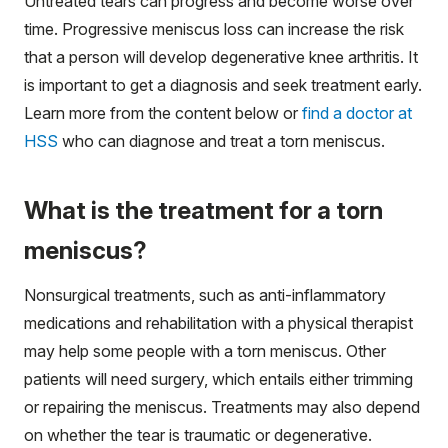
Untreated tears can progress and become worse over
time. Progressive meniscus loss can increase the risk
that a person will develop degenerative knee arthritis. It
is important to get a diagnosis and seek treatment early.
Learn more from the content below or
find a doctor at
HSS
who can diagnose and treat a torn meniscus.
What is the treatment for a torn
meniscus?
Nonsurgical treatments, such as anti-inflammatory
medications and rehabilitation with a physical therapist
may help some people with a torn meniscus. Other
patients will need surgery, which entails either trimming
or repairing the meniscus. Treatments may also depend
on whether the tear is traumatic or degenerative.