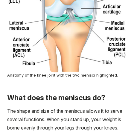
Anatomy of the knee joint with the two menisci highlighted.
What does the meniscus do?
The shape and size of the meniscus allows it to serve
several functions. When you stand up, your weight is
borne evenly through your legs through your knees.