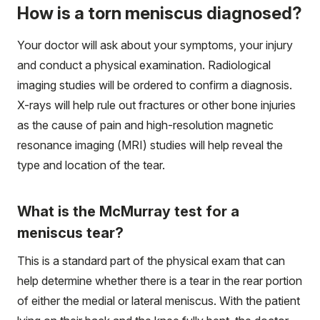
How is a torn meniscus diagnosed?
Your doctor will ask about your symptoms, your injury
and conduct a physical examination. Radiological
imaging studies will be ordered to confirm a diagnosis.
X-rays will help rule out fractures or other bone injuries
as the cause of pain and high-resolution magnetic
resonance imaging (MRI) studies will help reveal the
type and location of the tear.
What is the McMurray test for a
meniscus tear?
This is a standard part of the physical exam that can
help determine whether there is a tear in the rear portion
of either the medial or lateral meniscus. With the patient