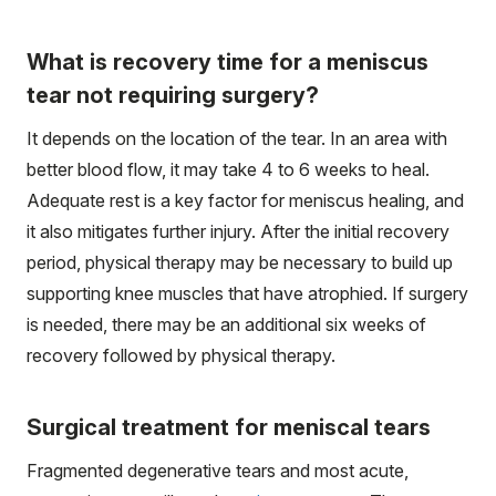
What is recovery time for a meniscus
tear not requiring surgery?
It depends on the location of the tear. In an area with
better blood flow, it may take 4 to 6 weeks to heal.
Adequate rest is a key factor for meniscus healing, and
it also mitigates further injury. After the initial recovery
period, physical therapy may be necessary to build up
supporting knee muscles that have atrophied. If surgery
is needed, there may be an additional six weeks of
recovery followed by physical therapy.
Surgical treatment for meniscal tears
Fragmented degenerative tears and most acute,