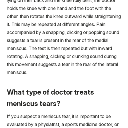
lying on their back and the knee fully bent, the doctor
holds the knee with one hand and the foot with the
other, then rotates the knee outward while straightening
it. This may be repeated at different angles. Pain
accompanied by a snapping, clicking or popping sound
suggests a tear is present in the rear of the medial
meniscus. The test is then repeated but with inward
rotating. A snapping, clicking or clunking sound during
this movement suggests a tear in the rear of the lateral
meniscus.
What type of doctor treats
meniscus tears?
If you suspect a meniscus tear, it is important to be
evaluated by a physiatrist, a sports medicine doctor, or