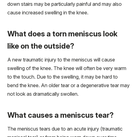
down stairs may be particularly painful and may also
cause increased swelling in the knee.
What does a torn meniscus look
like on the outside?
A new traumatic injury to the meniscus will cause
swelling of the knee. The knee will often be very warm
to the touch. Due to the swelling, it may be hard to
bend the knee. An older tear or a degenerative tear may
not look as dramatically swollen.
What causes a meniscus tear?
The meniscus tears due to an acute injury (traumatic