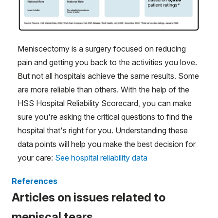
Meniscectomy is a surgery focused on reducing
pain and getting you back to the activities you love.
But not all hospitals achieve the same results. Some
are more reliable than others. With the help of the
HSS Hospital Reliability Scorecard, you can make
sure you're asking the critical questions to find the
hospital that's right for you. Understanding these
data points will help you make the best decision for
your care:
See hospital reliability data
References
Articles on issues related to
meniscal tears