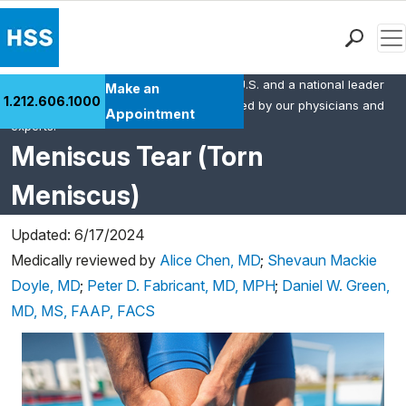
Men
HSS is the #1 orthopedic hospital in the U.S. and a national leader
Find a Doctor
Make an
1.212.606.1000
in rheumatology. This content was created by our physicians and
Locations
Appointment
experts.
Patient Care
Meniscus Tear (Torn
Health Library
Meniscus)
Research & Education
Giving
Updated: 6/17/2024
Careers
Medically reviewed by
Alice Chen, MD
;
Shevaun Mackie
Why Choose HSS
Doyle, MD
;
Peter D. Fabricant, MD, MPH
;
Daniel W. Green,
MyHSS Sign In
MD, MS, FAAP, FACS