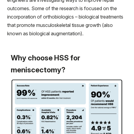
engineers are investigating ways to improve repair
outcomes. Some of the research is focused on the
incorporation of orthobiologics – biological treatments
that promote musculoskeletal tissue growth (also
known as biological augmentation).
Why choose HSS for
meniscectomy?