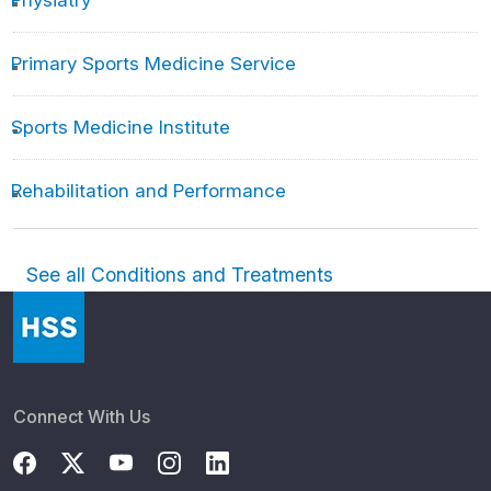
Physiatry
Primary Sports Medicine Service
Sports Medicine Institute
Rehabilitation and Performance
See all Conditions and Treatments
Connect With Us