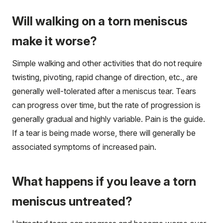
Will walking on a torn meniscus
make it worse?
Simple walking and other activities that do not require
twisting, pivoting, rapid change of direction, etc., are
generally well-tolerated after a meniscus tear. Tears
can progress over time, but the rate of progression is
generally gradual and highly variable. Pain is the guide.
If a tear is being made worse, there will generally be
associated symptoms of increased pain.
What happens if you leave a torn
meniscus untreated?