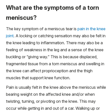
What are the symptoms of a torn
meniscus?
The key symptom of a meniscus tear is
pain in the knee
joint
. A locking or catching sensation may also be felt in
the knee leading to inflammation. There may also be a
feeling of weakness in the leg and a sense of the knee
buckling or “giving way.” This is because displaced,
fragmented tissue from a torn meniscus and swelling in
the knee can affect proprioception and the thigh
muscles that support knee function.
Pain is usually felt in the knee above the meniscus while
bearing weight on the affected knee and/or when
twisting, turning, or pivoting on the knee. This may
occur while getting in and out of a car. Walking up or