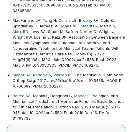
10.1177/0363546520986817. Epub 2021 Feb 10. PMID:
33565883.
MacFarlane LA, Yang H, Collins JE, Brophy RH, Cole BJ,
Spindler KP, Guermazi A, Jones MH,
Mandl LA
, Martin S,
Marx RG
, Levy BA, Stuart M, Safran-Norton C, Wright J,
Wright RW, Losina E, Katz JN. Association Between Baseline
Meniscal Symptoms and Outcomes of Operative and
Nonoperative Treatment of Meniscal Tear in Patients With
Osteoarthritis. Arthritis Care Res (Hoboken). 2022
Aug;74(8):1384-1390. doi: 10.1002/acr.24588. Epub 2022
May 6. PMID: 33650303; PMCID: PMC8408275.
Maher SA
,
Rodeo SA
,
Warren RF
. The Meniscus. J Am Acad
Orthop Surg. 2017 Jan;25(1):e18-e19. doi: 10.5435/JAAOS-D-
16-00689. PMID: 28002217.
Rodeo SA
, Monibi F, Dehghani B,
Maher S
. Biological and
Mechanical Predictors of Meniscus Function: Basic Science
to Clinical Translation. J Orthop Res. 2020 May;38(5):937-
945. doi: 10.1002/jor.24552. Epub 2019 Dec 16. PMID:
31799733.