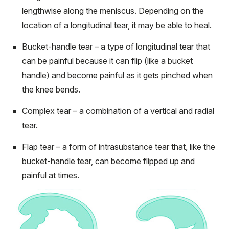
lengthwise along the meniscus. Depending on the
location of a longitudinal tear, it may be able to heal.
Bucket-handle tear – a type of longitudinal tear that
can be painful because it can flip (like a bucket
handle) and become painful as it gets pinched when
the knee bends.
Complex tear – a combination of a vertical and radial
tear.
Flap tear – a form of intrasubstance tear that, like the
bucket-handle tear, can become flipped up and
painful at times.