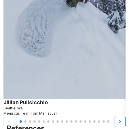
Jillian Pulicicchio
J
Seattle, WA
S
Meniscus Tear (Torn Meniscus)
M
References