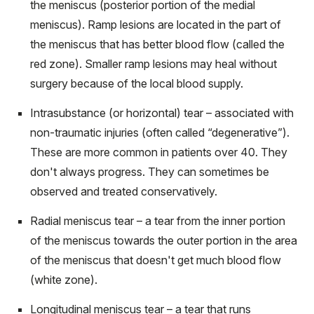
the meniscus (posterior portion of the medial
meniscus). Ramp lesions are located in the part of
the meniscus that has better blood flow (called the
red zone). Smaller ramp lesions may heal without
surgery because of the local blood supply.
Intrasubstance (or horizontal) tear – associated with
non-traumatic injuries (often called “degenerative”).
These are more common in patients over 40. They
don't always progress. They can sometimes be
observed and treated conservatively.
Radial meniscus tear – a tear from the inner portion
of the meniscus towards the outer portion in the area
of the meniscus that doesn't get much blood flow
(white zone).
Longitudinal meniscus tear – a tear that runs