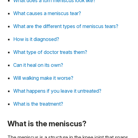
What does a torn meniscus look like?
What causes a meniscus tear?
What are the different types of meniscus tears?
How is it diagnosed?
What type of doctor treats them?
Can it heal on its own?
Will walking make it worse?
What happens if you leave it untreated?
What is the treatment?
What is the meniscus?
The meniscus is a structure in the knee joint that spans