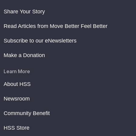
Share Your Story
Read Articles from Move Better Feel Better
Subscribe to our eNewsletters
Make a Donation
Learn More
About HSS
Newsroom
Community Benefit
HSS Store