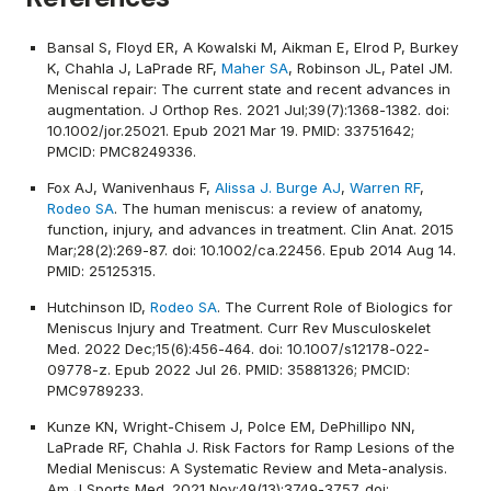
Bansal S, Floyd ER, A Kowalski M, Aikman E, Elrod P, Burkey
K, Chahla J, LaPrade RF,
Maher SA
, Robinson JL, Patel JM.
Meniscal repair: The current state and recent advances in
augmentation. J Orthop Res. 2021 Jul;39(7):1368-1382. doi:
10.1002/jor.25021. Epub 2021 Mar 19. PMID: 33751642;
PMCID: PMC8249336.
Fox AJ, Wanivenhaus F,
Alissa J. Burge AJ
,
Warren RF
,
Rodeo SA
. The human meniscus: a review of anatomy,
function, injury, and advances in treatment. Clin Anat. 2015
Mar;28(2):269-87. doi: 10.1002/ca.22456. Epub 2014 Aug 14.
PMID: 25125315.
Hutchinson ID,
Rodeo SA
. The Current Role of Biologics for
Meniscus Injury and Treatment. Curr Rev Musculoskelet
Med. 2022 Dec;15(6):456-464. doi: 10.1007/s12178-022-
09778-z. Epub 2022 Jul 26. PMID: 35881326; PMCID:
PMC9789233.
Kunze KN, Wright-Chisem J, Polce EM, DePhillipo NN,
LaPrade RF, Chahla J. Risk Factors for Ramp Lesions of the
Medial Meniscus: A Systematic Review and Meta-analysis.
Am J Sports Med. 2021 Nov;49(13):3749-3757. doi: