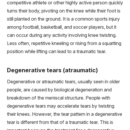
competitive athlete or other highly active person quickly
turns their body, pivoting on the knee while their foot is
still planted on the ground. It is a common sports injury
among football, basketball, and soccer players, but it
can occur during any activity involving knee twisting.
Less often, repetitive kneeling or rising from a squatting
position while lifting can lead to a traumatic tear.
Degenerative tears (atraumatic)
Degenerative or atraumatic tears, usually seen in older
people, are caused by biological degeneration and
breakdown of the meniscal structure. People with
degenerative tears may accelerate tears by twisting
their knees. However, the tear pattern in a degenerative
tear is different from that of a traumatic tear. This is