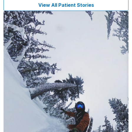
View All Patient Stories