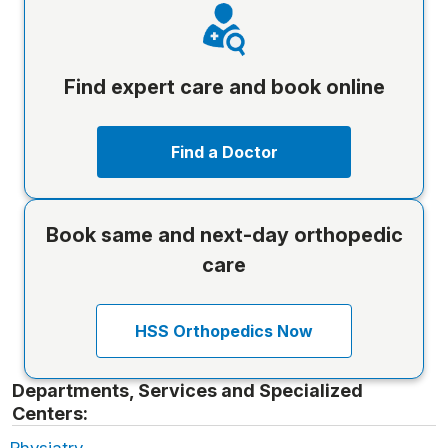
Find expert care and book online
Find a Doctor
Book same and next-day orthopedic
care
HSS Orthopedics Now
Departments, Services and Specialized
Centers: