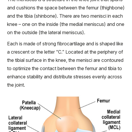
and cushions the space between the femur (thighbone)
and the tibia (shinbone). There are two menisci in each
knee – one on the inside (the medial meniscus) and one
on the outside (the lateral meniscus).
Each is made of strong fibrocartilage and is shaped like
a crescent or the letter “C.” Located at the periphery of
the tibial surface in the knee, the menisci are contoured
to optimize the contact between the femur and tibia to
enhance stability and distribute stresses evenly across
the joint.