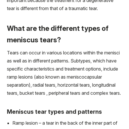
important because the treatment for a degenerative
tear is different from that of a traumatic tear.
What are the different types of
meniscus tears?
Tears can occur in various locations within the menisci
as well as in different patterns. Subtypes, which have
specific characteristics and treatment options, include
ramp lesions (also known as meniscocapsular
separation), radial tears, horizontal tears, longitudinal
tears, bucket tears , peripheral tears and complex tears.
Meniscus tear types and patterns
Ramp lesion – a tear in the back of the inner part of