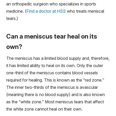
an orthopedic surgeon who specializes in sports
medicine. (
Find a doctor at HSS
who treats meniscal
tears.)
Can a meniscus tear heal on its
own?
The meniscus has a limited blood supply and, therefore,
it has limited ability to heal on its own. Only the outer
one-third of the meniscus contains blood vessels
required for healing. This is known as the “red zone.”
The inner two-thirds of the meniscus is avascular
(meaning there is no blood supply) and is also known
as the “white zone.” Most meniscus tears that affect
the white zone cannot heal on their own.