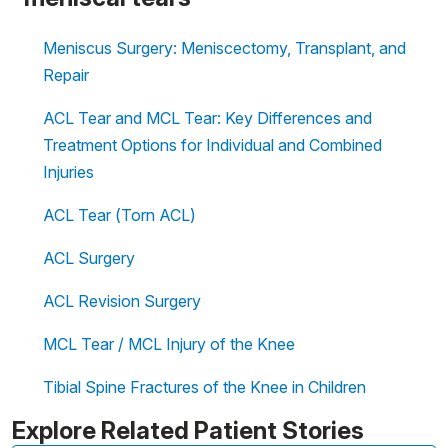
Meniscus Surgery: Meniscectomy, Transplant, and
Repair
ACL Tear and MCL Tear: Key Differences and
Treatment Options for Individual and Combined
Injuries
ACL Tear (Torn ACL)
ACL Surgery
ACL Revision Surgery
MCL Tear / MCL Injury of the Knee
Tibial Spine Fractures of the Knee in Children
Explore Related Patient Stories