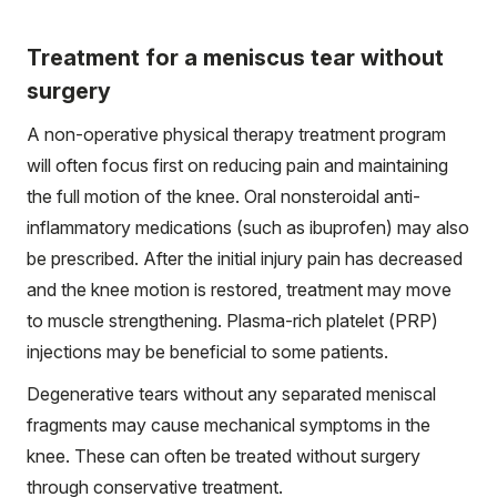
Treatment for a meniscus tear without
surgery
A non-operative physical therapy treatment program
will often focus first on reducing pain and maintaining
the full motion of the knee. Oral nonsteroidal anti-
inflammatory medications (such as ibuprofen) may also
be prescribed. After the initial injury pain has decreased
and the knee motion is restored, treatment may move
to muscle strengthening. Plasma-rich platelet (PRP)
injections may be beneficial to some patients.
Degenerative tears without any separated meniscal
fragments may cause mechanical symptoms in the
knee. These can often be treated without surgery
through conservative treatment.