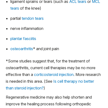
ligament sprains or tears (such as
ACL tears
or
MCL
tears
of the knee)
partial
tendon tears
nerve inflammation
plantar fasciitis
osteoarthritis
*
and joint pain
*
Some studies suggest that, for the treatment of
osteoarthritis, current cell therapies may be no more
effective than a
corticosteroid injection
. More research
is needed in this area. (See
Is cell therapy no better
than steroid injection?
)
Regenerative medicine may also help shorten and
improve the healing process following orthopedic