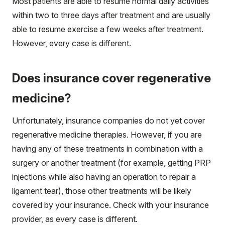
Most patients are able to resume normal daily activities
within two to three days after treatment and are usually
able to resume exercise a few weeks after treatment.
However, every case is different.
Does insurance cover regenerative
medicine?
Unfortunately, insurance companies do not yet cover
regenerative medicine therapies. However, if you are
having any of these treatments in combination with a
surgery or another treatment (for example, getting PRP
injections while also having an operation to repair a
ligament tear), those other treatments will be likely
covered by your insurance. Check with your insurance
provider, as every case is different.