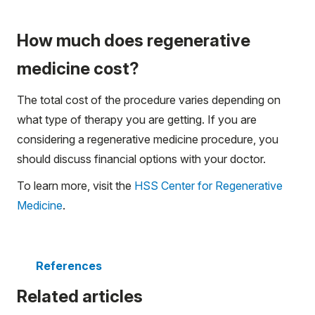
How much does regenerative
medicine cost?
The total cost of the procedure varies depending on
what type of therapy you are getting. If you are
considering a regenerative medicine procedure, you
should discuss financial options with your doctor.
To learn more, visit the
HSS Center for Regenerative
Medicine
.
References
Related articles