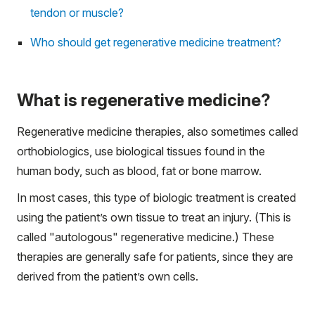
tendon or muscle?
Who should get regenerative medicine treatment?
What is regenerative medicine?
Regenerative medicine therapies, also sometimes called
orthobiologics, use biological tissues found in the
human body, such as blood, fat or bone marrow.
In most cases, this type of biologic treatment is created
using the patient’s own tissue to treat an injury. (This is
called "autologous" regenerative medicine.) These
therapies are generally safe for patients, since they are
derived from the patient’s own cells.