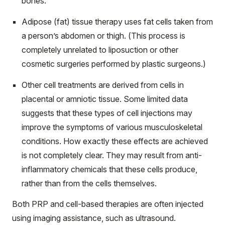
bones.
Adipose (fat) tissue therapy uses fat cells taken from
a person’s abdomen or thigh. (This process is
completely unrelated to liposuction or other
cosmetic surgeries performed by plastic surgeons.)
Other cell treatments are derived from cells in
placental or amniotic tissue. Some limited data
suggests that these types of cell injections may
improve the symptoms of various musculoskeletal
conditions. How exactly these effects are achieved
is not completely clear. They may result from anti-
inflammatory chemicals that these cells produce,
rather than from the cells themselves.
Both PRP and cell-based therapies are often injected
using imaging assistance, such as ultrasound.