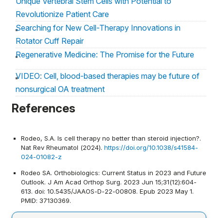
Unique Vertebral Stem Cells with Potential to
Revolutionize Patient Care
Searching for New Cell-Therapy Innovations in
Rotator Cuff Repair
Regenerative Medicine: The Promise for the Future
VIDEO: Cell, blood-based therapies may be future of
nonsurgical OA treatment
Review examines the role of biologic agents in
References
management of shoulder and elbow problems
Rodeo, S.A. Is cell therapy no better than steroid injection?.
Nat Rev Rheumatol (2024).
https://doi.org/10.1038/s41584-
024-01082-z
Rodeo SA. Orthobiologics: Current Status in 2023 and Future
Outlook. J Am Acad Orthop Surg. 2023 Jun 15;31(12):604-
613. doi: 10.5435/JAAOS-D-22-00808. Epub 2023 May 1.
PMID: 37130369.