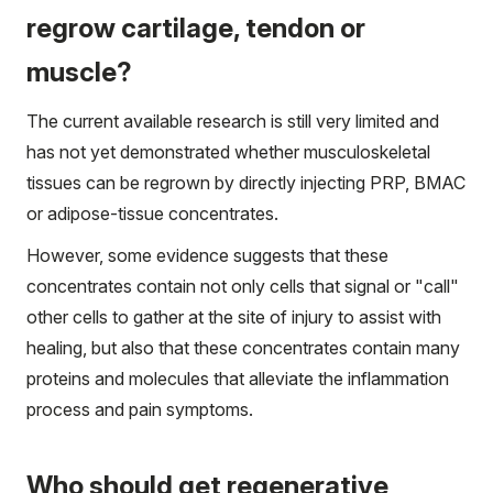
regrow cartilage, tendon or
muscle?
The current available research is still very limited and
has not yet demonstrated whether musculoskeletal
tissues can be regrown by directly injecting PRP, BMAC
or adipose-tissue concentrates.
However, some evidence suggests that these
concentrates contain not only cells that signal or "call"
other cells to gather at the site of injury to assist with
healing, but also that these concentrates contain many
proteins and molecules that alleviate the inflammation
process and pain symptoms.
Who should get regenerative