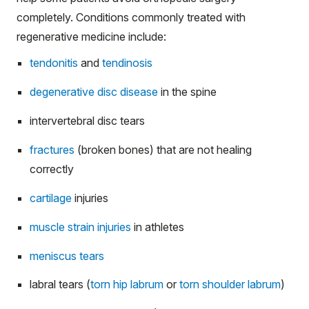
completely. Conditions commonly treated with
regenerative medicine include:
tendonitis
and
tendinosis
degenerative disc disease
in the spine
intervertebral disc tears
fractures
(broken bones) that are not healing
correctly
cartilage
injuries
muscle strain injuries
in athletes
meniscus tears
labral tears (
torn hip labrum
or
torn shoulder labrum
)