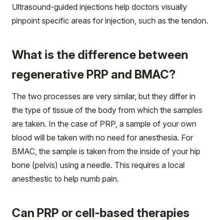
Ultrasound-guided injections help doctors visually
pinpoint specific areas for injection, such as the tendon.
What is the difference between
regenerative PRP and BMAC?
The two processes are very similar, but they differ in
the type of tissue of the body from which the samples
are taken. In the case of PRP, a sample of your own
blood will be taken with no need for anesthesia. For
BMAC, the sample is taken from the inside of your hip
bone (pelvis) using a needle. This requires a local
anesthestic to help numb pain.
Can PRP or cell-based therapies