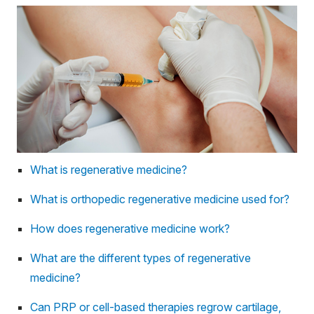
What is regenerative medicine?
What is orthopedic regenerative medicine used for?
How does regenerative medicine work?
What are the different types of regenerative
medicine?
Can PRP or cell-based therapies regrow cartilage,