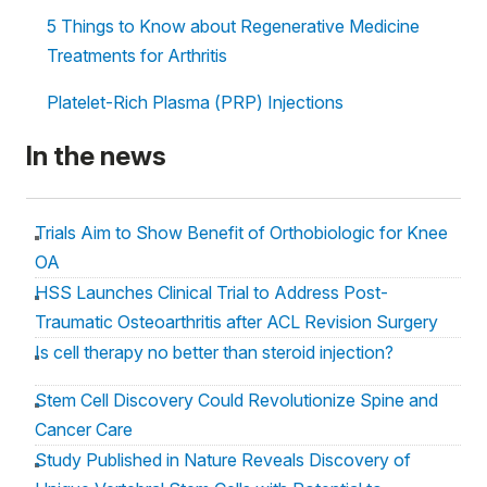
5 Things to Know about Regenerative Medicine
Treatments for Arthritis
Platelet-Rich Plasma (PRP) Injections
In the news
Trials Aim to Show Benefit of Orthobiologic for Knee
OA
HSS Launches Clinical Trial to Address Post-
Traumatic Osteoarthritis after ACL Revision Surgery
Is cell therapy no better than steroid injection?
Stem Cell Discovery Could Revolutionize Spine and
Cancer Care
Study Published in Nature Reveals Discovery of