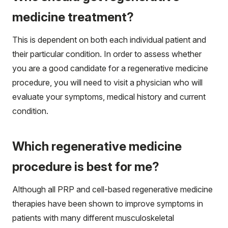
medicine treatment?
This is dependent on both each individual patient and
their particular condition. In order to assess whether
you are a good candidate for a regenerative medicine
procedure, you will need to visit a physician who will
evaluate your symptoms, medical history and current
condition.
Which regenerative medicine
procedure is best for me?
Although all PRP and cell-based regenerative medicine
therapies have been shown to improve symptoms in
patients with many different musculoskeletal