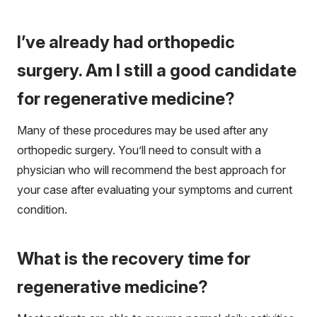
I’ve already had orthopedic
surgery. Am I still a good candidate
for regenerative medicine?
Many of these procedures may be used after any
orthopedic surgery. You’ll need to consult with a
physician who will recommend the best approach for
your case after evaluating your symptoms and current
condition.
What is the recovery time for
regenerative medicine?