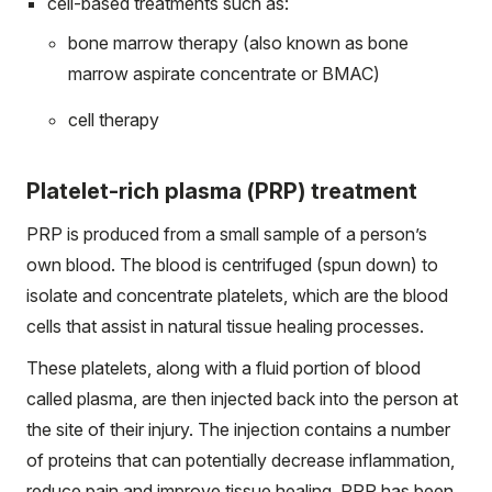
cell-based treatments such as:
bone marrow therapy (also known as bone
marrow aspirate concentrate or BMAC)
cell therapy
Platelet-rich plasma (PRP) treatment
PRP is produced from a small sample of a person’s
own blood. The blood is centrifuged (spun down) to
isolate and concentrate platelets, which are the blood
cells that assist in natural tissue healing processes.
These platelets, along with a fluid portion of blood
called plasma, are then injected back into the person at
the site of their injury. The injection contains a number
of proteins that can potentially decrease inflammation,
reduce pain and improve tissue healing. PRP has been