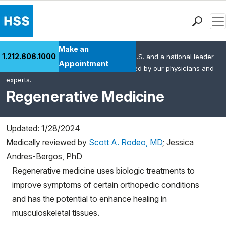
Men
Find a Doctor
Make an
1.212.606.1000
HSS is the #1 orthopedic hospital in the U.S. and a national leader
Locations
Appointment
in rheumatology. This content was created by our physicians and
Patient Care
experts.
Health Library
Regenerative Medicine
Research & Education
Giving
Updated: 1/28/2024
Careers
Medically reviewed by
Scott A. Rodeo, MD
;
Jessica
Why Choose HSS
Andres-Bergos, PhD
MyHSS Sign In
Regenerative medicine uses biologic treatments to
improve symptoms of certain orthopedic conditions
and has the potential to enhance healing in
musculoskeletal tissues.