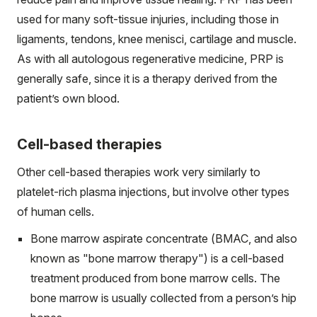
used for many soft-tissue injuries, including those in
ligaments, tendons, knee menisci, cartilage and muscle.
As with all autologous regenerative medicine, PRP is
generally safe, since it is a therapy derived from the
patient’s own blood.
Cell-based therapies
Other cell-based therapies work very similarly to
platelet-rich plasma injections, but involve other types
of human cells.
Bone marrow aspirate concentrate (BMAC, and also
known as "bone marrow therapy") is a cell-based
treatment produced from bone marrow cells. The
bone marrow is usually collected from a person’s hip