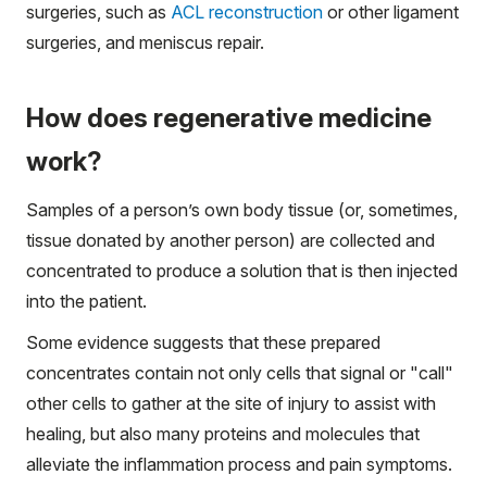
surgeries, such as
ACL reconstruction
or other ligament
surgeries, and meniscus repair.
How does regenerative medicine
work?
Samples of a person’s own body tissue (or, sometimes,
tissue donated by another person) are collected and
concentrated to produce a solution that is then injected
into the patient.
Some evidence suggests that these prepared
concentrates contain not only cells that signal or "call"
other cells to gather at the site of injury to assist with
healing, but also many proteins and molecules that
alleviate the inflammation process and pain symptoms.