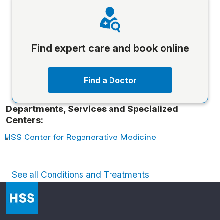
Find expert care and book online
Find a Doctor
Departments, Services and Specialized
Centers:
HSS Center for Regenerative Medicine
See all Conditions and Treatments