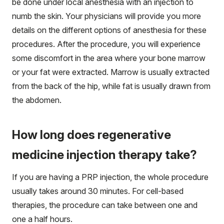
be done under local anesthesia with an injection to
numb the skin. Your physicians will provide you more
details on the different options of anesthesia for these
procedures. After the procedure, you will experience
some discomfort in the area where your bone marrow
or your fat were extracted. Marrow is usually extracted
from the back of the hip, while fat is usually drawn from
the abdomen.
How long does regenerative
medicine injection therapy take?
If you are having a PRP injection, the whole procedure
usually takes around 30 minutes. For cell-based
therapies, the procedure can take between one and
one a half hours.