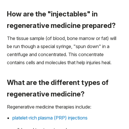
How are the "injectables" in
regenerative medicine prepared?
The tissue sample (of blood, bone marrow or fat) will
be run though a special syringe, "spun down" in a
centrifuge and concentrated. This concentrate
contains cells and molecules that help injuries heal.
What are the different types of
regenerative medicine?
Regenerative medicine therapies include:
platelet-rich plasma (PRP) injections