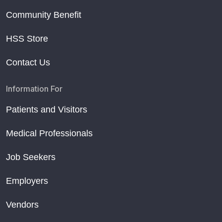
Community Benefit
HSS Store
Contact Us
Information For
Patients and Visitors
Medical Professionals
Job Seekers
Employers
Vendors