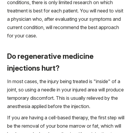
conditions, there is only limited research on which
treatment is best for each patient. You will need to visit
a physician who, after evaluating your symptoms and
current condition, will recommend the best approach
for your case.
Do regenerative medicine
injections hurt?
In most cases, the injury being treated is "inside" of a
joint, so using a needle in your injured area will produce
temporary discomfort. This is usually relieved by the
anesthesia applied before the injection.
If you are having a cell-based therapy, the first step will
be the removal of your bone marrow or fat, which will