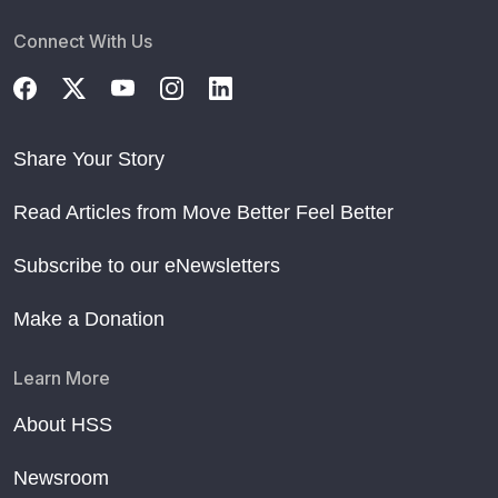
Connect With Us
Share Your Story
Read Articles from Move Better Feel Better
Subscribe to our eNewsletters
Make a Donation
Learn More
About HSS
Newsroom