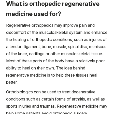
What is orthopedic regenerative
medicine used for?
Regenerative orthopedics may improve pain and
discomfort of the musculoskeletal system and enhance
the healing of orthopedic conditions, such as injuries of
a tendon, ligament, bone, muscle, spinal disc, meniscus
of the knee, cartilage or other musculoskeletal tissue.
Most of these parts of the body have a relatively poor
ability to heal on their own. The idea behind
regenerative medicine is to help these tissues heal
better.
Orthobiologics can be used to treat degenerative
conditions such as certain forms of arthritis, as well as
sports injuries and traumas. Regenerative medicine may
help some patients avoid orthopedic surgery