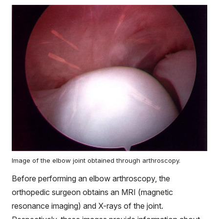
Image of the elbow joint obtained through arthroscopy.
Before performing an elbow arthroscopy, the
orthopedic surgeon obtains an MRI (magnetic
resonance imaging) and X-rays of the joint.