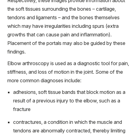
Respectively, these images provide information about
the soft tissues surrounding the bones – cartilage,
tendons and ligaments – and the bones themselves
which may have irregularities including spurs (extra
growths that can cause pain and inflammation).
Placement of the portals may also be guided by these
findings.
Elbow arthroscopy is used as a diagnostic tool for pain,
stiffness, and loss of motion in the joint. Some of the
more common diagnoses include:
adhesions, soft tissue bands that block motion as a
result of a previous injury to the elbow, such as a
fracture
contractures, a condition in which the muscle and
tendons are abnormally contracted, thereby limiting