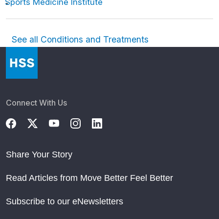
Sports Medicine Institute
See all Conditions and Treatments
Connect With Us
Share Your Story
Read Articles from Move Better Feel Better
Subscribe to our eNewsletters