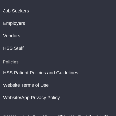
Job Seekers
Employers
Vendors
HSS Staff
Policies
HSS Patient Policies and Guidelines
Website Terms of Use
Website/App Privacy Policy