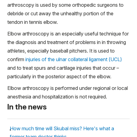
arthroscopy is used by some orthopedic surgeons to
debride or cut away the unhealthy portion of the
tendon in tennis elbow.
Elbow arthroscopy is an especially useful technique for
the diagnosis and treatment of problems in in throwing
athletes, especially baseball pitchers. It is used to
confirm
injuries of the ulnar collateral ligament (UCL)
and to treat spurs and cartilage injuries that occur –
particularly in the posterior aspect of the elbow.
Elbow arthroscopy is performed under regional or local
anesthesia and hospitalization is not required.
In the news
How much time will Skubal miss? Here's what a
former team doctor thinks