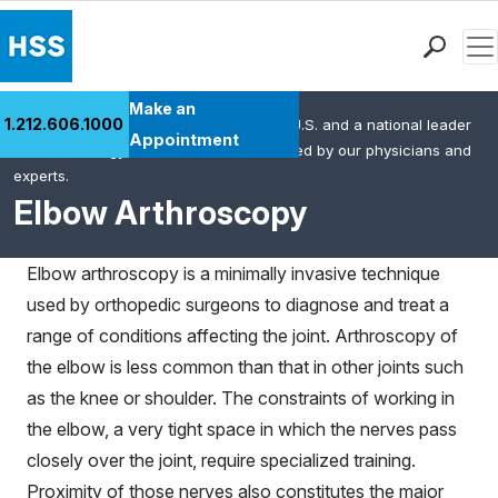
Men
Find a Doctor
Make an
1.212.606.1000
HSS is the #1 orthopedic hospital in the U.S. and a national leader
Locations
Appointment
in rheumatology. This content was created by our physicians and
Patient Care
experts.
Health Library
Elbow Arthroscopy
Research & Education
Giving
Elbow arthroscopy is a minimally invasive technique
Careers
used by orthopedic surgeons to diagnose and treat a
Why Choose HSS
range of conditions affecting the joint. Arthroscopy of
MyHSS Sign In
the elbow is less common than that in other joints such
as the knee or shoulder. The constraints of working in
the elbow, a very tight space in which the nerves pass
closely over the joint, require specialized training.
Proximity of those nerves also constitutes the major