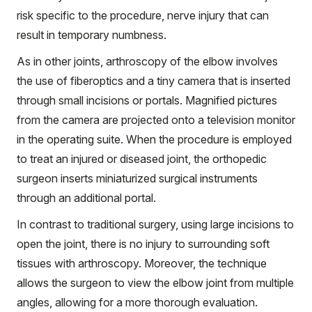
risk specific to the procedure, nerve injury that can
result in temporary numbness.
As in other joints, arthroscopy of the elbow involves
the use of fiberoptics and a tiny camera that is inserted
through small incisions or portals. Magnified pictures
from the camera are projected onto a television monitor
in the operating suite. When the procedure is employed
to treat an injured or diseased joint, the orthopedic
surgeon inserts miniaturized surgical instruments
through an additional portal.
In contrast to traditional surgery, using large incisions to
open the joint, there is no injury to surrounding soft
tissues with arthroscopy. Moreover, the technique
allows the surgeon to view the elbow joint from multiple
angles, allowing for a more thorough evaluation.