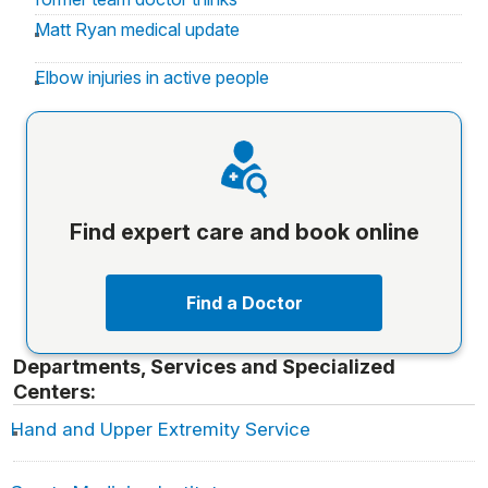
Matt Ryan medical update
Elbow injuries in active people
Find expert care and book online
Find a Doctor
Departments, Services and Specialized
Centers:
Hand and Upper Extremity Service