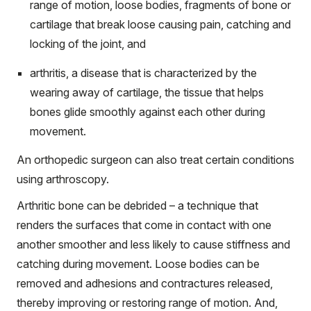
range of motion,
loose bodies, fragments of bone or
cartilage that break loose causing pain, catching and
locking of the joint, and
arthritis, a disease that is characterized by the
wearing away of cartilage, the tissue that helps
bones glide smoothly against each other during
movement.
An orthopedic surgeon can also treat certain conditions
using arthroscopy.
Arthritic bone can be debrided – a technique that
renders the surfaces that come in contact with one
another smoother and less likely to cause stiffness and
catching during movement. Loose bodies can be
removed and adhesions and contractures released,
thereby improving or restoring range of motion. And,