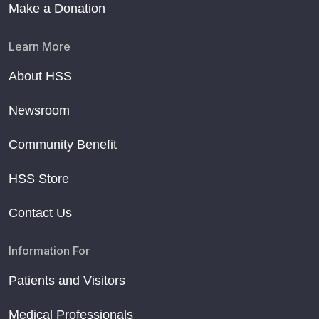
Make a Donation
Learn More
About HSS
Newsroom
Community Benefit
HSS Store
Contact Us
Information For
Patients and Visitors
Medical Professionals