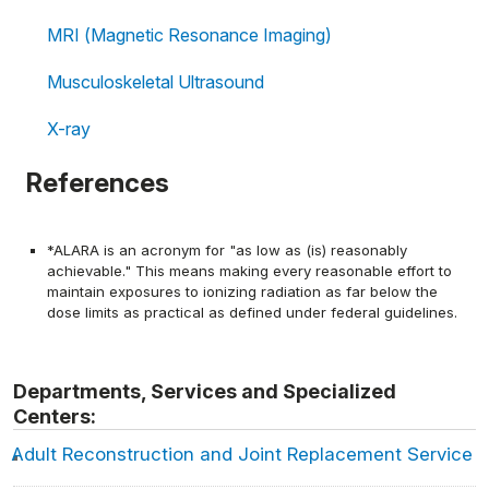
MRI (Magnetic Resonance Imaging)
Musculoskeletal Ultrasound
X-ray
References
*ALARA is an acronym for "as low as (is) reasonably
achievable." This means making every reasonable effort to
maintain exposures to ionizing radiation as far below the
dose limits as practical as defined under federal guidelines.
Departments, Services and Specialized
Centers:
Adult Reconstruction and Joint Replacement Service