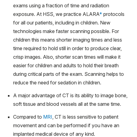
exams using a fraction of time and radiation
exposure. At HSS, we practice ALARA
*
protocols
for all our patients, including in children. New
technologies make faster scanning possible. For
children this means shorter imaging times and less
time required to hold still in order to produce clear,
crisp images. Also, shorter scan times will make it
easier for children and adults to hold their breath
during critical parts of the exam. Scanning helps to
reduce the need for sedation in children.
A major advantage of CT is its ability to image bone,
soft tissue and blood vessels all at the same time.
Compared to
MRI
, CT is less sensitive to patient
movement and can be performed if you have an
implanted medical device of any kind.