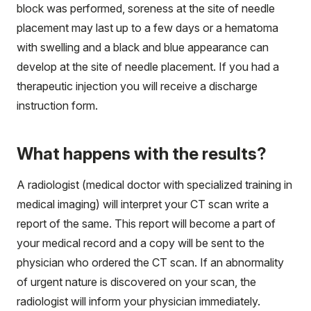
block was performed, soreness at the site of needle
placement may last up to a few days or a hematoma
with swelling and a black and blue appearance can
develop at the site of needle placement. If you had a
therapeutic injection you will receive a discharge
instruction form.
What happens with the results?
A radiologist (medical doctor with specialized training in
medical imaging) will interpret your CT scan write a
report of the same. This report will become a part of
your medical record and a copy will be sent to the
physician who ordered the CT scan. If an abnormality
of urgent nature is discovered on your scan, the
radiologist will inform your physician immediately.