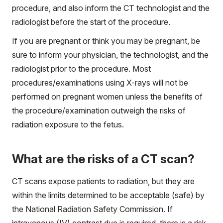
procedure, and also inform the CT technologist and the
radiologist before the start of the procedure.
If you are pregnant or think you may be pregnant, be
sure to inform your physician, the technologist, and the
radiologist prior to the procedure. Most
procedures/examinations using X-rays will not be
performed on pregnant women unless the benefits of
the procedure/examination outweigh the risks of
radiation exposure to the fetus.
What are the risks of a CT scan?
CT scans expose patients to radiation, but they are
within the limits determined to be acceptable (safe) by
the National Radiation Safety Commission. If
intravenous (IV) contrast dye is required, there is a risk