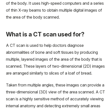
of the body. It uses high-speed computers and a series
of thin X-ray beams to obtain multiple digital images of
the area of the body scanned.
What is a CT scan used for?
A CT scan is used to help doctors diagnose
abnormalities of bone and soft tissues by producing
multiple, layered images of the area of the body that is
scanned. These layers of two-dimensional (2D) images
are arranged similarly to slices of a loaf of bread.
Taken from multiple angles, these images can provide a
three-dimensional (3D) view of the area scanned. A CT
scan is a highly sensitive method of accurately viewing
internal anatomy and detecting extremely small areas