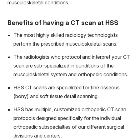
musculoskeletal conditions.
Benefits of having a CT scan at HSS
The most highly skilled radiology technologists
perform the prescribed musculoskeletal scans.
The radiologists who protocol and interpret your CT
scan are sub-specialized in conditions of the
musculoskeletal system and orthopedic conditions.
HSS CT scans are specialized for fine osseous
(bony) and soft tissue detail scanning.
HSS has multiple, customized orthopedic CT scan
protocols designed specifically for the individual
orthopedic subspecialties of our different surgical
divisions and centers.