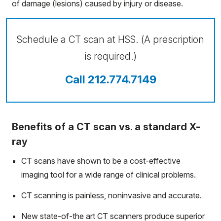
of damage (lesions) caused by injury or disease.
Schedule a CT scan at HSS. (A prescription
is required.)
Call 212.774.7149
Benefits of a CT scan vs. a standard X-
ray
CT scans have shown to be a cost-effective
imaging tool for a wide range of clinical problems.
CT scanning is painless, noninvasive and accurate.
New state-of-the art CT scanners produce superior