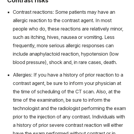
Contrast risks
Contrast reactions: Some patients may have an
allergic reaction to the contrast agent. In most
people who do, these reactions are relatively minor,
such as itching, hives, nausea or vomiting. Less
frequently, more serious allergic responses can
include anaphylactoid reaction, hypotension (low
blood pressure), shock and, in rare cases, death.
Allergies: If you have a history of prior reaction to a
contrast agent, be sure to inform your physician at
the time of scheduling of the CT scan. Also, at the
time of the examination, be sure to inform the
technologist and the radiologist performing the exam
prior to the injection of any contrast. Individuals with
a history of prior severe contrast reaction will either
have the exam performed without contrast or in