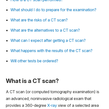
What should I do to prepare for the examination?
What are the risks of a CT scan?
What are the alternatives to a CT scan?
What can I expect after getting a CT scan?
What happens with the results of the CT scan?
Will other tests be ordered?
What is a CT scan?
A CT scan (or computed tomography examination) is
an advanced, noninvasive radiological exam that
provides a 360-degree
X-ray
view of a selected area