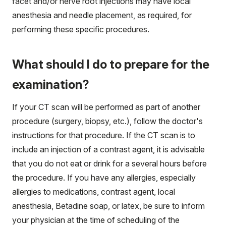
facet and/or nerve root injections may have local
anesthesia and needle placement, as required, for
performing these specific procedures.
What should I do to prepare for the
examination?
If your CT scan will be performed as part of another
procedure (surgery, biopsy, etc.), follow the doctor's
instructions for that procedure. If the CT scan is to
include an injection of a contrast agent, it is advisable
that you do not eat or drink for a several hours before
the procedure. If you have any allergies, especially
allergies to medications, contrast agent, local
anesthesia, Betadine soap, or latex, be sure to inform
your physician at the time of scheduling of the