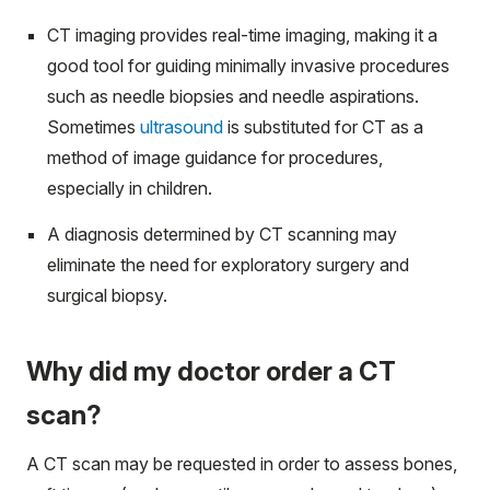
CT imaging provides real-time imaging, making it a
good tool for guiding minimally invasive procedures
such as needle biopsies and needle aspirations.
Sometimes
ultrasound
is substituted for CT as a
method of image guidance for procedures,
especially in children.
A diagnosis determined by CT scanning may
eliminate the need for exploratory surgery and
surgical biopsy.
Why did my doctor order a CT
scan?
A CT scan may be requested in order to assess bones,