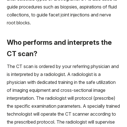
guide procedures such as biopsies, aspirations of fluid
collections, to guide facet joint injections and nerve
root blocks.
Who performs and interprets the
CT scan?
The CT scan is ordered by your referring physician and
is interpreted by a radiologist. A radiologist is a
physician with dedicated training in the safe utilization
of imaging equipment and cross-sectional image
interpretation. The radiologist will protocol (prescribe)
the specific examination parameters. A specially trained
technologist will operate the CT scanner according to
the prescribed protocol. The radiologist will supervise