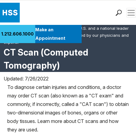
Men
HSS is the #1 orthopedic hospital in the U.S. and a national leader
Find a Doctor
Make an
1.212.606.1000
in rheumatology. This content was created by our physicians and
Locations
Appointment
experts.
Patient Care
CT Scan (Computed
Health Library
Tomography)
Research & Education
Giving
Updated: 7/26/2022
Careers
To diagnose certain injuries and conditions, a doctor
Why Choose HSS
may order CT scan (also known as a "CT exam" and
MyHSS Sign In
commonly, if incorrectly, called a "CAT scan") to obtain
two-dimensional images of bones, organs or other
body tissues. Learn more about CT scans and how
they are used.