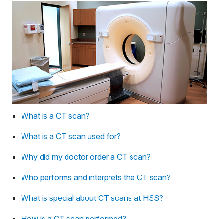
What is a CT scan?
What is a CT scan used for?
Why did my doctor order a CT scan?
Who performs and interprets the CT scan?
What is special about CT scans at HSS?
How is a CT scan performed?