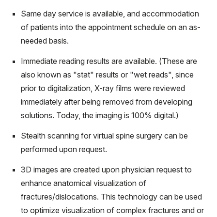
Same day service is available, and accommodation
of patients into the appointment schedule on an as-
needed basis.
Immediate reading results are available. (These are
also known as "stat" results or "wet reads", since
prior to digitalization, X-ray films were reviewed
immediately after being removed from developing
solutions. Today, the imaging is 100% digital.)
Stealth scanning for virtual spine surgery can be
performed upon request.
3D images are created upon physician request to
enhance anatomical visualization of
fractures/dislocations. This technology can be used
to optimize visualization of complex fractures and or