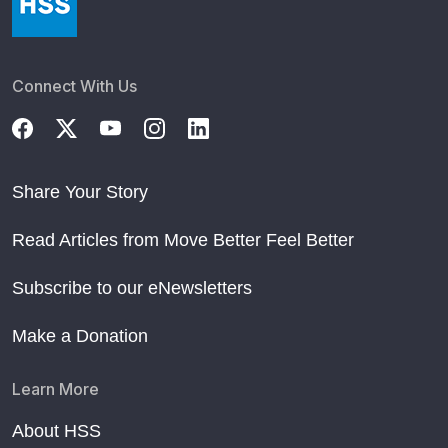
Connect With Us
Share Your Story
Read Articles from Move Better Feel Better
Subscribe to our eNewsletters
Make a Donation
Learn More
About HSS