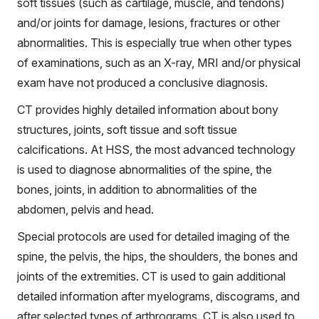
soft tissues (such as cartilage, muscle, and tendons)
and/or joints for damage, lesions, fractures or other
abnormalities. This is especially true when other types
of examinations, such as an X-ray, MRI and/or physical
exam have not produced a conclusive diagnosis.
CT provides highly detailed information about bony
structures, joints, soft tissue and soft tissue
calcifications. At HSS, the most advanced technology
is used to diagnose abnormalities of the spine, the
bones, joints, in addition to abnormalities of the
abdomen, pelvis and head.
Special protocols are used for detailed imaging of the
spine, the pelvis, the hips, the shoulders, the bones and
joints of the extremities. CT is used to gain additional
detailed information after myelograms, discograms, and
after selected types of arthrograms. CT is also used to