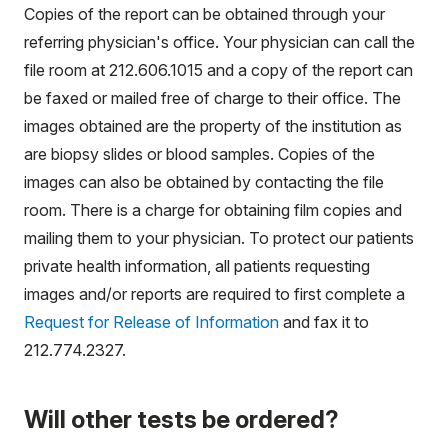
Copies of the report can be obtained through your
referring physician's office. Your physician can call the
file room at 212.606.1015 and a copy of the report can
be faxed or mailed free of charge to their office. The
images obtained are the property of the institution as
are biopsy slides or blood samples. Copies of the
images can also be obtained by contacting the file
room. There is a charge for obtaining film copies and
mailing them to your physician. To protect our patients
private health information, all patients requesting
images and/or reports are required to first complete a
Request for Release of Information
and fax it to
212.774.2327.
Will other tests be ordered?