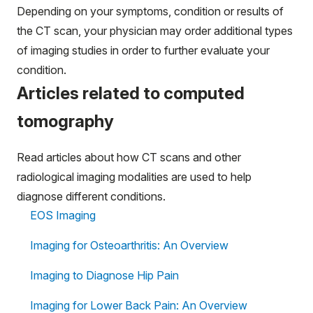
Depending on your symptoms, condition or results of
the CT scan, your physician may order additional types
of imaging studies in order to further evaluate your
condition.
Articles related to computed
tomography
Read articles about how CT scans and other
radiological imaging modalities are used to help
diagnose different conditions.
EOS Imaging
Imaging for Osteoarthritis: An Overview
Imaging to Diagnose Hip Pain
Imaging for Lower Back Pain: An Overview