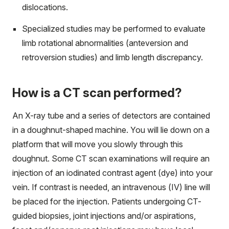
dislocations.
Specialized studies may be performed to evaluate
limb rotational abnormalities (anteversion and
retroversion studies) and limb length discrepancy.
How is a CT scan performed?
An X-ray tube and a series of detectors are contained
in a doughnut-shaped machine. You will lie down on a
platform that will move you slowly through this
doughnut. Some CT scan examinations will require an
injection of an iodinated contrast agent (dye) into your
vein. If contrast is needed, an intravenous (IV) line will
be placed for the injection. Patients undergoing CT-
guided biopsies, joint injections and/or aspirations,