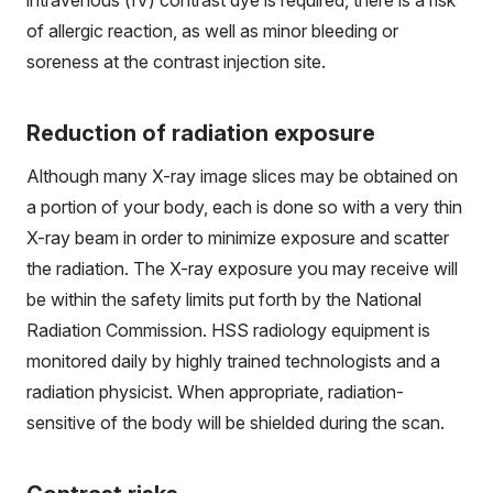
of allergic reaction, as well as minor bleeding or
soreness at the contrast injection site.
Reduction of radiation exposure
Although many X-ray image slices may be obtained on
a portion of your body, each is done so with a very thin
X-ray beam in order to minimize exposure and scatter
the radiation. The X-ray exposure you may receive will
be within the safety limits put forth by the National
Radiation Commission. HSS radiology equipment is
monitored daily by highly trained technologists and a
radiation physicist. When appropriate, radiation-
sensitive of the body will be shielded during the scan.