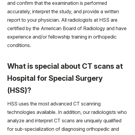
and confirm that the examination is performed
accurately, interpret the study, and provide a written
report to your physician. All radiologists at HSS are
certified by the American Board of Radiology and have
experience and/or fellowship training in orthopedic
conditions.
What is special about CT scans at
Hospital for Special Surgery
(HSS)?
HSS uses the most advanced CT scanning
technologies available. In addition, our radiologists who
analyze and interpret CT scans are uniquely qualified
for sub-specialization of diagnosing orthopedic and