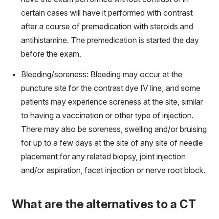
certain cases will have it performed with contrast
after a course of premedication with steroids and
antihistamine. The premedication is started the day
before the exam.
Bleeding/soreness: Bleeding may occur at the
puncture site for the contrast dye IV line, and some
patients may experience soreness at the site, similar
to having a vaccination or other type of injection.
There may also be soreness, swelling and/or bruising
for up to a few days at the site of any site of needle
placement for any related biopsy, joint injection
and/or aspiration, facet injection or nerve root block.
What are the alternatives to a CT