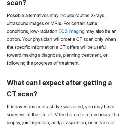
scan?
Possible alternatives may include routine X-rays,
ultrasound images or MRIs. For certain spine
conditions, low-radiation
EOS imaging
may also be an
option. Your physician will order a CT scan only when
the specific information a CT offers will be useful
toward making a diagnosis, planning treatment, or
following the progress of treatment.
What can I expect after getting a
CT scan?
If intravenous contrast dye was used, you may have
soreness at the site of IV line for up to a few hours. If a
biopsy, joint injection, and/or aspiration, or nerve root