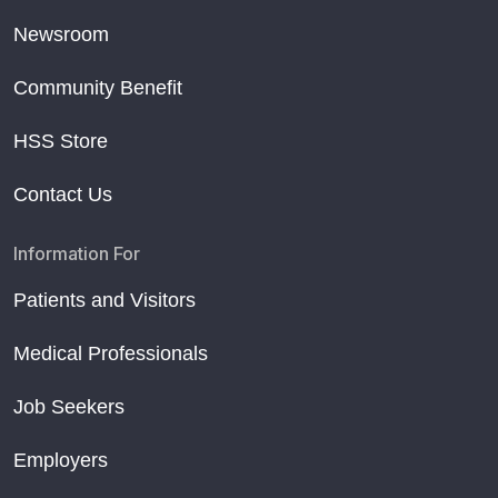
Newsroom
Community Benefit
HSS Store
Contact Us
Information For
Patients and Visitors
Medical Professionals
Job Seekers
Employers