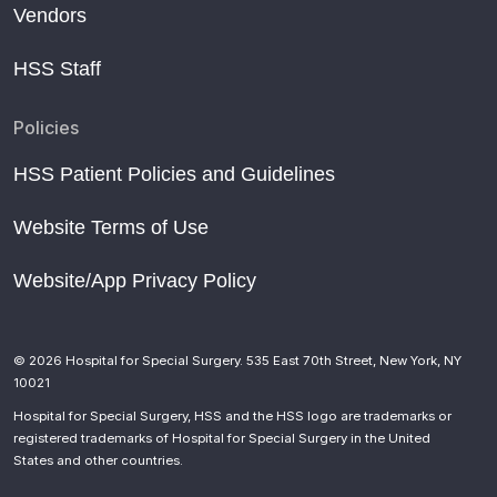
Vendors
HSS Staff
Policies
HSS Patient Policies and Guidelines
Website Terms of Use
Website/App Privacy Policy
© 2026 Hospital for Special Surgery. 535 East 70th Street, New York, NY
10021
Hospital for Special Surgery, HSS and the HSS logo are trademarks or
registered trademarks of Hospital for Special Surgery in the United
States and other countries.