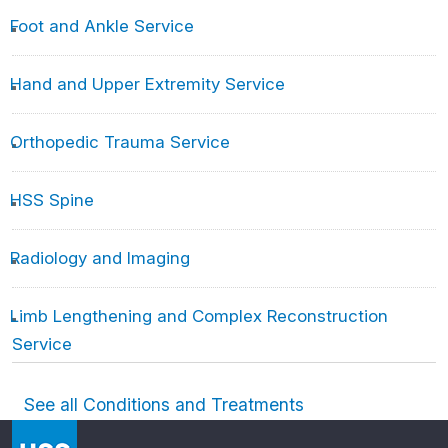
Foot and Ankle Service
Hand and Upper Extremity Service
Orthopedic Trauma Service
HSS Spine
Radiology and Imaging
Limb Lengthening and Complex Reconstruction
Service
See all Conditions and Treatments