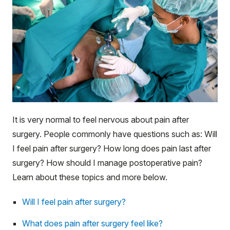
It is very normal to feel nervous about pain after
surgery. People commonly have questions such as: Will
I feel pain after surgery? How long does pain last after
surgery? How should I manage postoperative pain?
Learn about these topics and more below.
Will I feel pain after surgery?
What does pain after surgery feel like?