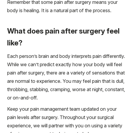
Remember that some pain after surgery means your
body is healing. It is a natural part of the process.
What does pain after surgery feel
like?
Each person’s brain and body interprets pain differently.
While we can’t predict exactly how your body will feel
pain after surgery, there are a variety of sensations that
are normal to experience. You may feel pain that is dull,
throbbing, stabbing, cramping, worse at night, constant,
or on-and-off.
Keep your pain management team updated on your
pain levels after surgery. Throughout your surgical
experience, we will partner with you on using a variety