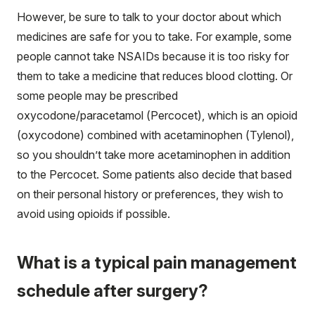
However, be sure to talk to your doctor about which
medicines are safe for you to take. For example, some
people cannot take NSAIDs because it is too risky for
them to take a medicine that reduces blood clotting. Or
some people may be prescribed
oxycodone/paracetamol (Percocet), which is an opioid
(oxycodone) combined with acetaminophen (Tylenol),
so you shouldn’t take more acetaminophen in addition
to the Percocet. Some patients also decide that based
on their personal history or preferences, they wish to
avoid using opioids if possible.
What is a typical pain management
schedule after surgery?