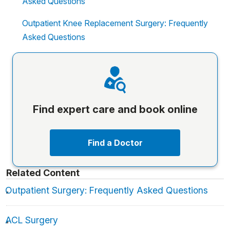
Asked Questions
Outpatient Knee Replacement Surgery: Frequently
Asked Questions
Find expert care and book online
Find a Doctor
Related Content
Outpatient Surgery: Frequently Asked Questions
ACL Surgery