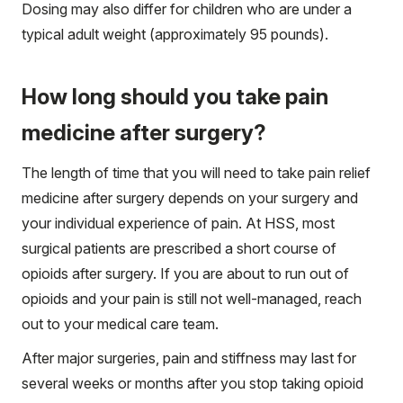
Dosing may also differ for children who are under a
typical adult weight (approximately 95 pounds).
How long should you take pain
medicine after surgery?
The length of time that you will need to take pain relief
medicine after surgery depends on your surgery and
your individual experience of pain. At HSS, most
surgical patients are prescribed a short course of
opioids after surgery. If you are about to run out of
opioids and your pain is still not well-managed, reach
out to your medical care team.
After major surgeries, pain and stiffness may last for
several weeks or months after you stop taking opioid