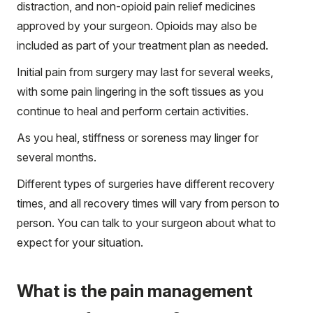
distraction, and non-opioid pain relief medicines
approved by your surgeon. Opioids may also be
included as part of your treatment plan as needed.
Initial pain from surgery may last for several weeks,
with some pain lingering in the soft tissues as you
continue to heal and perform certain activities.
As you heal, stiffness or soreness may linger for
several months.
Different types of surgeries have different recovery
times, and all recovery times will vary from person to
person. You can talk to your surgeon about what to
expect for your situation.
What is the pain management