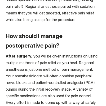
pain relief). Regional anesthesia paired with sedation
means that you will get targeted, effective pain relief
while also being asleep for the procedure.
How should I manage
postoperative pain?
After surgery,
you will be given instructions on using
multiple methods of pain relief as you heal. Regional
anesthesia is just one method of pain management.
Your anesthesiologist will often combine peripheral
nerve blocks and patient-controlled analgesia (PCA)
pumps during the initial recovery stage. A variety of
specific medications are also used for pain control.
Every effort is made to come up with a way of safely