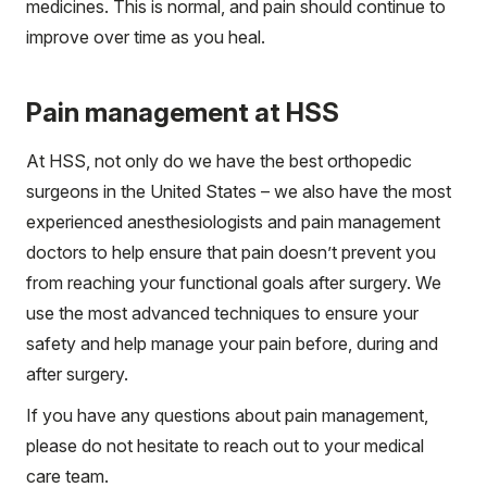
medicines. This is normal, and pain should continue to
improve over time as you heal.
Pain management at HSS
At HSS, not only do we have the best orthopedic
surgeons in the United States – we also have the most
experienced anesthesiologists and pain management
doctors to help ensure that pain doesn’t prevent you
from reaching your functional goals after surgery. We
use the most advanced techniques to ensure your
safety and help manage your pain before, during and
after surgery.
If you have any questions about pain management,
please do not hesitate to reach out to your medical
care team.