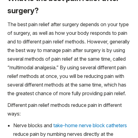
surgery?
The best pain relief after surgery depends on your type
of surgery, as well as how your body responds to pain
and to different pain relief methods. However, generally
the best way to manage pain after surgery is by using
several methods of pain relief at the same time, called
“multimodal analgesia.” By using several different pain
relief methods at once, you will be reducing pain with
several different methods at the same time, which has
the greatest chance of more fully providing pain relief.
Different pain relief methods reduce pain in different
ways:
Nerve blocks and
take-home nerve block catheters
reduce pain by numbing nerves directly at the