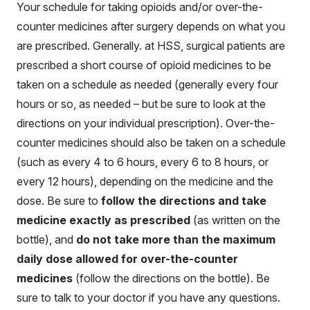
Your schedule for taking opioids and/or over-the-
counter medicines after surgery depends on what you
are prescribed. Generally. at HSS, surgical patients are
prescribed a short course of opioid medicines to be
taken on a schedule as needed (generally every four
hours or so, as needed – but be sure to look at the
directions on your individual prescription). Over-the-
counter medicines should also be taken on a schedule
(such as every 4 to 6 hours, every 6 to 8 hours, or
every 12 hours), depending on the medicine and the
dose. Be sure to
follow the directions and take
medicine exactly as prescribed
(as written on the
bottle), and
do not take more than the maximum
daily dose allowed for over-the-counter
medicines
(follow the directions on the bottle). Be
sure to talk to your doctor if you have any questions.