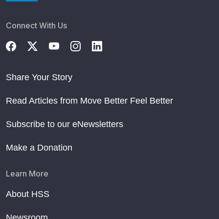
Connect With Us
Share Your Story
Read Articles from Move Better Feel Better
Subscribe to our eNewsletters
Make a Donation
Learn More
About HSS
Newsroom