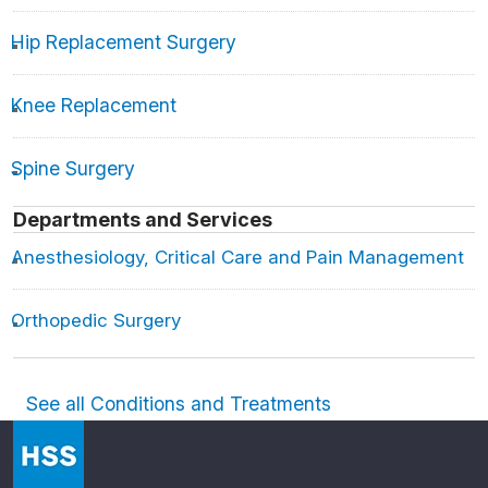
Hip Replacement Surgery
Knee Replacement
Spine Surgery
Departments and Services
Anesthesiology, Critical Care and Pain Management
Orthopedic Surgery
See all Conditions and Treatments