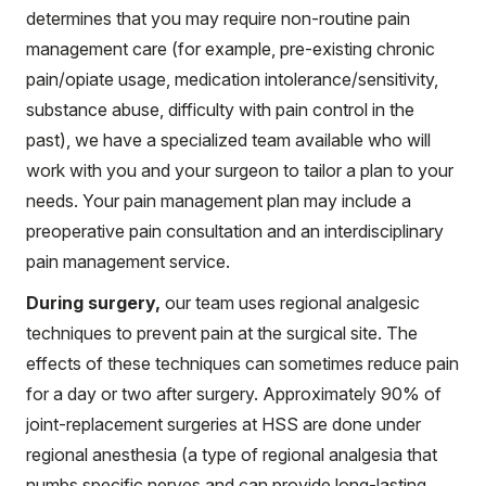
determines that you may require non-routine pain
management care (for example, pre-existing chronic
pain/opiate usage, medication intolerance/sensitivity,
substance abuse, difficulty with pain control in the
past), we have a specialized team available who will
work with you and your surgeon to tailor a plan to your
needs. Your pain management plan may include a
preoperative pain consultation and an interdisciplinary
pain management service.
During surgery,
our team uses regional analgesic
techniques to prevent pain at the surgical site. The
effects of these techniques can sometimes reduce pain
for a day or two after surgery. Approximately 90% of
joint-replacement surgeries at HSS are done under
regional anesthesia (a type of regional analgesia that
numbs specific nerves and can provide long-lasting