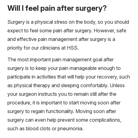
Will I feel pain after surgery?
Surgery is a physical stress on the body, so you should
expect to feel some pain after surgery. However, safe
and effective pain management after surgery is a
priority for our clinicians at HSS.
The most important pain management goal after
surgery is to keep your pain manageable enough to
participate in activities that will help your recovery, such
as physical therapy and sleeping comfortably. Unless
your surgeon instructs you to remain still after the
procedure, it is important to start moving soon after
surgery to regain functionality. Moving soon after
surgery can even help prevent some complications,
such as blood clots or pneumonia.