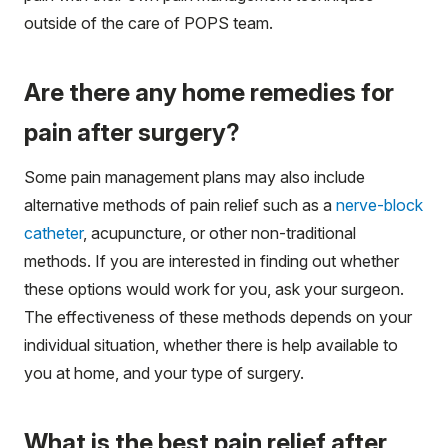
outside of the care of POPS team.
Are there any home remedies for
pain after surgery?
Some pain management plans may also include
alternative methods of pain relief such as a
nerve-block
catheter
, acupuncture, or other non-traditional
methods. If you are interested in finding out whether
these options would work for you, ask your surgeon.
The effectiveness of these methods depends on your
individual situation, whether there is help available to
you at home, and your type of surgery.
What is the best pain relief after