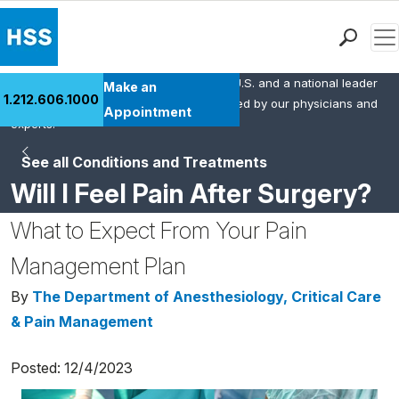
Men
HSS is the #1 orthopedic hospital in the U.S. and a national leader
Find a Doctor
Make an
1.212.606.1000
in rheumatology. This content was created by our physicians and
Locations
Appointment
experts.
Patient Care
See all Conditions and Treatments
Health Library
Will I Feel Pain After Surgery?
Research & Education
Giving
What to Expect From Your Pain
Careers
Management Plan
Why Choose HSS
MyHSS Sign In
By
The Department of Anesthesiology, Critical Care
& Pain Management
Posted: 12/4/2023