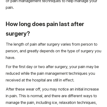
of pain management techniques to help manage your
pain.
How long does pain last after
surgery?
The length of pain after surgery varies from person to
person, and greatly depends on the type of surgery you
have.
For the first day or two after surgery, your pain may be
reduced while the pain management techniques you
received at the hospital are still in effect.
After these wear off, you may notice an initial increase
in pain. This is normal, and there are different ways to
manage the pain, including ice, relaxation techniques,