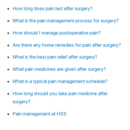
How long does pain last after surgery?
What is the pain management process for surgery?
How should I manage postoperative pain?
Are there any home remedies for pain after surgery?
What is the best pain relief after surgery?
What pain medicines are given after surgery?
What is a typical pain management schedule?
How long should you take pain medicine after
surgery?
Pain management at HSS