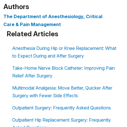
Authors
The Department of Anesthesiology, Critical
Care & Pain Management
Related Articles
Anesthesia During Hip or Knee Replacement: What
to Expect During and After Surgery
Take-Home Nerve Block Catheter: Improving Pain
Relief After Surgery
Multimodal Analgesia: Move Better, Quicker After
Surgery with Fewer Side Effects
Outpatient Surgery: Frequently Asked Questions
Outpatient Hip Replacement Surgery: Frequently