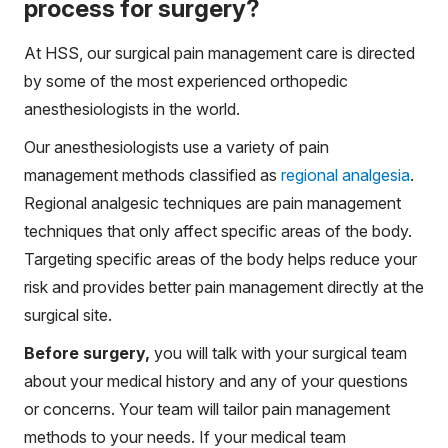
process for surgery?
At HSS, our surgical pain management care is directed
by some of the most experienced orthopedic
anesthesiologists in the world.
Our anesthesiologists use a variety of pain
management methods classified as
regional analgesia
.
Regional analgesic techniques are pain management
techniques that only affect specific areas of the body.
Targeting specific areas of the body helps reduce your
risk and provides better pain management directly at the
surgical site.
Before surgery,
you will talk with your surgical team
about your medical history and any of your questions
or concerns. Your team will tailor pain management
methods to your needs. If your medical team