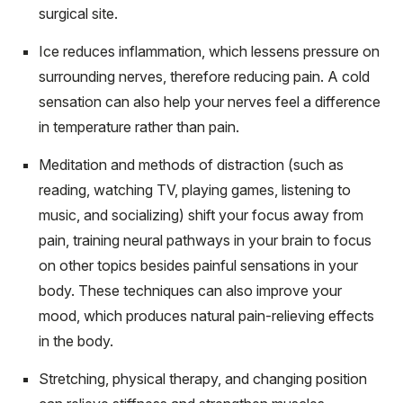
surgical site.
Ice reduces inflammation, which lessens pressure on
surrounding nerves, therefore reducing pain. A cold
sensation can also help your nerves feel a difference
in temperature rather than pain.
Meditation and methods of distraction (such as
reading, watching TV, playing games, listening to
music, and socializing) shift your focus away from
pain, training neural pathways in your brain to focus
on other topics besides painful sensations in your
body. These techniques can also improve your
mood, which produces natural pain-relieving effects
in the body.
Stretching, physical therapy, and changing position