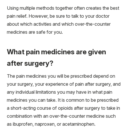
Using multiple methods together often creates the best
pain relief. However, be sure to talk to your doctor
about which activities and which over-the-counter
medicines are safe for you.
What pain medicines are given
after surgery?
The pain medicines you will be prescribed depend on
your surgery, your experience of pain after surgery, and
any individual limitations you may have in what pain
medicines you can take. It is common to be prescribed
a short-acting course of opioids after surgery to take in
combination with an over-the-counter medicine such
as ibuprofen, naproxen, or acetaminophen.