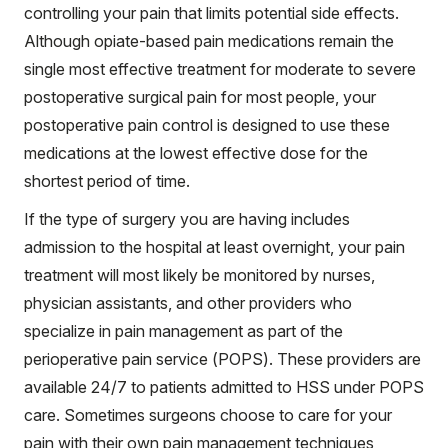
controlling your pain that limits potential side effects.
Although opiate-based pain medications remain the
single most effective treatment for moderate to severe
postoperative surgical pain for most people, your
postoperative pain control is designed to use these
medications at the lowest effective dose for the
shortest period of time.
If the type of surgery you are having includes
admission to the hospital at least overnight, your pain
treatment will most likely be monitored by nurses,
physician assistants, and other providers who
specialize in pain management as part of the
perioperative pain service (POPS). These providers are
available 24/7 to patients admitted to HSS under POPS
care. Sometimes surgeons choose to care for your
pain with their own pain management techniques