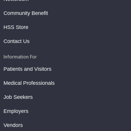
Community Benefit
HSS Store
Contact Us
Information For
Patients and Visitors
Medical Professionals
Job Seekers
Employers
Vendors