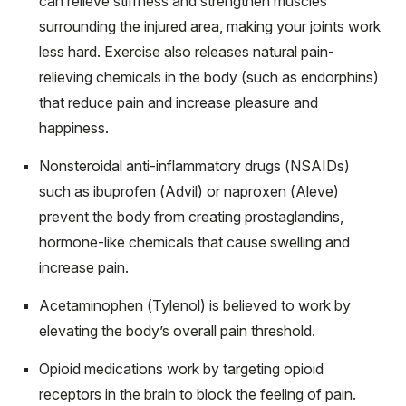
can relieve stiffness and strengthen muscles
surrounding the injured area, making your joints work
less hard. Exercise also releases natural pain-
relieving chemicals in the body (such as endorphins)
that reduce pain and increase pleasure and
happiness.
Nonsteroidal anti-inflammatory drugs (NSAIDs)
such as ibuprofen (Advil) or naproxen (Aleve)
prevent the body from creating prostaglandins,
hormone-like chemicals that cause swelling and
increase pain.
Acetaminophen (Tylenol) is believed to work by
elevating the body’s overall pain threshold.
Opioid medications work by targeting opioid
receptors in the brain to block the feeling of pain.