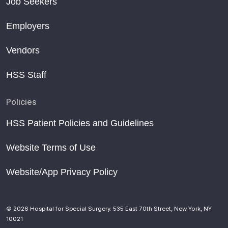
Job Seekers
Employers
Vendors
HSS Staff
Policies
HSS Patient Policies and Guidelines
Website Terms of Use
Website/App Privacy Policy
© 2026 Hospital for Special Surgery. 535 East 70th Street, New York, NY
10021