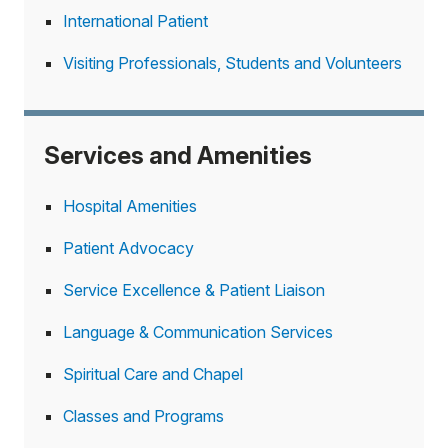
International Patient
Visiting Professionals, Students and Volunteers
Services and Amenities
Hospital Amenities
Patient Advocacy
Service Excellence & Patient Liaison
Language & Communication Services
Spiritual Care and Chapel
Classes and Programs