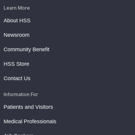
Learn More
About HSS
Newsroom
Community Benefit
HSS Store
Contact Us
Information For
Patients and Visitors
Medical Professionals