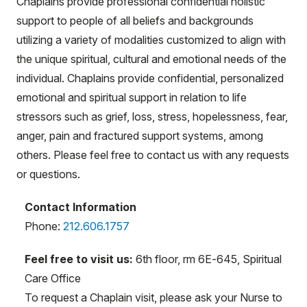
Chaplains provide professional confidential holistic
support to people of all beliefs and backgrounds
utilizing a variety of modalities customized to align with
the unique spiritual, cultural and emotional needs of the
individual. Chaplains provide confidential, personalized
emotional and spiritual support in relation to life
stressors such as grief, loss, stress, hopelessness, fear,
anger, pain and fractured support systems, among
others. Please feel free to contact us with any requests
or questions.
Contact Information
Phone:
212.606.1757
Feel free to visit us:
6th floor, rm 6E-645, Spiritual
Care Office
To request a Chaplain visit, please ask your Nurse to