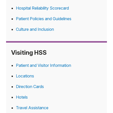
Hospital Reliability Scorecard
Patient Policies and Guidelines
Culture and Inclusion
Visiting HSS
Patient and Visitor Information
Locations
Direction Cards
Hotels
Travel Assistance