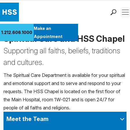
Men
Find a Doctor
Make an
1.212.606.1000
Locations
Spiritual Care and HSS Chapel
Appointment
Patient Care
Supporting all faiths, beliefs, traditions
Health Library
and cultures.
Research & Education
Giving
The Spiritual Care Department is available for your spiritual
Careers
and emotional support and to serve and respond to your
Why Choose HSS
requests. The HSS Chapel is located on the first floor of
MyHSS Sign In
the Main Hospital, room 1W-021 and is open 24/7 for
people of all faiths and religions.
Meet the Team