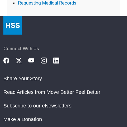
Requesting Medical Records
Connect With Us
Share Your Story
Read Articles from Move Better Feel Better
Subscribe to our eNewsletters
Make a Donation