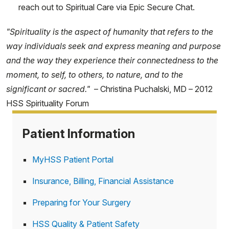
reach out to Spiritual Care via Epic Secure Chat.
"Spirituality is the aspect of humanity that refers to the
way individuals seek and express meaning and purpose
and the way they experience their connectedness to the
moment, to self, to others, to nature, and to the
significant or sacred."
– Christina Puchalski, MD – 2012
HSS Spirituality Forum
Patient Information
MyHSS Patient Portal
Insurance, Billing, Financial Assistance
Preparing for Your Surgery
HSS Quality & Patient Safety