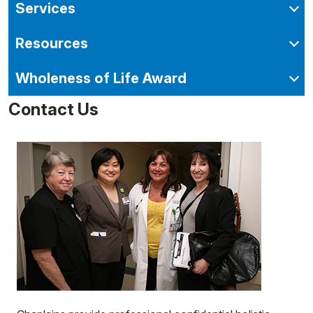
Services
Resources
Wholeness of Life Award
Contact Us