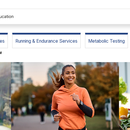
ucation
es
Running & Endurance Services
Metabolic Testing
™