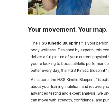
Your movement. Your map.
The
HSS Kinetic Blueprint™
is your person
body wellness. Designed by experts, this co
deliver a full picture of your current physic
you're looking to boost athletic performance,
better every day, the HSS Kinetic Blueprint™ p
At its core, the HSS Kinetic Blueprint™ is bu
about your training, nutrition, and recovery s
advanced testing and expert analysis, we 
can move with strength, confidence, and pu