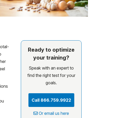
otal-
Ready to optimize
o
your training?
ther
Speak with an expert to
eel
find the right test for your
goals.
sions
Call 866.759.9922
ou
Or email us here