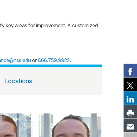
tify key areas for improvement. A customized
mance@hss.edu
or
866.759.9922
.
Locations