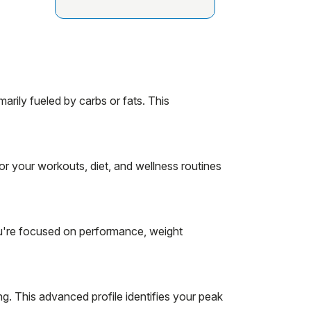
rily fueled by carbs or fats. This
r your workouts, diet, and wellness routines
u're focused on performance, weight
g. This advanced profile identifies your peak