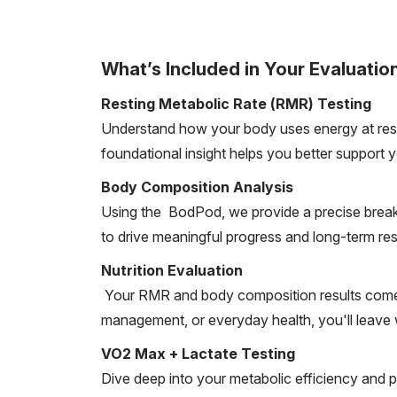
What’s Included in Your Evaluation
Resting Metabolic Rate (RMR) Testing
Understand how your body uses energy at rest 
foundational insight helps you better support y
Body Composition Analysis
Using the BodPod, we provide a precise breakd
to drive meaningful progress and long-term res
Nutrition Evaluation
Your RMR and body composition results come t
management, or everyday health, you'll leave wi
VO2 Max + Lactate Testing
Dive deep into your metabolic efficiency and p