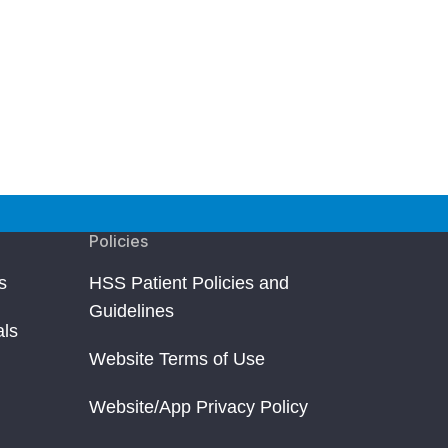
Policies
s
HSS Patient Policies and
Guidelines
als
Website Terms of Use
Website/App Privacy Policy