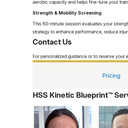
aerobic capacity and helps fine-tune your trai
Strength & Mobility Screening
This 60-minute session evaluates your strengt
strategy to enhance performance, reduce injury 
Contact Us
For personalized guidance or to reserve your 
Pricing
HSS Kinetic Blueprint™ Ser