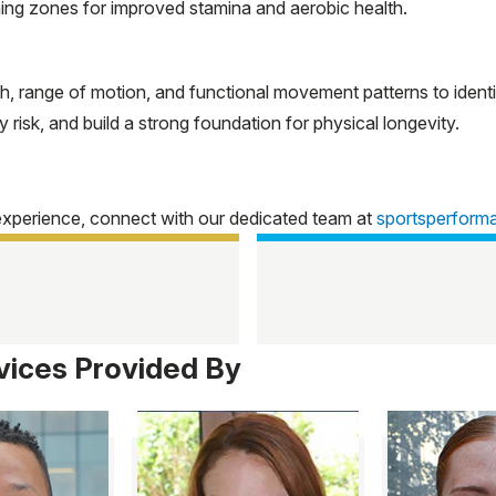
ning zones for improved stamina and aerobic health.
h, range of motion, and functional movement patterns to iden
risk, and build a strong foundation for physical longevity.
experience, connect with our dedicated team at
sportsperfor
vices Provided By