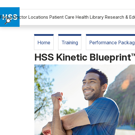
Find a Doctor
Locations
Patient Care
Health Library
Research & Ed
Find a Doctor
Locations
Home
Training
Performance Packag
Patient Care
HSS Kinetic Blueprint
Health Library
Research & Education
Giving
Careers
Why Choose HSS
MyHSS Sign In