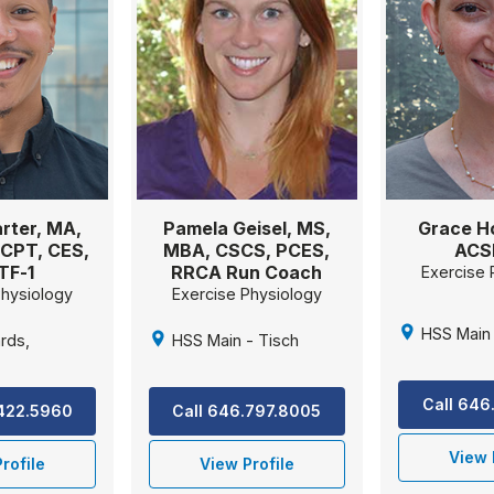
rter, MA,
Pamela Geisel, MS,
Grace H
CPT, CES,
MBA, CSCS, PCES,
ACS
TF-1
RRCA Run Coach
Exercise 
Physiology
Exercise Physiology
HSS Main 
rds,
HSS Main - Tisch
Call 646
.422.5960
Call 646.797.8005
View 
rofile
View Profile