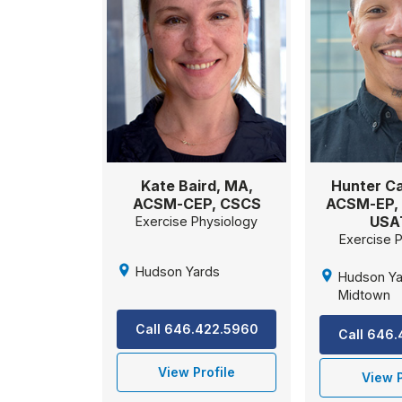
Kate Baird, MA,
Hunter Ca
ACSM-CEP, CSCS
ACSM-EP, 
USA
Exercise Physiology
Exercise 
Hudson Yards
Hudson Ya
Midtown
Call 646.422.5960
Call 646
View Profile
View P