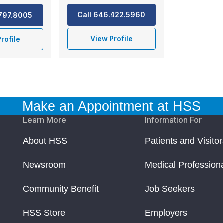
Call 646.422.5960
.797.8005
View Profile
rofile
Make an Appointment at HSS
Learn More
Information For
About HSS
Patients and Visitor
Newsroom
Medical Profession
Community Benefit
Job Seekers
HSS Store
Employers