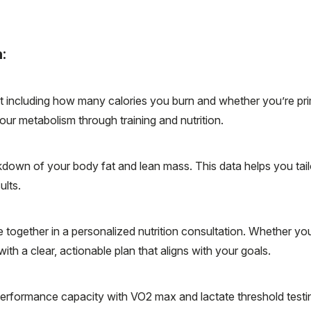
:
including how many calories you burn and whether you’re prima
our metabolism through training and nutrition.
own of your body fat and lean mass. This data helps you tailo
ults.
ogether in a personalized nutrition consultation. Whether yo
th a clear, actionable plan that aligns with your goals.
erformance capacity with VO2 max and lactate threshold testin