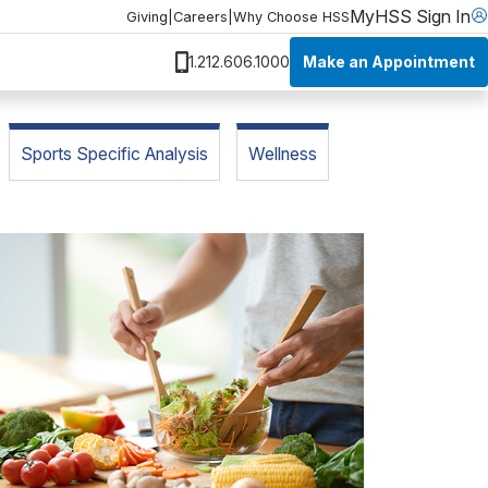
MyHSS Sign In
Giving
|
Careers
|
Why Choose HSS
Make an Appointment
1.212.606.1000
Sports Specific Analysis
Wellness