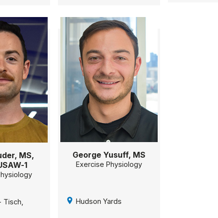
George Yusuff, MS
der, MS,
USAW-1
Exercise Physiology
Physiology
Hudson Yards
 Tisch,