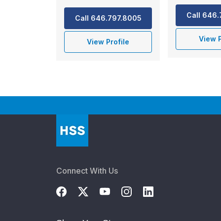
Call 646
Call 646.797.8005
View P
View Profile
Connect With Us