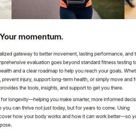
 Your momentum.
alized gateway to better movement, lasting performance, and t
mprehensive evaluation goes beyond standard fitness testing t
al health and a clear roadmap to help you reach your goals. Whe
 prevent injury, support long-term health, or simply move and f
rovides the tools, insights, and support to get you there.
ilt for longevity—helping you make smarter, more informed deci
o you can thrive not just today, but for years to come. Using
uncover how your body works and how it can work better—so y
rpose.