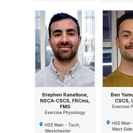
Stephen Ranellone,
Ben Yamu
NSCA-CSCS, FRCms,
CSCS, 
FMS
Exercise 
Exercise Physiology
HSS Main -
HSS Main - Tisch,
West Side
Westchester