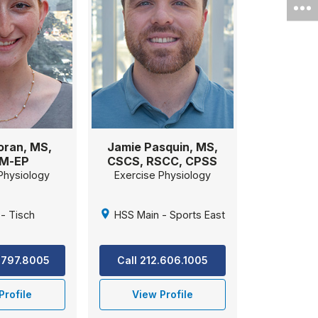
oran, MS,
Jamie Pasquin, MS,
M-EP
CSCS, RSCC, CPSS
Physiology
Exercise Physiology
- Tisch
HSS Main - Sports East
.797.8005
Call 212.606.1005
Profile
View Profile