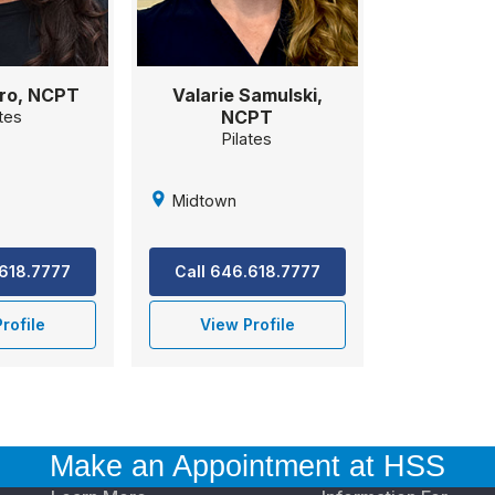
ro, NCPT
Valarie Samulski,
NCPT
ates
Pilates
Midtown
.618.7777
Call 646.618.7777
rofile
View Profile
Make an Appointment at HSS