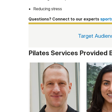
Reducing stress
Questions? Connect to our experts
spor
Target Audien
Pilates Services Provided 