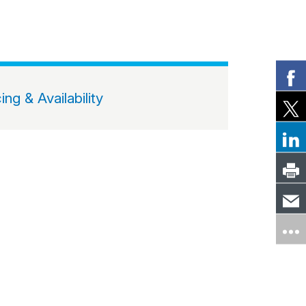
cing & Availability