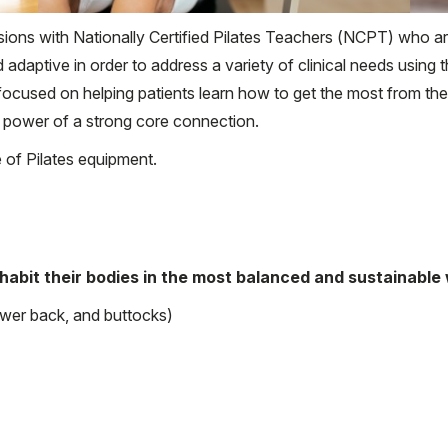
ions with Nationally Certified Pilates Teachers (NCPT) who are
 adaptive in order to address a variety of clinical needs using 
ocused on helping patients learn how to get the most from the
 power of a strong core connection.
te of Pilates equipment.
nhabit their bodies in the most balanced and sustainable
ower back, and buttocks)