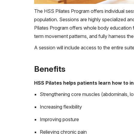
The HSS Pilates Program offers individual sess
population. Sessions are highly specialized and
Pilates Program offers whole body education f
term movement patterns, and fully harness the
A session will include access to the entire sui
Benefits
HSS Pilates helps patients learn how to i
Strengthening core muscles (abdominals, l
Increasing flexibility
Improving posture
Relieving chronic pain