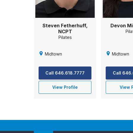
Steven Fetherhuff,
Devon Mi
NCPT
Pil
Pilates
Midtown
Midtown
Call 646.618.7777
Call 646
View Profile
View P