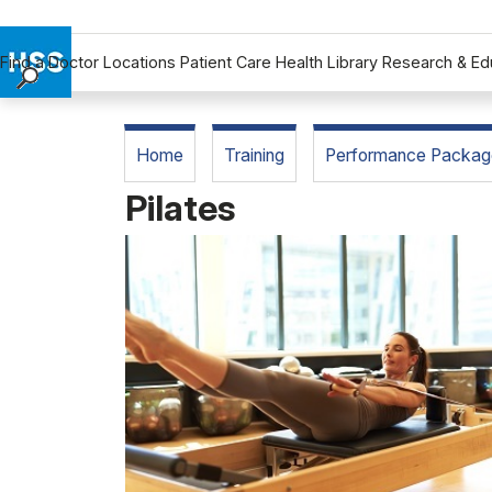
Find a Doctor
Locations
Patient Care
Health Library
Research & Ed
Find a Doctor
Locations
Home
Training
Performance Packag
Patient Care
Pilates
Health Library
Research & Education
Giving
Careers
Why Choose HSS
MyHSS Sign In