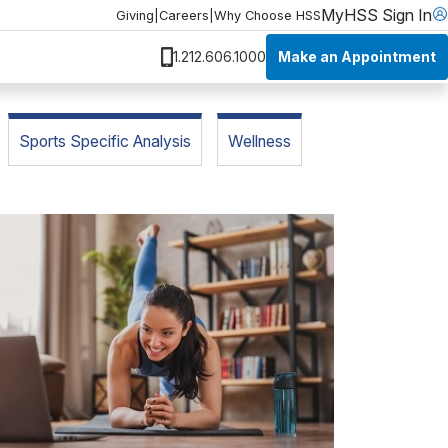
MyHSS Sign In
Giving
|
Careers
|
Why Choose HSS
Make an Appointment
1.212.606.1000
Sports Specific Analysis
Wellness