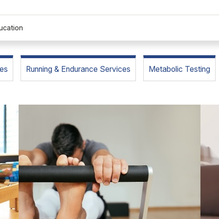
ucation
es
Running & Endurance Services
Metabolic Testing