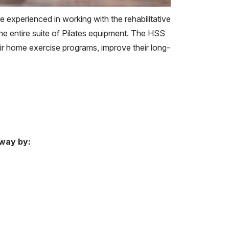
 experienced in working with the rehabilitative
the entire suite of Pilates equipment. The HSS
ir home exercise programs, improve their long-
 way by: