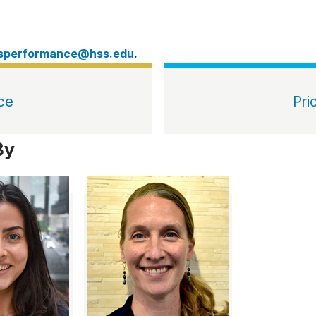
tsperformance@hss.edu
.
ce
Pri
By