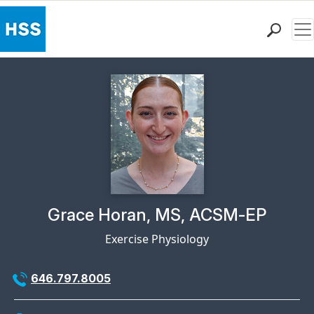
Me
Find a Doctor
Locations
Patient Care
Health Library
Research & Education
Giving
Careers
Why Choose HSS
Physician Profile Page for
Grace Horan, MS, ACSM-EP
MyHSS Sign In
Exercise Physiology
646.797.8005