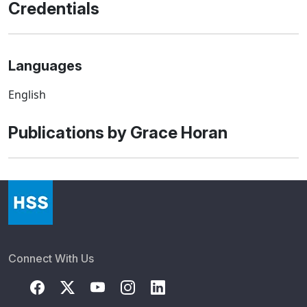
Credentials
Languages
English
Publications by Grace Horan
Connect With Us