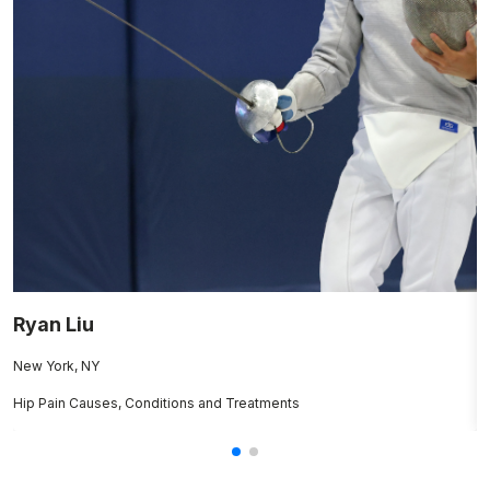
Ryan Liu
B
New York, NY
B
Hip Pain Causes, Conditions and Treatments
C