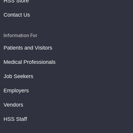
HSS Store
Contact Us
Information For
Patients and Visitors
Medical Professionals
Job Seekers
Employers
Vendors
HSS Staff