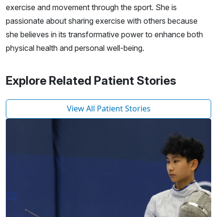
exercise and movement through the sport. She is
passionate about sharing exercise with others because
she believes in its transformative power to enhance both
physical health and personal well-being.
Explore Related Patient Stories
View All Patient Stories