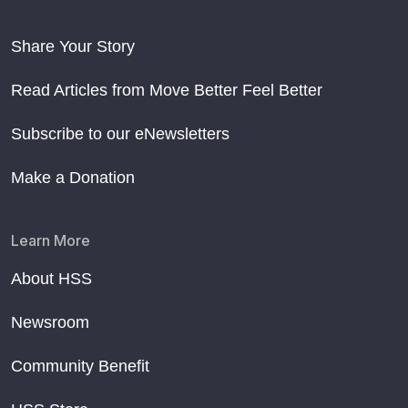
Share Your Story
Read Articles from Move Better Feel Better
Subscribe to our eNewsletters
Make a Donation
Learn More
About HSS
Newsroom
Community Benefit