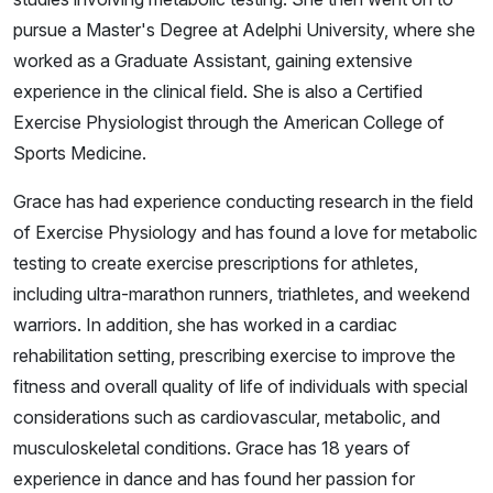
pursue a Master's Degree at Adelphi University, where she
worked as a Graduate Assistant, gaining extensive
experience in the clinical field. She is also a Certified
Exercise Physiologist through the American College of
Sports Medicine.
Grace has had experience conducting research in the field
of Exercise Physiology and has found a love for metabolic
testing to create exercise prescriptions for athletes,
including ultra-marathon runners, triathletes, and weekend
warriors. In addition, she has worked in a cardiac
rehabilitation setting, prescribing exercise to improve the
fitness and overall quality of life of individuals with special
considerations such as cardiovascular, metabolic, and
musculoskeletal conditions. Grace has 18 years of
experience in dance and has found her passion for