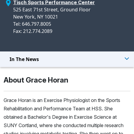
Tisch Sports Performance Center
525 East 71st Street, Ground Floor
New York, NY 10021
Tel: 646.797.8005
Fax: 212.774.2089
In The News
About Grace Horan
Grace Horan is an Exercise Physiologist on the Sports
Rehabilitation and Performance Team at HSS. She
obtained a Bachelor's Degree in Exercise Science at
SUNY Cortland, where she conducted multiple research
studies involving metabolic testing. She then went on to