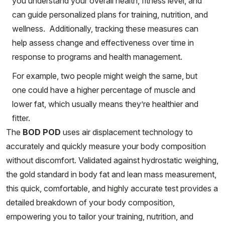
you understand your overall health, fitness level, and
can guide personalized plans for training, nutrition, and
wellness. Additionally, tracking these measures can
help assess change and effectiveness over time in
response to programs and health management.
For example, two people might weigh the same, but
one could have a higher percentage of muscle and
lower fat, which usually means they’re healthier and
fitter.
The
BOD POD
uses air displacement technology to
accurately and quickly measure your body composition
without discomfort. Validated against hydrostatic weighing,
the gold standard in body fat and lean mass measurement,
this quick, comfortable, and highly accurate test provides a
detailed breakdown of your body composition,
empowering you to tailor your training, nutrition, and