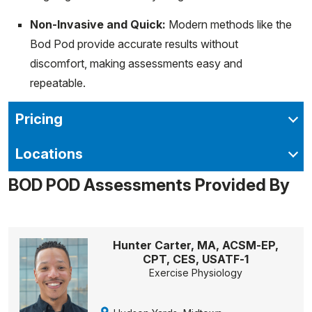
Non-Invasive and Quick:
Modern methods like the
Bod Pod provide accurate results without
discomfort, making assessments easy and
repeatable.
Pricing
Locations
BOD POD Assessments Provided By
Hunter Carter, MA, ACSM-EP,
CPT, CES, USATF-1
Exercise Physiology