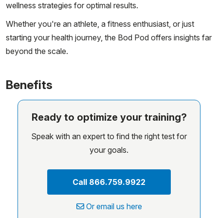
wellness strategies for optimal results.
Whether you're an athlete, a fitness enthusiast, or just
starting your health journey, the Bod Pod offers insights far
beyond the scale.
Benefits
Ready to optimize your training?
Speak with an expert to find the right test for
your goals.
Call 866.759.9922
Or email us here