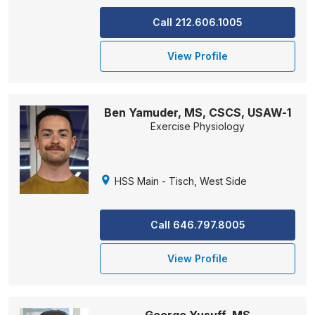
Call 212.606.1005
View Profile
Ben Yamuder, MS, CSCS, USAW-1
Exercise Physiology
HSS Main - Tisch, West Side
Call 646.797.8005
View Profile