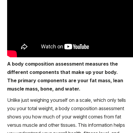
A body composition assessment measures the
different components that make up your body.
The primary components are your fat mass, lean
muscle mass, bone, and water.
Unlike just weighing yourself on a scale, which only tells
you your total weight, a body composition assessment
shows you how much of your weight comes from fat
versus muscle and other tissues. This information helps