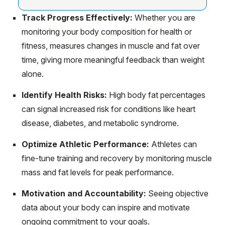
Track Progress Effectively:
Whether you are
monitoring your body composition for health or
fitness, measures changes in muscle and fat over
time, giving more meaningful feedback than weight
alone.
Identify Health Risks:
High body fat percentages
can signal increased risk for conditions like heart
disease, diabetes, and metabolic syndrome.
Optimize Athletic Performance:
Athletes can
fine-tune training and recovery by monitoring muscle
mass and fat levels for peak performance.
Motivation and Accountability:
Seeing objective
data about your body can inspire and motivate
ongoing commitment to your goals.