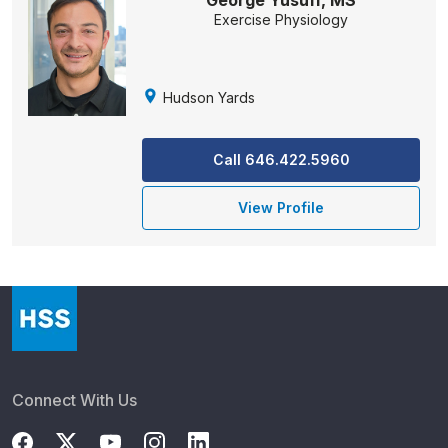
George Yusuff, MS
Exercise Physiology
Hudson Yards
Call 646.422.5960
View Profile
Connect With Us