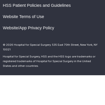
HSS Patient Policies and Guidelines
Website Terms of Use
Website/App Privacy Policy
© 2026 Hospital for Special Surgery. 535 East 70th Street, New York, NY
10021
Hospital for Special Surgery, HSS and the HSS logo are trademarks or
registered trademarks of Hospital for Special Surgery in the United
States and other countries.