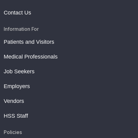
Contact Us
Information For
Patients and Visitors
Medical Professionals
Job Seekers
Employers
Vendors
HSS Staff
Policies