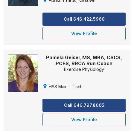
Hudson Yards, Midtown
Call 646.422.5960
View Profile
Pamela Geisel, MS, MBA, CSCS,
PCES, RRCA Run Coach
Exercise Physiology
HSS Main - Tisch
Call 646.797.8005
View Profile