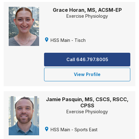
Grace Horan, MS, ACSM-EP
Exercise Physiology
HSS Main - Tisch
Call 646.797.8005
View Profile
Jamie Pasquin, MS, CSCS, RSCC,
CPSS
Exercise Physiology
HSS Main - Sports East