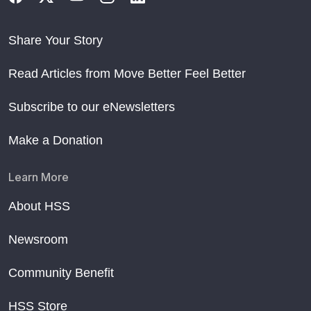
Share Your Story
Read Articles from Move Better Feel Better
Subscribe to our eNewsletters
Make a Donation
Learn More
About HSS
Newsroom
Community Benefit
HSS Store