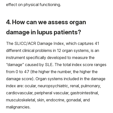
effect on physical functioning.
4. How can we assess organ
damage in lupus patients?
The SLICC/ACR Damage Index, which captures 41
different clinical problems in 12 organ systems, is an
instrument specifically developed to measure the
“damage” caused by SLE. The total index score ranges
from 0 to 47 (the higher the number, the higher the
damage score). Organ systems included in the damage
index are: ocular, neuropsychiatric, renal, pulmonary,
cardiovascular, peripheral vascular, gastrointestinal,
musculoskeletal, skin, endocrine, gonadal, and
malignancies.