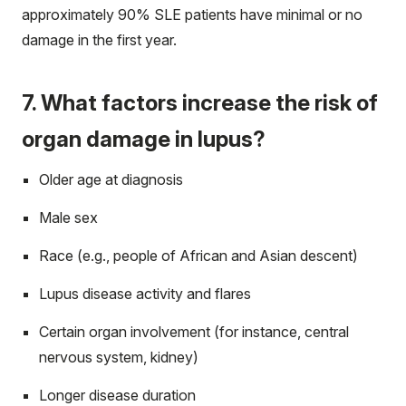
approximately 90% SLE patients have minimal or no
damage in the first year.
7. What factors increase the risk of
organ damage in lupus?
Older age at diagnosis
Male sex
Race (e.g., people of African and Asian descent)
Lupus disease activity and flares
Certain organ involvement (for instance, central
nervous system, kidney)
Longer disease duration