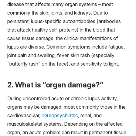
disease that affects many organ systems – most
commonly the skin, joints, and kidneys. Due to
persistent, lupus-specific autoantibodies (antibodies
that attack healthy self-proteins) in the blood that
cause tissue damage, the clinical manifestations of
lupus are diverse. Common symptoms include fatigue,
joint pain and swelling, fever, skin rash (especially
“butterfly rash” on the face), and sensitivity to light.
2. What is “organ damage?”
During uncontrolled acute or chronic lupus activity,
organs may be damaged, most commonly those in the
cardiovascular,
neuropsychiatric
, renal, and
musculoskeletal systems. Depending on the affected
organ, an acute problem can result in permanent tissue