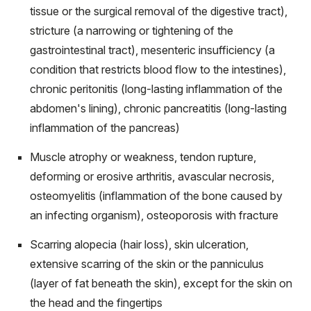
tissue or the surgical removal of the digestive tract),
stricture (a narrowing or tightening of the
gastrointestinal tract), mesenteric insufficiency (a
condition that restricts blood flow to the intestines),
chronic peritonitis (long-lasting inflammation of the
abdomen's lining), chronic pancreatitis (long-lasting
inflammation of the pancreas)
Muscle atrophy or weakness, tendon rupture,
deforming or erosive arthritis, avascular necrosis,
osteomyelitis (inflammation of the bone caused by
an infecting organism), osteoporosis with fracture
Scarring alopecia (hair loss), skin ulceration,
extensive scarring of the skin or the panniculus
(layer of fat beneath the skin), except for the skin on
the head and the fingertips