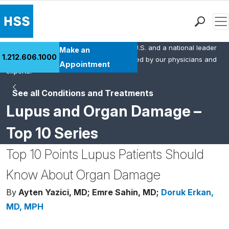
Men
HSS is the #1 orthopedic hospital in the U.S. and a national leader
Find a Doctor
Make an
1.212.606.1000
in rheumatology. This content was created by our physicians and
Locations
Appointment
experts.
Patient Care
See all Conditions and Treatments
Health Library
Lupus and Organ Damage –
Research & Education
Giving
Top 10 Series
Careers
Top 10 Points Lupus Patients Should
Why Choose HSS
MyHSS Sign In
Know About Organ Damage
By
Ayten Yazici, MD;
Emre Sahin, MD;
Doruk Erkan,
MD, MPH