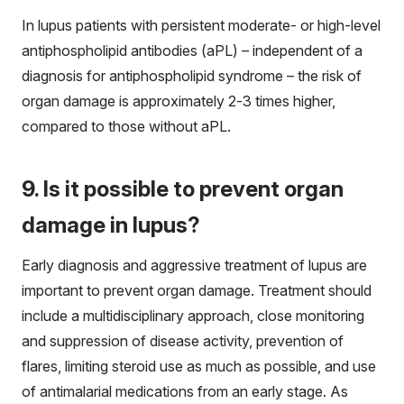
In lupus patients with persistent moderate- or high-level
antiphospholipid antibodies (aPL) – independent of a
diagnosis for antiphospholipid syndrome – the risk of
organ damage is approximately 2-3 times higher,
compared to those without aPL.
9. Is it possible to prevent organ
damage in lupus?
Early diagnosis and aggressive treatment of lupus are
important to prevent organ damage. Treatment should
include a multidisciplinary approach, close monitoring
and suppression of disease activity, prevention of
flares, limiting steroid use as much as possible, and use
of antimalarial medications from an early stage. As