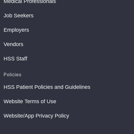
Medical Professionals
Job Seekers
Employers
Vendors
HSS Staff
Policies
HSS Patient Policies and Guidelines
Website Terms of Use
Website/App Privacy Policy