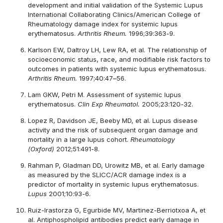
development and initial validation of the Systemic Lupus
International Collaborating Clinics/American College of
Rheumatology damage index for systemic lupus
erythematosus.
Arthritis Rheum.
1996;39:363-9.
Karlson EW, Daltroy LH, Lew RA, et al. The relationship of
socioeconomic status, race, and modifiable risk factors to
outcomes in patients with systemic lupus erythematosus.
Arthritis Rheum.
1997;40:47–56.
Lam GKW, Petri M. Assessment of systemic lupus
erythematosus.
Clin Exp Rheumatol.
2005;23:120-32.
Lopez R, Davidson JE, Beeby MD, et al. Lupus disease
activity and the risk of subsequent organ damage and
mortality in a large lupus cohort.
Rheumatology
(Oxford)
2012;51:491-8.
Rahman P, Gladman DD, Urowitz MB, et al. Early damage
as measured by the SLICC/ACR damage index is a
predictor of mortality in systemic lupus erythematosus.
Lupus
2001;10:93-6.
Ruiz-Irastorza G, Egurbide MV, Martinez-Berriotxoa A, et
al. Antiphospholipid antibodies predict early damage in