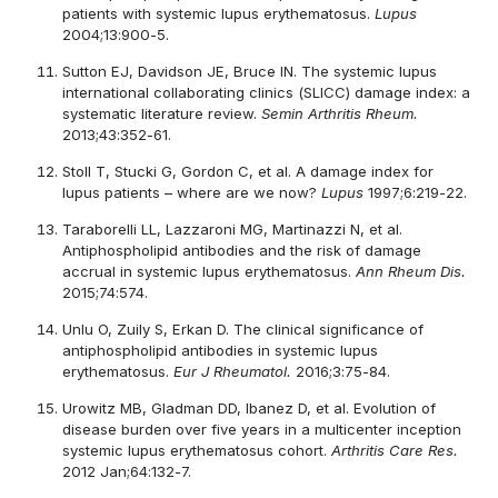
patients with systemic lupus erythematosus.
Lupus
2004;13:900-5.
Sutton EJ, Davidson JE, Bruce IN. The systemic lupus
international collaborating clinics (SLICC) damage index: a
systematic literature review.
Semin Arthritis Rheum.
2013;43:352-61.
Stoll T, Stucki G, Gordon C, et al. A damage index for
lupus patients – where are we now?
Lupus
1997;6:219-22.
Taraborelli LL, Lazzaroni MG, Martinazzi N, et al.
Antiphospholipid antibodies and the risk of damage
accrual in systemic lupus erythematosus.
Ann Rheum Dis.
2015;74:574.
Unlu O, Zuily S, Erkan D. The clinical significance of
antiphospholipid antibodies in systemic lupus
erythematosus.
Eur J Rheumatol.
2016;3:75-84.
Urowitz MB, Gladman DD, Ibanez D, et al. Evolution of
disease burden over five years in a multicenter inception
systemic lupus erythematosus cohort.
Arthritis Care Res.
2012 Jan;64:132-7.