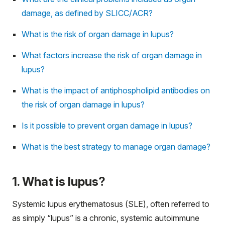
damage, as defined by SLICC/ACR?
What is the risk of organ damage in lupus?
What factors increase the risk of organ damage in
lupus?
What is the impact of antiphospholipid antibodies on
the risk of organ damage in lupus?
Is it possible to prevent organ damage in lupus?
What is the best strategy to manage organ damage?
1. What is lupus?
Systemic lupus erythematosus (SLE), often referred to
as simply “lupus” is a chronic, systemic autoimmune