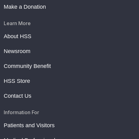
Make a Donation
Learn More
About HSS
Newsroom
Community Benefit
HSS Store
Contact Us
Information For
Patients and Visitors