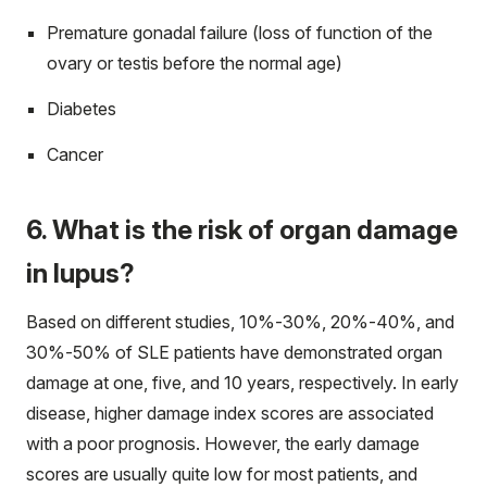
Premature gonadal failure (loss of function of the
ovary or testis before the normal age)
Diabetes
Cancer
6. What is the risk of organ damage
in lupus?
Based on different studies, 10%-30%, 20%-40%, and
30%-50% of SLE patients have demonstrated organ
damage at one, five, and 10 years, respectively. In early
disease, higher damage index scores are associated
with a poor prognosis. However, the early damage
scores are usually quite low for most patients, and