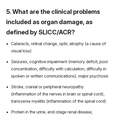
5. What are the clinical problems
included as organ damage, as
defined by SLICC/ACR?
Cataracts, retinal change, optic atrophy (a cause of
visual loss)
Seizures, cognitive impairment (memory deficit, poor
concentration, difficulty with calculation, difficulty in
spoken or written communications), major psychosis
Stroke, cranial or peripheral neuropathy
(inflammation of the nerves in brain or spinal cord),
transverse myelitis (inflammation of the spinal cord)
Protein in the urine, end-stage renal disease,