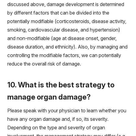
discussed above, damage development is determined
by different factors that can be divided into the
potentially modifiable (corticosteroids, disease activity,
smoking, cardiovascular disease, and hypertension)
and non-modifiable (age at disease onset, gender,
disease duration, and ethnicity). Also, by managing and
controlling the modifiable factors, we can potentially
reduce the overall risk of damage.
10. What is the best strategy to
manage organ damage?
Please speak with your physician to learn whether you
have any organ damage and, if so, its severity.
Depending on the type and severity of organ
involvement, the management strategy may differ (e.g.,