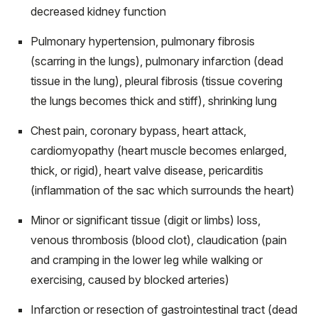
decreased kidney function
Pulmonary hypertension, pulmonary fibrosis
(scarring in the lungs), pulmonary infarction (dead
tissue in the lung), pleural fibrosis (tissue covering
the lungs becomes thick and stiff), shrinking lung
Chest pain, coronary bypass, heart attack,
cardiomyopathy (heart muscle becomes enlarged,
thick, or rigid), heart valve disease, pericarditis
(inflammation of the sac which surrounds the heart)
Minor or significant tissue (digit or limbs) loss,
venous thrombosis (blood clot), claudication (pain
and cramping in the lower leg while walking or
exercising, caused by blocked arteries)
Infarction or resection of gastrointestinal tract (dead