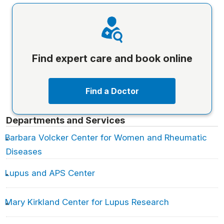
Find expert care and book online
Find a Doctor
Departments and Services
Barbara Volcker Center for Women and Rheumatic
Diseases
Lupus and APS Center
Mary Kirkland Center for Lupus Research