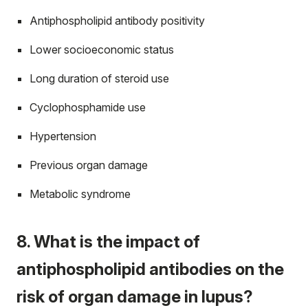
Antiphospholipid antibody positivity
Lower socioeconomic status
Long duration of steroid use
Cyclophosphamide use
Hypertension
Previous organ damage
Metabolic syndrome
8. What is the impact of
antiphospholipid antibodies on the
risk of organ damage in lupus?