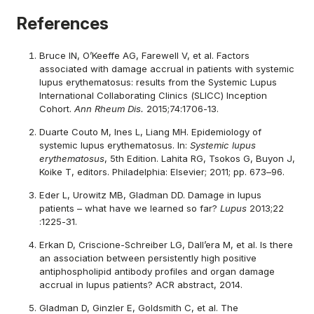
References
Bruce IN, O’Keeffe AG, Farewell V, et al. Factors
associated with damage accrual in patients with systemic
lupus erythematosus: results from the Systemic Lupus
International Collaborating Clinics (SLICC) Inception
Cohort.
Ann Rheum Dis.
2015;74:1706-13.
Duarte Couto M, Ines L, Liang MH. Epidemiology of
systemic lupus erythematosus. In:
Systemic lupus
erythematosus
, 5th Edition. Lahita RG, Tsokos G, Buyon J,
Koike T, editors. Philadelphia: Elsevier; 2011; pp. 673–96.
Eder L, Urowitz MB, Gladman DD. Damage in lupus
patients – what have we learned so far?
Lupus
2013;22
:1225-31.
Erkan D, Criscione-Schreiber LG, Dall’era M, et al. Is there
an association between persistently high positive
antiphospholipid antibody profiles and organ damage
accrual in lupus patients? ACR abstract, 2014.
Gladman D, Ginzler E, Goldsmith C, et al. The