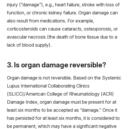
injury (“damage”), e.g., heart failure, stroke with loss of
function, or chronic kidney failure. Organ damage can
also result from medications. For example,
corticosteroids can cause cataracts, osteoporosis, or
avascular necrosis (the death of bone tissue due to a
lack of blood supply).
3. Is organ damage reversible?
Organ damage is not reversible. Based on the Systemic
Lupus International Collaborating Clinics
(SLICC)/American College of Rheumatology (ACR)
Damage Index, organ damage must be present for at
least six months to be accepted as “damage.” Once it
has persisted for at least six months, it is considered to
be permanent, which may have a significant negative