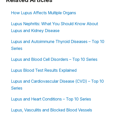
How Lupus Affects Multiple Organs
Lupus Nephritis: What You Should Know About
Lupus and Kidney Disease
Lupus and Autoimmune Thyroid Diseases – Top 10
Series
Lupus and Blood Cell Disorders – Top 10 Series
Lupus Blood Test Results Explained
Lupus and Cardiovascular Disease (CVD) – Top 10
Series
Lupus and Heart Conditions – Top 10 Series
Lupus, Vasculitis and Blocked Blood Vessels