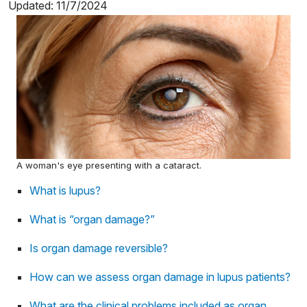
Updated: 11/7/2024
A woman's eye presenting with a cataract.
What is lupus?
What is “organ damage?”
Is organ damage reversible?
How can we assess organ damage in lupus patients?
What are the clinical problems included as organ