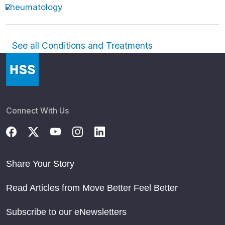
Rheumatology
See all Conditions and Treatments
Connect With Us
Share Your Story
Read Articles from Move Better Feel Better
Subscribe to our eNewsletters