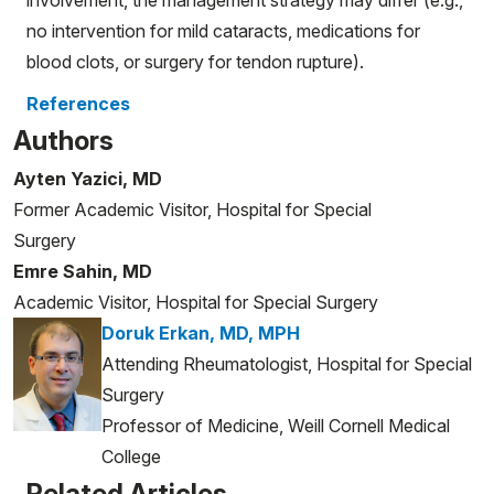
no intervention for mild cataracts, medications for
blood clots, or surgery for tendon rupture).
References
Authors
Ayten Yazici, MD
Former Academic Visitor, Hospital for Special
Surgery
Emre Sahin, MD
Academic Visitor, Hospital for Special Surgery
Doruk Erkan, MD, MPH
Attending Rheumatologist, Hospital for Special
Surgery
Professor of Medicine, Weill Cornell Medical
College
Related Articles