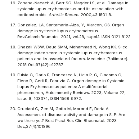
Zonana-Nacach A, Barr SG, Magder LS, et al. Damage in
systemic lupus erythematosus and its association with
corticosteroids.
Arthritis Rheum.
2000;43:1801-8.
Gonzalez, LA, Santamaria-Alza, Y, Alarcon, GS. Organ
damage in systemic lupus erythematosus.
Rev.Colomb.Reumatol. 2021, vol.28, suppl.1. ISSN 0121-8123.
Ghazali WSW, Daud SMM, Mohammad N, Wong KK. Slicc
damage index score in systemic lupus erythematosus
patients and its associated factors. Medicine (Baltimore).
2018 Oct;97(42):e12787.
Fulvia C, Carlo P, Francesco N, Licia P, G, Giacomo C,
Elena B, Gerli R, Fabrizio C. Organ damage in Systemic
Lupus Erythematosus patients: A multifactorial
phenomenon, Autoimmunity Reviews. 2023, Volume 22,
Issue 8, 103374, ISSN 1568-9972.
Cruciani C, Zen M, Gatto M, Morand E, Doria A.
Assessment of disease activity and damage in SLE: Are
we there yet? Best Pract Res Clin Rheumatol. 2023
Dec;37(4):101896.