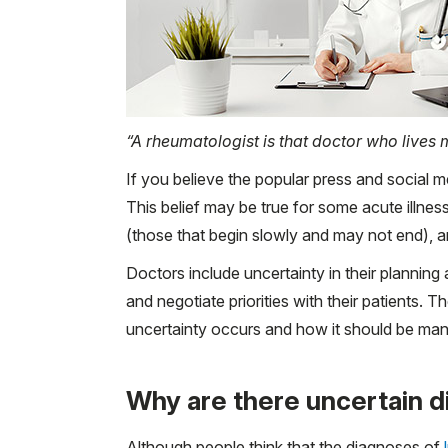
“A rheumatologist is that doctor who lives m
If you believe the popular press and social 
This belief may be true for some acute illness
(those that begin slowly and may not end), a
Doctors include uncertainty in their planning
and negotiate priorities with their patients.
uncertainty occurs and how it should be ma
Why are there uncertain d
Although people think that the diagnoses of