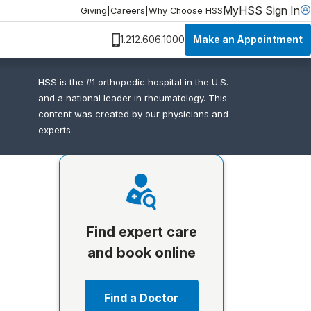
MyHSS Sign In
Giving
|
Careers
|
Why Choose HSS
Make an Appointment
1.212.606.1000
HSS is the #1 orthopedic hospital in the U.S.
and a national leader in rheumatology. This
content was created by our physicians and
experts.
Find expert care
and book online
Find a Doctor