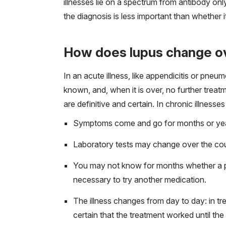
illnesses lie on a spectrum from antibody on
the diagnosis is less important than whether 
How does lupus change o
In an acute illness, like appendicitis or pneu
known, and, when it is over, no further treatme
are definitive and certain. In chronic illnesse
Symptoms come and go for months or years
Laboratory tests may change over the cou
You may not know for months whether a pr
necessary to try another medication.
The illness changes from day to day: in tre
certain that the treatment worked until the