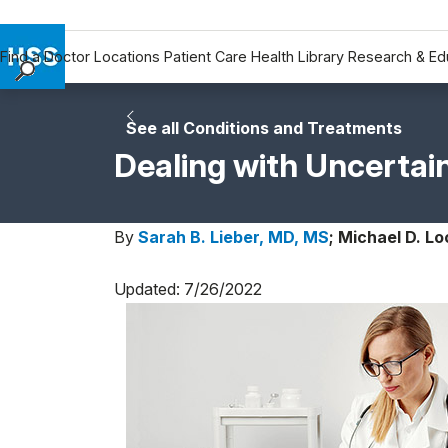
Find a Doctor
Locations
Patient Care
Health Library
Research & Ed
Find a Doctor
Locations
See all Conditions and Treatments
Patient Care
Dealing with Uncertai
Health Library
Research & Education
By
Sarah B. Lieber, MD, MS
;
Michael D. Lo
Giving
Careers
Updated: 7/26/2022
Why Choose HSS
MyHSS Sign In