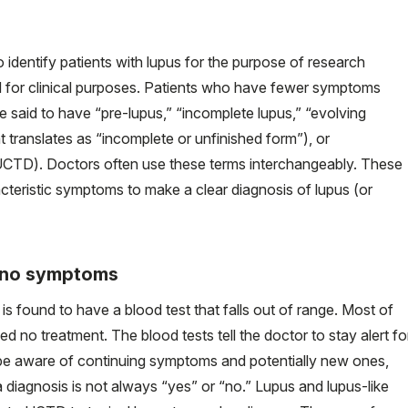
o identify patients with lupus for the purpose of research
sed for clinical purposes. Patients who have fewer symptoms
are said to have “pre-lupus,” “incomplete lupus,” “evolving
 translates as “incomplete or unfinished form”), or
CTD). Doctors often use these terms interchangeably. These
acteristic symptoms to make a clear diagnosis of lupus (or
t no symptoms
s found to have a blood test that falls out of range. Most of
 no treatment. The blood tests tell the doctor to stay alert fo
e aware of continuing symptoms and potentially new ones,
a diagnosis is not always “yes” or “no.” Lupus and lupus-like