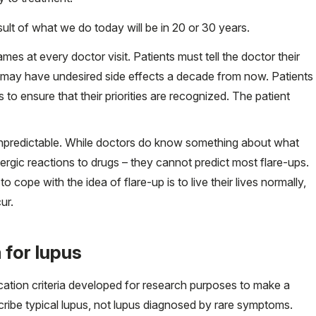
ult of what we do today will be in 20 or 30 years.
ames at every doctor visit. Patients must tell the doctor their
ly may have undesired side effects a decade from now. Patients
to ensure that their priorities are recognized. The patient
 unpredictable. While doctors do know something about what
lergic reactions to drugs – they cannot predict most flare-ups.
 cope with the idea of flare-up is to live their lives normally,
ur.
 for lupus
cation criteria developed for research purposes to make a
escribe typical lupus, not lupus diagnosed by rare symptoms.