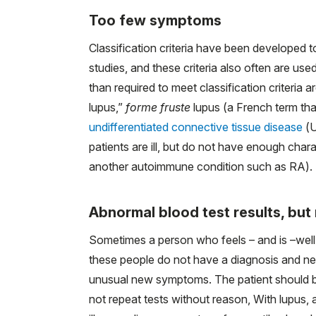
Too few symptoms
Classification criteria have been developed t
studies, and these criteria also often are u
than required to meet classification criteria 
lupus,”
forme fruste
lupus (a French term that
undifferentiated connective tissue disease
(U
patients are ill, but do not have enough char
another autoimmune condition such as RA).
Abnormal blood test results, bu
Sometimes a person who feels – and is –well i
these people do not have a diagnosis and need
unusual new symptoms. The patient should b
not repeat tests without reason, With lupus, 