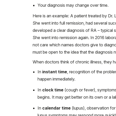
Your diagnosis may change over time.
Here is an example: A patient treated by Dr. 
She went into full remission, had several suc
developed a clear diagnosis of RA – typical s
She went into remission again. In 2016 labora
not care which names doctors give to diagnose
must be open to the idea that the diagnosis
When doctors think of chronic illness, they h
In
instant time
, recognition of the proble
happen immediately.
In
clock time
(cough or fever), symptoms
begins. It may get better on its own or a la
In
calendar time
(lupus), observation for 
lupus symptoms may respond more quickly