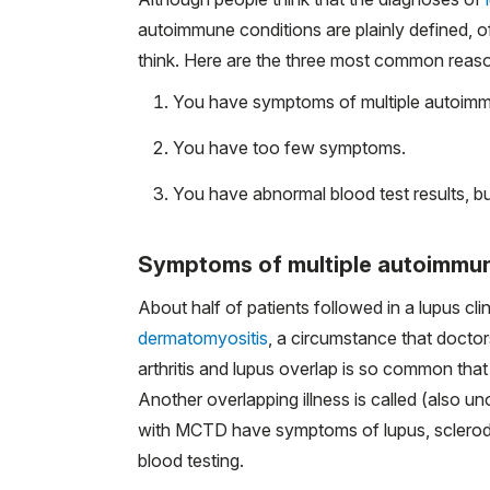
autoimmune conditions are plainly defined, o
think. Here are the three most common reason
You have symptoms of multiple autoimm
You have too few symptoms.
You have abnormal blood test results, 
Symptoms of multiple autoimmun
About half of patients followed in a lupus cl
dermatomyositis
, a circumstance that docto
arthritis and lupus overlap is so common that 
Another overlapping illness is called (also uno
with MCTD have symptoms of lupus, sclerode
blood testing.