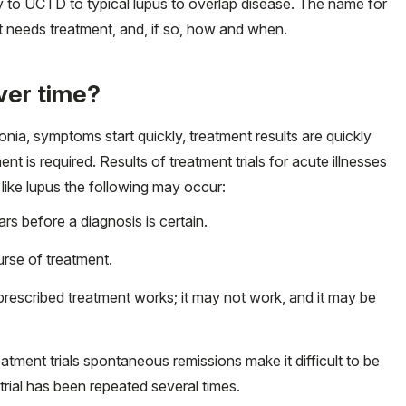
ly to UCTD to typical lupus to overlap disease. The name for
it needs treatment, and, if so, how and when.
ver time?
monia, symptoms start quickly, treatment results are quickly
nt is required. Results of treatment trials for acute illnesses
s like lupus the following may occur:
 before a diagnosis is certain.
rse of treatment.
escribed treatment works; it may not work, and it may be
atment trials spontaneous remissions make it difficult to be
 trial has been repeated several times.