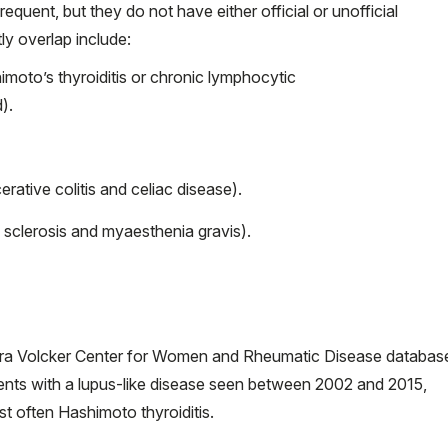
quent, but they do not have either official or unofficial
y overlap include:
moto’s thyroiditis or chronic lymphocytic
).
rative colitis and celiac disease).
sclerosis and myaesthenia gravis).
ra Volcker Center for Women and Rheumatic Disease databas
ients with a lupus-like disease seen between 2002 and 2015,
often Hashimoto thyroiditis.