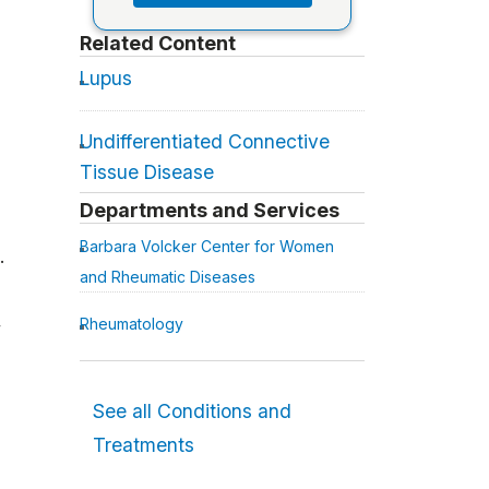
Related Content
Lupus
Undifferentiated Connective
Tissue Disease
Departments and Services
Barbara Volcker Center for Women
.
and Rheumatic Diseases
Rheumatology
w
See all Conditions and
Treatments