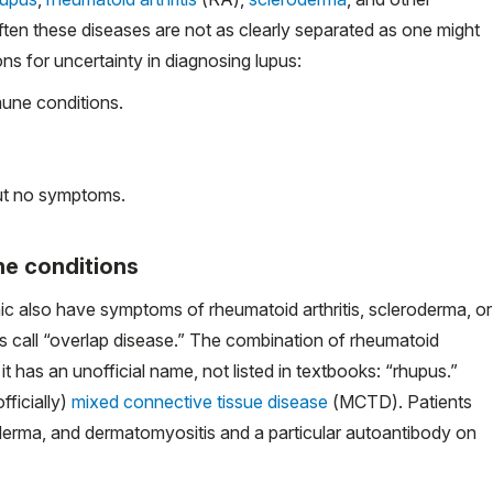
ften these diseases are not as clearly separated as one might
s for uncertainty in diagnosing lupus:
une conditions.
but no symptoms.
e conditions
inic also have symptoms of rheumatoid arthritis, scleroderma, or
rs call “overlap disease.” The combination of rheumatoid
it has an unofficial name, not listed in textbooks: “rhupus.”
fficially)
mixed connective tissue disease
(MCTD). Patients
rma, and dermatomyositis and a particular autoantibody on