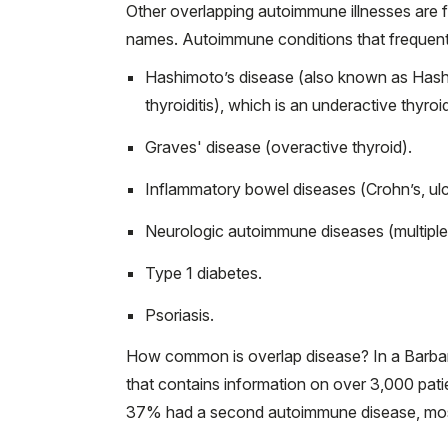
Other overlapping autoimmune illnesses are fre
names. Autoimmune conditions that frequentl
Hashimoto’s disease (also known as Hashi
thyroiditis), which is an underactive thyroid
Graves' disease (overactive thyroid).
Inflammatory bowel diseases (Crohn’s, ulce
Neurologic autoimmune diseases (multiple 
Type 1 diabetes.
Psoriasis.
How common is overlap disease? In a Barba
that contains information on over 3,000 pat
37% had a second autoimmune disease, most 