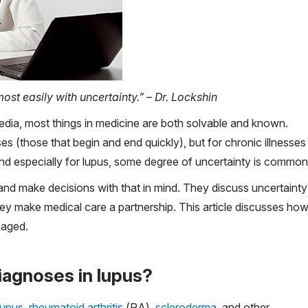
ost easily with uncertainty.” – Dr. Lockshin
media, most things in medicine are both solvable and known.
es (those that begin and end quickly), but for chronic illnesses
nd especially for lupus, some degree of uncertainty is common
 and make decisions with that in mind. They discuss uncertainty
 They make medical care a partnership. This article discusses ho
naged.
iagnoses in lupus?
lupus
,
rheumatoid arthritis
(RA),
scleroderma
, and other