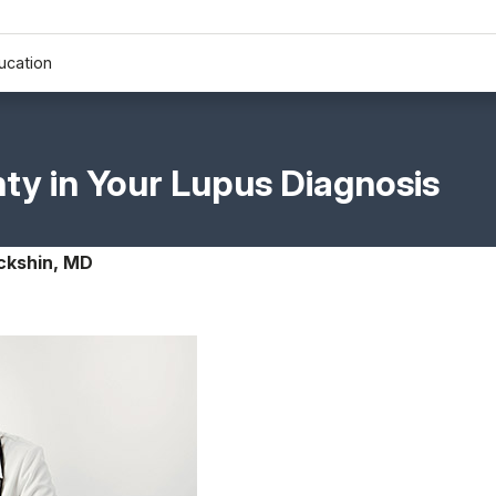
ucation
nty in Your Lupus Diagnosis
ckshin, MD