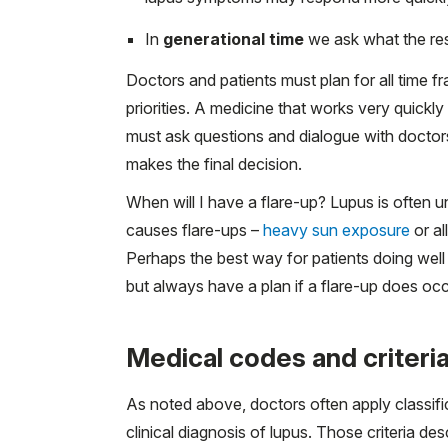
In
generational time
we ask what the res
Doctors and patients must plan for all time fr
priorities. A medicine that works very quick
must ask questions and dialogue with doctors 
makes the final decision.
When will I have a flare-up? Lupus is often
causes flare-ups –
heavy sun exposure
or al
Perhaps the best way for patients doing well to
but always have a plan if a flare-up does occ
Medical codes and criteria
As noted above, doctors often apply classifi
clinical diagnosis of lupus. Those criteria d