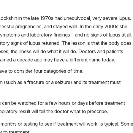
Lockshin in the late 1970s had unequivocal, very severe lupus.
cessful pregnancies, and stayed well. In the early 2000s she
ymptoms and laboratory findings – and no signs of lupus at all.
tory signs of lupus returned. The lesson is that the body does
s; the illness will do what it will do. Doctors and patients
 named a decade ago may have a different name today.
ave to consider four categories of time.
m (such as a fracture or a seizure) and its treatment must
 can be watched for a few hours or days before treatment
boratory result will tell the doctor what to prescribe.
months or testing to see if treatment will work, is typical. Som
 to treatment.