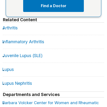
Find a Doctor
Related Content
Arthritis
Inflammatory Arthritis
Juvenile Lupus (SLE)
Lupus
Lupus Nephritis
Departments and Services
Barbara Volcker Center for Women and Rheumatic