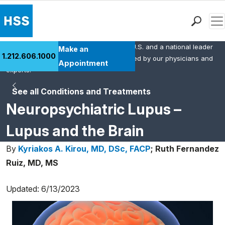
Men
HSS is the #1 orthopedic hospital in the U.S. and a national leader
Find a Doctor
Make an
1.212.606.1000
in rheumatology. This content was created by our physicians and
Locations
Appointment
experts.
Patient Care
See all Conditions and Treatments
Health Library
Neuropsychiatric Lupus –
Research & Education
Giving
Lupus and the Brain
Careers
By
Kyriakos A. Kirou, MD, DSc, FACP
;
Ruth Fernandez
Why Choose HSS
Ruiz, MD, MS
MyHSS Sign In
Updated: 6/13/2023