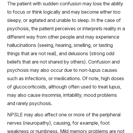
The patient with sudden confusion may lose the ability
to focus or think logically and may become either too
sleepy, or agitated and unable to sleep. In the case of
psychosis, the patient perceives or interprets reality in a
different way from other people and may experience
hallucinations (seeing, hearing, smelling, or tasting
things that are not real), and delusions (strong odd
beliefs that are not shared by others). Confusion and
psychosis may also occur due to non-lupus causes
such as infections, or medications. Of note, high doses
of glucocorticoids, although often used to treat lupus,
may also cause insomnia, irritability, mood problems
and rarely psychosis.
NPSLE may also affect one or more of the peripheral
nerves (neuropathy), causing, for example, foot
weakness or numbness. Mild memory problems are not