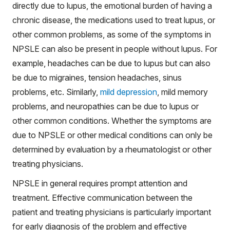
directly due to lupus, the emotional burden of having a
chronic disease, the medications used to treat lupus, or
other common problems, as some of the symptoms in
NPSLE can also be present in people without lupus. For
example, headaches can be due to lupus but can also
be due to migraines, tension headaches, sinus
problems, etc. Similarly,
mild depression
, mild memory
problems, and neuropathies can be due to lupus or
other common conditions. Whether the symptoms are
due to NPSLE or other medical conditions can only be
determined by evaluation by a rheumatologist or other
treating physicians.
NPSLE in general requires prompt attention and
treatment. Effective communication between the
patient and treating physicians is particularly important
for early diagnosis of the problem and effective