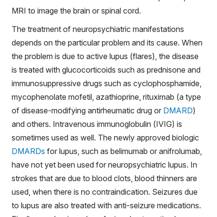
MRI to image the brain or spinal cord.
The treatment of neuropsychiatric manifestations
depends on the particular problem and its cause. When
the problem is due to active lupus (flares), the disease
is treated with glucocorticoids such as prednisone and
immunosuppressive drugs such as cyclophosphamide,
mycophenolate mofetil, azathioprine, rituximab (a type
of disease-modifying antirheumatic drug or
DMARD
)
and others. Intravenous immunoglobulin (IVIG) is
sometimes used as well. The newly approved biologic
DMARDs
for lupus, such as belimumab or anifrolumab,
have not yet been used for neuropsychiatric lupus. In
strokes that are due to blood clots, blood thinners are
used, when there is no contraindication. Seizures due
to lupus are also treated with anti-seizure medications.