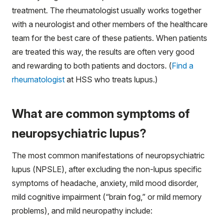
treatment. The rheumatologist usually works together
with a neurologist and other members of the healthcare
team for the best care of these patients. When patients
are treated this way, the results are often very good
and rewarding to both patients and doctors. (
Find a
rheumatologist
at HSS who treats lupus.)
What are common symptoms of
neuropsychiatric lupus?
The most common manifestations of neuropsychiatric
lupus (NPSLE), after excluding the non-lupus specific
symptoms of headache, anxiety, mild mood disorder,
mild cognitive impairment (“brain fog,” or mild memory
problems), and mild neuropathy include: