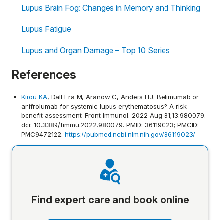
Lupus Brain Fog: Changes in Memory and Thinking
Lupus Fatigue
Lupus and Organ Damage – Top 10 Series
References
Kirou KA
, Dall Era M, Aranow C, Anders HJ. Belimumab or
anifrolumab for systemic lupus erythematosus? A risk-
benefit assessment. Front Immunol. 2022 Aug 31;13:980079.
doi: 10.3389/fimmu.2022.980079. PMID: 36119023; PMCID:
PMC9472122.
https://pubmed.ncbi.nlm.nih.gov/36119023/
Find expert care and book online