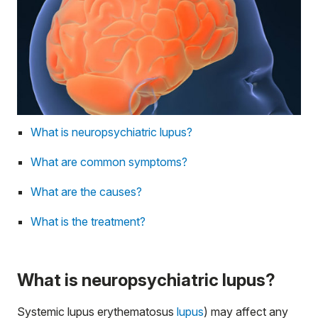
What is neuropsychiatric lupus?
What are common symptoms?
What are the causes?
What is the treatment?
What is neuropsychiatric lupus?
Systemic lupus erythematosus
lupus
) may affect any