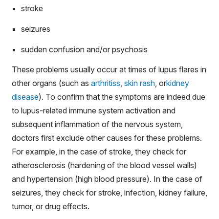
stroke
seizures
sudden confusion and/or psychosis
These problems usually occur at times of lupus flares in
other organs (such as
arthritiss
,
skin rash
, or
kidney
disease
). To confirm that the symptoms are indeed due
to lupus-related immune system activation and
subsequent inflammation of the nervous system,
doctors first exclude other causes for these problems.
For example, in the case of stroke, they check for
atherosclerosis (hardening of the blood vessel walls)
and hypertension (high blood pressure). In the case of
seizures, they check for stroke, infection, kidney failure,
tumor, or drug effects.