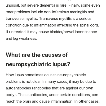
unusual, but severe dementia is rare. Finally, some even
rarer problems include non-infectious meningitis and
transverse myelitis. Transverse myelitis is a serious
condition due to inflammation affecting the spinal cord.
If untreated, it may cause bladder/bowel incontinence
and leg weakness.
What are the causes of
neuropsychiatric lupus?
How lupus sometimes causes neuropsychiatric
problems is not clear. In many cases, it may be due to
autoantibodies (antibodies that are against our own
body). These antibodies, under certain conditions, can
reach the brain and cause inflammation. In other cases,