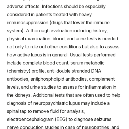
adverse effects. Infections should be especially
considered in patients treated with heavy
immunosuppression (drugs that lower the immune
system). A thorough evaluation including history,
physical examination, blood, and urine tests is needed
not only to rule out other conditions but also to assess
how active lupus is in general. Usual tests performed
include complete blood count, serum metabolic
(chemistry) profile, anti-double stranded DNA
antibodies, antiphospholipid antibodies, complement
levels, and urine studies to assess for inflammation in
the kidneys. Additional tests that are often used to help
diagnosis of neuropsychiatric lupus may include a
spinal tap to remove fluid for analysis,
electroencephalogram (EEG) to diagnose seizures,
nerve conduction studies in case of neuropathies, and