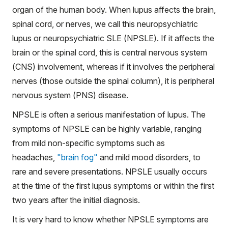
organ of the human body. When lupus affects the brain,
spinal cord, or nerves, we call this neuropsychiatric
lupus or neuropsychiatric SLE (NPSLE). If it affects the
brain or the spinal cord, this is central nervous system
(CNS) involvement, whereas if it involves the peripheral
nerves (those outside the spinal column), it is peripheral
nervous system (PNS) disease.
NPSLE is often a serious manifestation of lupus. The
symptoms of NPSLE can be highly variable, ranging
from mild non-specific symptoms such as
headaches,
"brain fog"
and mild mood disorders, to
rare and severe presentations. NPSLE usually occurs
at the time of the first lupus symptoms or within the first
two years after the initial diagnosis.
It is very hard to know whether NPSLE symptoms are