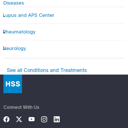
Diseases
Lupus and APS Center
Rheumatology
Neurology
See all Conditions and Treatments
Connect With Us