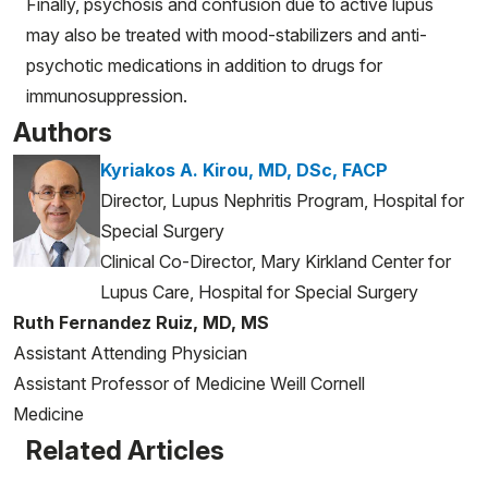
Finally, psychosis and confusion due to active lupus
may also be treated with mood-stabilizers and anti-
psychotic medications in addition to drugs for
immunosuppression.
Authors
Kyriakos A. Kirou, MD, DSc, FACP
Director, Lupus Nephritis Program, Hospital for
Special Surgery
Clinical Co-Director, Mary Kirkland Center for
Lupus Care, Hospital for Special Surgery
Ruth Fernandez Ruiz, MD, MS
Assistant Attending Physician
Assistant Professor of Medicine Weill Cornell
Medicine
Related Articles