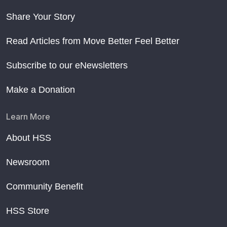
Share Your Story
Read Articles from Move Better Feel Better
Subscribe to our eNewsletters
Make a Donation
Learn More
About HSS
Newsroom
Community Benefit
HSS Store