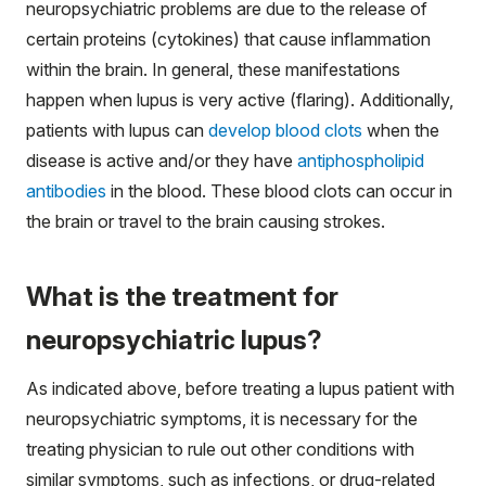
neuropsychiatric problems are due to the release of
certain proteins (cytokines) that cause inflammation
within the brain. In general, these manifestations
happen when lupus is very active (flaring). Additionally,
patients with lupus can
develop blood clots
when the
disease is active and/or they have
antiphospholipid
antibodies
in the blood. These blood clots can occur in
the brain or travel to the brain causing strokes.
What is the treatment for
neuropsychiatric lupus?
As indicated above, before treating a lupus patient with
neuropsychiatric symptoms, it is necessary for the
treating physician to rule out other conditions with
similar symptoms, such as infections, or drug-related