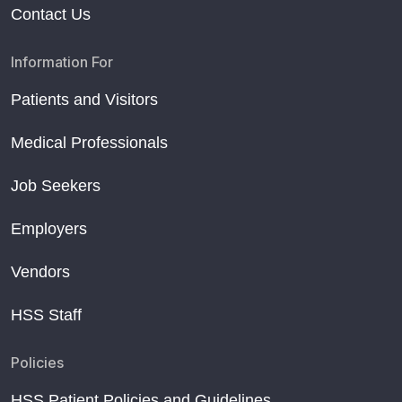
Contact Us
Information For
Patients and Visitors
Medical Professionals
Job Seekers
Employers
Vendors
HSS Staff
Policies
HSS Patient Policies and Guidelines