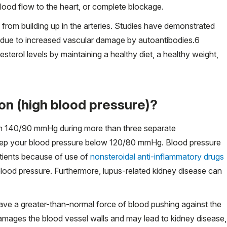
blood flow to the heart, or complete blockage.
from building up in the arteries. Studies have demonstrated
s due to increased vascular damage by autoantibodies.
6
esterol levels by maintaining a healthy diet, a healthy weight,
on (high blood pressure)?
han 140/90 mmHg during more than three separate
 keep your blood pressure below 120/80 mmHg. Blood pressure
atients because of use of
nonsteroidal anti-inflammatory drugs
lood pressure. Furthermore, lupus-related kidney disease can
ave a greater-than-normal force of blood pushing against the
 damages the blood vessel walls and may lead to kidney disease,