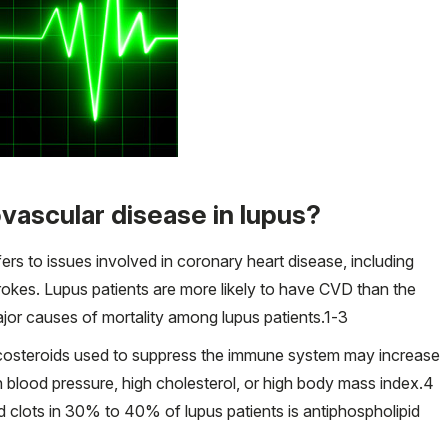
iovascular disease in lupus?
s to issues involved in coronary heart disease, including
trokes. Lupus patients are more likely to have CVD than the
jor causes of mortality among lupus patients.
1-3
ticosteroids used to suppress the immune system may increase
 blood pressure, high cholesterol, or high body mass index.
4
d clots in 30% to 40% of lupus patients is antiphospholipid