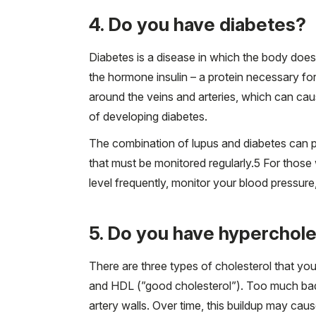
4. Do you have diabetes?
Diabetes is a disease in which the body doe
the hormone insulin – a protein necessary fo
around the veins and arteries, which can cau
of developing diabetes.
The combination of lupus and diabetes can pot
that must be monitored regularly.
5
For those w
level frequently, monitor your blood pressure
5. Do you have hyperchole
There are three types of cholesterol that you
and HDL (”good cholesterol”). Too much bad c
artery walls. Over time, this buildup may cau