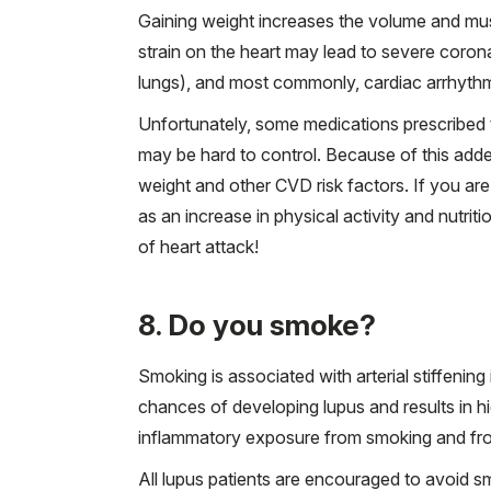
Gaining weight increases the volume and mus
strain on the heart may lead to severe coron
lungs), and most commonly, cardiac arrhythm
Unfortunately, some medications prescribed t
may be hard to control. Because of this added 
weight and other CVD risk factors. If you ar
as an increase in physical activity and nutrit
of heart attack!
8. Do you smoke?
Smoking is associated with arterial stiffenin
chances of developing lupus and results in hig
inflammatory exposure from smoking and fro
All lupus patients are encouraged to avoid sm