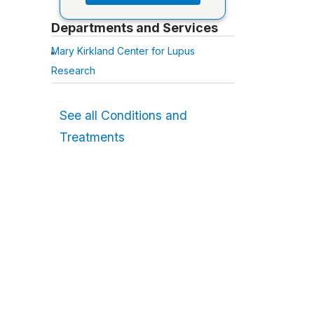
Departments and Services
Mary Kirkland Center for Lupus
Research
See all Conditions and
Treatments