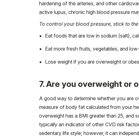
hardening of the arteries, and other cardiova
active lupus, chronic high blood pressure ma
To control your blood pressure, stick to the
Eat foods that are low in sodium (salt), cal
Eat more fresh fruits, vegetables, and low-
Lose weight if you are overweight or obese
7. Are you overweight or 
A good way to determine whether you are ov
measure of body fat calculated from your h
overweight has a BMI greater than 25, and s
typically an indicator of other CVD risk facto
sedentary life style; however, it can indepen