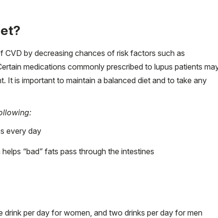
iet?
 of CVD by decreasing chances of risk factors such as
 Certain medications commonly prescribed to lupus patients ma
 It is important to maintain a balanced diet and to take any
ollowing:
es every day
 helps “bad” fats pass through the intestines
ne drink per day for women, and two drinks per day for men