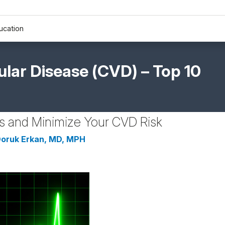
ucation
lar Disease (CVD) – Top 10
ss and Minimize Your CVD Risk
oruk Erkan, MD, MPH