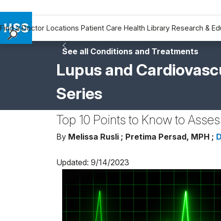
Find a Doctor
Locations
Patient Care
Health Library
Research & Ed
Find a Doctor
See all Conditions and Treatments
Locations
Lupus and Cardiovascu
Patient Care
Series
Health Library
Research & Education
Top 10 Points to Know to Asse
Giving
Careers
By
Melissa Rusli ;
Pretima Persad, MPH ;
D
Why Choose HSS
Updated: 9/14/2023
MyHSS Sign In