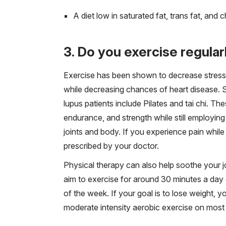
A diet low in saturated fat, trans fat, and c
3. Do you exercise regular
Exercise has been shown to decrease stress 
while decreasing chances of heart disease. 
lupus patients include Pilates and tai chi. T
endurance, and strength while still employi
joints and body. If you experience pain while
prescribed by your doctor.
Physical therapy can also help soothe your j
aim to exercise for around 30 minutes a day 
of the week. If your goal is to lose weight,
moderate intensity aerobic exercise on most