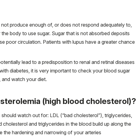
s not produce enough of, or does not respond adequately to,
r the body to use sugar. Sugar that is not absorbed deposits
se poor circulation. Patients with lupus have a greater chance
entially lead to a predisposition to renal and retinal diseases
ith diabetes, it is very important to check your blood sugar
, and watch your diet.
sterolemia (high blood cholesterol)?
 should watch out for: LDL (“bad cholesterol”), triglycerides,
holesterol and triglycerides in the blood build up along the
se the hardening and narrowing of your arteries