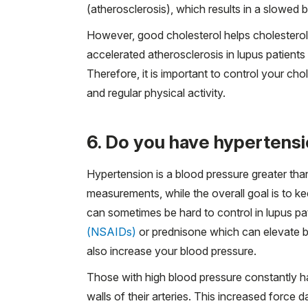
(atherosclerosis), which results in a slowed 
However, good cholesterol helps cholesterol 
accelerated atherosclerosis in lupus patient
Therefore, it is important to control your chol
and regular physical activity.
6. Do you have hypertensi
Hypertension is a blood pressure greater t
measurements, while the overall goal is to
can sometimes be hard to control in lupus p
(NSAIDs)
or prednisone which can elevate b
also increase your blood pressure.
Those with high blood pressure constantly h
walls of their arteries. This increased force