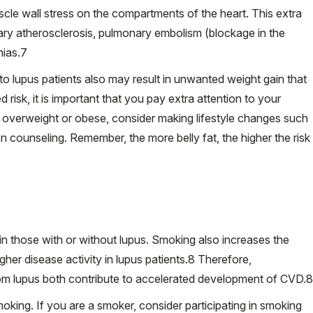
cle wall stress on the compartments of the heart. This extra
ary atherosclerosis, pulmonary embolism (blockage in the
ias.
7
o lupus patients also may result in unwanted weight gain that
risk, it is important that you pay extra attention to your
e overweight or obese, consider making lifestyle changes such
ion counseling. Remember, the more belly fat, the higher the risk
g in those with or without lupus. Smoking also increases the
her disease activity in lupus patients.
8
Therefore,
m lupus both contribute to accelerated development of CVD.
8
oking. If you are a smoker, consider participating in smoking