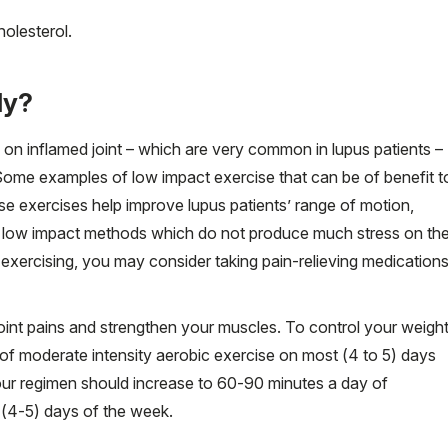
holesterol.
ly?
on inflamed joint – which are very common in lupus patients –
Some examples of low impact exercise that can be of benefit t
hese exercises help improve lupus patients’ range of motion,
ng low impact methods which do not produce much stress on th
 exercising, you may consider taking pain-relieving medication
oint pains and strengthen your muscles. To control your weight
of moderate intensity aerobic exercise on most (4 to 5) days
 your regimen should increase to 60-90 minutes a day of
 (4-5) days of the week.