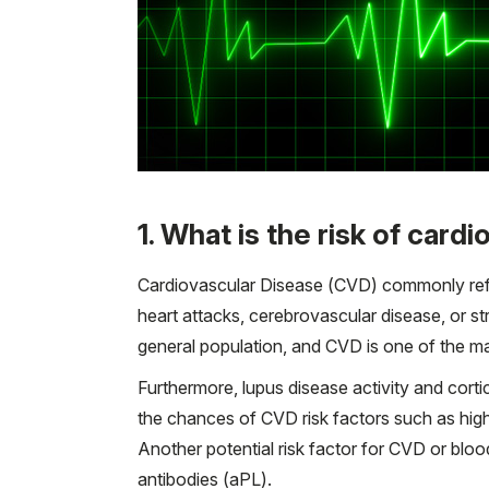
1. What is the risk of card
Cardiovascular Disease (CVD) commonly refer
heart attacks, cerebrovascular disease, or s
general population, and CVD is one of the ma
Furthermore, lupus disease activity and cor
the chances of CVD risk factors such as high
Another potential risk factor for CVD or bloo
antibodies (aPL).