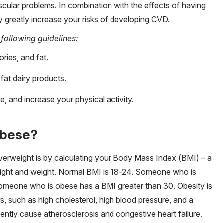
scular problems. In combination with the effects of having
y greatly increase your risks of developing CVD.
 following guidelines:
ories, and fat.
fat dairy products.
, and increase your physical activity.
obese?
erweight is by calculating your Body Mass Index (BMI) – a
eight and weight. Normal BMI is 18-24. Someone who is
omeone who is obese has a BMI greater than 30. Obesity is
rs, such as high cholesterol, high blood pressure, and a
dently cause atherosclerosis and congestive heart failure.