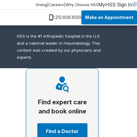
MyHSS Sign In
Giving
|
Careers
|
Why Choose HSS
Make an Appointment
1.212.606.1000
HSS is the #1 orthopedic hospital in the U.S.
and a national leader in rheumatology. This
content was created by our physicians and
experts.
Find expert care
and book online
Find a Doctor