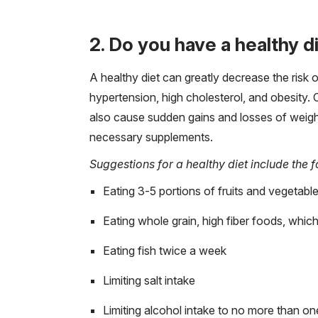
2. Do you have a healthy d
A healthy diet can greatly decrease the risk
hypertension, high cholesterol, and obesity.
also cause sudden gains and losses of weight.
necessary supplements.
Suggestions for a healthy diet include the f
Eating 3-5 portions of fruits and vegetabl
Eating whole grain, high fiber foods, which
Eating fish twice a week
Limiting salt intake
Limiting alcohol intake to no more than o