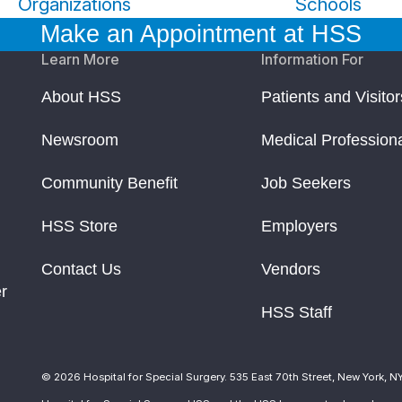
Organizations
Schools
Make an Appointment at HSS
Learn More
Information For
About HSS
Patients and Visitor
Newsroom
Medical Profession
Community Benefit
Job Seekers
HSS Store
Employers
Contact Us
Vendors
r
HSS Staff
© 2026 Hospital for Special Surgery. 535 East 70th Street, New York, N