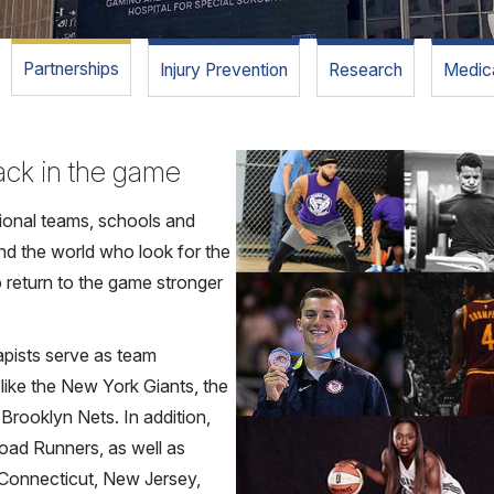
Partnerships
Injury Prevention
Research
Medica
back in the game
sional teams, schools and
nd the world who look for the
 return to the game stronger
apists serve as team
 like the New York Giants, the
rooklyn Nets. In addition,
oad Runners, as well as
n Connecticut, New Jersey,