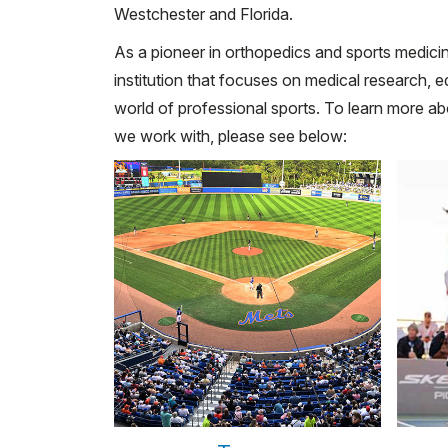
Westchester and Florida.
As a pioneer in orthopedics and sports medicin
institution that focuses on medical research, e
world of professional sports. To learn more 
we work with, please see below: