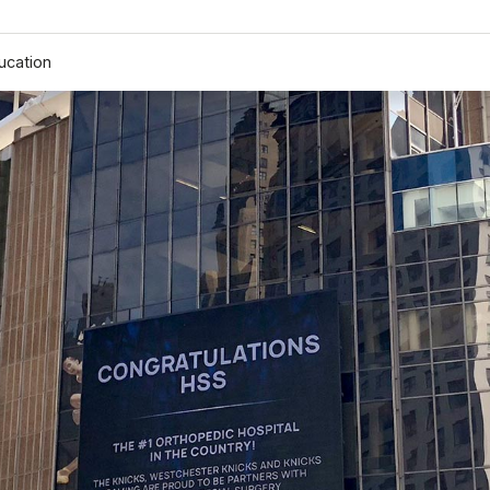
ucation