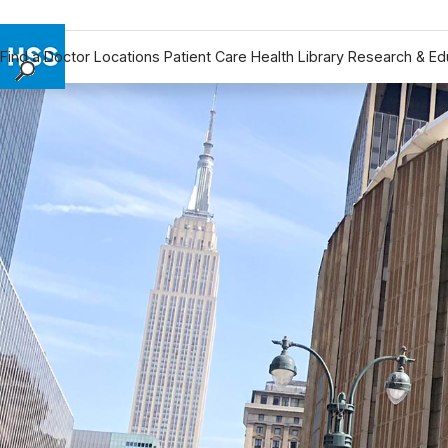
Find a Doctor
Locations
Patient Care
Health Library
Research & Ed
Find a Doctor
Locations
Patient Care
Health Library
Research & Education
Giving
Careers
Why Choose HSS
MyHSS Sign In