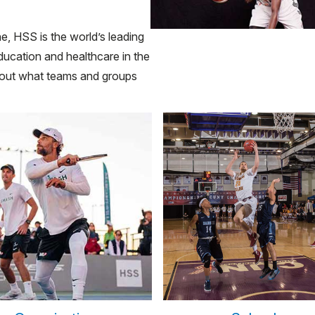
e, HSS is the world’s leading
ducation and healthcare in the
about what teams and groups