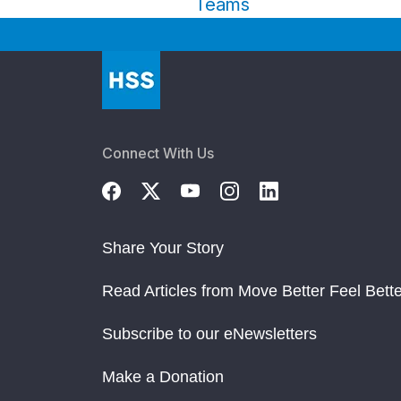
Teams
Connect With Us
Share Your Story
Read Articles from Move Better Feel Bette
Subscribe to our eNewsletters
Make a Donation