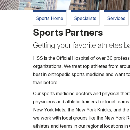
Sports Home
Specialists
Services
Sports Partners
Getting your favorite athletes 
HSS is the Official Hospital of over 30 profes
organizations. We treat top athletes from arou
best in orthopedic sports medicine and want to
than before.
Our sports medicine doctors and physical ther
physicians and athletic trainers for local teams
New York Mets, the New York Knicks, and the B
we work with local groups like the New York R
athletes and teams in our regional locations i