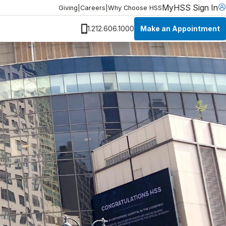
MyHSS Sign In
Giving
|
Careers
|
Why Choose HSS
Make an Appointment
1.212.606.1000