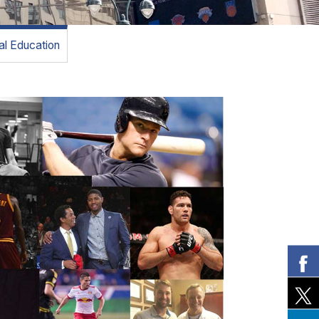
l Education