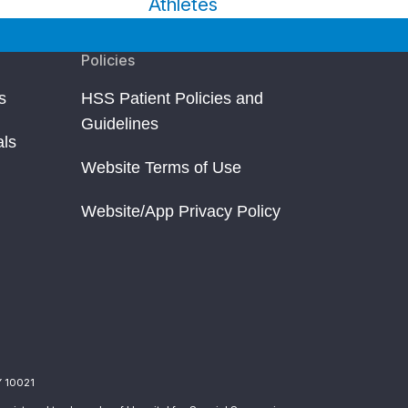
Athletes
Policies
s
HSS Patient Policies and
Guidelines
als
Website Terms of Use
Website/App Privacy Policy
Y 10021