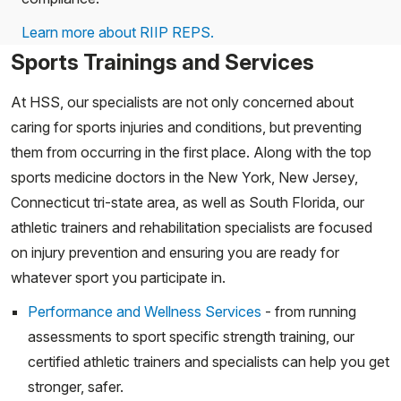
Learn more about RIIP REPS.
Sports Trainings and Services
At HSS, our specialists are not only concerned about
caring for sports injuries and conditions, but preventing
them from occurring in the first place. Along with the top
sports medicine doctors in the New York, New Jersey,
Connecticut tri-state area, as well as South Florida, our
athletic trainers and rehabilitation specialists are focused
on injury prevention and ensuring you are ready for
whatever sport you participate in.
Performance and Wellness Services
- from running
assessments to sport specific strength training, our
certified athletic trainers and specialists can help you get
stronger, safer.