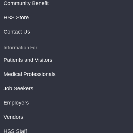
Community Benefit
HSS Store
Contact Us
Information For
Patients and Visitors
Medical Professionals
Job Seekers
Employers
Vendors
HSS Staff