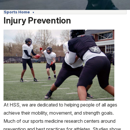
Sports Home
Injury Prevention
At HSS, we are dedicated to helping people of all ages
achieve their mobility, movement, and strength goals.
Much of our sports medicine research centers around
prevention and best practices for athletes. Studies show