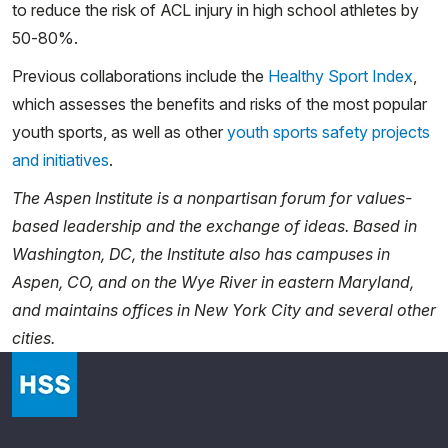
to reduce the risk of ACL injury in high school athletes by
50-80%.
Previous collaborations include the
Healthy Sport Index
,
which assesses the benefits and risks of the most popular
youth sports, as well as other
youth sports safety projects
and initiatives
.
The Aspen Institute is a nonpartisan forum for values-
based leadership and the exchange of ideas. Based in
Washington, DC, the Institute also has campuses in
Aspen, CO, and on the Wye River in eastern Maryland,
and maintains offices in New York City and several other
cities.