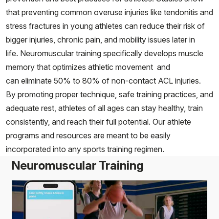
that preventing common overuse injuries like tendonitis and
stress fractures in young athletes can reduce their risk of
bigger injuries, chronic pain, and mobility issues later in
life. Neuromuscular training specifically develops muscle
memory that optimizes athletic movement and
can eliminate 50% to 80% of non-contact ACL injuries.
By promoting proper technique, safe training practices, and
adequate rest, athletes of all ages can stay healthy, train
consistently, and reach their full potential. Our athlete
programs and resources are meant to be easily
incorporated into any sports training regimen.
Neuromuscular Training