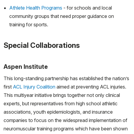
Athlete Health Programs
- for schools and local
community groups that need proper guidance on
training for sports.
Special Collaborations
Aspen Institute
This long-standing partnership has established the nation’s
first
ACL Injury Coalition
aimed at preventing ACL injuries.
This multiyear initiative brings together not only clinical
experts, but representatives from high school athletic
associations, youth epidemiologists, and insurance
companies to focus on the widespread implementation of
neuromuscular training programs which have been shown