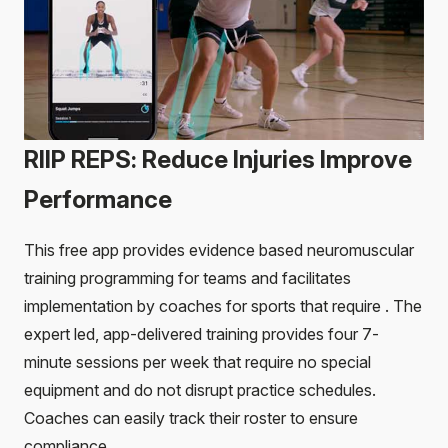
RIIP REPS: Reduce Injuries Improve
Performance
This free app provides evidence based neuromuscular
training programming for teams and facilitates
implementation by coaches for sports that require . The
expert led, app-delivered training provides four 7-
minute sessions per week that require no special
equipment and do not disrupt practice schedules.
Coaches can easily track their roster to ensure
compliance.