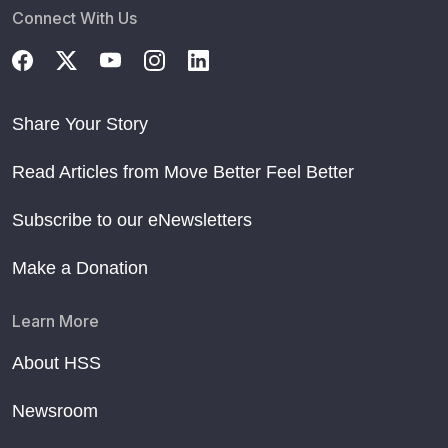
Connect With Us
Share Your Story
Read Articles from Move Better Feel Better
Subscribe to our eNewsletters
Make a Donation
Learn More
About HSS
Newsroom