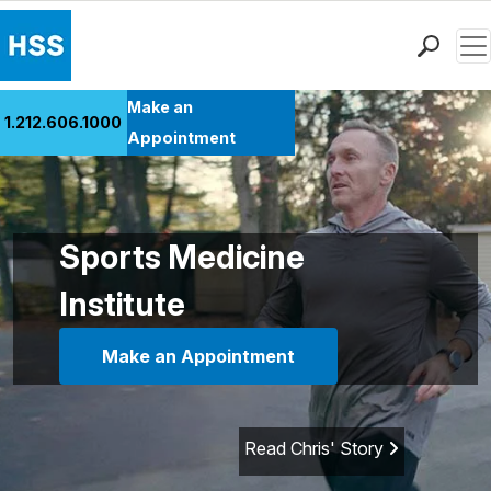
Men
Find a Doctor
Make an
1.212.606.1000
Locations
Appointment
Patient Care
Health Library
Research & Education
Sports Medicine
Giving
Institute
Careers
Why Choose HSS
Make an Appointment
MyHSS Sign In
Read Chris' Story