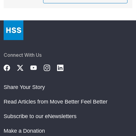
Connect With Us
Share Your Story
Read Articles from Move Better Feel Better
Subscribe to our eNewsletters
Make a Donation