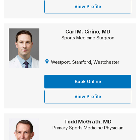
View Profile
Carl M. Cirino, MD
Sports Medicine Surgeon
Westport, Stamford, Westchester
Book Online
View Profile
Todd McGrath, MD
Primary Sports Medicine Physician