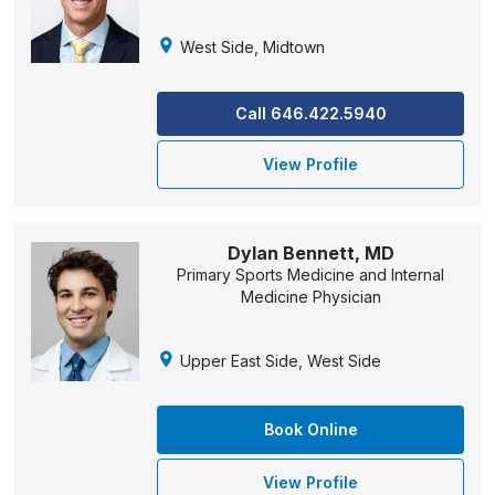
West Side, Midtown
Call 646.422.5940
View Profile
Dylan Bennett, MD
Primary Sports Medicine and Internal
Medicine Physician
Upper East Side, West Side
Book Online
View Profile