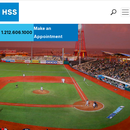
Men
Find a Doctor
Make an
1.212.606.1000
Locations
Appointment
Patient Care
Health Library
Research & Education
Giving
Careers
Why Choose HSS
MyHSS Sign In