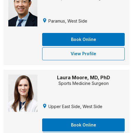
Paramus, West Side
Book Online
View Profile
Laura Moore, MD, PhD
Sports Medicine Surgeon
Upper East Side, West Side
Book Online