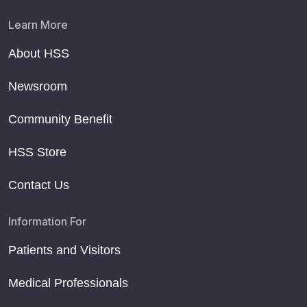
Learn More
About HSS
Newsroom
Community Benefit
HSS Store
Contact Us
Information For
Patients and Visitors
Medical Professionals