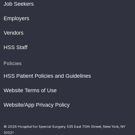
Job Seekers
Employers
Vendors
HSS Staff
Policies
HSS Patient Policies and Guidelines
Website Terms of Use
Website/App Privacy Policy
© 2026 Hospital for Special Surgery. 535 East 70th Street, New York, NY
10021