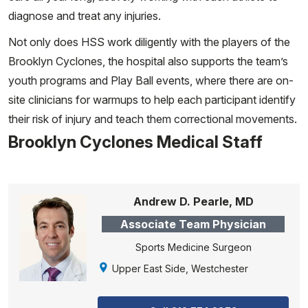
diagnose and treat any injuries.
Not only does HSS work diligently with the players of the
Brooklyn Cyclones, the hospital also supports the team’s
youth programs and Play Ball events, where there are on-
site clinicians for warmups to help each participant identify
their risk of injury and teach them correctional movements.
Brooklyn Cyclones Medical Staff
Andrew D. Pearle, MD
Associate Team Physician
Sports Medicine Surgeon
Upper East Side, Westchester