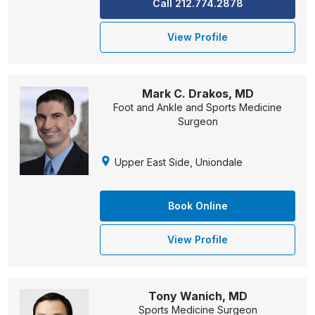
Call 212.774.2878
View Profile
Mark C. Drakos, MD
Foot and Ankle and Sports Medicine
Surgeon
Upper East Side, Uniondale
Book Online
View Profile
Tony Wanich, MD
Sports Medicine Surgeon