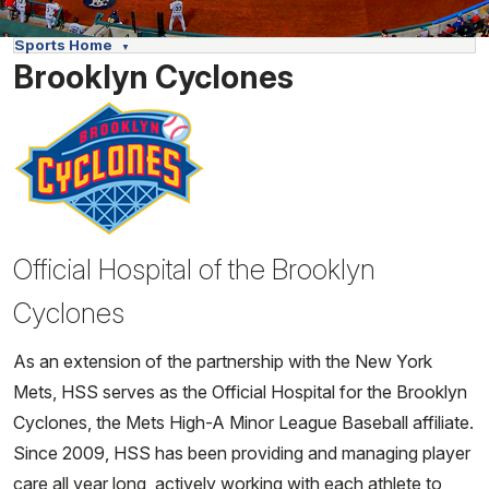
Sports Home
Brooklyn Cyclones
Official Hospital of the Brooklyn
Cyclones
As an extension of the partnership with the New York
Mets, HSS serves as the Official Hospital for the Brooklyn
Cyclones, the Mets High-A Minor League Baseball affiliate.
Since 2009, HSS has been providing and managing player
care all year long, actively working with each athlete to