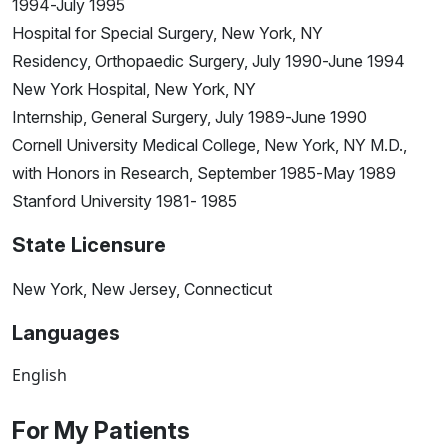
1994-July 1995
Hospital for Special Surgery, New York, NY
Residency, Orthopaedic Surgery, July 1990-June 1994
New York Hospital, New York, NY
Internship, General Surgery, July 1989-June 1990
Cornell University Medical College, New York, NY M.D.,
with Honors in Research, September 1985-May 1989
Stanford University 1981- 1985
State Licensure
New York, New Jersey, Connecticut
Languages
English
For My Patients