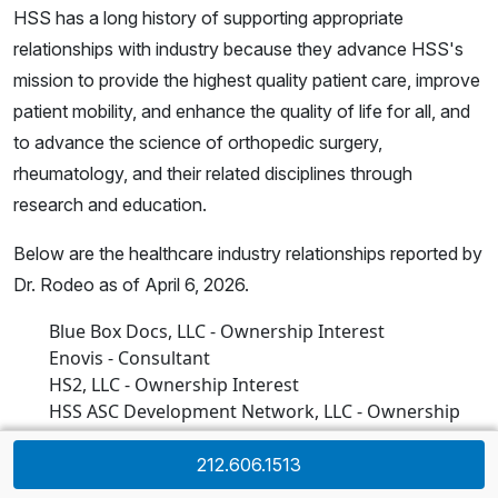
HSS has a long history of supporting appropriate
relationships with industry because they advance HSS's
mission to provide the highest quality patient care, improve
patient mobility, and enhance the quality of life for all, and
to advance the science of orthopedic surgery,
rheumatology, and their related disciplines through
research and education.
Below are the healthcare industry relationships reported by
Dr. Rodeo as of April 6, 2026.
Blue Box Docs, LLC - Ownership Interest
Enovis - Consultant
HS2, LLC - Ownership Interest
HSS ASC Development Network, LLC - Ownership
Interest
Joint Effort Administrative Services Organization,
212.606.1513
LLC (“JEASO”) - Ownership Interest- (Through