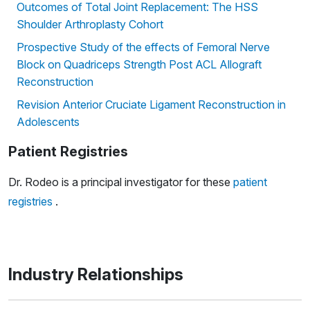
Outcomes of Total Joint Replacement: The HSS
Shoulder Arthroplasty Cohort
Prospective Study of the effects of Femoral Nerve
Block on Quadriceps Strength Post ACL Allograft
Reconstruction
Revision Anterior Cruciate Ligament Reconstruction in
Adolescents
Patient Registries
Dr. Rodeo is a principal investigator for these
patient
registries
.
Industry Relationships