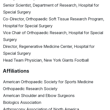
Senior Scientist, Department of Research, Hospital for
Special Surgery
Co-Director, Orthopaedic Soft Tissue Research Program,
Hospital for Special Surgery
Vice Chair of Orthopaedic Research, Hospital for Special
Surgery
Director, Regenerative Medicine Center, Hospital for
Special Surgery
Head Team Physician, New York Giants Football
Affiliations
American Orthopaedic Society for Sports Medicine
Orthopaedic Research Society
American Shoulder and Elbow Surgeons
Biologics Association
Arthroscopy Association of North America