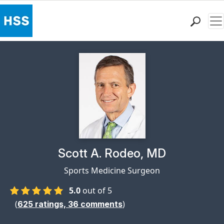
Me
Find a Doctor
Locations
Patient Care
Health Library
Research & Education
Giving
Careers
Why Choose HSS
Physician Profile Page for
Scott A. Rodeo, MD
MyHSS Sign In
Sports Medicine Surgeon
5.0
out of 5
(
)
625
ratings,
36
comments