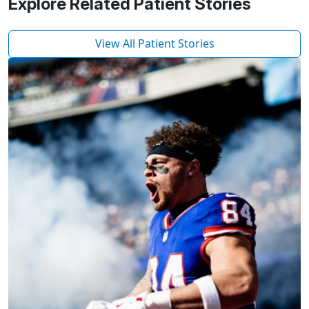
Explore Related Patient Stories
View All Patient Stories