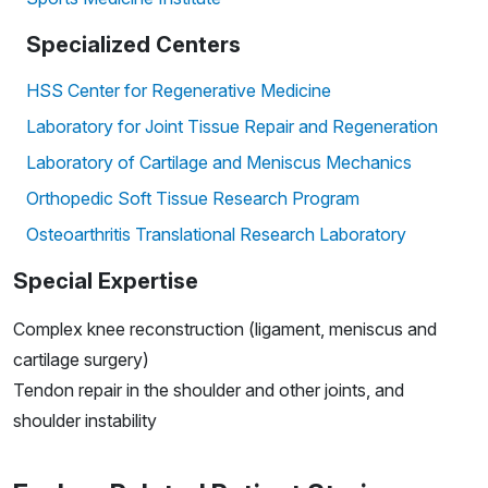
Specialized Centers
HSS Center for Regenerative Medicine
Laboratory for Joint Tissue Repair and Regeneration
Laboratory of Cartilage and Meniscus Mechanics
Orthopedic Soft Tissue Research Program
Osteoarthritis Translational Research Laboratory
Special Expertise
Complex knee reconstruction (ligament, meniscus and
cartilage surgery)
Tendon repair in the shoulder and other joints, and
shoulder instability