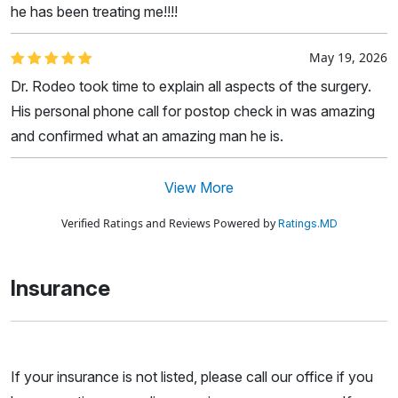
he has been treating me!!!!
May 19, 2026
Dr. Rodeo took time to explain all aspects of the surgery.
His personal phone call for postop check in was amazing
and confirmed what an amazing man he is.
View More
Verified Ratings and Reviews Powered by
Ratings.MD
Insurance
If your insurance is not listed, please call our office if you