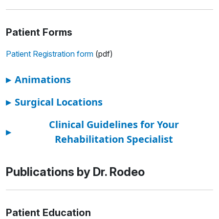
Patient Forms
Patient Registration form
(pdf)
▸
Animations
▸
Surgical Locations
Clinical Guidelines for Your
▸
Rehabilitation Specialist
Publications by Dr. Rodeo
Patient Education