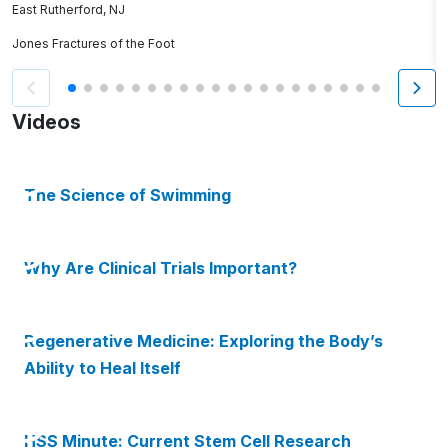
East Rutherford, NJ
K
Jones Fractures of the Foot
S
Videos
The Science of Swimming
Why Are Clinical Trials Important?
Regenerative Medicine: Exploring the Body’s
Ability to Heal Itself
HSS Minute: Current Stem Cell Research