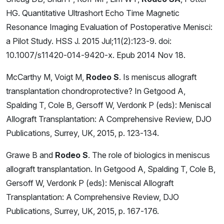
HG. Quantitative Ultrashort Echo Time Magnetic
Resonance Imaging Evaluation of Postoperative Menisci:
a Pilot Study. HSS J. 2015 Jul;11(2):123-9. doi:
10.1007/s11420-014-9420-x. Epub 2014 Nov 18.
McCarthy M, Voigt M,
Rodeo S
. Is meniscus allograft
transplantation chondroprotective? In Getgood A,
Spalding T, Cole B, Gersoff W, Verdonk P (eds): Meniscal
Allograft Transplantation: A Comprehensive Review, DJO
Publications, Surrey, UK, 2015, p. 123-134.
Grawe B and
Rodeo S
. The role of biologics in meniscus
allograft transplantation. In Getgood A, Spalding T, Cole B,
Gersoff W, Verdonk P (eds): Meniscal Allograft
Transplantation: A Comprehensive Review, DJO
Publications, Surrey, UK, 2015, p. 167-176.