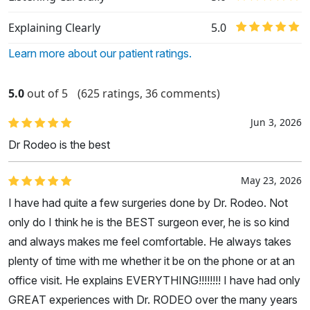
Explaining Clearly
5.0
Learn more about our patient ratings.
5.0
out of 5
(625 ratings, 36 comments)
Jun 3, 2026
Dr Rodeo is the best
May 23, 2026
I have had quite a few surgeries done by Dr. Rodeo. Not
only do I think he is the BEST surgeon ever, he is so kind
and always makes me feel comfortable. He always takes
plenty of time with me whether it be on the phone or at an
office visit. He explains EVERYTHING!!!!!!!! I have had only
GREAT experiences with Dr. RODEO over the many years