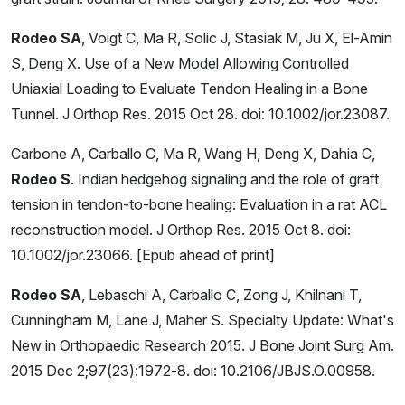
Rodeo SA
, Voigt C, Ma R, Solic J, Stasiak M, Ju X, El-Amin
S, Deng X. Use of a New Model Allowing Controlled
Uniaxial Loading to Evaluate Tendon Healing in a Bone
Tunnel. J Orthop Res. 2015 Oct 28. doi: 10.1002/jor.23087.
Carbone A, Carballo C, Ma R, Wang H, Deng X, Dahia C,
Rodeo S
. Indian hedgehog signaling and the role of graft
tension in tendon-to-bone healing: Evaluation in a rat ACL
reconstruction model. J Orthop Res. 2015 Oct 8. doi:
10.1002/jor.23066. [Epub ahead of print]
Rodeo SA
, Lebaschi A, Carballo C, Zong J, Khilnani T,
Cunningham M, Lane J, Maher S. Specialty Update: What's
New in Orthopaedic Research 2015. J Bone Joint Surg Am.
2015 Dec 2;97(23):1972-8. doi: 10.2106/JBJS.O.00958.