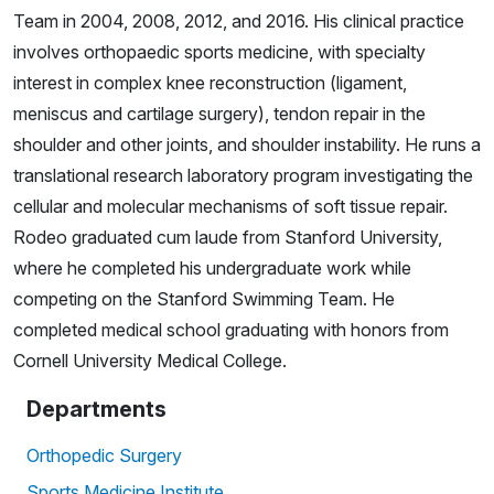
Team in 2004, 2008, 2012, and 2016. His clinical practice
involves orthopaedic sports medicine, with specialty
interest in complex knee reconstruction (ligament,
meniscus and cartilage surgery), tendon repair in the
shoulder and other joints, and shoulder instability. He runs a
translational research laboratory program investigating the
cellular and molecular mechanisms of soft tissue repair.
Rodeo graduated cum laude from Stanford University,
where he completed his undergraduate work while
competing on the Stanford Swimming Team. He
completed medical school graduating with honors from
Cornell University Medical College.
Departments
Orthopedic Surgery
Sports Medicine Institute