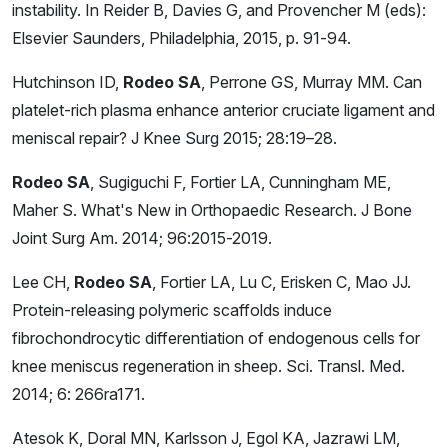
instability. In Reider B, Davies G, and Provencher M (eds):
Elsevier Saunders, Philadelphia, 2015, p. 91-94.
Hutchinson ID,
Rodeo SA
, Perrone GS, Murray MM. Can
platelet-rich plasma enhance anterior cruciate ligament and
meniscal repair? J Knee Surg 2015; 28:19–28.
Rodeo SA
, Sugiguchi F, Fortier LA, Cunningham ME,
Maher S. What's New in Orthopaedic Research. J Bone
Joint Surg Am. 2014; 96:2015-2019.
Lee CH,
Rodeo SA
, Fortier LA, Lu C, Erisken C, Mao JJ.
Protein-releasing polymeric scaffolds induce
fibrochondrocytic differentiation of endogenous cells for
knee meniscus regeneration in sheep. Sci. Transl. Med.
2014; 6: 266ra171.
Atesok K, Doral MN, Karlsson J, Egol KA, Jazrawi LM,