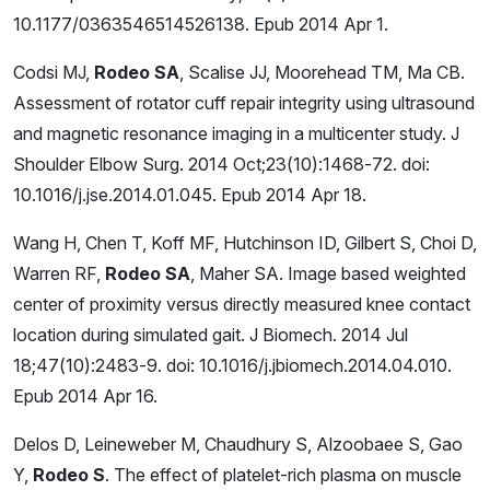
10.1177/0363546514526138. Epub 2014 Apr 1.
Codsi MJ,
Rodeo SA
, Scalise JJ, Moorehead TM, Ma CB.
Assessment of rotator cuff repair integrity using ultrasound
and magnetic resonance imaging in a multicenter study. J
Shoulder Elbow Surg. 2014 Oct;23(10):1468-72. doi:
10.1016/j.jse.2014.01.045. Epub 2014 Apr 18.
Wang H, Chen T, Koff MF, Hutchinson ID, Gilbert S, Choi D,
Warren RF,
Rodeo SA
, Maher SA. Image based weighted
center of proximity versus directly measured knee contact
location during simulated gait. J Biomech. 2014 Jul
18;47(10):2483-9. doi: 10.1016/j.jbiomech.2014.04.010.
Epub 2014 Apr 16.
Delos D, Leineweber M, Chaudhury S, Alzoobaee S, Gao
Y,
Rodeo S
. The effect of platelet-rich plasma on muscle