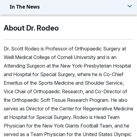
In The News
About Dr. Rodeo
Dr. Scott Rodeo is Professor of Orthopaedic Surgery at
Weill Medical College of Cornell University and is an
Attending Surgeon at the New York-Presbyterian Hospital
and Hospital for Special Surgery, where he is Co-Chief
Emeritus of the Sports Medicine and Shoulder Service,
Vice Chair of Orthopaedic Research, and Co-Director of
the Orthopaedic Soft Tissue Research Program. He also
serves as Director of the Center for Regenerative Medicine
at Hospital for Special Surgery. Rodeo is Head Team
Physician for the New York Giants Football Team, and he
served as a Team Physician for the United States Olympic