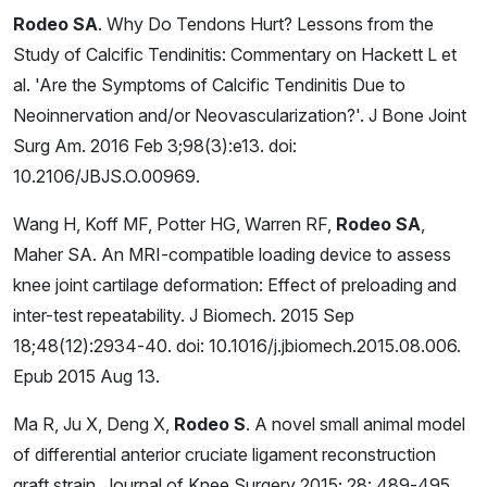
Rodeo SA
. Why Do Tendons Hurt? Lessons from the
Study of Calcific Tendinitis: Commentary on Hackett L et
al. 'Are the Symptoms of Calcific Tendinitis Due to
Neoinnervation and/or Neovascularization?'. J Bone Joint
Surg Am. 2016 Feb 3;98(3):e13. doi:
10.2106/JBJS.O.00969.
Wang H, Koff MF, Potter HG, Warren RF,
Rodeo SA
,
Maher SA. An MRI-compatible loading device to assess
knee joint cartilage deformation: Effect of preloading and
inter-test repeatability. J Biomech. 2015 Sep
18;48(12):2934-40. doi: 10.1016/j.jbiomech.2015.08.006.
Epub 2015 Aug 13.
Ma R, Ju X, Deng X,
Rodeo S
. A novel small animal model
of differential anterior cruciate ligament reconstruction
graft strain. Journal of Knee Surgery 2015; 28: 489-495.