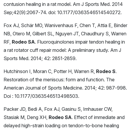
contusion healing in a rat model. Am J Sports Med. 2014
Sep;42(9):2067-74. doi: 10.1177/0363546514540272.
Fox AJ, Schär MO, Wanivenhaus F, Chen T, Attia E, Binder
NB, Otero M, Gilbert SL, Nguyen JT, Chaudhury S, Warren
RF,
Rodeo SA
. Fluoroquinolones impair tendon healing in
a rat rotator cuff repair model: A preliminary study. Am J
Sports Med. 2014; 42: 2851-2859.
Hutchinson I, Moran C, Potter H, Warren R,
Rodeo S
.
Restoration of the meniscus: form and function. The
American Journal of Sports Medicine. 2014; 42: 987-998.
Doi : 10.1177/0363546513498503.
Packer JD, Bedi A, Fox AJ, Gasinu S, Imhauser CW,
Stasiak M, Deng XH,
Rodeo SA
. Effect of immediate and
delayed high-strain loading on tendon-to-bone healing