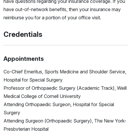
have questions regarding your insurance coverage. If you
have out-of-network benefits, then your insurance may
reimburse you for a portion of your office visit.
Credentials
Appointments
Co-Chief Emeritus, Sports Medicine and Shoulder Service,
Hospital for Special Surgery
Professor of Orthopaedic Surgery (Academic Track), Weill
Medical College of Cornell University
Attending Orthopaedic Surgeon, Hospital for Special
Surgery
Attending Surgeon (Orthopaedic Surgery), The New York-
Presbyterian Hospital