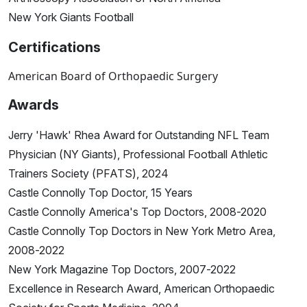
New York Giants Football
Certifications
American Board of Orthopaedic Surgery
Awards
Jerry 'Hawk' Rhea Award for Outstanding NFL Team
Physician (NY Giants), Professional Football Athletic
Trainers Society (PFATS), 2024
Castle Connolly Top Doctor, 15 Years
Castle Connolly America's Top Doctors, 2008-2020
Castle Connolly Top Doctors in New York Metro Area,
2008-2022
New York Magazine Top Doctors, 2007-2022
Excellence in Research Award, American Orthopaedic