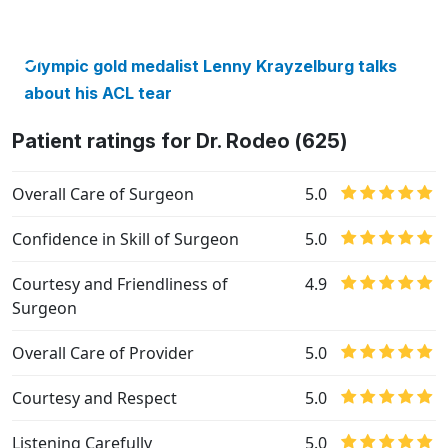
Olympic gold medalist Lenny Krayzelburg talks
about his ACL tear
Patient ratings for Dr. Rodeo (625)
Overall Care of Surgeon
5.0
Confidence in Skill of Surgeon
5.0
Courtesy and Friendliness of
4.9
Surgeon
Overall Care of Provider
5.0
Courtesy and Respect
5.0
Listening Carefully
5.0