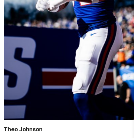
Theo Johnson
R