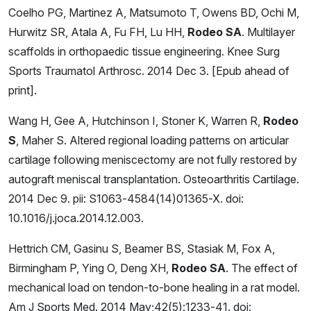
Coelho PG, Martinez A, Matsumoto T, Owens BD, Ochi M,
Hurwitz SR, Atala A, Fu FH, Lu HH,
Rodeo SA
. Multilayer
scaffolds in orthopaedic tissue engineering. Knee Surg
Sports Traumatol Arthrosc. 2014 Dec 3. [Epub ahead of
print].
Wang H, Gee A, Hutchinson I, Stoner K, Warren R,
Rodeo
S
, Maher S. Altered regional loading patterns on articular
cartilage following meniscectomy are not fully restored by
autograft meniscal transplantation. Osteoarthritis Cartilage.
2014 Dec 9. pii: S1063-4584(14)01365-X. doi:
10.1016/j.joca.2014.12.003.
Hettrich CM, Gasinu S, Beamer BS, Stasiak M, Fox A,
Birmingham P, Ying O, Deng XH,
Rodeo SA
. The effect of
mechanical load on tendon-to-bone healing in a rat model.
Am J Sports Med. 2014 May;42(5):1233-41. doi: