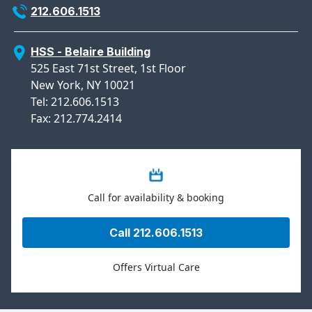
212.606.1513
HSS - Belaire Building
525 East 71st Street, 1st Floor
New York, NY 10021
Tel: 212.606.1513
Fax: 212.774.2414
Call for availability & booking
Call 212.606.1513
Offers Virtual Care