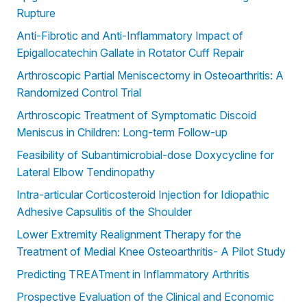
Rupture
Anti-Fibrotic and Anti-Inflammatory Impact of
Epigallocatechin Gallate in Rotator Cuff Repair
Arthroscopic Partial Meniscectomy in Osteoarthritis: A
Randomized Control Trial
Arthroscopic Treatment of Symptomatic Discoid
Meniscus in Children: Long-term Follow-up
Feasibility of Subantimicrobial-dose Doxycycline for
Lateral Elbow Tendinopathy
Intra-articular Corticosteroid Injection for Idiopathic
Adhesive Capsulitis of the Shoulder
Lower Extremity Realignment Therapy for the
Treatment of Medial Knee Osteoarthritis- A Pilot Study
Predicting TREATment in Inflammatory Arthritis
Prospective Evaluation of the Clinical and Economic