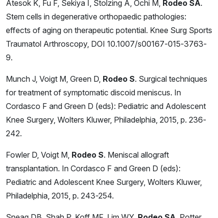
Atesok K, Fu F, Sekiya I, Stolzing A, Ochi M,
Rodeo SA
.
Stem cells in degenerative orthopaedic pathologies:
effects of aging on therapeutic potential. Knee Surg Sports
Traumatol Arthroscopy, DOI 10.1007/s00167-015-3763-
9.
Munch J, Voigt M, Green D,
Rodeo S
. Surgical techniques
for treatment of symptomatic discoid meniscus. In
Cordasco F and Green D (eds): Pediatric and Adolescent
Knee Surgery, Wolters Kluwer, Philadelphia, 2015, p. 236-
242.
Fowler D, Voigt M,
Rodeo S
. Meniscal allograft
transplantation. In Cordasco F and Green D (eds):
Pediatric and Adolescent Knee Surgery, Wolters Kluwer,
Philadelphia, 2015, p. 243-254.
Sneag DB, Shah P, Koff MF, Lim WY,
Rodeo SA
, Potter