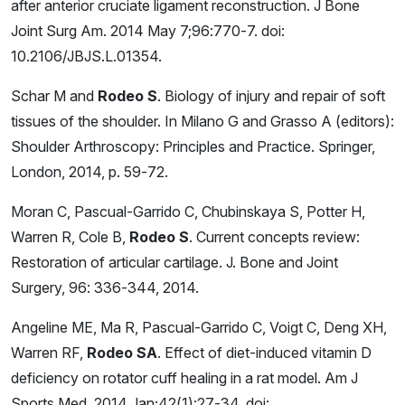
after anterior cruciate ligament reconstruction. J Bone
Joint Surg Am. 2014 May 7;96:770-7. doi:
10.2106/JBJS.L.01354.
Schar M and
Rodeo S
. Biology of injury and repair of soft
tissues of the shoulder. In Milano G and Grasso A (editors):
Shoulder Arthroscopy: Principles and Practice. Springer,
London, 2014, p. 59-72.
Moran C, Pascual-Garrido C, Chubinskaya S, Potter H,
Warren R, Cole B,
Rodeo S
. Current concepts review:
Restoration of articular cartilage. J. Bone and Joint
Surgery, 96: 336-344, 2014.
Angeline ME, Ma R, Pascual-Garrido C, Voigt C, Deng XH,
Warren RF,
Rodeo SA
. Effect of diet-induced vitamin D
deficiency on rotator cuff healing in a rat model. Am J
Sports Med. 2014 Jan;42(1):27-34. doi: