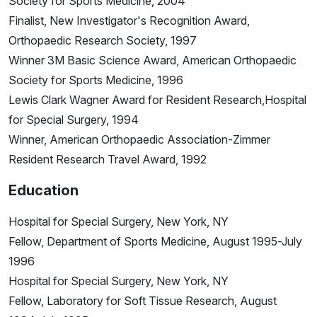
Society for Sports Medicine, 2004
Finalist, New Investigator's Recognition Award,
Orthopaedic Research Society, 1997
Winner 3M Basic Science Award, American Orthopaedic
Society for Sports Medicine, 1996
Lewis Clark Wagner Award for Resident Research,Hospital
for Special Surgery, 1994
Winner, American Orthopaedic Association-Zimmer
Resident Research Travel Award, 1992
Education
Hospital for Special Surgery, New York, NY
Fellow, Department of Sports Medicine, August 1995-July
1996
Hospital for Special Surgery, New York, NY
Fellow, Laboratory for Soft Tissue Research, August