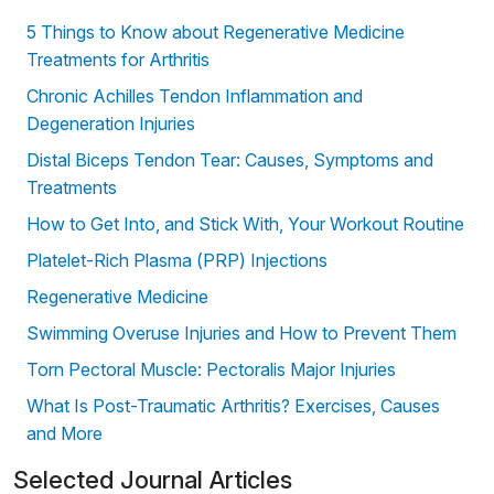
5 Things to Know about Regenerative Medicine
Treatments for Arthritis
Chronic Achilles Tendon Inflammation and
Degeneration Injuries
Distal Biceps Tendon Tear: Causes, Symptoms and
Treatments
How to Get Into, and Stick With, Your Workout Routine
Platelet-Rich Plasma (PRP) Injections
Regenerative Medicine
Swimming Overuse Injuries and How to Prevent Them
Torn Pectoral Muscle: Pectoralis Major Injuries
What Is Post-Traumatic Arthritis? Exercises, Causes
and More
Selected Journal Articles