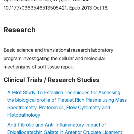
10.1177/0363546513505421. Epub 2013 Oct 16.
Research
Basic science and translational research laboratory
program investigating the cellular and molecular
mechanisms of soft tissue repair.
Clinical Trials / Research Studies
A Pilot Study To Establish Techniques for Assessing
the biological profile of Platelet Rich Plasma using Mass
Spectrometry, Proteomics, Flow Cytometry and
Histopathology
Anti-Fibrotic and Anti-Inflammatory Impact of
Epigallocatechin Gallate in Anterior Cruciate Ligament