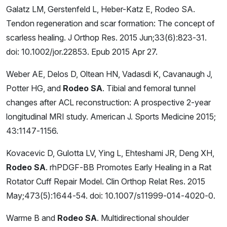
Galatz LM, Gerstenfeld L, Heber-Katz E, Rodeo SA.
Tendon regeneration and scar formation: The concept of
scarless healing. J Orthop Res. 2015 Jun;33(6):823-31.
doi: 10.1002/jor.22853. Epub 2015 Apr 27.
Weber AE, Delos D, Oltean HN, Vadasdi K, Cavanaugh J,
Potter HG, and
Rodeo SA
. Tibial and femoral tunnel
changes after ACL reconstruction: A prospective 2-year
longitudinal MRI study. American J. Sports Medicine 2015;
43:1147-1156.
Kovacevic D, Gulotta LV, Ying L, Ehteshami JR, Deng XH,
Rodeo SA
. rhPDGF-BB Promotes Early Healing in a Rat
Rotator Cuff Repair Model. Clin Orthop Relat Res. 2015
May;473(5):1644-54. doi: 10.1007/s11999-014-4020-0.
Warme B and
Rodeo SA
. Multidirectional shoulder