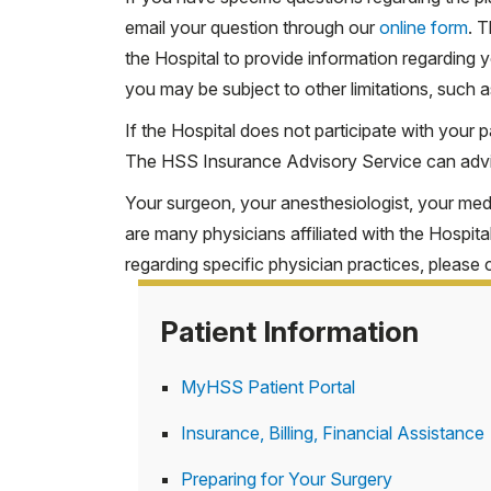
email your question through our
online form
. 
PPO
the Hospital to provide information regardin
Indemnity
you may be subject to other limitations, such a
If the Hospital does not participate with your p
*To schedule an appointment, please call the
The HSS Insurance Advisory Service can adv
Exception:
Your surgeon, your anesthesiologist, your medi
Participation status of UnitedHealthcare Medi
are many physicians affiliated with the Hospita
Advisory Service at 212.774.2607 or
complete
regarding specific physician practices, please 
Patient Information
MyHSS Patient Portal
Insurance, Billing, Financial Assistance
Preparing for Your Surgery