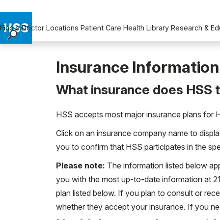
Find a Doctor
Locations
Patient Care
Health Library
Research & Ed
Find a Doctor
Locations
Insurance Information
Patient Care
What insurance does HSS 
Health Library
Research & Education
HSS accepts most major insurance plans for Hos
Giving
Click on an insurance company name to display 
Careers
you to confirm that HSS participates in the sp
Why Choose HSS
MyHSS Sign In
Please note:
The information listed below app
you with the most up-to-date information at 
plan listed below. If you plan to consult or rec
whether they accept your insurance. If you ne