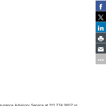
lth CT, EmblemHealth Select Care Network
ce Advisory Service at 212.774.2607
or
nt at 212.606.1267
ETWORK
zation (if applicable) prior to seeking care at
s
horization (if applicable) prior to seeking
re HMO
 Insurance Advisory Service at 212.774.2607 or