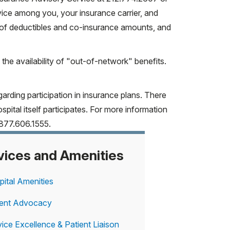
vice among you, your insurance carrier, and
Y Medicaid*
 of deductibles and co-insurance amounts, and
 the availability of "out-of-network" benefits.
arding participation in insurance plans. There
ormation please call the HSS Insurance
pital itself participates. For more information
877.606.1555.
vices and Amenities
pital Amenities
ient Advocacy
ice Excellence & Patient Liaison