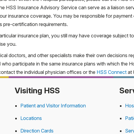
The HSS Insurance Advisory Service can serve as a liaison ser
UHC Community Plan of N
g your insurance coverage. You may be responsible for payment
HARP
s pre-certification requirements.
articular insurance plan, you still may have coverage subject to
 Ambulatory Care Center at 212.606.1267.
Learn more
ise you.
cal doctors, and other specialists make their own decisions reg
care PPO varies depending on the individual plan. For more inf
l who participate in the same insurance plans with which the Hos
 our online form
.
contact the individual physician offices or the
HSS Connect
at 
Visiting HSS
Ser
Patient and Visitor Information
Hos
Locations
Pat
Direction Cards
Serv