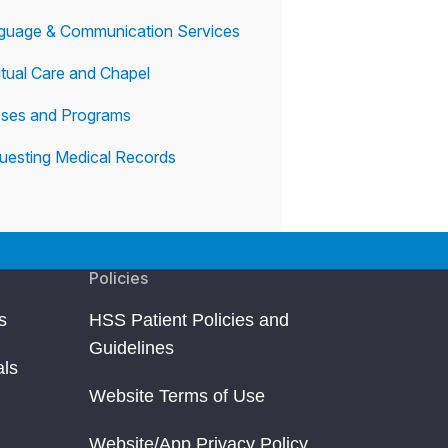
guage & Communication Services
itual Care and Chapel
sses and Programs
uesting Medical Records
Policies
s
HSS Patient Policies and
Guidelines
als
Website Terms of Use
Website/App Privacy Policy