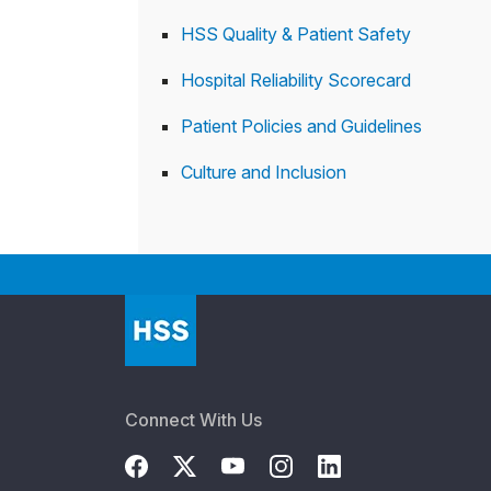
HSS Quality & Patient Safety
Hospital Reliability Scorecard
Patient Policies and Guidelines
Culture and Inclusion
Connect With Us