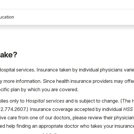
ucation
take?
pital services. Insurance taken by individual physicians varie
more information. Since health insurance providers may offer d
ecific plan by which you are covered.
lies only to
Hospital services
and is subject to change. (The
212.774.2607.) Insurance coverage accepted by individual
HSS 
eive care from one of our doctors, please review their physician
ed help finding an appropriate doctor who takes your insuran