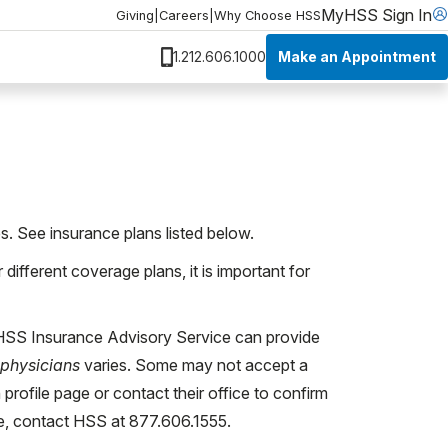
MyHSS Sign In
Giving
|
Careers
|
Why Choose HSS
Make an Appointment
1.212.606.1000
s. See insurance plans listed below.
ifferent coverage plans, it is important for
 HSS Insurance Advisory Service can provide
physicians
varies. Some may not accept a
 profile page or contact their office to confirm
ce, contact HSS at 877.606.1555.