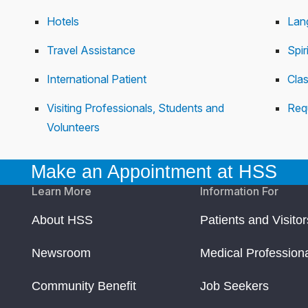
Hotels
Lan
Travel Assistance
Spir
International Patient
Cla
Visiting Professionals, Students and
Req
Volunteers
Make an Appointment at HSS
Learn More
Information For
About HSS
Patients and Visitor
Newsroom
Medical Profession
Community Benefit
Job Seekers