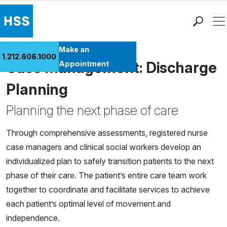
Men
Find a Doctor
Make an
1.212.606.1000
Locations
Case Management: Discharge
Appointment
Patient Care
Planning
Health Library
Planning the next phase of care
Research & Education
Giving
Through comprehensive assessments, registered nurse
Careers
case managers and clinical social workers develop an
Why Choose HSS
individualized plan to safely transition patients to the next
MyHSS Sign In
phase of their care. The patient’s entire care team work
together to coordinate and facilitate services to achieve
each patient’s optimal level of movement and
independence.