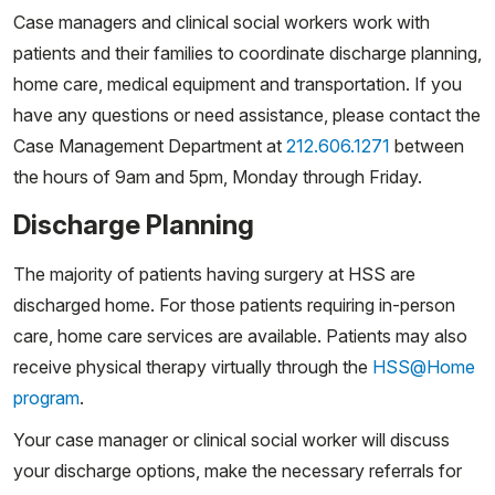
Case managers and clinical social workers work with
patients and their families to coordinate discharge planning,
home care, medical equipment and transportation. If you
have any questions or need assistance, please contact the
Case Management Department at
212.606.1271
between
the hours of 9am and 5pm, Monday through Friday.
Discharge Planning
The majority of patients having surgery at HSS are
discharged home. For those patients requiring in-person
care, home care services are available. Patients may also
receive physical therapy virtually through the
HSS@Home
program
.
Your case manager or clinical social worker will discuss
your discharge options, make the necessary referrals for