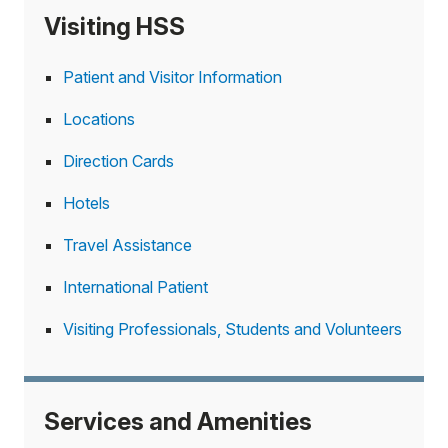
Visiting HSS
Patient and Visitor Information
Locations
Direction Cards
Hotels
Travel Assistance
International Patient
Visiting Professionals, Students and Volunteers
Services and Amenities