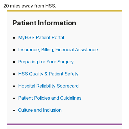
20 miles away from HSS.
Patient Information
MyHSS Patient Portal
Insurance, Billing, Financial Assistance
Preparing for Your Surgery
HSS Quality & Patient Safety
Hospital Reliability Scorecard
Patient Policies and Guidelines
Culture and Inclusion