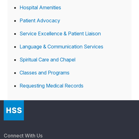
Hospital Amenities
Patient Advocacy
Service Excellence & Patient Liaison
Language & Communication Services
Spiritual Care and Chapel
Classes and Programs
Requesting Medical Records
Connect With Us