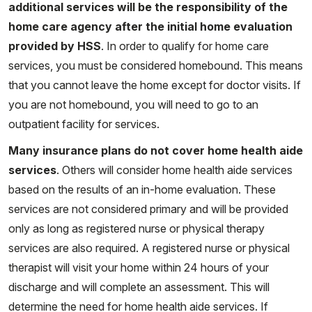
additional services will be the responsibility of the
home care agency after the initial home evaluation
provided by HSS
. In order to qualify for home care
services, you must be considered homebound. This means
that you cannot leave the home except for doctor visits. If
you are not homebound, you will need to go to an
outpatient facility for services.
Many insurance plans do not cover home health aide
services
. Others will consider home health aide services
based on the results of an in-home evaluation. These
services are not considered primary and will be provided
only as long as registered nurse or physical therapy
services are also required. A registered nurse or physical
therapist will visit your home within 24 hours of your
discharge and will complete an assessment. This will
determine the need for home health aide services. If