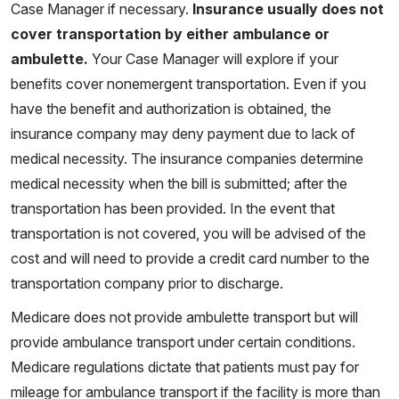
Case Manager if necessary.
Insurance usually does not
cover transportation by either ambulance or
ambulette.
Your Case Manager will explore if your
benefits cover nonemergent transportation. Even if you
have the benefit and authorization is obtained, the
insurance company may deny payment due to lack of
medical necessity. The insurance companies determine
medical necessity when the bill is submitted; after the
transportation has been provided. In the event that
transportation is not covered, you will be advised of the
cost and will need to provide a credit card number to the
transportation company prior to discharge.
Medicare does not provide ambulette transport but will
provide ambulance transport under certain conditions.
Medicare regulations dictate that patients must pay for
mileage for ambulance transport if the facility is more than