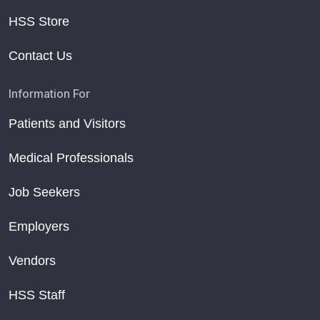
HSS Store
Contact Us
Information For
Patients and Visitors
Medical Professionals
Job Seekers
Employers
Vendors
HSS Staff