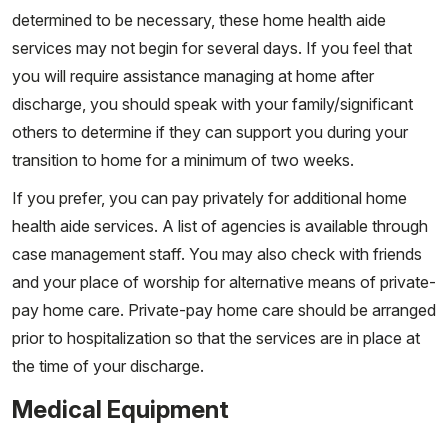
determined to be necessary, these home health aide
services may not begin for several days. If you feel that
you will require assistance managing at home after
discharge, you should speak with your family/significant
others to determine if they can support you during your
transition to home for a minimum of two weeks.
If you prefer, you can pay privately for additional home
health aide services. A list of agencies is available through
case management staff. You may also check with friends
and your place of worship for alternative means of private-
pay home care. Private-pay home care should be arranged
prior to hospitalization so that the services are in place at
the time of your discharge.
Medical Equipment