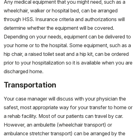
Any medical equipment that you might need, such as a
wheelchair, walker or hospital bed, can be arranged
through HSS. Insurance criteria and authorizations will
determine whether the equipment will be covered.
Depending on your needs, equipment can be delivered to
your home or to the hospital. Some equipment, such as a
hip chair, a raised toilet seat and a hip kit, can be ordered
prior to your hospitalization so it is available when you are
discharged home.
Transportation
Your case manager will discuss with your physician the
safest, most appropriate way for your transfer to home or
a rehab facility. Most of our patients can travel by car.
However, an ambulette (wheelchair transport) or
ambulance stretcher transport) can be arranged by the