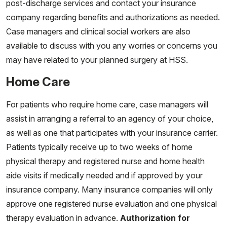
post-discharge services and contact your insurance
company regarding benefits and authorizations as needed.
Case managers and clinical social workers are also
available to discuss with you any worries or concerns you
may have related to your planned surgery at HSS.
Home Care
For patients who require home care, case managers will
assist in arranging a referral to an agency of your choice,
as well as one that participates with your insurance carrier.
Patients typically receive up to two weeks of home
physical therapy and registered nurse and home health
aide visits if medically needed and if approved by your
insurance company. Many insurance companies will only
approve one registered nurse evaluation and one physical
therapy evaluation in advance.
Authorization for