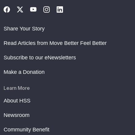
Share Your Story
Read Articles from Move Better Feel Better
Subscribe to our eNewsletters
Make a Donation
Learn More
About HSS
Newsroom
Community Benefit