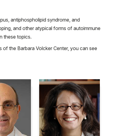
lupus, antiphospholipid syndrome, and
apping, and other atypical forms of autoimmune
n these topics.
ons of the Barbara Volcker Center, you can see