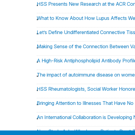
HSS Presents New Research at the ACR Co
What to Know About How Lupus Affects We
Let’s Define Undifferentiated Connective Tis
Making Sense of the Connection Between Va
A High-Risk Antiphospholipid Antibody Profil
The impact of autoimmune disease on wome
HSS Rheumatologists, Social Worker Honore
Bringing Attention to Illnesses That Have N
An International Collaboration is Developing
New Study Asks Why Lupus Patients Don’t T