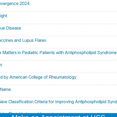
nvergence 2024
ight
sue Disease
ccines and Lupus Flares
e Matters in Pediatric Patients with Antiphospholipid Syndrome
n
d by American College of Rheumatology
o Name
 New Classification Criteria for Improving Antiphospholipid S
ake Their Hydroxychloroquine