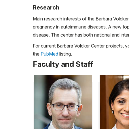
Research
Main research interests of the Barbara Volcker
pregnancy in autoimmune diseases. A new topic 
disease. The center has both national and inter
For current Barbara Volcker Center projects, y
the
PubMed
listing.
Faculty and Staff