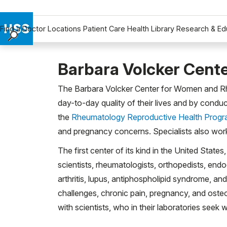
Find a Doctor
Locations
Patient Care
Health Library
Research & Ed
Find a Doctor
Locations
Barbara Volcker Cent
Patient Care
The Barbara Volcker Center for Women and Rheum
Health Library
day-to-day quality of their lives and by condu
Research & Education
the
Rheumatology Reproductive Health Prog
Giving
and pregnancy concerns. Specialists also work
Careers
The first center of its kind in the United Stat
Why Choose HSS
scientists, rheumatologists, orthopedists, en
MyHSS Sign In
arthritis, lupus, antiphospholipid syndrome, an
challenges, chronic pain, pregnancy, and osteo
with scientists, who in their laboratories see