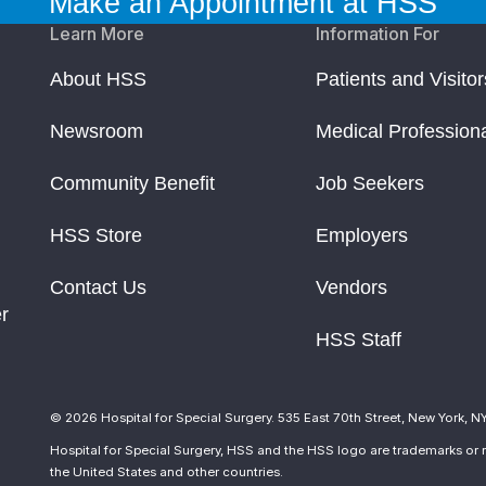
Make an Appointment at HSS
Learn More
Information For
pid Syndrome
About HSS
Patients and Visitor
s
Newsroom
Medical Profession
rmation about Their Disease
Community Benefit
Job Seekers
search & Clinical Work
HSS Store
Employers
Contact Us
Vendors
r
HSS Staff
© 2026 Hospital for Special Surgery. 535 East 70th Street, New York, N
Hospital for Special Surgery, HSS and the HSS logo are trademarks or r
the United States and other countries.