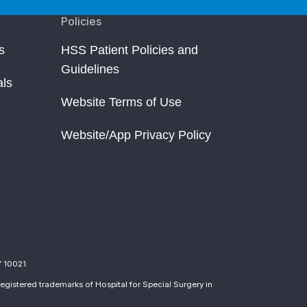
Policies
s
HSS Patient Policies and
Guidelines
als
Website Terms of Use
Website/App Privacy Policy
Y 10021
egistered trademarks of Hospital for Special Surgery in