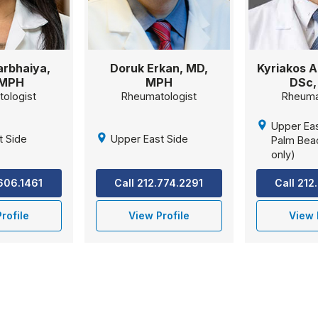
rbhaiya,
Doruk Erkan, MD,
Kyriakos A
 MPH
MPH
DSc,
ologist
Rheumatologist
Rheuma
Upper Eas
t Side
Upper East Side
Palm Beac
only)
.606.1461
Call 212.774.2291
Call 212
rofile
View Profile
View 