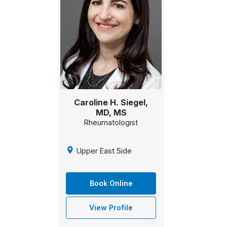
Caroline H. Siegel,
MD, MS
Rheumatologist
Upper East Side
Book Online
View Profile