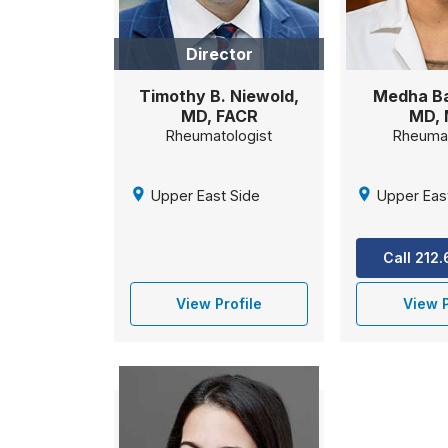
Director
Timothy B. Niewold,
Medha Ba
MD, FACR
MD,
Rheumatologist
Rheumat
Upper East Side
Upper Eas
Call 212
View Profile
View P