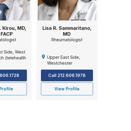
. Kirou, MD,
Lisa R. Sammaritano,
 FACP
MD
tologist
Rheumatologist
t Side, West
Upper East Side,
h (telehealth
Westchester
.606.1728
Call 212.606.1978
Profile
View Profile