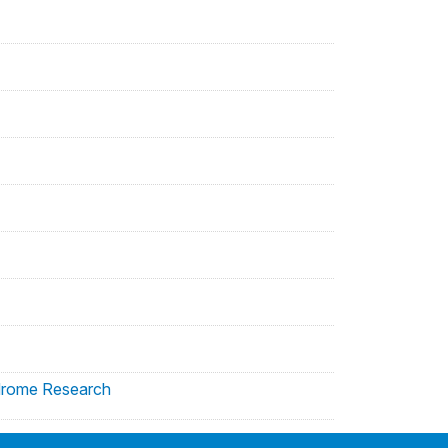
yndrome Research