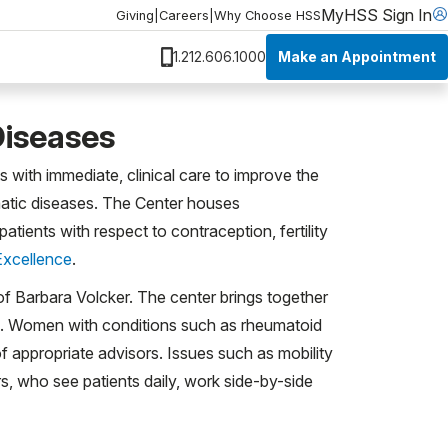
MyHSS Sign In
Giving
|
Careers
|
Why Choose HSS
Make an Appointment
1.212.606.1000
Diseases
 with immediate, clinical care to improve the
umatic diseases. The Center houses
ients with respect to contraception, fertility
Excellence
.
 of Barbara Volcker. The center brings together
lla. Women with conditions such as rheumatoid
of appropriate advisors. Issues such as mobility
s, who see patients daily, work side-by-side