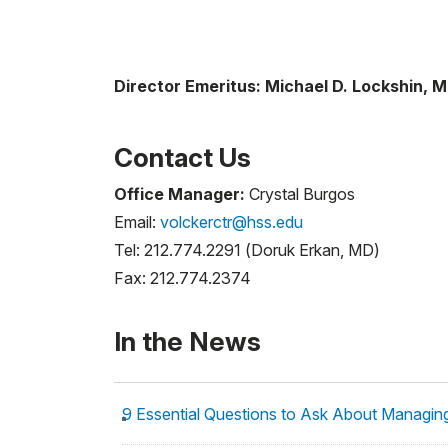
Director Emeritus: Michael D. Lockshin, 
Contact Us
Office Manager:
Crystal Burgos
Email:
volckerctr@hss.edu
Tel: 212.774.2291 (Doruk Erkan, MD)
Fax: 212.774.2374
In the News
9 Essential Questions to Ask About Managin