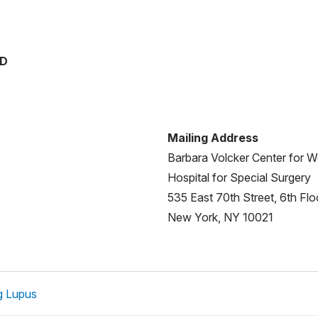
MD
Mailing Address
Barbara Volcker Center for
Hospital for Special Surgery
535 East 70th Street, 6th Flo
New York, NY 10021
g Lupus