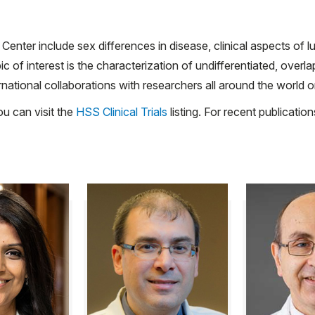
 Center include sex differences in disease, clinical aspects of 
of interest is the characterization of undifferentiated, overl
national collaborations with researchers all around the world o
ou can visit the
HSS Clinical Trials
listing. For recent publicati