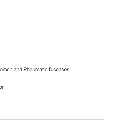
 Women and Rheumatic Diseases
or