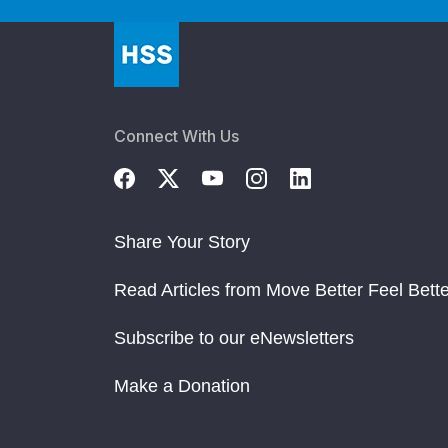
Gut Microbiome Implicated in Antiphospholi
Risk Assessment & Treatment in APS Patient
How to Help Your Patients Find Credible Info
Connect With Us
Barbara Volcker Center Marks 20 Years of Re
Share Your Story
Read Articles from Move Better Feel Bette
Subscribe to our eNewsletters
Make a Donation