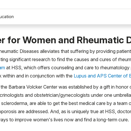
ucation
er for Women and Rheumatic 
atic Diseases alleviates that suffering by providing patients
cting significant research to find the causes and cures of rhe
ram
at HSS, which offers counseling and care to rheumatology pat
 within and in conjunction with the
Lupus and APS Center of 
es, the Barbara Volcker Center was established by a gift in honor
docrinologists and obstetrician/gynecologists under one umbre
d scleroderma, are able to get the best medical care by a team 
porosis are addressed. And, as is uniquely true at HSS, doctor
k ways to improve women's lives now and find a long-term cure.