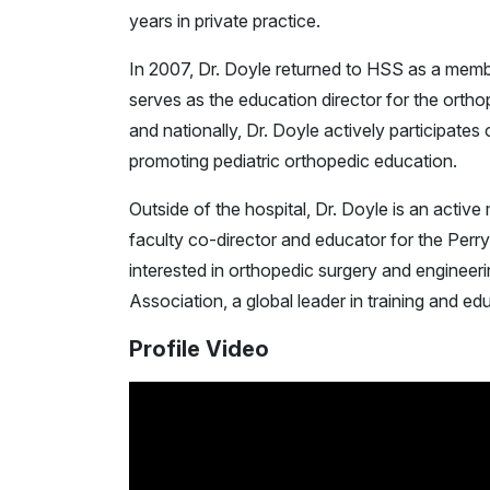
years in private practice.
In 2007, Dr. Doyle returned to HSS as a memb
serves as the education director for the ortho
and nationally, Dr. Doyle actively participate
promoting pediatric orthopedic education.
Outside of the hospital, Dr. Doyle is an activ
faculty co-director and educator for the Perry
interested in orthopedic surgery and engineeri
Association, a global leader in training and e
Profile Video