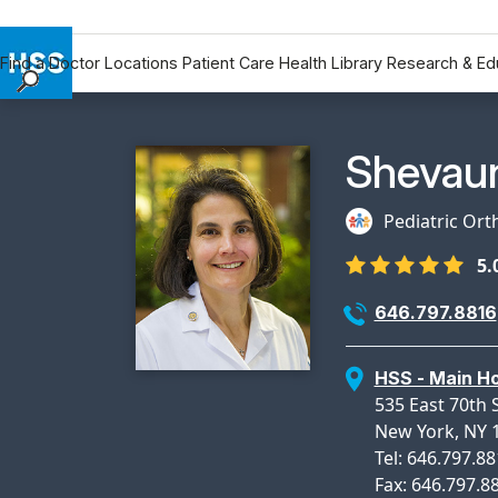
Find a Doctor
Locations
Patient Care
Health Library
Research & Ed
Find a Doctor
Locations
Physicia
Shevau
Patient Care
Health Library
Pediatric Or
Research & Education
5.
Giving
Careers
646.797.8816
Why Choose HSS
MyHSS Sign In
HSS - Main Ho
535 East 70th S
New York, NY 
Tel: 646.797.8
Fax: 646.797.8