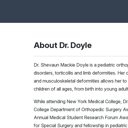
About Dr. Doyle
Dr. Shevaun Mackie Doyle is a pediatric orthop
disorders, torticollis and limb deformities. Her
and musculoskeletal deformities allows her to
children of all ages, from birth into young adu
While attending New York Medical College, Dr
College Department of Orthopedic Surgery Aw
Annual Medical Student Research Forum Award.
for Special Surgery and fellowship in pediatri