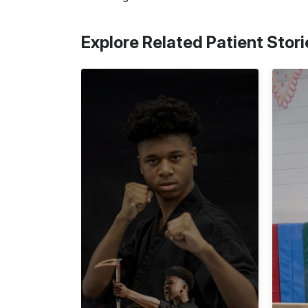
Explore Related Patient Stori