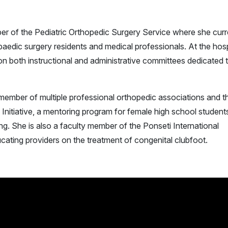
er of the Pediatric Orthopedic Surgery Service where she curr
paedic surgery residents and medical professionals. At the hosp
s on both instructional and administrative committees dedicated 
e member of multiple professional orthopedic associations and t
 Initiative, a mentoring program for female high school student
ng. She is also a faculty member of the Ponseti International
ducating providers on the treatment of congenital clubfoot.