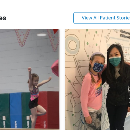
es
View All Patient Storie