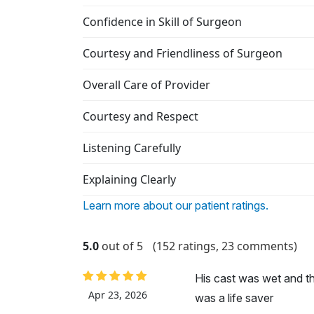
Confidence in Skill of Surgeon
Courtesy and Friendliness of Surgeon
Overall Care of Provider
Courtesy and Respect
Listening Carefully
Explaining Clearly
Learn more about our patient ratings.
5.0
out of 5
(152 ratings, 23 comments)
His cast was wet and t
Apr 23, 2026
was a life saver