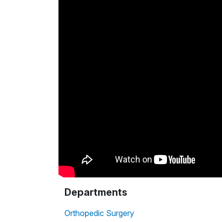
Departments
Orthopedic Surgery