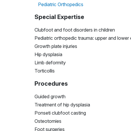
Pediatric Orthopedics
Special Expertise
Clubfoot and foot disorders in children
Pediatric orthopedic trauma: upper and lower 
Growth plate injuries
Hip dysplasia
Limb deformity
Torticollis
Procedures
Guided growth
Treatment of hip dysplasia
Ponseti clubfoot casting
Osteotomies
Foot surgeries