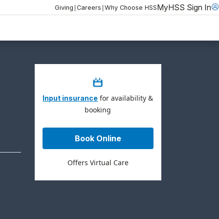
MyHSS Sign In
|
|
Giving
Careers
Why Choose HSS
for availability &
Input insurance
booking
Book Online
Offers Virtual Care