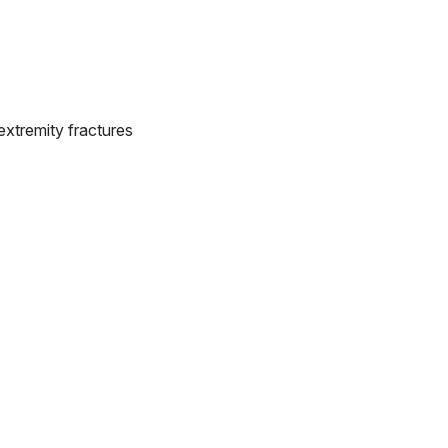
extremity fractures