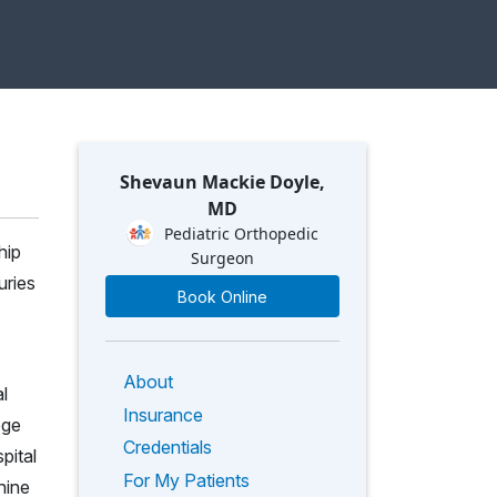
Shevaun Mackie Doyle,
MD
Pediatric Orthopedic
hip
Surgeon
uries
Book Online
About
l
Insurance
ege
Credentials
pital
For My Patients
nine