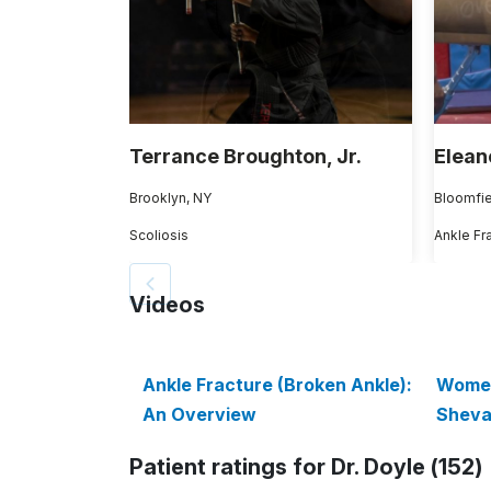
Terrance Broughton, Jr.
Elean
Brooklyn, NY
Bloomfie
Scoliosis
Ankle Fr
Videos
Ankle Fracture (Broken Ankle):
Women
An Overview
Sheva
Patient ratings for Dr. Doyle (152)