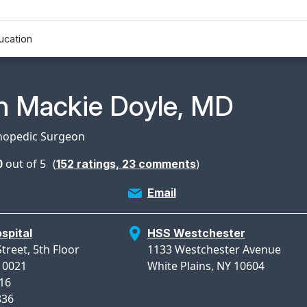
ucation
n Profile Page for
n Mackie Doyle, MD
thopedic Surgeon
0
out of 5
(
)
152
ratings,
23
comments
Email
spital
HSS Westchester
treet, 5th Floor
1133 Westchester Avenue
10021
White Plains, NY 10604
816
836