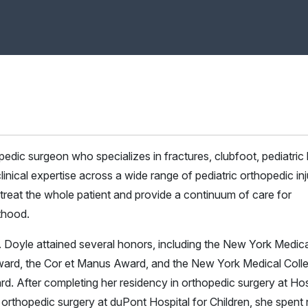
edic surgeon who specializes in fractures, clubfoot, pediatric 
 clinical expertise across a wide range of pediatric orthopedic inj
 treat the whole patient and provide a continuum of care for
lthood.
. Doyle attained several honors, including the New York Medica
ard, the Cor et Manus Award, and the New York Medical Coll
 After completing her residency in orthopedic surgery at Hos
c orthopedic surgery at duPont Hospital for Children, she spent 