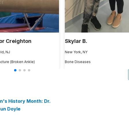
or Creighton
Skylar B.
ld, NJ
New York, NY
acture (Broken Ankle)
Bone Diseases
's History Month: Dr.
un Doyle