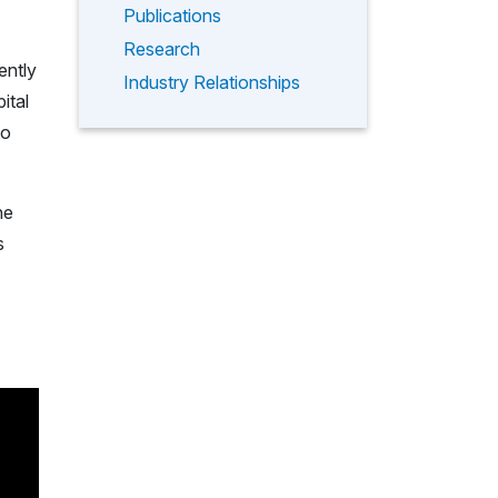
Publications
Research
ently
Industry Relationships
ital
to
he
s