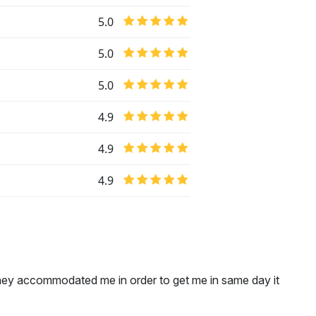
5.0
5.0
5.0
4.9
4.9
4.9
hey accommodated me in order to get me in same day it