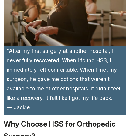
"After my first surgery at another hospital, I
never fully recovered. When I found HSS, I
immediately felt comfortable. When I met my
surgeon, he gave me options that weren't
available to me at other hospitals. It didn't feel
like a recovery. It felt like I got my life back."
— Jackie
Why Choose HSS for Orthopedic