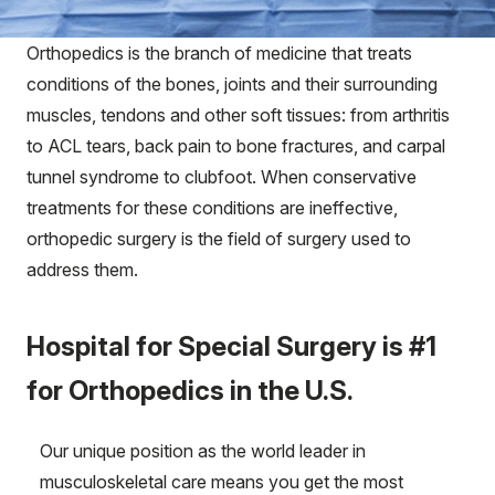
Orthopedics is the branch of medicine that treats
conditions of the bones, joints and their surrounding
muscles, tendons and other soft tissues: from arthritis
to ACL tears, back pain to bone fractures, and carpal
tunnel syndrome to clubfoot. When conservative
treatments for these conditions are ineffective,
orthopedic surgery is the field of surgery used to
address them.
Hospital for Special Surgery is #1
for Orthopedics in the U.S.
Our unique position as the world leader in
musculoskeletal care means you get the most