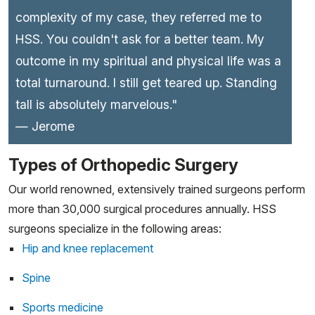
complexity of my case, they referred me to
HSS. You couldn't ask for a better team. My
outcome in my spiritual and physical life was a
total turnaround. I still get teared up. Standing
tall is absolutely marvelous."
— Jerome
Types of Orthopedic Surgery
Our world renowned, extensively trained surgeons perform
more than 30,000 surgical procedures annually. HSS
surgeons specialize in the following areas:
Hip and knee replacement
Spine
Sports medicine