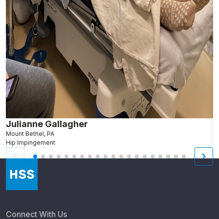
Julianne Gallagher
N
Mount Bethel, PA
G
Hip Impingement
S
Connect With Us