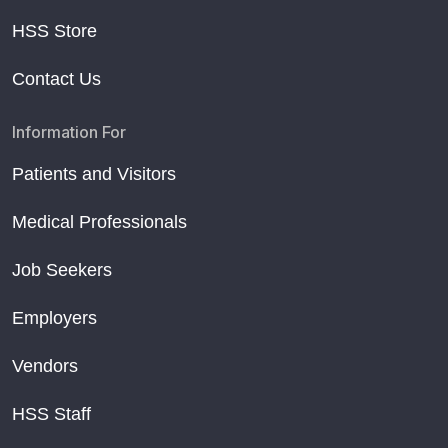
HSS Store
Contact Us
Information For
Patients and Visitors
Medical Professionals
Job Seekers
Employers
Vendors
HSS Staff