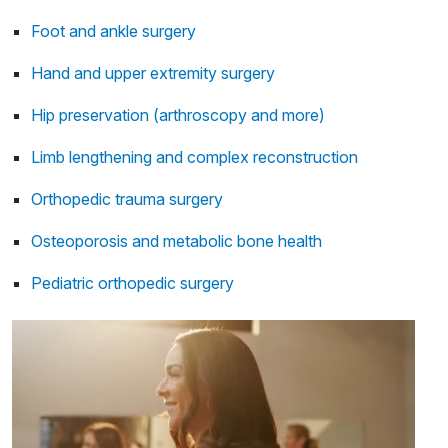
Foot and ankle surgery
Hand and upper extremity surgery
Hip preservation (arthroscopy and more)
Limb lengthening and complex reconstruction
Orthopedic trauma surgery
Osteoporosis and metabolic bone health
Pediatric orthopedic surgery