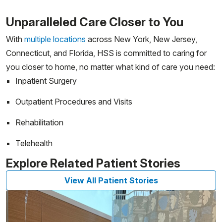
Unparalleled Care Closer to You
With
multiple locations
across New York, New Jersey,
Connecticut, and Florida, HSS is committed to caring for
you closer to home, no matter what kind of care you need:
Inpatient Surgery
Outpatient Procedures and Visits
Rehabilitation
Telehealth
Explore Related Patient Stories
View All Patient Stories