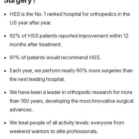
Surgery?
HSS is the No. 1 ranked hospital for orthopedics in the
US year after year.
92% of HSS patients reported improvement within 12
months after treatment.
91% of patients would recommend HSS.
Each year, we perform nearly 60% more surgeries than
the next leading hospital.
We have been a leader in orthopedic research for more
than 160 years, developing the most innovative surgical
advances.
We treat people of all activity levels: everyone from
weekend warriors to elite professionals.