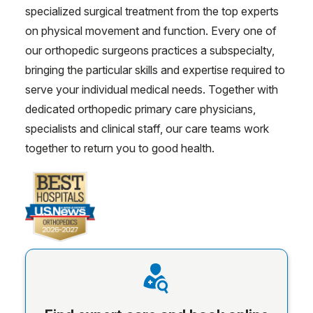
specialized surgical treatment from the top experts
on physical movement and function. Every one of
our orthopedic surgeons practices a subspecialty,
bringing the particular skills and expertise required to
serve your individual medical needs. Together with
dedicated orthopedic primary care physicians,
specialists and clinical staff, our care teams work
together to return you to good health.