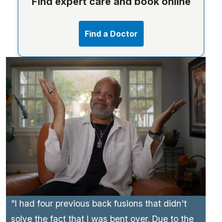
Find expert care and book online
Find a Doctor
"I had four previous back fusions that didn't
solve the fact that I was bent over. Due to the