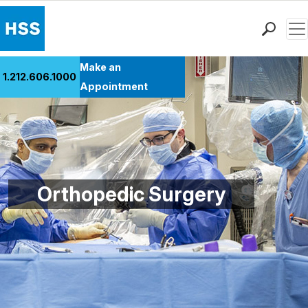
Men
Find a Doctor
Make an
1.212.606.1000
Locations
Appointment
Patient Care
Health Library
Research & Education
Giving
Careers
Orthopedic Surgery
Why Choose HSS
MyHSS Sign In