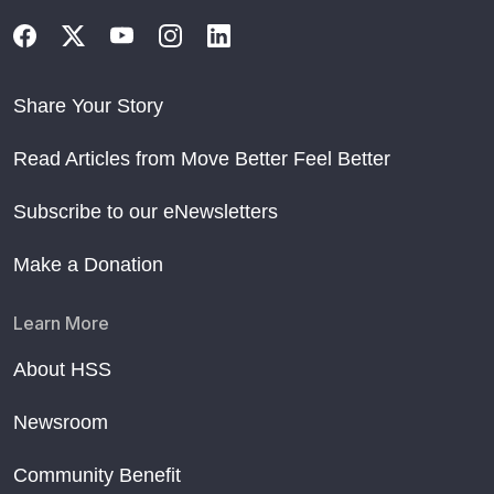
Share Your Story
Read Articles from Move Better Feel Better
Subscribe to our eNewsletters
Make a Donation
Learn More
About HSS
Newsroom
Community Benefit