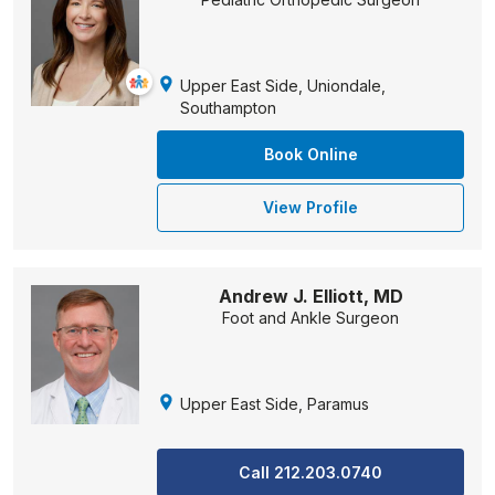
Upper East Side, Uniondale,
Southampton
Book Online
View Profile
Andrew J. Elliott, MD
Foot and Ankle Surgeon
Upper East Side, Paramus
Call 212.203.0740