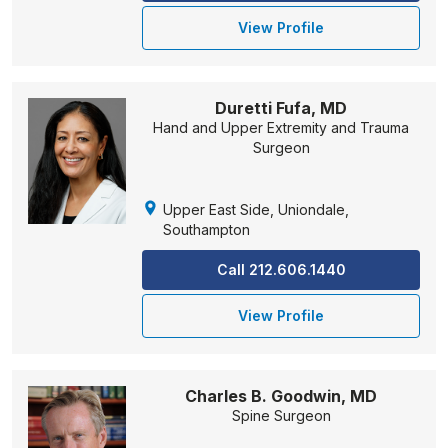
View Profile
Duretti Fufa, MD
Hand and Upper Extremity and Trauma
Surgeon
Upper East Side, Uniondale,
Southampton
Call 212.606.1440
View Profile
Charles B. Goodwin, MD
Spine Surgeon