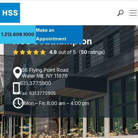
Men
Find a Doctor
Make an
1.212.606.1000
Locations
HSS Southampton
Appointment
Patient Care
4.8
out of 5
(
50
ratings)
Health Library
Research & Education
56 Flying Point Road
Giving
Water Mill, NY 11976
631.377.5900
Careers
Why Choose HSS
Fax: 631.377.5905
MyHSS Sign In
Mon – Fri: 8:00 am – 4:00 pm