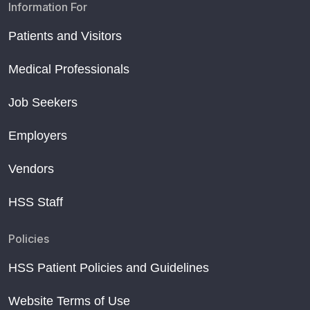
Information For
Patients and Visitors
Medical Professionals
Job Seekers
Employers
Vendors
HSS Staff
Policies
HSS Patient Policies and Guidelines
Website Terms of Use