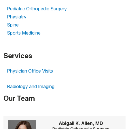
Pediatric Orthopedic Surgery
Physiatry
Spine
Sports Medicine
Services
Physician Office Visits
Radiology and Imaging
Our Team
Abigail K. Allen, MD
Pediatric Orthopedic Surgeon