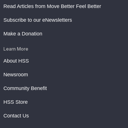
Read Articles from Move Better Feel Better
Subscribe to our eNewsletters
Make a Donation
Learn More
About HSS
Newsroom
Community Benefit
HSS Store
Contact Us