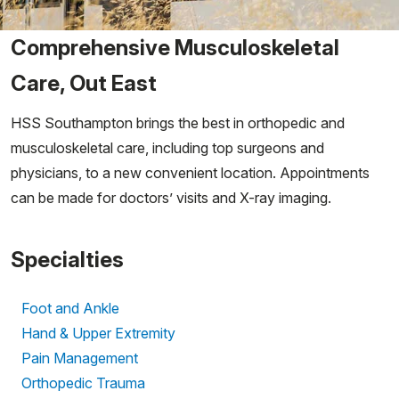
Comprehensive Musculoskeletal
Care, Out East
HSS Southampton brings the best in orthopedic and
musculoskeletal care, including top surgeons and
physicians, to a new convenient location. Appointments
can be made for doctors’ visits and X-ray imaging.
Specialties
Foot and Ankle
Hand & Upper Extremity
Pain Management
Orthopedic Trauma