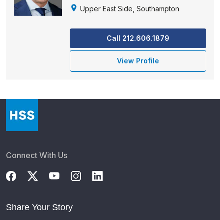
Upper East Side, Southampton
Call 212.606.1879
View Profile
Connect With Us
Share Your Story