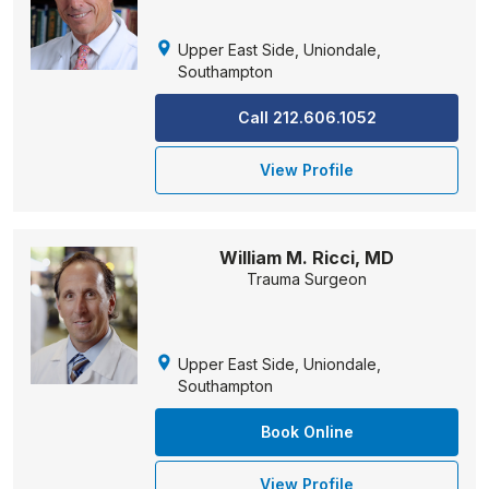
Upper East Side, Uniondale,
Southampton
Call 212.606.1052
View Profile
William M. Ricci, MD
Trauma Surgeon
Upper East Side, Uniondale,
Southampton
Book Online
View Profile