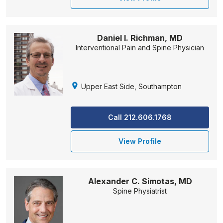
Daniel I. Richman, MD
Interventional Pain and Spine Physician
Upper East Side, Southampton
Call 212.606.1768
View Profile
Alexander C. Simotas, MD
Spine Physiatrist