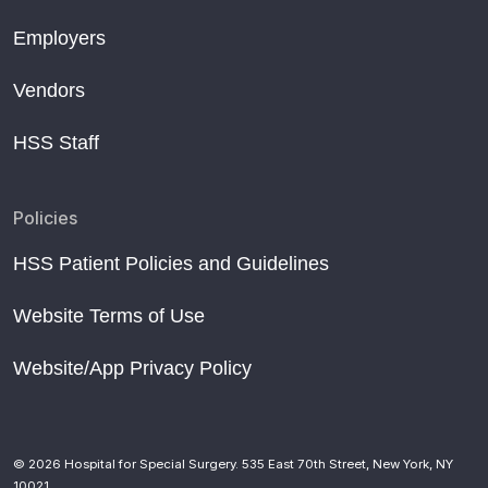
Employers
Vendors
HSS Staff
Policies
HSS Patient Policies and Guidelines
Website Terms of Use
Website/App Privacy Policy
© 2026 Hospital for Special Surgery. 535 East 70th Street, New York, NY
10021