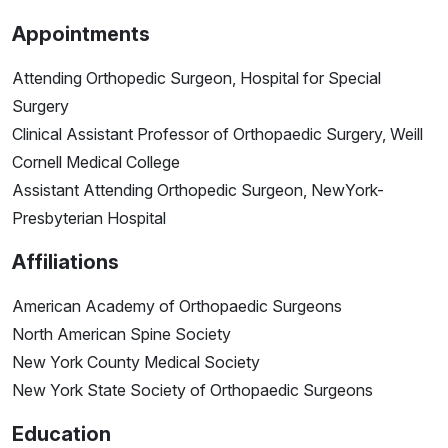
Appointments
Attending Orthopedic Surgeon, Hospital for Special
Surgery
Clinical Assistant Professor of Orthopaedic Surgery, Weill
Cornell Medical College
Assistant Attending Orthopedic Surgeon, NewYork-
Presbyterian Hospital
Affiliations
American Academy of Orthopaedic Surgeons
North American Spine Society
New York County Medical Society
New York State Society of Orthopaedic Surgeons
Education