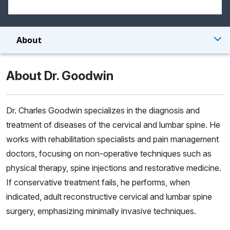
About
About Dr. Goodwin
Dr. Charles Goodwin specializes in the diagnosis and
treatment of diseases of the cervical and lumbar spine. He
works with rehabilitation specialists and pain management
doctors, focusing on non-operative techniques such as
physical therapy, spine injections and restorative medicine.
If conservative treatment fails, he performs, when
indicated, adult reconstructive cervical and lumbar spine
surgery, emphasizing minimally invasive techniques.