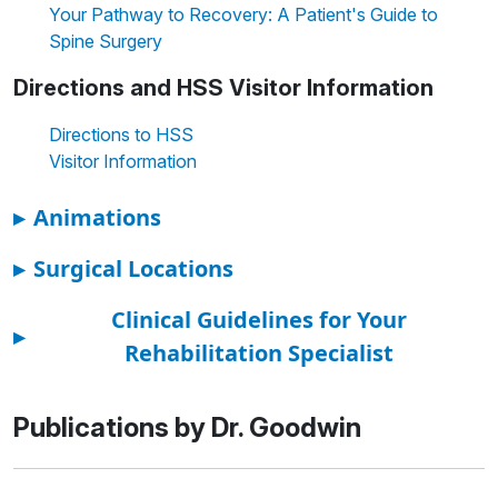
Your Pathway to Recovery: A Patient's Guide to
Spine Surgery
Directions and HSS Visitor Information
Directions to HSS
Visitor Information
▸
Animations
▸
Surgical Locations
Clinical Guidelines for Your
▸
Rehabilitation Specialist
Publications by Dr. Goodwin