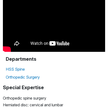
Departments
HSS Spine
Orthopedic Surgery
Special Expertise
Orthopedic spine surgery
Herniated disc: cervical and lumbar