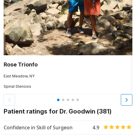
Rose Trionfo
A
East Meadow, NY
B
Spinal Stenosis
A
Patient ratings for Dr. Goodwin (381)
Confidence in Skill of Surgeon
4.9