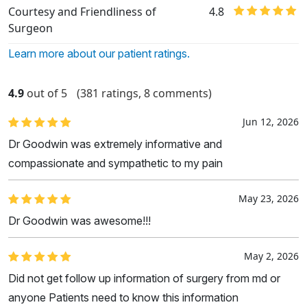
Courtesy and Friendliness of
4.8
Surgeon
Learn more about our patient ratings.
4.9
out of 5
(381 ratings, 8 comments)
Jun 12, 2026
Dr Goodwin was extremely informative and
compassionate and sympathetic to my pain
May 23, 2026
Dr Goodwin was awesome!!!
May 2, 2026
Did not get follow up information of surgery from md or
anyone Patients need to know this information