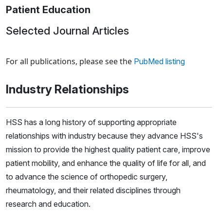
Patient Education
Selected Journal Articles
Loading news articles, please wait.
For all publications, please see the
PubMed listing
Industry Relationships
HSS has a long history of supporting appropriate
relationships with industry because they advance HSS's
mission to provide the highest quality patient care, improve
patient mobility, and enhance the quality of life for all, and
to advance the science of orthopedic surgery,
rheumatology, and their related disciplines through
research and education.