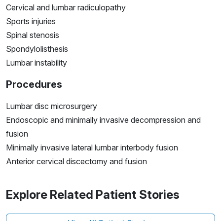
Cervical and lumbar radiculopathy
Sports injuries
Spinal stenosis
Spondylolisthesis
Lumbar instability
Procedures
Lumbar disc microsurgery
Endoscopic and minimally invasive decompression and
fusion
Minimally invasive lateral lumbar interbody fusion
Anterior cervical discectomy and fusion
Explore Related Patient Stories