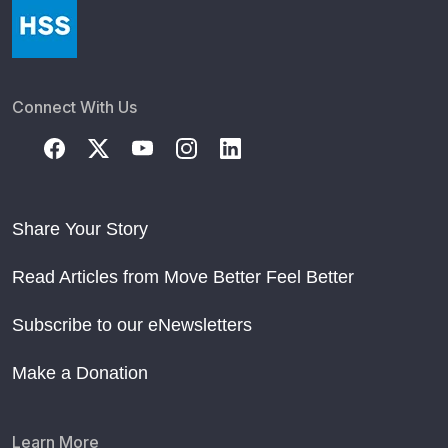
Connect With Us
Share Your Story
Read Articles from Move Better Feel Better
Subscribe to our eNewsletters
Make a Donation
Learn More