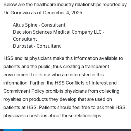
Below are the healthcare industry relationships reported by
Dr. Goodwin as of December 4, 2025.
Altus Spine - Consultant
Decision Sciences Medical Company LLC -
Consultant
Durostat - Consultant
HSS and its physicians make this information available to
patients and the public, thus creating a transparent
environment for those who are interested in this
information. Further, the HSS Conflicts of Interest and
Commitment Policy prohibits physicians from collecting
royalties on products they develop that are used on
patients at HSS. Patients should feel free to ask their HSS
physicians questions about these relationships.