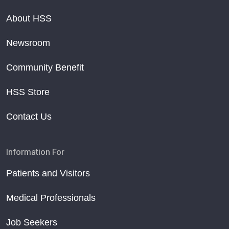
About HSS
Newsroom
Community Benefit
HSS Store
Contact Us
Information For
Patients and Visitors
Medical Professionals
Job Seekers