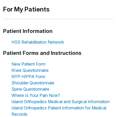
For My Patients
Patient Information
HSS Rehabilitation Network
Patient Forms and Instructions
New Patient Form
Knee Questionnaire
NYP HIPPA Form
Shoulder Questionnaie
Spine Questionnaire
Where Is Your Pain Now?
Island Orthopedics Medical and Surgical Information
Island Orthopedics Patient Information for Medical
Records