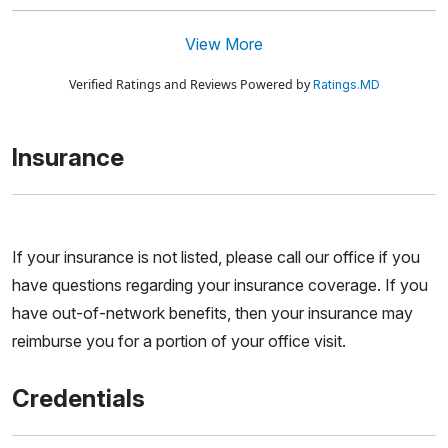
View More
Verified Ratings and Reviews Powered by
Ratings.MD
Insurance
If your insurance is not listed, please call our office if you
have questions regarding your insurance coverage. If you
have out-of-network benefits, then your insurance may
reimburse you for a portion of your office visit.
Credentials