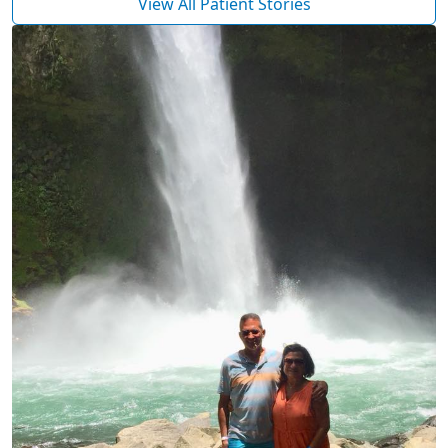
View All Patient Stories