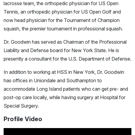
lacrosse team, the orthopedic physician for US Open
Tennis, an orthopedic physician for US Open Golf and
now head physician for the Tournament of Champion
squash, the premier tournament in professional squash.
Dr. Goodwin has served as Chairman of the Professional
Liability and Defense board for New York State. He is
presently a consultant for the U.S. Department of Defense.
In addition to working at HSS in New York, Dr. Goodwin
has offices in Uniondale and Southampton to
accommodate Long Island patients who can get pre- and
post-op care locally, while having surgery at Hospital for
Special Surgery.
Profile Video