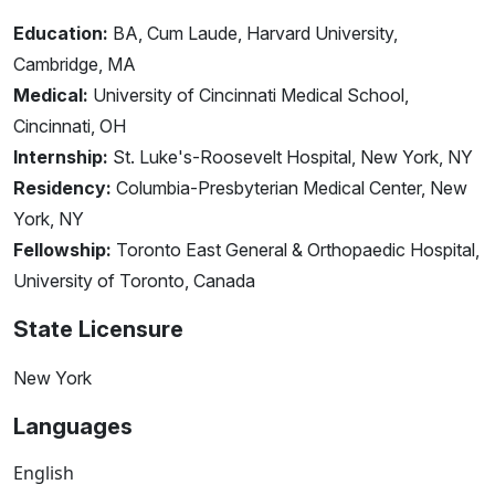
Education:
BA, Cum Laude, Harvard University,
Cambridge, MA
Medical:
University of Cincinnati Medical School,
Cincinnati, OH
Internship:
St. Luke's-Roosevelt Hospital, New York, NY
Residency:
Columbia-Presbyterian Medical Center, New
York, NY
Fellowship:
Toronto East General & Orthopaedic Hospital,
University of Toronto, Canada
State Licensure
New York
Languages
English