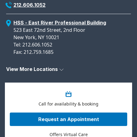
212.606.1052
HSS - East River Professional Building
523 East 72nd Street, 2nd Floor
New York, NY 10021
Tel: 212.606.1052
Fax: 212.759.1685
View More Locations
Call for availability & booking
Request an Appointment
Offers Virtual Care