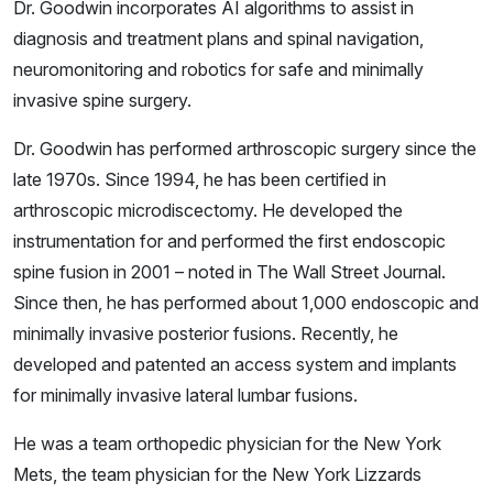
Dr. Goodwin incorporates AI algorithms to assist in
diagnosis and treatment plans and spinal navigation,
neuromonitoring and robotics for safe and minimally
invasive spine surgery.
Dr. Goodwin has performed arthroscopic surgery since the
late 1970s. Since 1994, he has been certified in
arthroscopic microdiscectomy. He developed the
instrumentation for and performed the first endoscopic
spine fusion in 2001 – noted in The Wall Street Journal.
Since then, he has performed about 1,000 endoscopic and
minimally invasive posterior fusions. Recently, he
developed and patented an access system and implants
for minimally invasive lateral lumbar fusions.
He was a team orthopedic physician for the New York
Mets, the team physician for the New York Lizzards