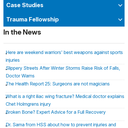
Case Studies
Trauma Fellowship
In the News
Here are weekend warriors' best weapons against sports
injuries
Slippery Streets After Winter Storms Raise Risk of Falls,
Doctor Warns
The Health Report 25: Surgeons are not magicians
What is a right iliac wing fracture? Medical doctor explains
Chet Holmgrens injury
Broken Bone? Expert Advice for a Full Recovery
Dr. Sama from HSS about how to prevent injuries and