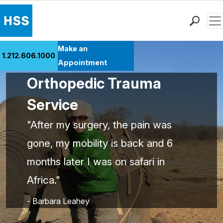
Men
Find a Doctor
Make an
1.212.606.1000
Locations
Appointment
Patient Care
Orthopedic Trauma
Health Library
Service
Research & Education
Giving
"After my surgery, the pain was
Careers
gone, my mobility is back and 6
Why Choose HSS
months later I was on safari in
MyHSS Sign In
Africa."
- Barbara Leahey