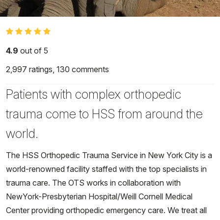
4.9
out of 5
2,997
ratings,
130
comments
Patients with complex orthopedic
trauma come to HSS from around the
world.
The HSS Orthopedic Trauma Service in New York City is a
world-renowned facility staffed with the top specialists in
trauma care. The OTS works in collaboration with
NewYork-Presbyterian Hospital/Weill Cornell Medical
Center providing orthopedic emergency care. We treat all