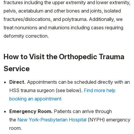
fractures including the upper extremity and lower extremity,
pelvis, acetabulum and other bones and joints, isolated
fractures/dislocations, and polytrauma. Additionally, we
treat nonunions and malunions including cases requiring
deformity correction.
How to Visit the Orthopedic Trauma
Service
Direct.
Appointments can be scheduled directly with an
HSS trauma surgeon (see below).
Find more help
booking an appointment
Emergency Room.
Patients can arrive through
the
New York-Presbyterian Hospital
(NYPH) emergency
room.