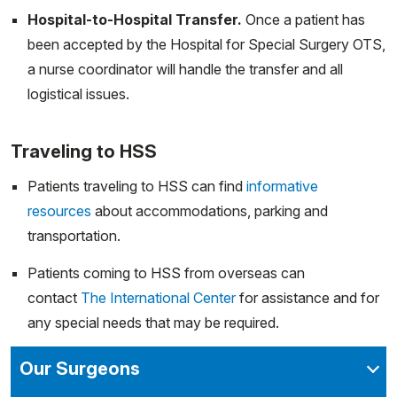
Hospital-to-Hospital Transfer.
Once a patient has
been accepted by the Hospital for Special Surgery OTS,
a nurse coordinator will handle the transfer and all
logistical issues.
Traveling to HSS
Patients traveling to HSS can find
informative
resources
about accommodations, parking and
transportation.
Patients coming to HSS from overseas can
contact
The International Center
for assistance and for
any special needs that may be required.
Our Surgeons