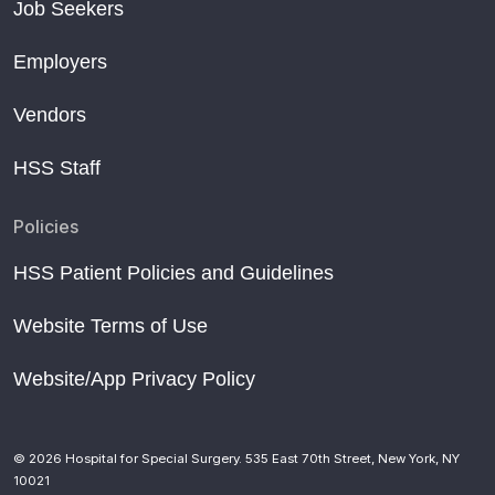
Job Seekers
Employers
Vendors
HSS Staff
Policies
HSS Patient Policies and Guidelines
Website Terms of Use
Website/App Privacy Policy
© 2026 Hospital for Special Surgery. 535 East 70th Street, New York, NY
10021