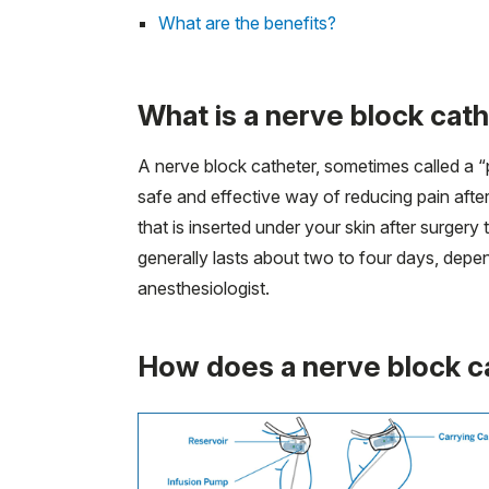
What are the benefits?
What is a nerve block cat
A nerve block catheter, sometimes called a “pe
safe and effective way of reducing pain after
that is inserted under your skin after surge
generally lasts about two to four days, dep
anesthesiologist.
How does a nerve block c