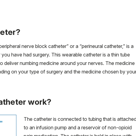
heter?
ripheral nerve block catheter” or a “perineural catheter,” is a
 you have had surgery. This wearable catheter is a thin tube
ry to deliver numbing medicine around your nerves. The medicine
ending on your type of surgery and the medicine chosen by you
atheter work?
The catheter is connected to tubing that is attache
to an infusion pump and a reservoir of non-opioid
pain medication. The catheter is held in place with