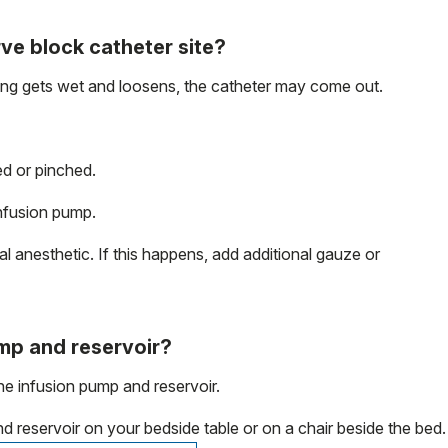
rve block catheter site?
sing gets wet and loosens, the catheter may come out.
d or pinched.
nfusion pump.
l anesthetic. If this happens, add additional gauze or
ump and reservoir?
he infusion pump and reservoir.
 reservoir on your bedside table or on a chair beside the bed.