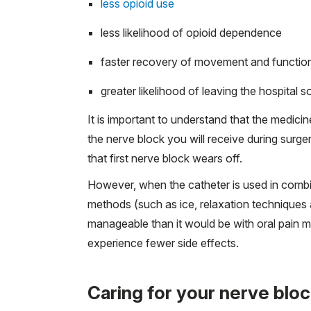
less opioid use
less likelihood of opioid dependence
faster recovery of movement and functio
greater likelihood of leaving the hospital 
It is important to understand that the medicin
the nerve block you will receive during surg
that first nerve block wears off.
However, when the catheter is used in combin
methods (such as ice, relaxation techniques 
manageable than it would be with oral pain 
experience fewer side effects.
Caring for your nerve blo