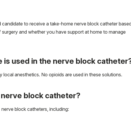
od candidate to receive a take-home nerve block catheter base
e of surgery and whether you have support at home to manage
 is used in the nerve block catheter
 local anesthetics. No opioids are used in these solutions.
a nerve block catheter?
nerve block catheters, including: