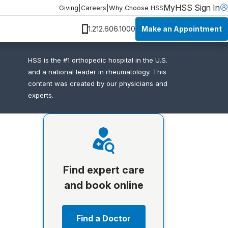
MyHSS Sign In
Giving
|
Careers
|
Why Choose HSS
Make an Appointment
1.212.606.1000
HSS is the #1 orthopedic hospital in the U.S.
and a national leader in rheumatology. This
content was created by our physicians and
experts.
Find expert care
and book online
Find a Doctor