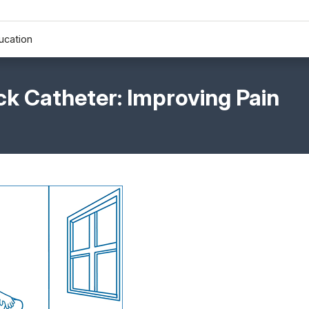
ucation
k Catheter: Improving Pain