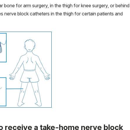
r bone for arm surgery, in the thigh for knee surgery, or behind
s nerve block catheters in the thigh for certain patients and
o receive a take-home nerve block