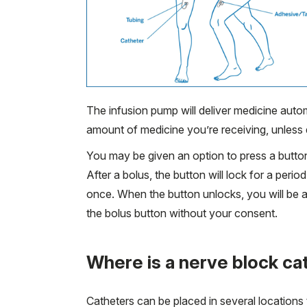
The infusion pump will deliver medicine auto
amount of medicine you’re receiving, unless 
You may be given an option to press a button 
After a bolus, the button will lock for a per
once. When the button unlocks, you will be a
the bolus button without your consent.
Where is a nerve block ca
Catheters can be placed in several locations 