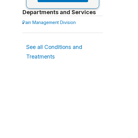
Departments and Services
Pain Management Division
See all Conditions and
Treatments