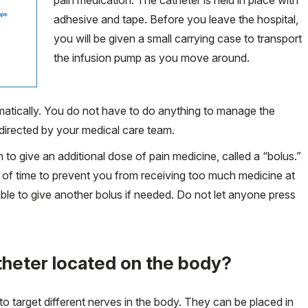
adhesive and tape. Before you leave the hospital,
you will be given a small carrying case to transport
the infusion pump as you move around.
matically. You do not have to do anything to manage the
directed by your medical care team.
to give an additional dose of pain medicine, called a “bolus.”
iod of time to prevent you from receiving too much medicine at
ble to give another bolus if needed. Do not let anyone press
theter located on the body?
to target different nerves in the body. They can be placed in