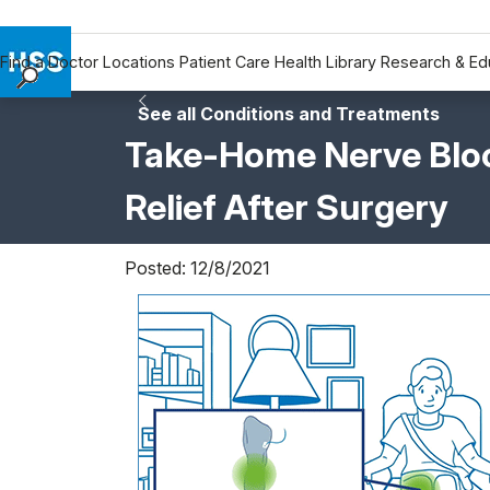
Find a Doctor
Locations
Patient Care
Health Library
Research & Ed
Find a Doctor
See all Conditions and Treatments
Locations
Take-Home Nerve Bloc
Patient Care
Relief After Surgery
Health Library
Research & Education
Giving
Posted: 12/8/2021
Careers
Why Choose HSS
MyHSS Sign In