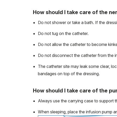
How should I take care of the ne
Do not shower or take a bath. If the dres
Do not tug on the catheter.
Do not allow the catheter to become kinke
Do not disconnect the catheter from the i
The catheter site may leak some clear, loca
bandages on top of the dressing.
How should I take care of the p
Always use the carrying case to support t
When sleeping, place the infusion pump and