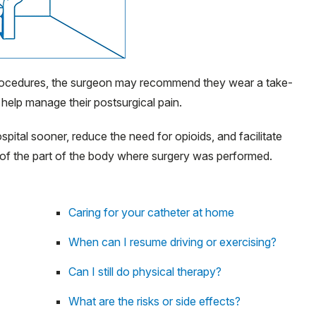
rocedures, the surgeon may recommend they wear a take-
 help manage their postsurgical pain.
pital sooner, reduce the need for opioids, and facilitate
of the part of the body where surgery was performed.
Caring for your catheter at home
When can I resume driving or exercising?
Can I still do physical therapy?
What are the risks or side effects?