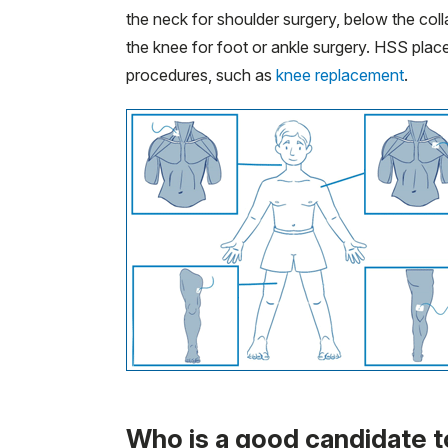
the neck for shoulder surgery, below the colla
the knee for foot or ankle surgery. HSS place
procedures, such as
knee replacement
.
Who is a good candidate t