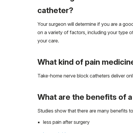
catheter?
Your surgeon will determine if you are a go
on a variety of factors, including your typ
your care.
What kind of pain medicine
Take-home nerve block catheters deliver only
What are the benefits of 
Studies show that there are many benefits to 
less pain after surgery