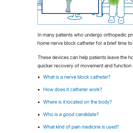
In many patients who undergo orthopedic p
home nerve block catheter for a brief time to
These devices can help patients leave the hos
quicker recovery of movement and function 
What is a nerve block catheter?
How does it catheter work?
Where is it located on the body?
Who is a good candidate?
What kind of pain medicine is used?