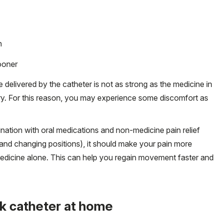
n
sooner
e delivered by the catheter is not as strong as the medicine in
ery. For this reason, you may experience some discomfort as
ation with oral medications and non-medicine pain relief
and changing positions), it should make your pain more
medicine alone. This can help you regain movement faster and
ck catheter at home