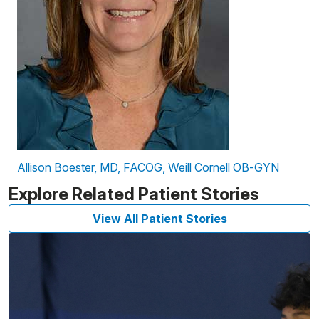
Allison Boester, MD, FACOG, Weill Cornell OB-GYN
Explore Related Patient Stories
View All Patient Stories