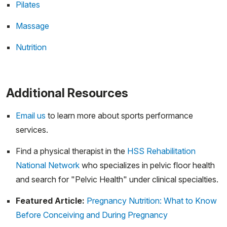
Pilates
Massage
Nutrition
Additional Resources
Email us
to learn more about sports performance
services.
Find a physical therapist in the
HSS Rehabilitation
National Network
who specializes in pelvic floor health
and search for "Pelvic Health" under clinical specialties.
Featured Article:
Pregnancy Nutrition: What to Know
Before Conceiving and During Pregnancy