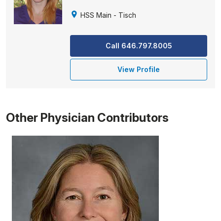
HSS Main - Tisch
Call 646.797.8005
View Profile
Other Physician Contributors