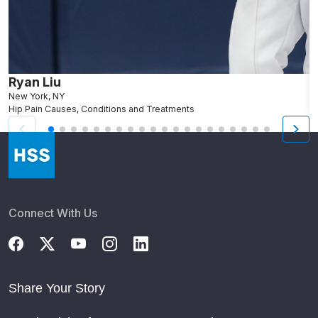
Ryan Liu
J
New York, NY
B
Hip Pain Causes, Conditions and Treatments
A
Connect With Us
Share Your Story