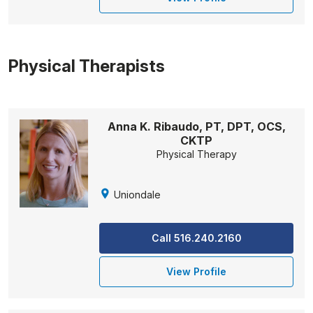
Physical Therapists
Anna K. Ribaudo, PT, DPT, OCS,
CKTP
Physical Therapy
Uniondale
Call 516.240.2160
View Profile