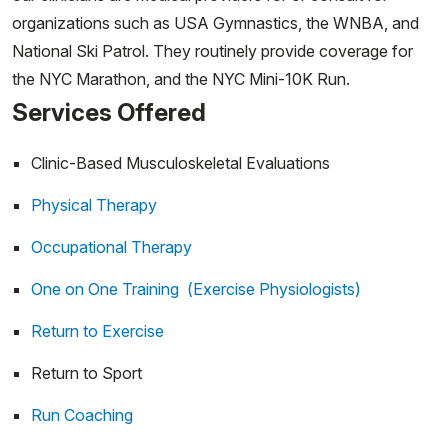
organizations such as USA Gymnastics, the WNBA, and
National Ski Patrol. They routinely provide coverage for
the NYC Marathon, and the NYC Mini-10K Run.
Services Offered
Clinic-Based Musculoskeletal Evaluations
Physical Therapy
Occupational Therapy
One on One Training (Exercise Physiologists)
Return to Exercise
Return to Sport
Run Coaching