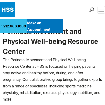
Men
Find a Doctor
Make an
1.212.606.1000
Locations
Perinatal Movement and
Appointment
Patient Care
Physical Well-being Resource
Health Library
Center
Research & Education
Giving
The Perinatal Movement and Physical Well-being
Careers
Resource Center at HSS is focused on helping patients
Why Choose HSS
stay active and healthy before, during, and after
MyHSS Sign In
pregnancy. Our collaborative group brings together experts
from a range of specialties, including sports medicine,
physiatry, rehabilitation, exercise physiology, nutrition, and
more.