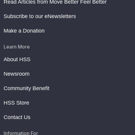
Read Articles from Move Better Feel Better
Subscribe to our eNewsletters
Make a Donation
Learn More
About HSS
Newsroom
Community Benefit
HSS Store
Contact Us
Information For