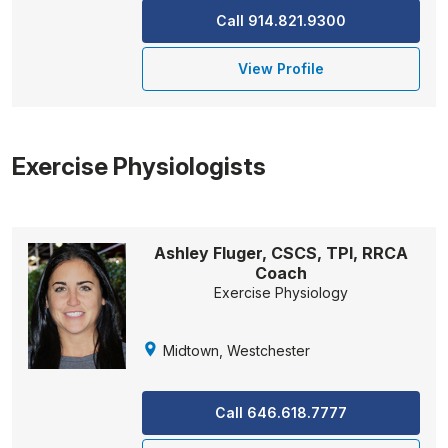
Call 914.821.9300
View Profile
Exercise Physiologists
Ashley Fluger, CSCS, TPI, RRCA
Coach
Exercise Physiology
Midtown, Westchester
Call 646.618.7777