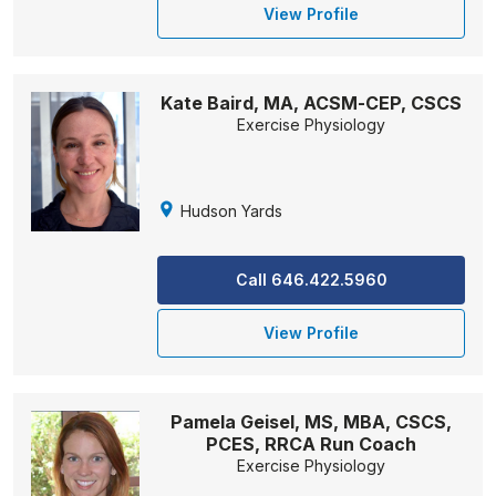
View Profile
Kate Baird, MA, ACSM-CEP, CSCS
Exercise Physiology
Hudson Yards
Call 646.422.5960
View Profile
Pamela Geisel, MS, MBA, CSCS,
PCES, RRCA Run Coach
Exercise Physiology