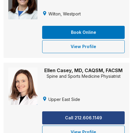
Wilton, Westport
Book Online
View Profile
Ellen Casey, MD, CAQSM, FACSM
Spine and Sports Medicine Physiatrist
Upper East Side
Call 212.606.1149
View Profile