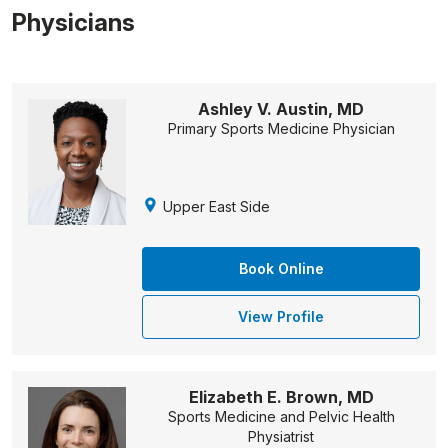
Physicians
Ashley V. Austin, MD
Primary Sports Medicine Physician
Upper East Side
Book Online
View Profile
Elizabeth E. Brown, MD
Sports Medicine and Pelvic Health
Physiatrist