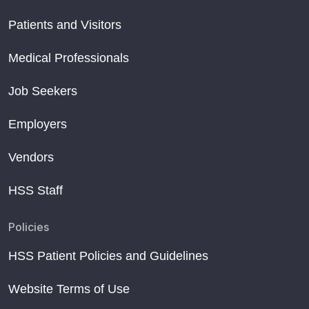
Patients and Visitors
Medical Professionals
Job Seekers
Employers
Vendors
HSS Staff
Policies
HSS Patient Policies and Guidelines
Website Terms of Use