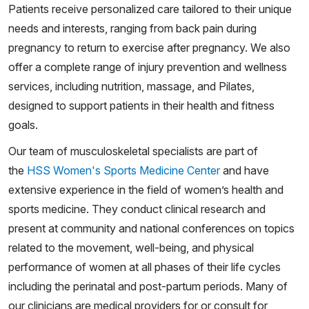
Patients receive personalized care tailored to their unique
needs and interests, ranging from back pain during
pregnancy to return to exercise after pregnancy. We also
offer a complete range of injury prevention and wellness
services, including nutrition, massage, and Pilates,
designed to support patients in their health and fitness
goals.
Our team of musculoskeletal specialists are part of
the
HSS Women's Sports Medicine Center
and have
extensive experience in the field of women’s health and
sports medicine. They conduct clinical research and
present at community and national conferences on topics
related to the movement, well-being, and physical
performance of women at all phases of their life cycles
including the perinatal and post-partum periods. Many of
our clinicians are medical providers for or consult for