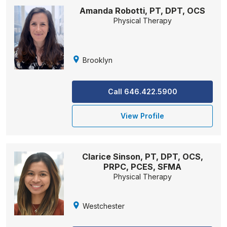
Amanda Robotti, PT, DPT, OCS
Physical Therapy
Brooklyn
Call 646.422.5900
View Profile
Clarice Sinson, PT, DPT, OCS,
PRPC, PCES, SFMA
Physical Therapy
Westchester