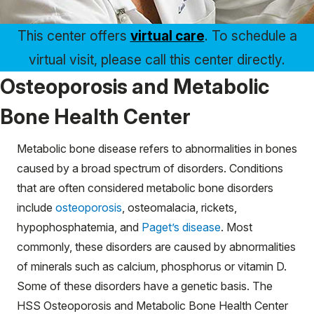
This center offers
virtual care
. To schedule a
virtual visit, please call this center directly.
Osteoporosis and Metabolic
Bone Health Center
Metabolic bone disease refers to abnormalities in bones
caused by a broad spectrum of disorders. Conditions
that are often considered metabolic bone disorders
include
osteoporosis
, osteomalacia, rickets,
hypophosphatemia, and
Paget’s disease
. Most
commonly, these disorders are caused by abnormalities
of minerals such as calcium, phosphorus or vitamin D.
Some of these disorders have a genetic basis. The
HSS Osteoporosis and Metabolic Bone Health Center