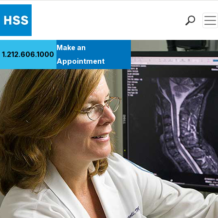
Men
Find a Doctor
Make an
1.212.606.1000
Locations
Appointment
Patient Care
Health Library
Research & Education
Giving
Careers
Why Choose HSS
MyHSS Sign In