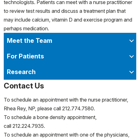
technologists. Patients can meet with a nurse practitioner
to review test results and discuss a treatment plan that
may include calcium, vitamin D and exercise program and
perhaps medication.
Meet the Team
For Patients
Research
Contact Us
To schedule an appointment with the nurse practitioner,
Rhea Rey, NP, please call 212.774.7580.
To schedule a bone density appointment,
call 212.224.7935.
To schedule an appointment with one of the physicians,