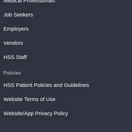
Medical Professionals
Opportunistic Screening of Skeletal Fragility
Short sleep after menopause linked to weaker bones
Job Seekers
May is National Osteoporosis Month
Employers
Vendors
HSS Staff
Policies
HSS Patient Policies and Guidelines
Website Terms of Use
Website/App Privacy Policy