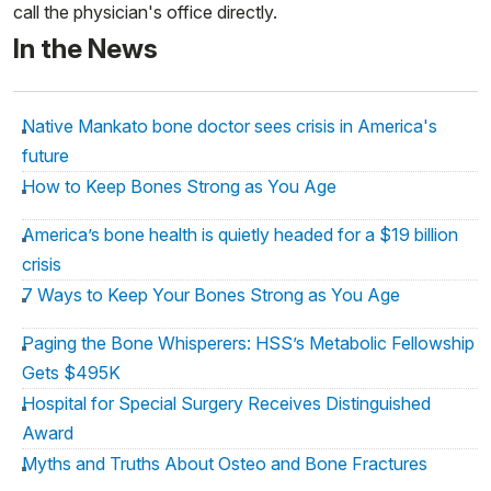
call the physician's office directly.
In the News
Native Mankato bone doctor sees crisis in America's
future
How to Keep Bones Strong as You Age
America’s bone health is quietly headed for a $19 billion
crisis
7 Ways to Keep Your Bones Strong as You Age
Paging the Bone Whisperers: HSS’s Metabolic Fellowship
Gets $495K
Hospital for Special Surgery Receives Distinguished
Award
Myths and Truths About Osteo and Bone Fractures