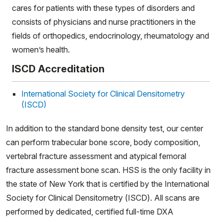
cares for patients with these types of disorders and
consists of physicians and nurse practitioners in the
fields of orthopedics, endocrinology, rheumatology and
women’s health.
ISCD Accreditation
International Society for Clinical Densitometry
(ISCD)
In addition to the standard bone density test, our center
can perform trabecular bone score, body composition,
vertebral fracture assessment and atypical femoral
fracture assessment bone scan. HSS is the only facility in
the state of New York that is certified by the International
Society for Clinical Densitometry (ISCD). All scans are
performed by dedicated, certified full-time DXA