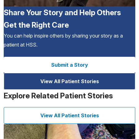
Share Your Story and Help Others
Get the Right Care
You can help inspire others by sharing your story as a
patient at HSS.
Submit a Story
View All Patient Stories
Explore Related Patient Stories
View All Patient Stories