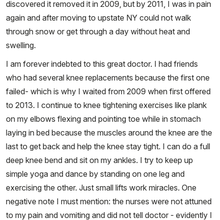
discovered it removed it in 2009, but by 2011, I was in pain
again and after moving to upstate NY could not walk
through snow or get through a day without heat and
swelling.
I am forever indebted to this great doctor. I had friends
who had several knee replacements because the first one
failed- which is why I waited from 2009 when first offered
to 2013. I continue to knee tightening exercises like plank
on my elbows flexing and pointing toe while in stomach
laying in bed because the muscles around the knee are the
last to get back and help the knee stay tight. I can do a full
deep knee bend and sit on my ankles. I try to keep up
simple yoga and dance by standing on one leg and
exercising the other. Just small lifts work miracles. One
negative note I must mention: the nurses were not attuned
to my pain and vomiting and did not tell doctor - evidently I