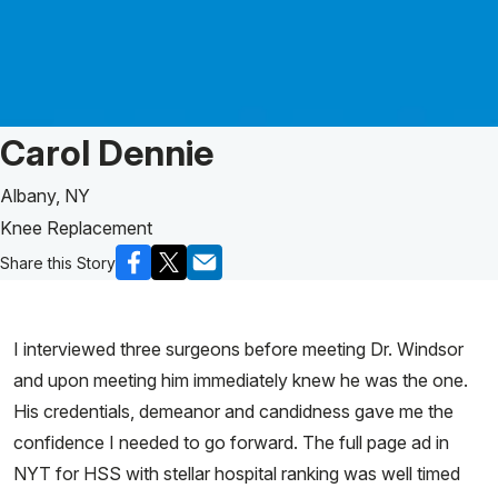
Patient Story of:
Carol Dennie
Albany, NY
Knee Replacement
Share this Story
I interviewed three surgeons before meeting Dr. Windsor
and upon meeting him immediately knew he was the one.
His credentials, demeanor and candidness gave me the
confidence I needed to go forward. The full page ad in
NYT for HSS with stellar hospital ranking was well timed