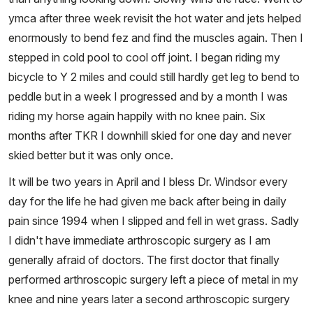
ymca after three week revisit the hot water and jets helped
enormously to bend fez and find the muscles again. Then I
stepped in cold pool to cool off joint. I began riding my
bicycle to Y 2 miles and could still hardly get leg to bend to
peddle but in a week I progressed and by a month I was
riding my horse again happily with no knee pain. Six
months after TKR I downhill skied for one day and never
skied better but it was only once.
It will be two years in April and I bless Dr. Windsor every
day for the life he had given me back after being in daily
pain since 1994 when I slipped and fell in wet grass. Sadly
I didn't have immediate arthroscopic surgery as I am
generally afraid of doctors. The first doctor that finally
performed arthroscopic surgery left a piece of metal in my
knee and nine years later a second arthroscopic surgery