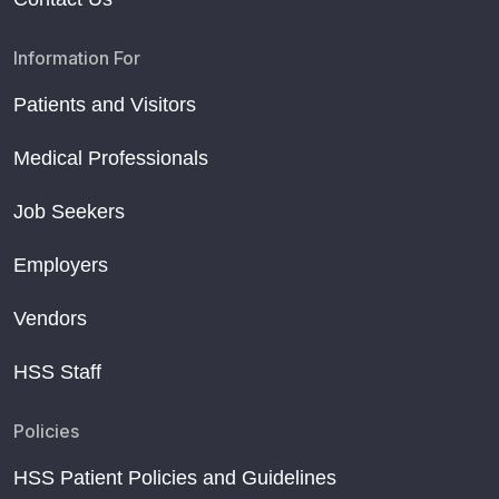
Information For
Patients and Visitors
Medical Professionals
Job Seekers
Employers
Vendors
HSS Staff
Policies
HSS Patient Policies and Guidelines