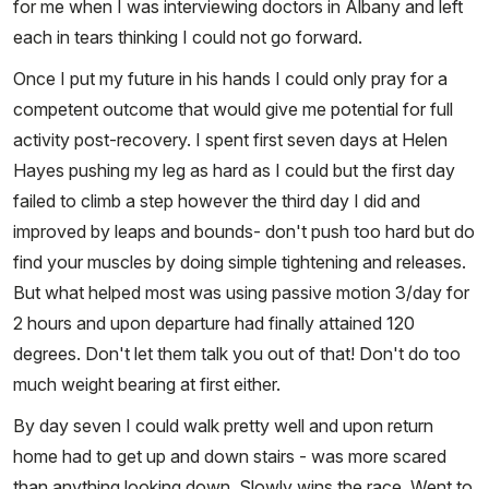
for me when I was interviewing doctors in Albany and left
each in tears thinking I could not go forward.
Once I put my future in his hands I could only pray for a
competent outcome that would give me potential for full
activity post-recovery. I spent first seven days at Helen
Hayes pushing my leg as hard as I could but the first day
failed to climb a step however the third day I did and
improved by leaps and bounds- don't push too hard but do
find your muscles by doing simple tightening and releases.
But what helped most was using passive motion 3/day for
2 hours and upon departure had finally attained 120
degrees. Don't let them talk you out of that! Don't do too
much weight bearing at first either.
By day seven I could walk pretty well and upon return
home had to get up and down stairs - was more scared
than anything looking down. Slowly wins the race. Went to