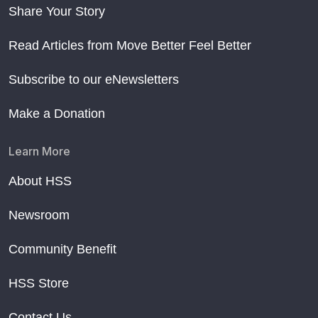
Share Your Story
Read Articles from Move Better Feel Better
Subscribe to our eNewsletters
Make a Donation
Learn More
About HSS
Newsroom
Community Benefit
HSS Store
Contact Us