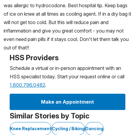
was allergic to hydrocodone. Best hospital tip. Keep bags
of ice on knee at all times as cooling agent. If in a dry bag it
will not get too cold. But this will reduce pain and
inflammation and give you great comfort - you may not
even need pain pills if it stays cool. Don't let them talk you
out of that!!
HSS Providers
Schedule a virtual or in-person appointment with an
HSS specialist today. Start your request online or call
1.800.796.0482
.
Make an Appointment
Similar Stories by Topic
Knee Replacement
Cycling / Biking
Dancing