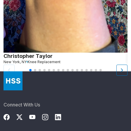
Christopher Taylor
C
New York, NY
Knee Replacement
J
Connect With Us