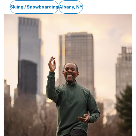
Skiing / Snowboarding
Albany, NY