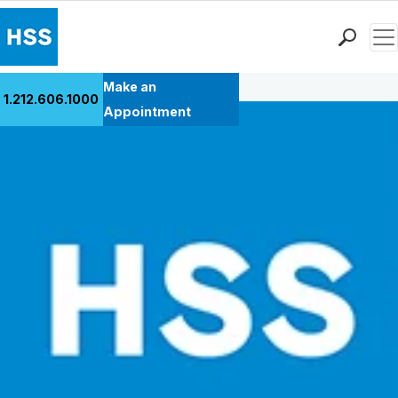
Men
Back to Patient Stories Overview
Find a Doctor
Make an
1.212.606.1000
Locations
Appointment
Patient Care
Health Library
Research & Education
Giving
Careers
Why Choose HSS
MyHSS Sign In