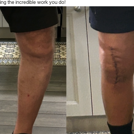
ing the incredible work you do!