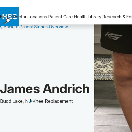
Find a Doctor
Locations
Patient Care
Health Library
Research & Ed
Back to Patient Stories Overview
Find a Doctor
Locations
Patient Care
Health Library
Research & Education
Giving
Careers
Patient Story of:
James Andrich
Why Choose HSS
MyHSS Sign In
Budd Lake, NJ
Knee Replacement