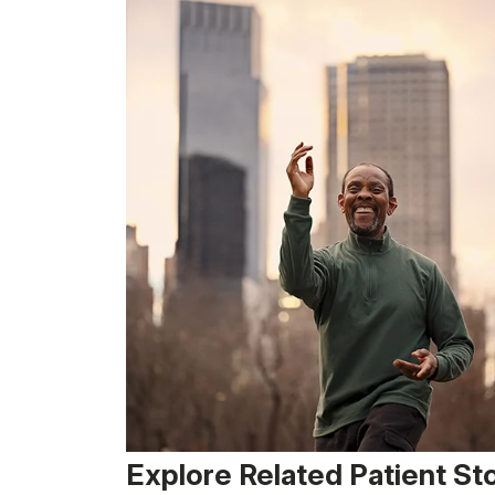
Explore Related Patient St