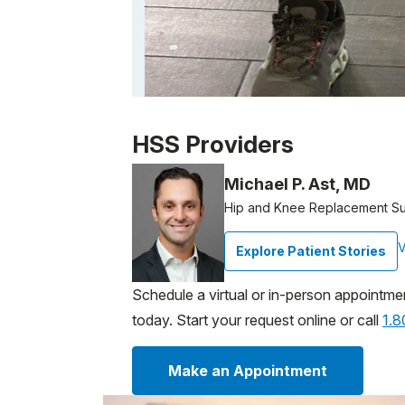
Patient image of: James Andrich, 1 of 1
HSS Providers
Michael P. Ast, MD
Hip and Knee Replacement S
V
Explore Patient Stories
Schedule a virtual or in-person appointme
today. Start your request online or call
1.
Make an Appointment