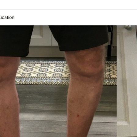
ucation