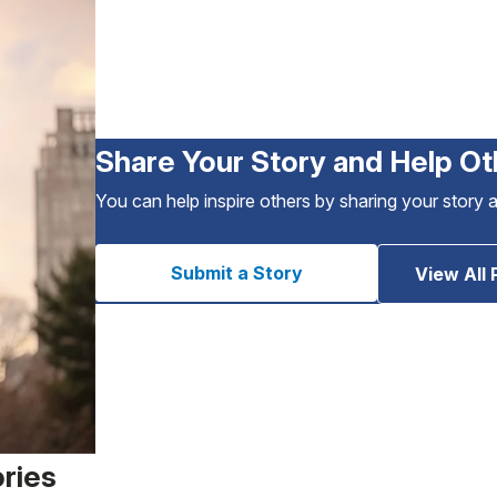
Share Your Story and Help Ot
You can help inspire others by sharing your story 
Submit a Story
View All 
ories