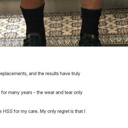
eplacements, and the results have truly
d for many years - the wear and tear only
 HSS for my care. My only regret is that I