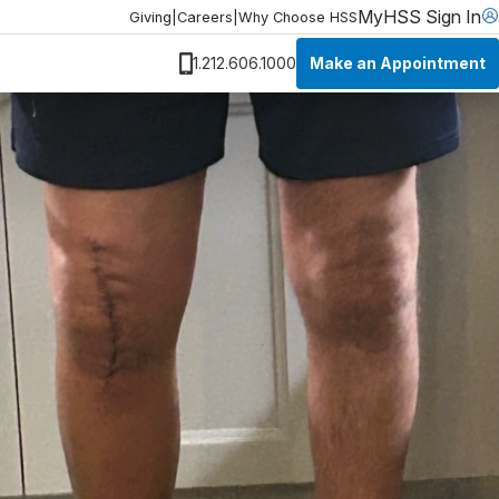
MyHSS Sign In
Giving
|
Careers
|
Why Choose HSS
Make an Appointment
1.212.606.1000