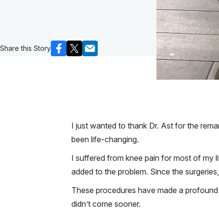
Share this Story
I just wanted to thank Dr. Ast for the re
been life-changing.
I suffered from knee pain for most of my l
added to the problem. Since the surgeries, n
These procedures have made a profound diff
didn’t come sooner.