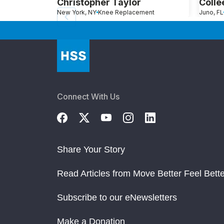
Christopher Taylor
Colle
New York, NY
Knee Replacement
Juno, FL
Connect With Us
Share Your Story
Read Articles from Move Better Feel Bette
Subscribe to our eNewsletters
Make a Donation