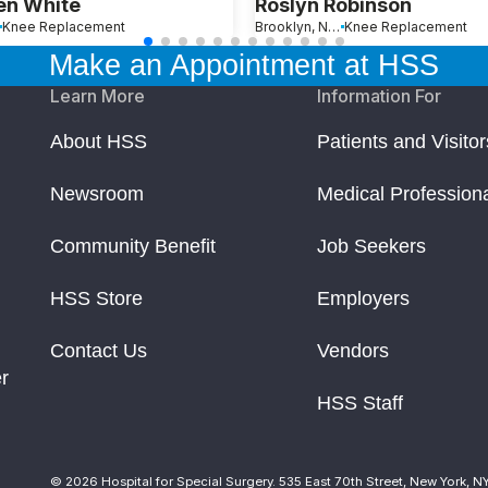
en White
Roslyn Robinson
Knee Replacement
Brooklyn, New York
Knee Replacement
Make an Appointment at HSS
Learn More
Information For
About HSS
Patients and Visitor
Newsroom
Medical Profession
Community Benefit
Job Seekers
HSS Store
Employers
Contact Us
Vendors
r
HSS Staff
© 2026 Hospital for Special Surgery. 535 East 70th Street, New York, N