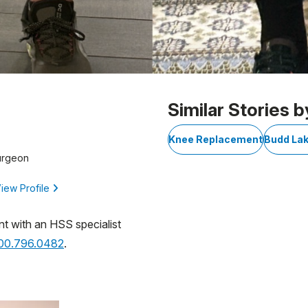
Similar Stories b
Knee Replacement
Budd Lak
urgeon
iew Profile
nt with an HSS specialist
800.796.0482
.