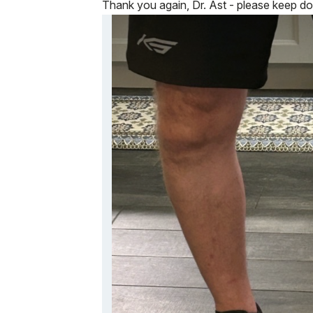
Thank you again, Dr. Ast - please keep do