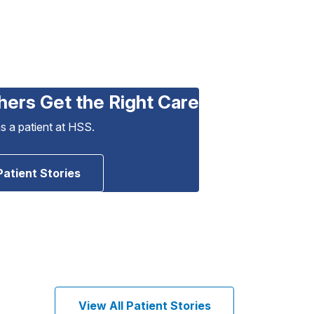
hers Get the Right Care
as a patient at HSS.
Patient Stories
View All Patient Stories