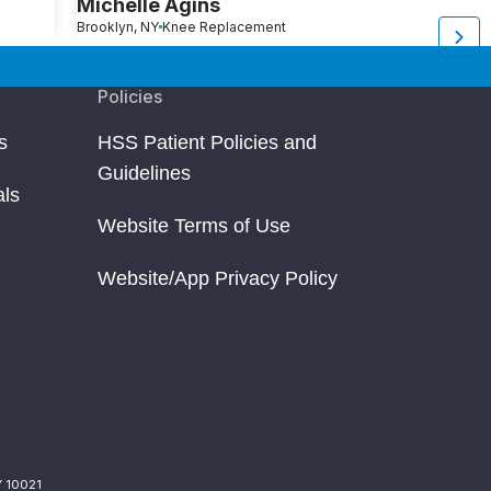
Michelle Agins
Aliza Avita
Brooklyn, NY
Knee Replacement
Brooklyn, NY
Kn
Policies
s
HSS Patient Policies and
Guidelines
als
Website Terms of Use
Website/App Privacy Policy
Y 10021