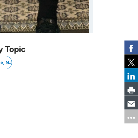
y Topic
e, NJ