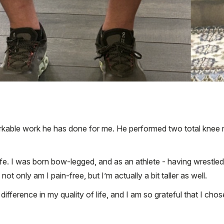
markable work he has done for me. He performed two total knee r
ife. I was born bow-legged, and as an athlete - having wrestle
ot only am I pain-free, but I’m actually a bit taller as well.
erence in my quality of life, and I am so grateful that I chose