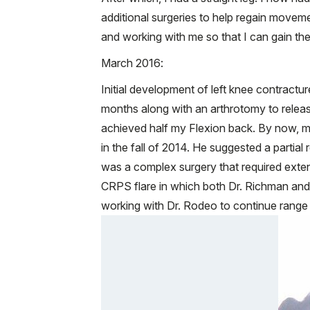
additional surgeries to help regain movem
and working with me so that I can gain the
March 2016:
Initial development of left knee contractur
months along with an arthrotomy to release
achieved half my Flexion back. By now, my
in the fall of 2014. He suggested a partia
was a complex surgery that required extens
CRPS flare in which both Dr. Richman and
working with Dr. Rodeo to continue range 