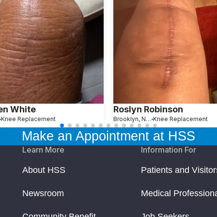
en White
Roslyn Robinson
Knee Replacement
Brooklyn, New York
Knee Replacement
Make an Appointment at HSS
Learn More
Information For
About HSS
Patients and Visitor
Newsroom
Medical Profession
Community Benefit
Job Seekers