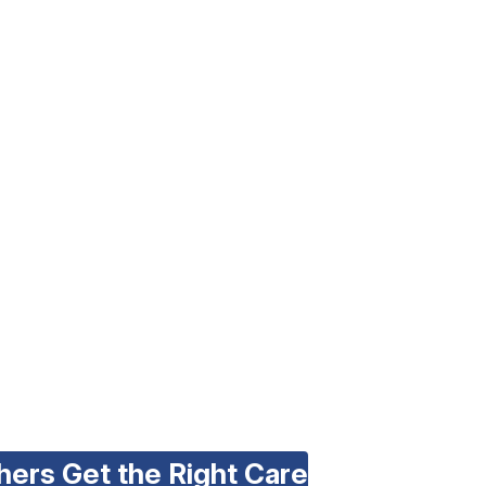
hers Get the Right Care