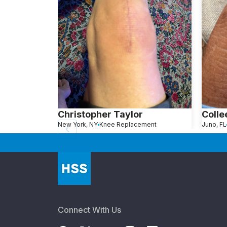
Christopher Taylor
Colle
New York, NY
Knee Replacement
Juno, FL
Connect With Us