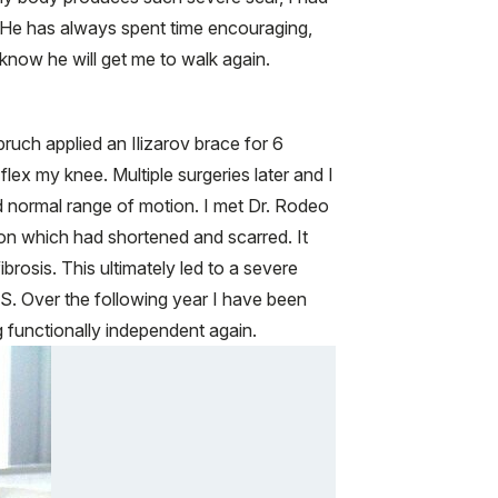
. He has always spent time encouraging,
 know he will get me to walk again.
bruch applied an Ilizarov brace for 6
lex my knee. Multiple surgeries later and I
d normal range of motion. I met Dr. Rodeo
ndon which had shortened and scarred. It
rosis. This ultimately led to a severe
S. Over the following year I have been
 functionally independent again.