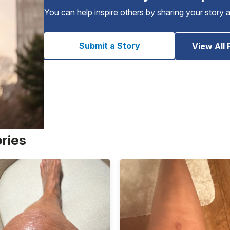
You can help inspire others by sharing your story 
Submit a Story
View All 
ories