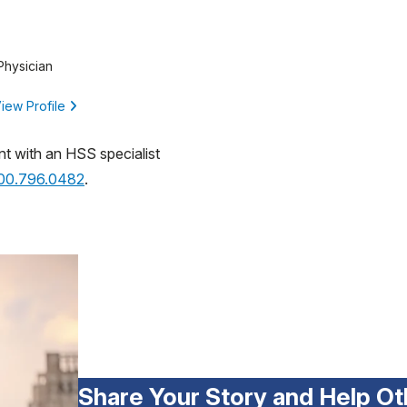
Physician
iew Profile
nt with an HSS specialist
800.796.0482
.
Share Your Story and Help Ot