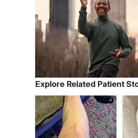
Explore Related Patient St