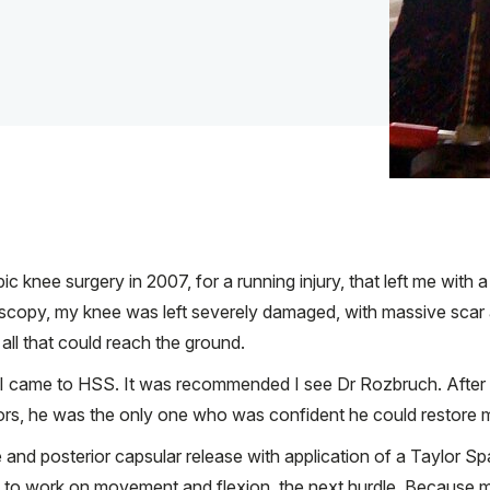
c knee surgery in 2007, for a running injury, that left me with a
oscopy, my knee was left severely damaged, with massive scar 
all that could reach the ground.
, I came to HSS. It was recommended I see Dr Rozbruch. After
tors, he was the only one who was confident he could restore 
and posterior capsular release with application of a Taylor Spa
had to work on movement and flexion, the next hurdle. Because