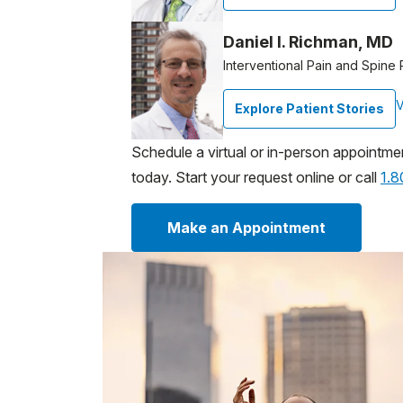
Daniel I. Richman, MD
Interventional Pain and Spine 
V
Explore Patient Stories
Schedule a virtual or in-person appointme
today. Start your request online or call
1.
Make an Appointment