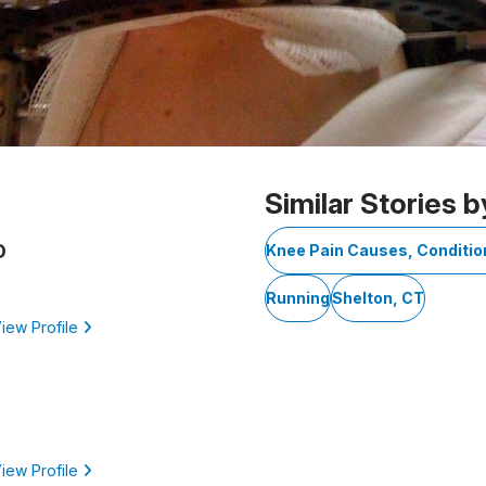
Similar Stories b
D
Knee Pain Causes, Conditi
Running
Shelton, CT
iew Profile
iew Profile