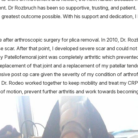
ent. Dr Rozbruch has been so supportive, trusting, and patient
 greatest outcome possible. With his support and dedication, I
e after arthroscopic surgery for plica removal. In 2010, Dr. Roz
 scar. After that point, I developed severe scar and could not f
 Patellofemoral joint was completely arthritic which prevente
l replacement of that joint and a replacement of my patellar te
ive post op care given the severity of my condition of arthrofib
 Dr. Rodeo worked together to keep mobility and treat my CRP
of motion, prevent further arthritis and work towards becoming