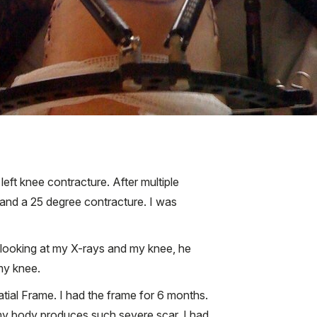
 left knee contracture. After multiple
and a 25 degree contracture. I was
 looking at my X-rays and my knee, he
my knee.
tial Frame. I had the frame for 6 months.
 my body produces such severe scar, I had