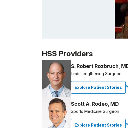
Patient image of: Allison Cooper, 1 of 1
HSS Providers
S. Robert Rozbruch, M
Limb Lengthening Surgeon
V
Explore Patient Stories
Scott A. Rodeo, MD
Sports Medicine Surgeon
V
Explore Patient Stories