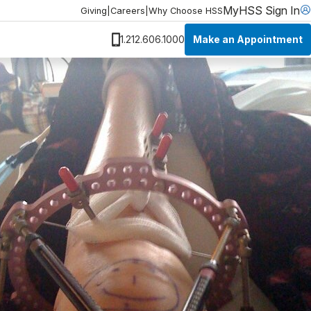
MyHSS Sign In
Giving
|
Careers
|
Why Choose HSS
Make an Appointment
1.212.606.1000