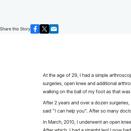
Share this Story
At the age of 29, I had a simple arthroscopi
surgeries, open knee and additional arthr
walking on the ball of my foot as that was 
After 2 years and over a dozen surgeries
said "I can help you". After so many doc
In March, 2010, I underwent an open knee 
After which, I had a straight leg! I now 