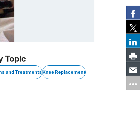
y Topic
ons and Treatments
Knee Replacement