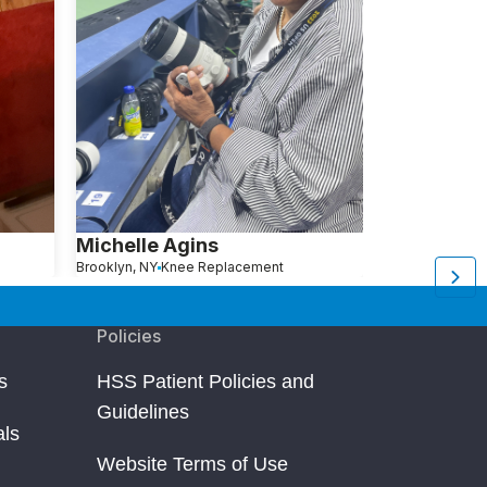
Michelle Agins
Aliza Avita
Brooklyn, NY
Knee Replacement
Brooklyn, NY
Kn
Policies
s
HSS Patient Policies and
Guidelines
als
Website Terms of Use