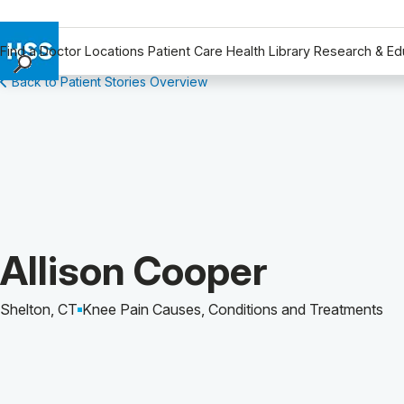
Find a Doctor
Locations
Patient Care
Health Library
Research & Ed
Back to Patient Stories Overview
Find a Doctor
Locations
Patient Care
Health Library
Research & Education
Giving
Careers
Patient Story of:
Allison Cooper
Why Choose HSS
MyHSS Sign In
Shelton, CT
Knee Pain Causes, Conditions and Treatments