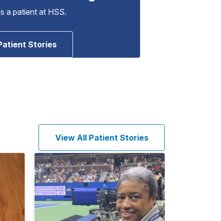
as a patient at HSS.
Patient Stories
View All Patient Stories