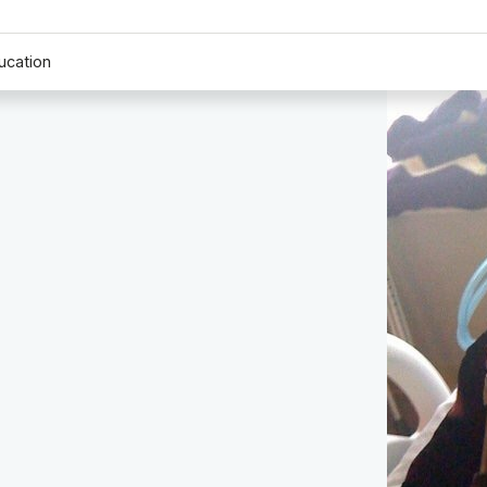
ucation