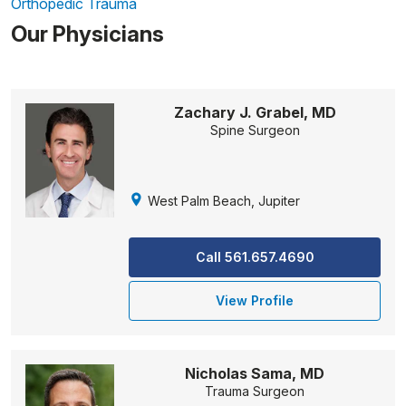
Orthopedic Trauma
Our Physicians
Zachary J. Grabel, MD
Spine Surgeon
West Palm Beach, Jupiter
Call 561.657.4690
View Profile
Nicholas Sama, MD
Trauma Surgeon