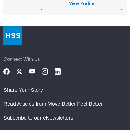
View Profile
Connect With Us
Share Your Story
Read Articles from Move Better Feel Better
Subscribe to our eNewsletters