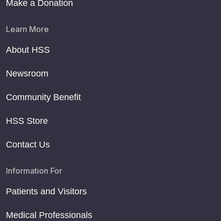
Make a Donation
Learn More
About HSS
Newsroom
Community Benefit
HSS Store
Contact Us
Information For
Patients and Visitors
Medical Professionals