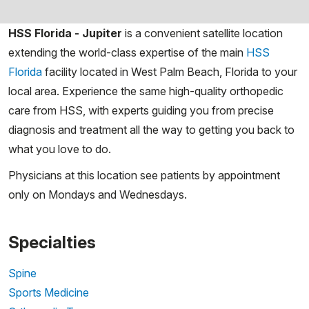
HSS Florida - Jupiter
is a
convenient satellite location
extending the world-class expertise of the main
HSS
Florida
facility located in West Palm Beach, Florida to your
local area. Experience the same high-quality orthopedic
care from HSS, with experts guiding you from precise
diagnosis and treatment all the way to getting you back to
what you love to do.
Physicians at this location see patients by appointment
only on Mondays and Wednesdays.
Specialties
Spine
Sports Medicine