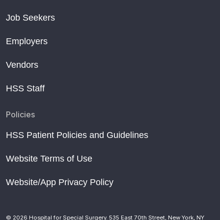
Job Seekers
Employers
Vendors
HSS Staff
Policies
HSS Patient Policies and Guidelines
Website Terms of Use
Website/App Privacy Policy
© 2026 Hospital for Special Surgery. 535 East 70th Street, New York, NY