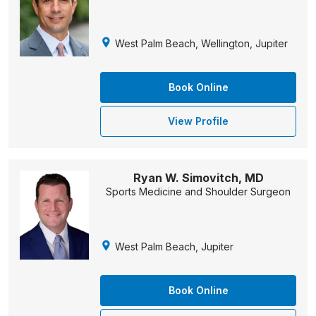
West Palm Beach, Wellington, Jupiter
Book Online
View Profile
Ryan W. Simovitch, MD
Sports Medicine and Shoulder Surgeon
West Palm Beach, Jupiter
Book Online