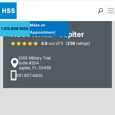
Men
Find a Doctor
Make an
1.212.606.1000
Locations
HSS Florida - Jupiter
Appointment
Patient Care
4.9
out of 5
(
236
ratings)
Health Library
Research & Education
2055 Military Trail
Giving
Suite #204
Jupiter, FL 33458
Careers
561.657.4600
Why Choose HSS
MyHSS Sign In