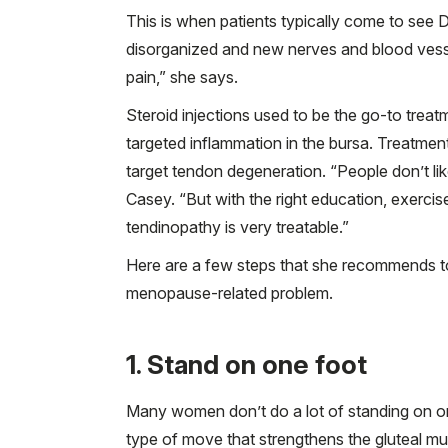
This is when patients typically come to see Dr
disorganized and new nerves and blood vesse
pain,” she says.
Steroid injections used to be the go-to treat
targeted inflammation in the bursa. Treatment
target tendon degeneration. “People don’t like
Casey. “But with the right education, exerci
tendinopathy is very treatable.”
Here are a few steps that she recommends to
menopause-related problem.
1. Stand on one foot
Many women don’t do a lot of standing on one
type of move that strengthens the gluteal mu