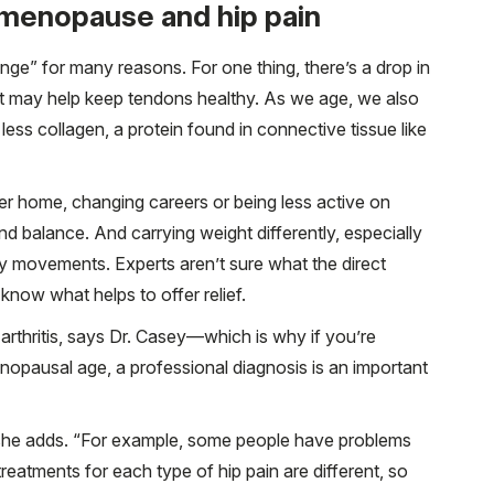
menopause and hip pain
ge” for many reasons. For one thing, there’s a drop in
at may help keep tendons healthy. As we age, we also
ess collagen, a protein found in connective tissue like
er home, changing careers or being less active on
d balance. And carrying weight differently, especially
dy movements. Experts aren’t sure what the direct
know what helps to offer relief.
 arthritis, says Dr. Casey—which is why if you’re
nopausal age, a professional diagnosis is an important
she adds. “For example, some people have problems
reatments for each type of hip pain are different, so