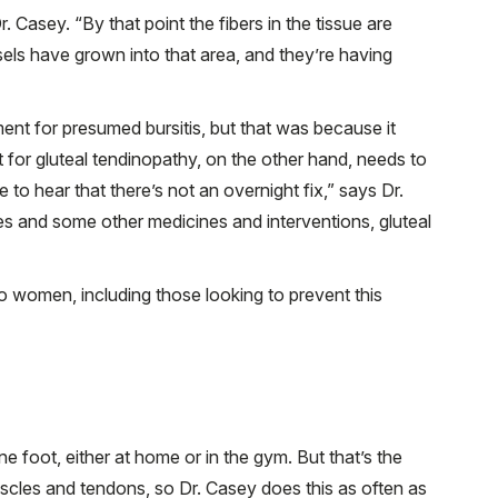
. Casey. “By that point the fibers in the tissue are
ls have grown into that area, and they’re having
ment for presumed bursitis, but that was because it
 for gluteal tendinopathy, on the other hand, needs to
 to hear that there’s not an overnight fix,” says Dr.
ses and some other medicines and interventions, gluteal
 women, including those looking to prevent this
 foot, either at home or in the gym. But that’s the
scles and tendons, so Dr. Casey does this as often as