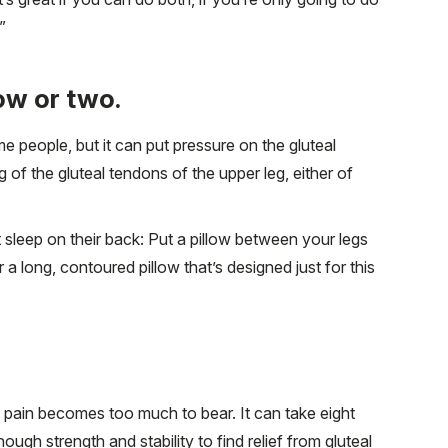
”
low or two.
e people, but it can put pressure on the gluteal
 of the gluteal tendons of the upper leg, either of
 sleep on their back: Put a pillow between your legs
a long, contoured pillow that’s designed just for this
e pain becomes too much to bear. It can take eight
ugh strength and stability to find relief from gluteal