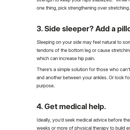
one thing, pick strengthening over stretching.
3. Side sleeper? Add a pil
Sleeping on your side may feel natural to som
tendons of the bottom leg or cause stretching
which can increase hip pain.
There’s a simple solution for those who can’t
and another between your ankles. Or look for 
purpose.
4. Get medical help.
Ideally, you’d seek medical advice before th
weeks or more of physical therapy to build eno