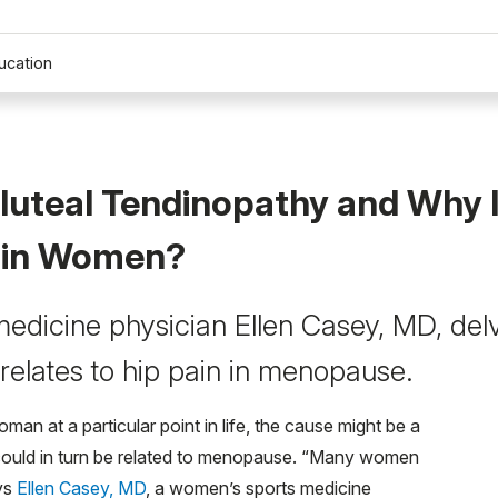
ucation
luteal Tendinopathy and Why Is
in Women?
edicine physician Ellen Casey, MD, delve
 relates to hip pain in menopause.
man at a particular point in life, the cause might be a
could in turn be related to menopause. “Many women
ays
Ellen Casey, MD
, a women’s sports medicine