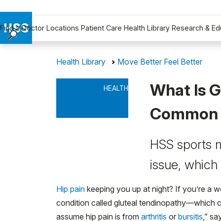
Find a Doctor
Locations
Patient Care
Health Library
Research & Ed
Find a Doctor
Health Library
Move Better Feel Better
Locations
Patient Care
What Is G
HEALTH
Health Library
Research & Education
Common 
Giving
Careers
HSS sports m
Why Choose HSS
issue, which
MyHSS Sign In
Hip pain
keeping you up at night? If you’re a wo
condition called gluteal tendinopathy—which 
assume hip pain is from
arthritis
or
bursitis
,” s