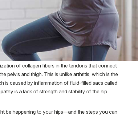
zation of collagen fibers in the tendons that connect
 pelvis and thigh. This is unlike arthritis, which is the
ch is caused by inflammation of fluid-filled sacs called
athy is a lack of strength and stability of the hip
ght be happening to your hips—and the steps you can