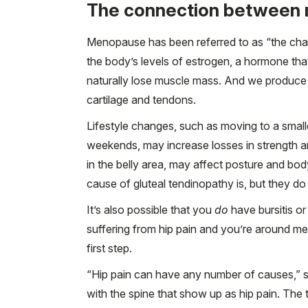
The connection between 
Menopause has been referred to as “the chan
the body’s levels of estrogen, a hormone th
naturally lose muscle mass. And we produce l
cartilage and tendons.
Lifestyle changes, such as moving to a small
weekends, may increase losses in strength an
in the belly area, may affect posture and bo
cause of gluteal tendinopathy is, but they do 
It’s also possible that you
do
have bursitis or
suffering from hip pain and you’re around me
first step.
“Hip pain can have any number of causes,” 
with the spine that show up as hip pain. The t