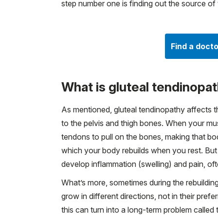
step number one is finding out the source of 
Find a docto
What is gluteal tendinopa
As mentioned, gluteal tendinopathy affects t
to the pelvis and thigh bones. When your mus
tendons to pull on the bones, making that 
which your body rebuilds when you rest. But
develop inflammation (swelling) and pain, of
What’s more, sometimes during the rebuilding
grow in different directions, not in their pref
this can turn into a long-term problem called