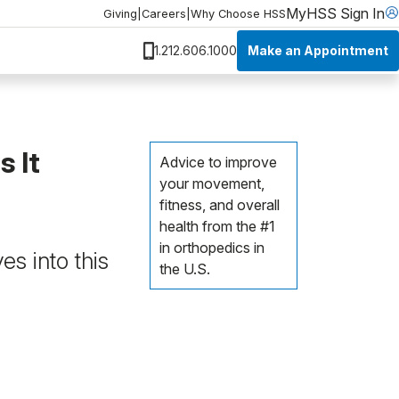
MyHSS Sign In
Giving
|
Careers
|
Why Choose HSS
Make an Appointment
1.212.606.1000
 It
Advice to improve
your movement,
fitness, and overall
health from the #1
in orthopedics in
s into this
the U.S.