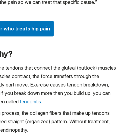
the pain so we can treat that specific cause.”
r who treats hip pain
thy?
he tendons that connect the gluteal (buttock) muscles
cles contract, the force transfers through the
body part move. Exercise causes tendon breakdown,
 if you break down more than you build up, you can
ten called
tendonitis
.
 process, the collagen fibers that make up tendons
erred straight (organized) pattern. Without treatment,
 tendinopathy.