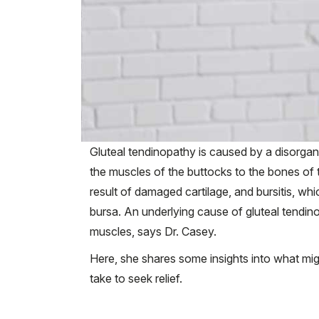
Gluteal tendinopathy is caused by a disorgani
the muscles of the buttocks to the bones of the
result of damaged cartilage, and bursitis, whi
bursa. An underlying cause of gluteal tendinop
muscles, says Dr. Casey.
Here, she shares some insights into what mi
take to seek relief.