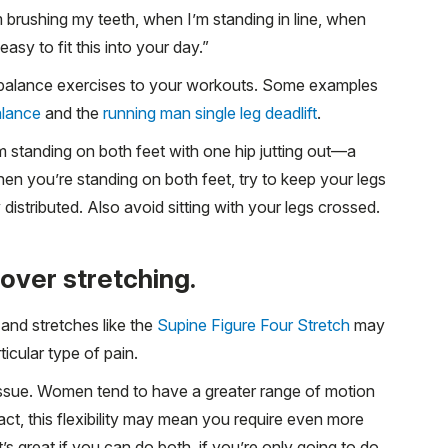
m brushing my teeth, when I’m standing in line, when
easy to fit this into your day.”
eg balance exercises to your workouts. Some examples
alance
and the
running man single leg deadlift
.
om standing on both feet with one hip jutting out—a
n you’re standing on both feet, try to keep your legs
distributed. Also avoid sitting with your legs crossed.
 over stretching.
 and stretches like the
Supine Figure Four Stretch
may
ticular type of pain.
ty issue. Women tend to have a greater range of motion
act, this flexibility may mean you require even more
t’s great if you can do both, if you’re only going to do