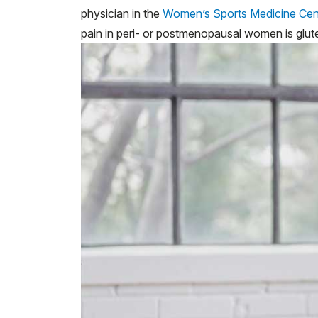
physician in the
Women’s Sports Medicine Cen
pain in peri- or postmenopausal women is glut