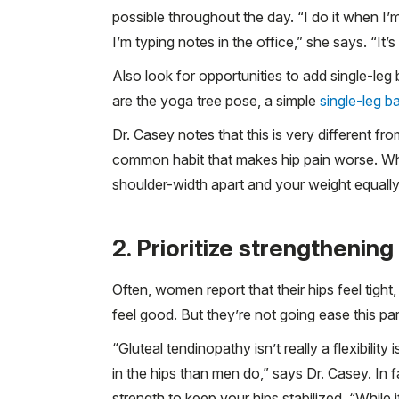
possible throughout the day. “I do it when I’
I’m typing notes in the office,” she says. “It’s 
Also look for opportunities to add single-l
are the yoga tree pose, a simple
single-leg b
Dr. Casey notes that this is very different fr
common habit that makes hip pain worse. Whe
shoulder-width apart and your weight equally 
2. Prioritize strengthening
Often, women report that their hips feel tight,
feel good. But they’re not going ease this par
“Gluteal tendinopathy isn’t really a flexibili
in the hips than men do,” says Dr. Casey. In f
strength to keep your hips stabilized. “While i