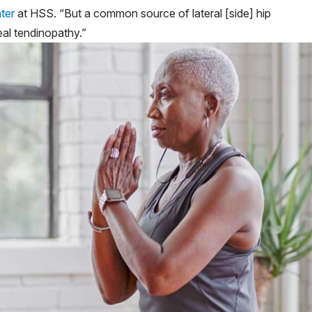
ter
at HSS. “But a common source of lateral [side] hip
eal tendinopathy.”