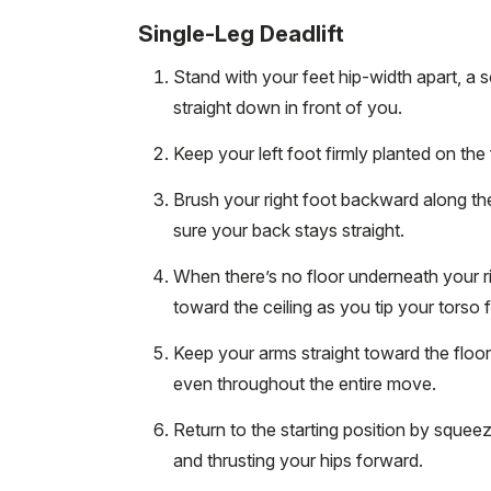
Single-Leg Deadlift
Stand with your feet hip-width apart, a 
straight down in front of you.
Keep your left foot firmly planted on the 
Brush your right foot backward along the
sure your back stays straight.
When there’s no floor underneath your righ
toward the ceiling as you tip your torso f
Keep your arms straight toward the floo
even throughout the entire move.
Return to the starting position by squeezin
and thrusting your hips forward.