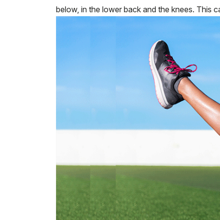
below, in the lower back and the knees. This ca