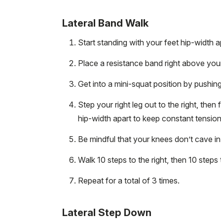
Lateral Band Walk
Start standing with your feet hip-width a
Place a resistance band right above you
Get into a mini-squat position by pushin
Step your right leg out to the right, then
hip-width apart to keep constant tensio
Be mindful that your knees don’t cave i
Walk 10 steps to the right, then 10 steps t
Repeat for a total of 3 times.
Lateral Step Down