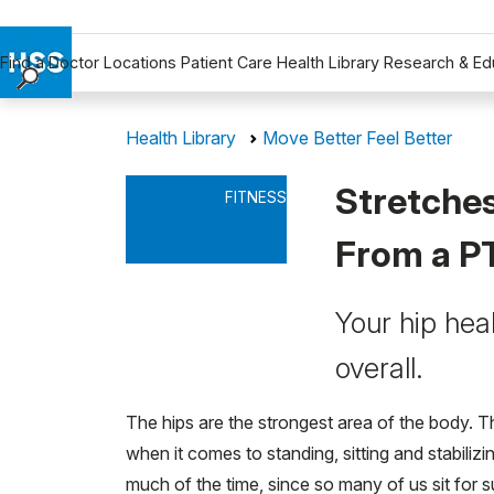
Find a Doctor
Locations
Patient Care
Health Library
Research & Ed
Find a Doctor
Health Library
Move Better Feel Better
Locations
Patient Care
Stretches
FITNESS
Health Library
Research & Education
From a P
Giving
Careers
Your hip hea
Why Choose HSS
overall.
MyHSS Sign In
The hips are the strongest area of the body. Th
when it comes to standing, sitting and stabiliz
much of the time, since so many of us sit for 