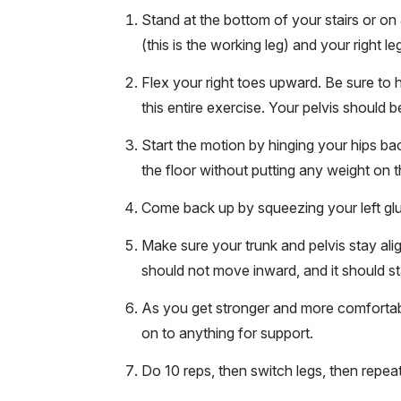
Stand at the bottom of your stairs or on a
(this is the working leg) and your right le
Flex your right toes upward. Be sure to h
this entire exercise. Your pelvis should b
Start the motion by hinging your hips back
the floor without putting any weight on t
Come back up by squeezing your left gl
Make sure your trunk and pelvis stay ali
should not move inward, and it should s
As you get stronger and more comfortabl
on to anything for support.
Do 10 reps, then switch legs, then repeat