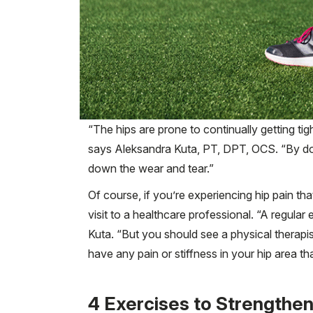
“The hips are prone to continually getting ti
says Aleksandra Kuta, PT, DPT, OCS. “By doi
down the wear and tear.”
Of course, if you’re experiencing hip pain t
visit to a healthcare professional. “A regular
Kuta. “But you should see a physical therapist 
have any pain or stiffness in your hip area that
4 Exercises to Strengthen