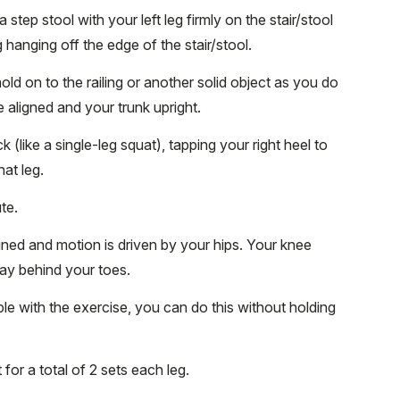
 step stool with your left leg firmly on the stair/stool
g hanging off the edge of the stair/stool.
old on to the railing or another solid object as you do
e aligned and your trunk upright.
 (like a single-leg squat), tapping your right heel to
hat leg.
ute.
gned and motion is driven by your hips. Your knee
tay behind your toes.
e with the exercise, you can do this without holding
 for a total of 2 sets each leg.