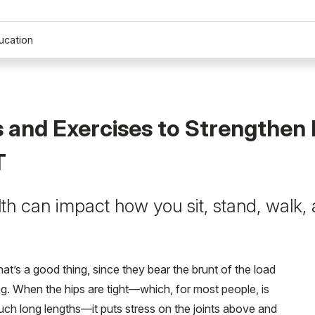
ucation
 and Exercises to Strengthen 
T
lth can impact how you sit, stand, walk
at’s a good thing, since they bear the brunt of the load
ing. When the hips are tight—which, for most people, is
such long lengths—it puts stress on the joints above and