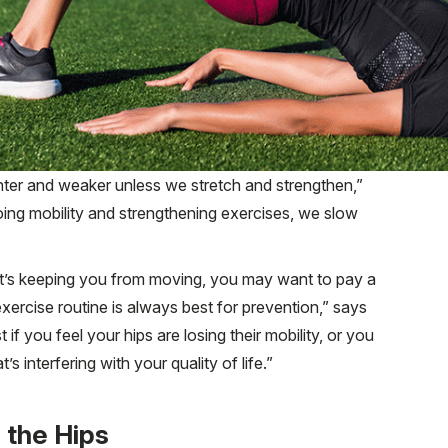
ghter and weaker unless we stretch and strengthen,”
ng mobility and strengthening exercises, we slow
hat’s keeping you from moving, you may want to pay a
 exercise routine is always best for prevention,” says
if you feel your hips are losing their mobility, or you
’s interfering with your quality of life.”
 the Hips