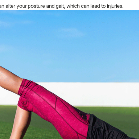
n alter your posture and gait, which can lead to injuries.