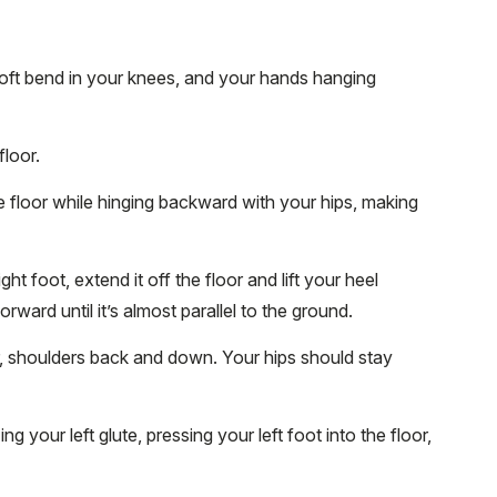
soft bend in your knees, and your hands hanging
floor.
 floor while hinging backward with your hips, making
t foot, extend it off the floor and lift your heel
orward until it’s almost parallel to the ground.
r, shoulders back and down. Your hips should stay
g your left glute, pressing your left foot into the floor,