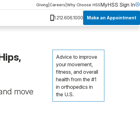
MyHSS Sign In
Giving
|
Careers
|
Why Choose HSS
Make an Appointment
1.212.606.1000
Hips,
Advice to improve
your movement,
fitness, and overall
health from the #1
in orthopedics in
, and move
the U.S.