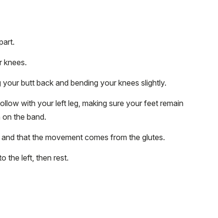
part.
r knees.
g your butt back and bending your knees slightly.
 follow with your left leg, making sure your feet remain
n on the band.
n and that the movement comes from the glutes.
o the left, then rest.