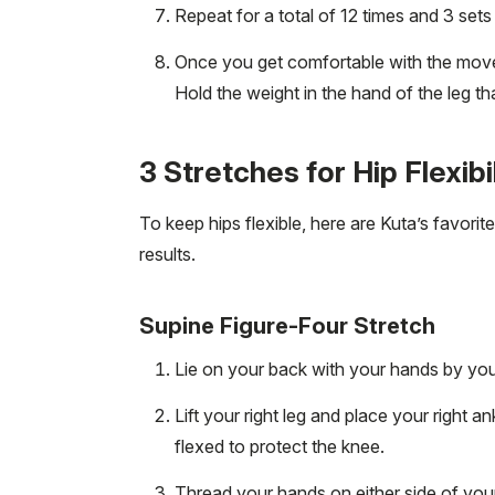
Repeat for a total of 12 times and 3 set
Once you get comfortable with the move,
Hold the weight in the hand of the leg th
3 Stretches for Hip Flexibi
To keep hips flexible, here are Kuta’s favori
results.
Supine Figure-Four Stretch
Lie on your back with your hands by your 
Lift your right leg and place your right a
flexed to protect the knee.
Thread your hands on either side of your 