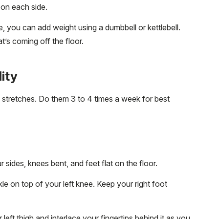
s on each side.
 you can add weight using a dumbbell or kettlebell.
at’s coming off the floor.
lity
te stretches. Do them 3 to 4 times a week for best
sides, knees bent, and feet flat on the floor.
nkle on top of your left knee. Keep your right foot
left thigh and interlace your fingertips behind it as you