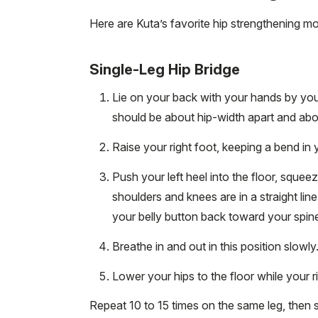
Here are Kuta’s favorite hip strengthening m
Single-Leg Hip Bridge
Lie on your back with your hands by your 
should be about hip-width apart and ab
Raise your right foot, keeping a bend in 
Push your left heel into the floor, squee
shoulders and knees are in a straight lin
your belly button back toward your spin
Breathe in and out in this position slowl
Lower your hips to the floor while your r
Repeat 10 to 15 times on the same leg, then 