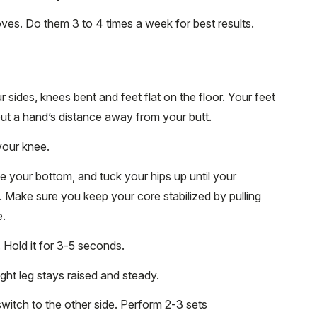
oves. Do them 3 to 4 times a week for best results.
sides, knees bent and feet flat on the floor. Your feet
out a hand’s distance away from your butt.
your knee.
ze your bottom, and tuck your hips up until your
e. Make sure you keep your core stabilized by pulling
e.
y. Hold it for 3-5 seconds.
ight leg stays raised and steady.
switch to the other side. Perform 2-3 sets