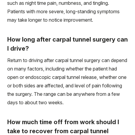
such as night time pain, numbness, and tingling.
Patients with more severe, long-standing symptoms
may take longer to notice improvement.
How long after carpal tunnel surgery can
I drive?
Return to driving after carpal tunnel surgery can depend
on many factors, including whether the patient had
open or endoscopic carpal tunnel release, whether one
or both sides are affected, and level of pain following
the surgery. The range can be anywhere from a few
days to about two weeks.
How much time off from work should I
take to recover from carpal tunnel