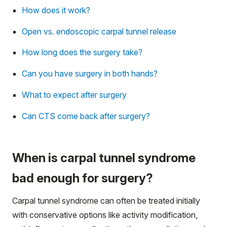
How does it work?
Open vs. endoscopic carpal tunnel release
How long does the surgery take?
Can you have surgery in both hands?
What to expect after surgery
Can CTS come back after surgery?
When is carpal tunnel syndrome
bad enough for surgery?
Carpal tunnel syndrome can often be treated initially
with conservative options like activity modification,