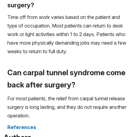
surgery?
Time off from work varies based on the patient and
type of occupation. Most patients can return to desk
work or light activities within 1 to 2 days. Patients who
have more physically demanding jobs may need a few
weeks to return to full duty.
Can carpal tunnel syndrome come
back after surgery?
For most patients, the relief from carpal tunnel release
surgery is long lasting, and they do not require another
operation.
References