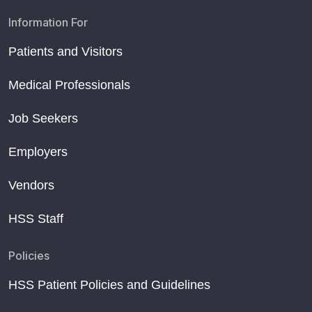
Information For
Patients and Visitors
Medical Professionals
Job Seekers
Employers
Vendors
HSS Staff
Policies
HSS Patient Policies and Guidelines