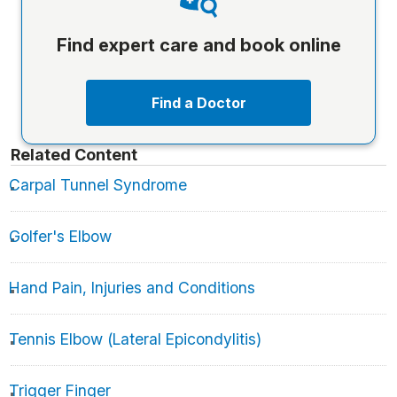
Find expert care and book online
Find a Doctor
Related Content
Carpal Tunnel Syndrome
Golfer's Elbow
Hand Pain, Injuries and Conditions
Tennis Elbow (Lateral Epicondylitis)
Trigger Finger