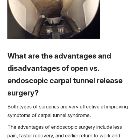
What are the advantages and
disadvantages of open vs.
endoscopic carpal tunnel release
surgery?
Both types of surgeries are very effective at improving
symptoms of carpal tunnel syndrome.
The advantages of endoscopic surgery include less
pain, faster recovery, and earlier return to work and