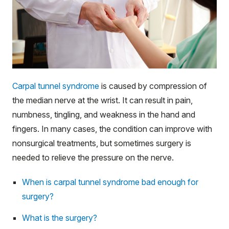
Carpal tunnel syndrome
is caused by compression of
the median nerve at the wrist. It can result in pain,
numbness, tingling, and weakness in the hand and
fingers. In many cases, the condition can improve with
nonsurgical treatments, but sometimes surgery is
needed to relieve the pressure on the nerve.
When is carpal tunnel syndrome bad enough for
surgery?
What is the surgery?