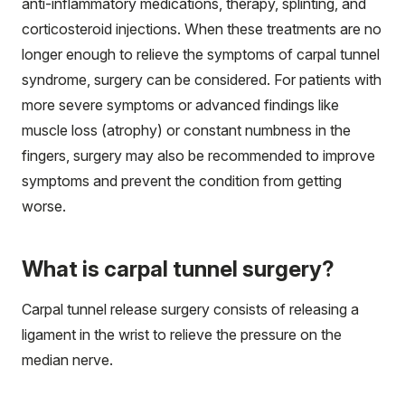
anti-inflammatory medications, therapy, splinting, and
corticosteroid injections. When these treatments are no
longer enough to relieve the symptoms of carpal tunnel
syndrome, surgery can be considered. For patients with
more severe symptoms or advanced findings like
muscle loss (atrophy) or constant numbness in the
fingers, surgery may also be recommended to improve
symptoms and prevent the condition from getting
worse.
What is carpal tunnel surgery?
Carpal tunnel release surgery consists of releasing a
ligament in the wrist to relieve the pressure on the
median nerve.