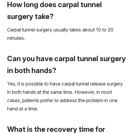
How long does carpal tunnel
surgery take?
Carpal tunnel surgery usually takes about 10 to 20
minutes.
Can you have carpal tunnel surgery
in both hands?
Yes, it is possible to have carpal tunnel release surgery
in both hands at the same time. However, in most
cases, patients prefer to address the problem in one
hand at a time.
What is the recovery time for