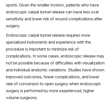
sports. Given the smaller incision, patients who have
endoscopic carpal tunnel release can have less scar
sensitivity and lower risk of wound complications after
surgery.
Endoscopic carpal tunnel release requires more
specialized instruments and experience with the
procedure is important to minimize risk of
complications. In some cases, endoscopic release may
not be possible because of difficulties with visualization
and individual anatomic variations. Studies have shown
improved outcomes, fewer complications, and lower
rate of conversion to open surgery when endoscopic
surgery is performed by more experienced, higher
volume surgeons.