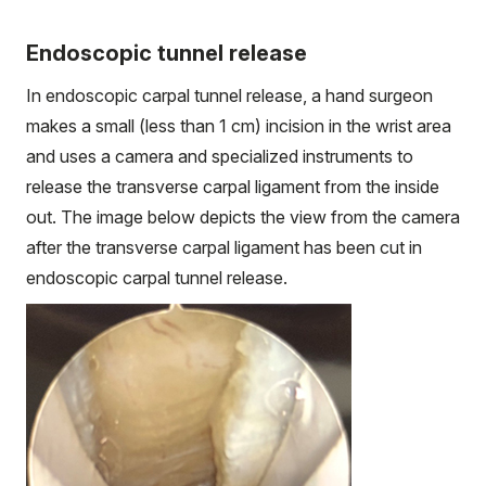
Endoscopic tunnel release
In endoscopic carpal tunnel release, a hand surgeon
makes a small (less than 1 cm) incision in the wrist area
and uses a camera and specialized instruments to
release the transverse carpal ligament from the inside
out. The image below depicts the view from the camera
after the transverse carpal ligament has been cut in
endoscopic carpal tunnel release.