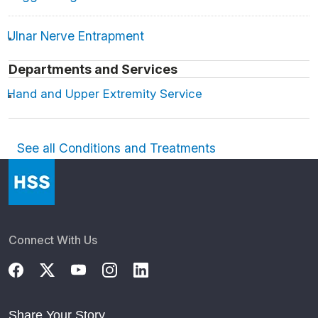
Ulnar Nerve Entrapment
Departments and Services
Hand and Upper Extremity Service
See all Conditions and Treatments
Connect With Us
Share Your Story