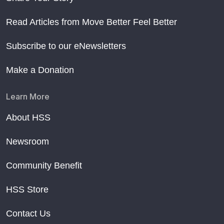
Read Articles from Move Better Feel Better
Subscribe to our eNewsletters
Make a Donation
Learn More
About HSS
Newsroom
Community Benefit
HSS Store
Contact Us