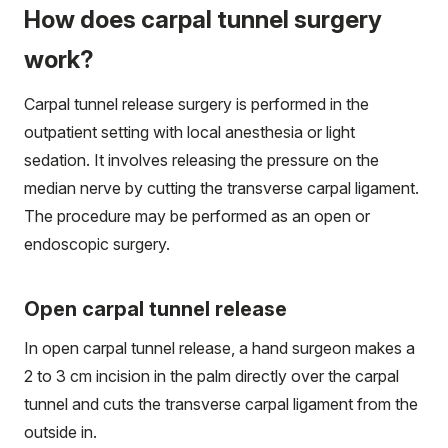
How does carpal tunnel surgery
work?
Carpal tunnel release surgery is performed in the
outpatient setting with local anesthesia or light
sedation. It involves releasing the pressure on the
median nerve by cutting the transverse carpal ligament.
The procedure may be performed as an open or
endoscopic surgery.
Open carpal tunnel release
In open carpal tunnel release, a hand surgeon makes a
2 to 3 cm incision in the palm directly over the carpal
tunnel and cuts the transverse carpal ligament from the
outside in.