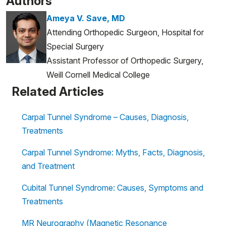
Authors
Ameya V. Save, MD
Attending Orthopedic Surgeon, Hospital for
Special Surgery
Assistant Professor of Orthopedic Surgery,
Weill Cornell Medical College
Related Articles
Carpal Tunnel Syndrome – Causes, Diagnosis,
Treatments
Carpal Tunnel Syndrome: Myths, Facts, Diagnosis,
and Treatment
Cubital Tunnel Syndrome: Causes, Symptoms and
Treatments
MR Neurography (Magnetic Resonance