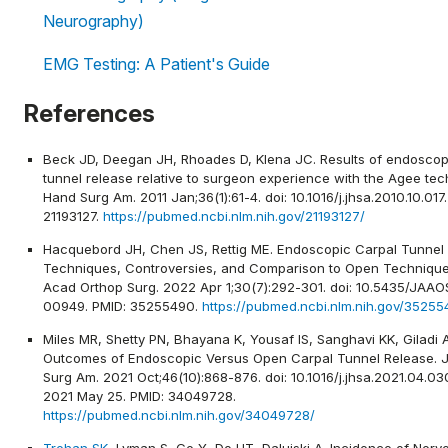
Neurography)
EMG Testing: A Patient's Guide
References
Beck JD, Deegan JH, Rhoades D, Klena JC. Results of endoscop
tunnel release relative to surgeon experience with the Agee tec
Hand Surg Am. 2011 Jan;36(1):61-4. doi: 10.1016/j.jhsa.2010.10.017
21193127.
https://pubmed.ncbi.nlm.nih.gov/21193127/
Hacquebord JH, Chen JS, Rettig ME. Endoscopic Carpal Tunnel 
Techniques, Controversies, and Comparison to Open Technique
Acad Orthop Surg. 2022 Apr 1;30(7):292-301. doi: 10.5435/JAAO
00949. PMID: 35255490.
https://pubmed.ncbi.nlm.nih.gov/35255
Miles MR, Shetty PN, Bhayana K, Yousaf IS, Sanghavi KK, Giladi 
Outcomes of Endoscopic Versus Open Carpal Tunnel Release. 
Surg Am. 2021 Oct;46(10):868-876. doi: 10.1016/j.jhsa.2021.04.03
2021 May 25. PMID: 34049728.
https://pubmed.ncbi.nlm.nih.gov/34049728/
Trehan SK
, Lyman S, Ge Y, Do HT, Daluiski A. Incidence of Nerv