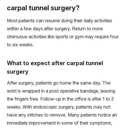
carpal tunnel surgery?
Most patients can resume doing their daily activities
within a few days after surgery. Return to more
strenuous activities like sports or gym may require four
to six weeks.
What to expect after carpal tunnel
surgery
After surgery, patients go home the same day. The
wrist is wrapped in a post operative bandage, leaving
the fingers free. Follow-up in the office is after 1 to 2
weeks. With endoscopic surgery, patients may not
have any stitches to remove. Many patients notice an
immediate improvement in some of their symptoms,