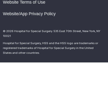
Website Terms of Use
Website/App Privacy Policy
© 2026 Hospital for Special Surgery. 535 East 70th Street, New York, NY
10021
Hospital for Special Surgery, HSS and the HSS logo are trademarks or
registered trademarks of Hospital for Special Surgery in the United
States and other countries.