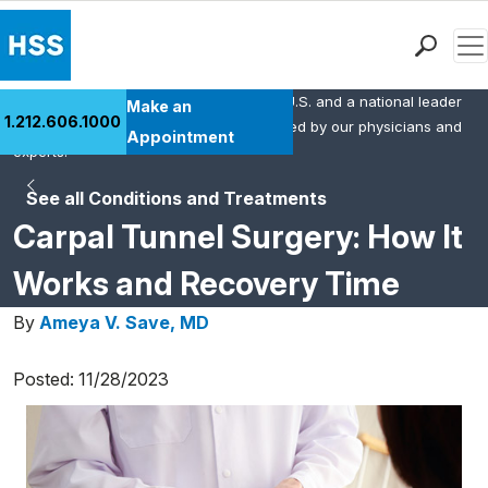
Men
HSS is the #1 orthopedic hospital in the U.S. and a national leader
Find a Doctor
Make an
1.212.606.1000
in rheumatology. This content was created by our physicians and
Locations
Appointment
experts.
Patient Care
See all Conditions and Treatments
Health Library
Carpal Tunnel Surgery: How It
Research & Education
Giving
Works and Recovery Time
Careers
By
Ameya V. Save, MD
Why Choose HSS
MyHSS Sign In
Posted: 11/28/2023