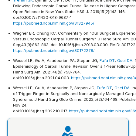
Following Endoscopic Carpal Tunnel Release Is Higher Compare
Open Release in New York State. HSS J. 2019;15(2):143-146.
doi:10.1007/s11420-018-9637-1.
https://pubmed.ncbi.nlm.nih.gov/31327945/
Wagner ER, Chung KC. Commentary on "Our Surgical Experienc
Versus Endoscopic Carpal Tunnel Surgery". J Hand Surg Am. 20
Sep;43(9):862-863. doi: 10.1016/j.jhsa.2018.03.030. PMID: 301722
https://pubmed.ncbi.nlm.nih.gov/30172278/
Wessel LE, Gu A, Asadourian PA, Stepan JG,
Fufa DT
,
Osei DA
.
Epidemiology of Carpal Tunnel Revision Over a 1-Year Follow-Up
Hand Surg Am. 2021;46(9):758-764.
doi:10.1016/j.jhsa.2021.04.003.
https://pubmed.ncbi.nlm.nih.gov/
Wessel LE, Gu A, Asadourian P, Stepan JG,
Fufa DT
,
Osei DA
. I
of Trigger Finger in Surgically and Nonsurgically Managed Carp
Syndrome. J Hand Surg Glob Online. 2022;5(2):164-168. Publish
Nov 24.
doi:10.1016/j.jhsg.2022.10.017.
https://pubmed.ncbi.nlm.nih.gov/3